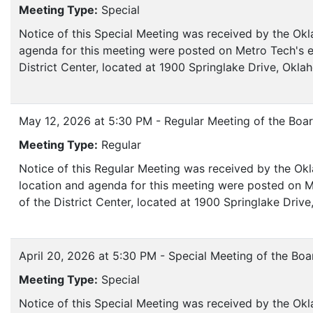
Meeting Type:
Special
Notice of this Special Meeting was received by the Ok
agenda for this meeting were posted on Metro Tech's e
District Center, located at 1900 Springlake Drive, Okl
May 12, 2026 at 5:30 PM - Regular Meeting of the Boa
Meeting Type:
Regular
Notice of this Regular Meeting was received by the Ok
location and agenda for this meeting were posted on M
of the District Center, located at 1900 Springlake Dri
April 20, 2026 at 5:30 PM - Special Meeting of the Boa
Meeting Type:
Special
Notice of this Special Meeting was received by the Okl