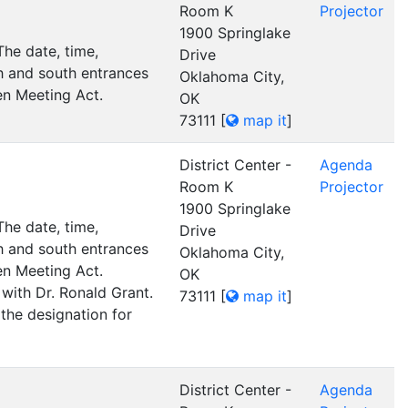
Room K
Projector
1900 Springlake
he date, time,
Drive
h and south entrances
Oklahoma City,
pen Meeting Act.
OK
73111
[
map it
]
District Center -
Agenda
Room K
Projector
1900 Springlake
he date, time,
Drive
h and south entrances
Oklahoma City,
pen Meeting Act.
OK
with Dr. Ronald Grant.
73111
[
map it
]
 the designation for
District Center -
Agenda