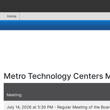
Home
Metro Technology Centers 
Meeting
July 14, 2026 at 5:30 PM - Regular Meeting of the Boa