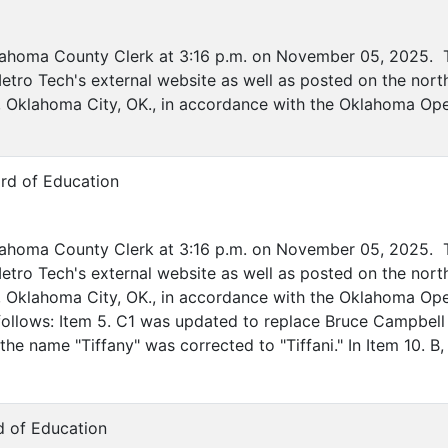
lahoma County Clerk at 3:16 p.m. on November 05, 2025. T
etro Tech's external website as well as posted on the nort
ve, Oklahoma City, OK., in accordance with the Oklahoma O
rd of Education
lahoma County Clerk at 3:16 p.m. on November 05, 2025. T
etro Tech's external website as well as posted on the nort
ive, Oklahoma City, OK., in accordance with the Oklahoma O
ollows: Item 5. C1 was updated to replace Bruce Campbell 
he name "Tiffany" was corrected to "Tiffani." In Item 10. B,
d of Education