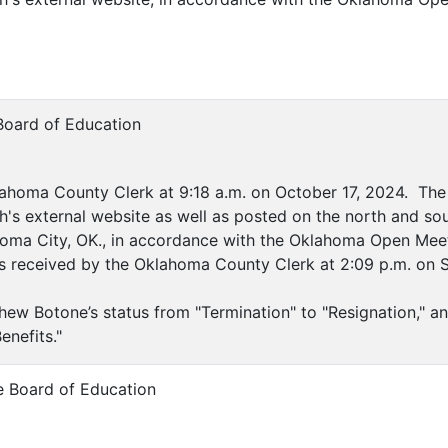
Board of Education
ahoma County Clerk at 9:18 a.m. on October 17, 2024. The 
's external website as well as posted on the north and sou
ahoma City, OK., in accordance with the Oklahoma Open Meet
as received by the Oklahoma County Clerk at 2:09 p.m. on 
hew Botone’s status from "Termination" to "Resignation," 
enefits."
e Board of Education