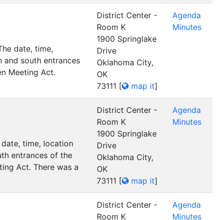
District Center -
Agenda
Room K
Minutes
1900 Springlake
he date, time,
Drive
h and south entrances
Oklahoma City,
en Meeting Act.
OK
73111
[
map it
]
District Center -
Agenda
Room K
Minutes
1900 Springlake
date, time, location
Drive
th entrances of the
Oklahoma City,
ting Act. There was a
OK
73111
[
map it
]
District Center -
Agenda
Room K
Minutes