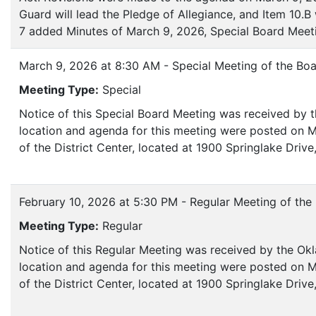
Guard will lead the Pledge of Allegiance, and Item 10.
7 added Minutes of March 9, 2026, Special Board Meet
March 9, 2026 at 8:30 AM - Special Meeting of the Boa
Meeting Type:
Special
Notice of this Special Board Meeting was received by 
location and agenda for this meeting were posted on M
of the District Center, located at 1900 Springlake Dri
February 10, 2026 at 5:30 PM - Regular Meeting of the
Meeting Type:
Regular
Notice of this Regular Meeting was received by the Ok
location and agenda for this meeting were posted on M
of the District Center, located at 1900 Springlake Dri