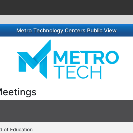
Metro Technology Centers Public View
Meetings
rd of Education