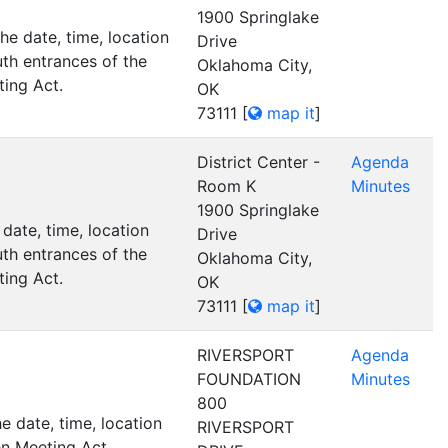
1900 Springlake
e date, time, location
Drive
th entrances of the
Oklahoma City,
ting Act.
OK
73111
[
map it
]
District Center -
Agenda
Room K
Minutes
1900 Springlake
date, time, location
Drive
th entrances of the
Oklahoma City,
ting Act.
OK
73111
[
map it
]
RIVERSPORT
Agenda
FOUNDATION
Minutes
800
 date, time, location
RIVERSPORT
n Meeting Act.