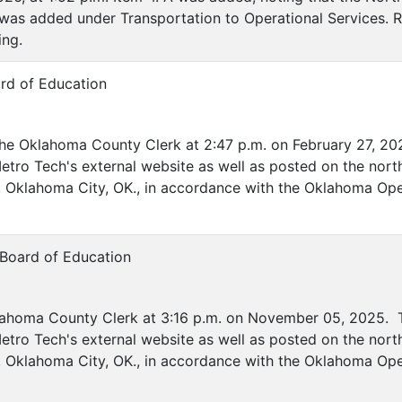
B was added under Transportation to Operational Services.
ing.
rd of Education
the Oklahoma County Clerk at 2:47 p.m. on February 27, 20
etro Tech's external website as well as posted on the nort
ve, Oklahoma City, OK., in accordance with the Oklahoma Op
 Board of Education
lahoma County Clerk at 3:16 p.m. on November 05, 2025. T
etro Tech's external website as well as posted on the nort
ve, Oklahoma City, OK., in accordance with the Oklahoma Op