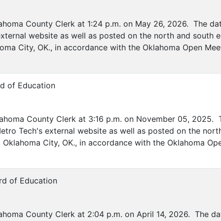
lahoma County Clerk at 1:24 p.m. on May 26, 2026. The date
xternal website as well as posted on the north and south e
ahoma City, OK., in accordance with the Oklahoma Open Mee
rd of Education
lahoma County Clerk at 3:16 p.m. on November 05, 2025. T
etro Tech's external website as well as posted on the nort
ve, Oklahoma City, OK., in accordance with the Oklahoma Op
rd of Education
ahoma County Clerk at 2:04 p.m. on April 14, 2026. The dat