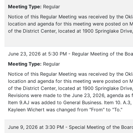
Meeting Type:
Regular
Notice of this Regular Meeting was received by the Ok
location and agenda for this meeting were posted on M
of the District Center, located at 1900 Springlake Dri
June 23, 2026 at 5:30 PM - Regular Meeting of the Boa
Meeting Type:
Regular
Notice of this Regular Meeting was received by the Ok
location and agenda for this meeting were posted on M
of the District Center, located at 1900 Springlake Dr
Revisions were made to the June 23, 2026, agenda as f
Item 9.AJ was added to General Business. Item 10. A.3, t
Kayleen Wichert was changed from "From" to "To."
June 9, 2026 at 3:30 PM - Special Meeting of the Boar