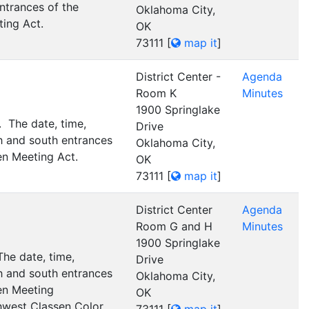
ntrances of the
Oklahoma City,
ting Act.
OK
73111
[
map it
]
District Center -
Agenda
Room K
Minutes
1900 Springlake
 The date, time,
Drive
h and south entrances
Oklahoma City,
en Meeting Act.
OK
73111
[
map it
]
District Center
Agenda
Room G and H
Minutes
1900 Springlake
he date, time,
Drive
h and south entrances
Oklahoma City,
pen Meeting
OK
thwest Classen Color