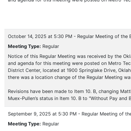
October 14, 2025 at 5:30 PM - Regular Meeting of the 
Meeting Type:
Regular
Notice of this Regular Meeting was received by the Okl
and agenda for this meeting were posted on Metro Tech
District Center, located at 1900 Springlake Drive, Okl
there was a location change of the Regular Meeting w
Revisions have been made to Item 10. B, changing Matt
Muex-Pullen’s status in Item 10. B to "Without Pay and B
September 9, 2025 at 5:30 PM - Regular Meeting of th
Meeting Type:
Regular