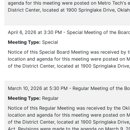
agenda for this meeting were posted on Metro Tech's e
District Center, located at 1900 Springlake Drive, Okl
April 6, 2026 at 3:30 PM - Special Meeting of the Boar
Meeting Type:
Special
Notice of this Special Board Meeting was received by 
location and agenda for this meeting were posted on M
of the District Center, located at 1900 Springlake Dri
March 10, 2026 at 5:30 PM - Regular Meeting of the Bo
Meeting Type:
Regular
Notice of this Regular Meeting was received by the Ok
location and agenda for this meeting were posted on M
of the District Center, located at 1900 Springlake Dri
Act. Revisions were made to the agenda on March 9, 20