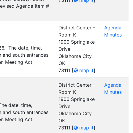
73111
[
map it
]
 Revised Agenda Item #
District Center -
Agenda
Room K
Minutes
1900 Springlake
26. The date, time,
Drive
h and south entrances
Oklahoma City,
en Meeting Act.
OK
73111
[
map it
]
District Center -
Agenda
Room K
Minutes
1900 Springlake
he date, time,
Drive
h and south entrances
Oklahoma City,
en Meeting Act.
OK
73111
[
map it
]