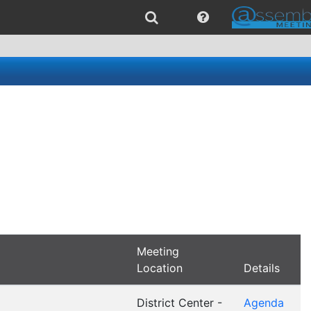
Meeting
Location
Details
District Center -
Agenda