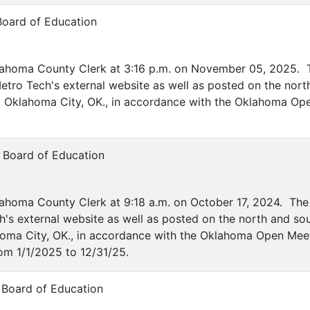
Board of Education
lahoma County Clerk at 3:16 p.m. on November 05, 2025. T
etro Tech's external website as well as posted on the nort
ve, Oklahoma City, OK., in accordance with the Oklahoma Op
 Board of Education
ahoma County Clerk at 9:18 a.m. on October 17, 2024. The 
's external website as well as posted on the north and sou
ahoma City, OK., in accordance with the Oklahoma Open Mee
om 1/1/2025 to 12/31/25.
 Board of Education