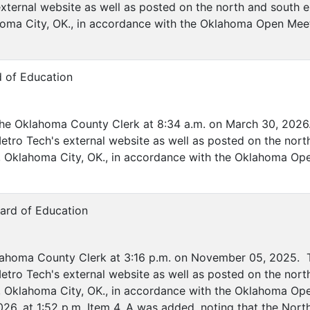
xternal website as well as posted on the north and south e
ahoma City, OK., in accordance with the Oklahoma Open Mee
d of Education
the Oklahoma County Clerk at 8:34 a.m. on March 30, 2026.
etro Tech's external website as well as posted on the nort
ve, Oklahoma City, OK., in accordance with the Oklahoma Op
ard of Education
lahoma County Clerk at 3:16 p.m. on November 05, 2025. T
etro Tech's external website as well as posted on the nort
ve, Oklahoma City, OK., in accordance with the Oklahoma O
26, at 1:52 p.m. Item 4. A was added, noting that the Nor