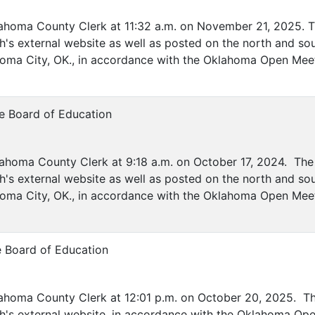
lahoma County Clerk at 11:32 a.m. on November 21, 2025. Th
's external website as well as posted on the north and sou
ahoma City, OK., in accordance with the Oklahoma Open Mee
e Board of Education
ahoma County Clerk at 9:18 a.m. on October 17, 2024. The 
's external website as well as posted on the north and sou
lahoma City, OK., in accordance with the Oklahoma Open Mee
e Board of Education
lahoma County Clerk at 12:01 p.m. on October 20, 2025. The
h's external website, in accordance with the Oklahoma Ope