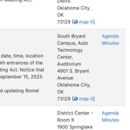
DRIVE
Oklahoma City,
OK
73129
[
map it
]
South Bryant
Agenda
Campus, Auto
Minutes
Technology
date, time, location
Center,
th entrances of the
Auditorium
ing Act. Notice that
4901 S. Bryant
September 15, 2025.
Avenue
Oklahoma City,
and updating Romel
OK
73129
[
map it
]
District Center -
Agenda
Room K
Minutes
1900 Springlake