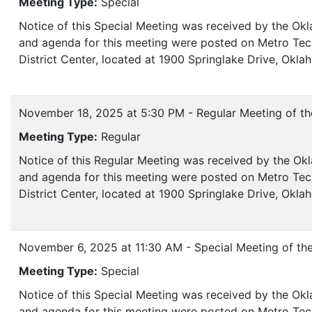
Meeting Type:
Special
Notice of this Special Meeting was received by the Ok
and agenda for this meeting were posted on Metro Tech
District Center, located at 1900 Springlake Drive, Okl
November 18, 2025 at 5:30 PM - Regular Meeting of th
Meeting Type:
Regular
Notice of this Regular Meeting was received by the Okl
and agenda for this meeting were posted on Metro Tech
District Center, located at 1900 Springlake Drive, Ok
November 6, 2025 at 11:30 AM - Special Meeting of th
Meeting Type:
Special
Notice of this Special Meeting was received by the Ok
and agenda for this meeting were posted on Metro Tec