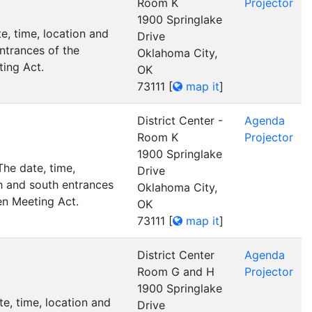
Room K
Projector
1900 Springlake
, time, location and
Drive
ntrances of the
Oklahoma City,
ting Act.
OK
73111
[
map it
]
District Center -
Agenda
Room K
Projector
1900 Springlake
he date, time,
Drive
h and south entrances
Oklahoma City,
en Meeting Act.
OK
73111
[
map it
]
District Center
Agenda
Room G and H
Projector
1900 Springlake
e, time, location and
Drive