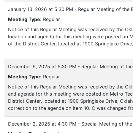
January 13, 2026 at 5:30 PM - Regular Meeting of the 
Meeting Type:
Regular
Notice of this Regular Meeting was received by the Ok
location and agenda for this meeting were posted on M
of the District Center, located at 1900 Springlake Dri
December 9, 2025 at 5:30 PM - Regular Meeting of the
Meeting Type:
Regular
Notice of this Regular Meeting was received by the Okl
and agenda for this meeting were posted on Metro Tech
District Center, located at 1900 Springlake Drive, Okl
correction to the agenda on Item 10. C was changed fr
December 2, 2025 at 4:30 PM - Special Meeting of the