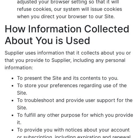
adjusted your browser setting so that it will
refuse cookies, our system will issue cookies
when you direct your browser to our Site.
How Information Collected
About You is Used
Supplier uses information that it collects about you or
that you provide to Supplier, including any personal
information:
To present the Site and its contents to you.
To store your preferences regarding use of the
Site.
To troubleshoot and provide user support for the
Site.
To fulfill any other purpose for which you provide
it.
To provide you with notices about your account
or subscription, including expiration and renewal