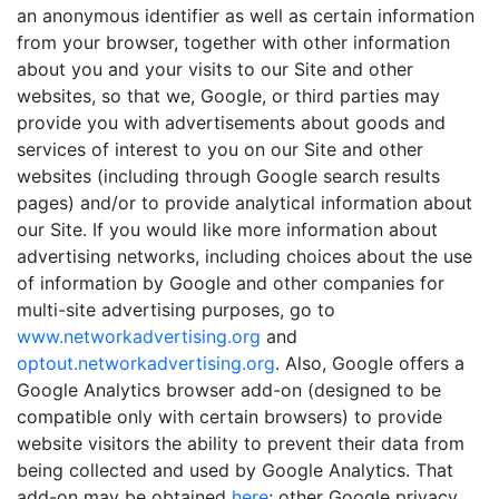
an anonymous identifier as well as certain information
from your browser, together with other information
about you and your visits to our Site and other
websites, so that we, Google, or third parties may
provide you with advertisements about goods and
services of interest to you on our Site and other
websites (including through Google search results
pages) and/or to provide analytical information about
our Site. If you would like more information about
advertising networks, including choices about the use
of information by Google and other companies for
multi-site advertising purposes, go to
www.networkadvertising.org
and
optout.networkadvertising.org
. Also, Google offers a
Google Analytics browser add-on (designed to be
compatible only with certain browsers) to provide
website visitors the ability to prevent their data from
being collected and used by Google Analytics. That
add-on may be obtained
here
; other Google privacy