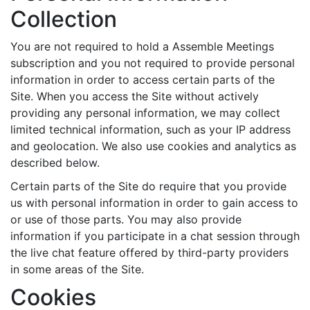
Collection
You are not required to hold a Assemble Meetings
subscription and you not required to provide personal
information in order to access certain parts of the
Site. When you access the Site without actively
providing any personal information, we may collect
limited technical information, such as your IP address
and geolocation. We also use cookies and analytics as
described below.
Certain parts of the Site do require that you provide
us with personal information in order to gain access to
or use of those parts. You may also provide
information if you participate in a chat session through
the live chat feature offered by third-party providers
in some areas of the Site.
Cookies