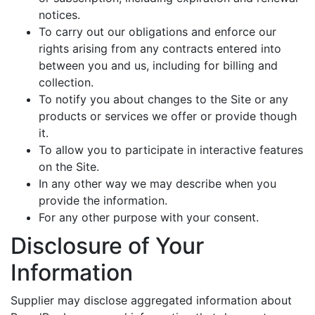
notices.
To carry out our obligations and enforce our
rights arising from any contracts entered into
between you and us, including for billing and
collection.
To notify you about changes to the Site or any
products or services we offer or provide though
it.
To allow you to participate in interactive features
on the Site.
In any other way we may describe when you
provide the information.
For any other purpose with your consent.
Disclosure of Your
Information
Supplier may disclose aggregated information about