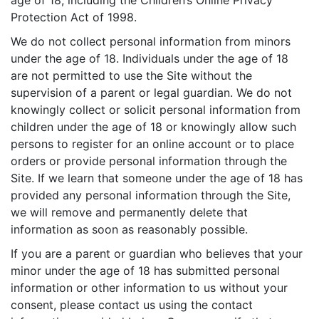
age of 18, including the Children’s Online Privacy
Protection Act of 1998.
We do not collect personal information from minors
under the age of 18. Individuals under the age of 18
are not permitted to use the Site without the
supervision of a parent or legal guardian. We do not
knowingly collect or solicit personal information from
children under the age of 18 or knowingly allow such
persons to register for an online account or to place
orders or provide personal information through the
Site. If we learn that someone under the age of 18 has
provided any personal information through the Site,
we will remove and permanently delete that
information as soon as reasonably possible.
If you are a parent or guardian who believes that your
minor under the age of 18 has submitted personal
information or other information to us without your
consent, please contact us using the contact