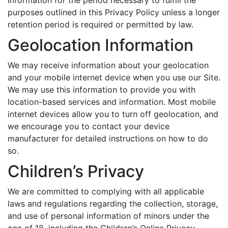
Information for the period necessary to fulfill the
purposes outlined in this Privacy Policy unless a longer
retention period is required or permitted by law.
Geolocation Information
We may receive information about your geolocation
and your mobile internet device when you use our Site.
We may use this information to provide you with
location-based services and information. Most mobile
internet devices allow you to turn off geolocation, and
we encourage you to contact your device
manufacturer for detailed instructions on how to do
so.
Children’s Privacy
We are committed to complying with all applicable
laws and regulations regarding the collection, storage,
and use of personal information of minors under the