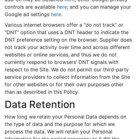
controls are available
here
; and you can manage your
Google ad settings
here
.
Various internet browsers offer a “do not track” or
“DNT” option that uses a DNT header to indicate the
DNT preference setting on the browser. Supplier does
not track your activity over time and across different
websites or online services, and thus we do not
currently respond to browsers’ DNT signals with
respect to the Site. We do not permit our third-party
service providers to collect information from the Site
for other websites or for their own purposes other
than as described in this Policy.
Data Retention
How long we retain your Personal Data depends on
the type of data and the purpose for which we
process the data. We will retain your Personal