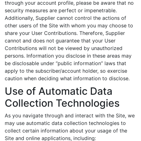
through your account profile, please be aware that no
security measures are perfect or impenetrable.
Additionally, Supplier cannot control the actions of
other users of the Site with whom you may choose to
share your User Contributions. Therefore, Supplier
cannot and does not guarantee that your User
Contributions will not be viewed by unauthorized
persons. Information you disclose in these areas may
be disclosable under “public information” laws that
apply to the subscriber/account holder, so exercise
caution when deciding what information to disclose.
Use of Automatic Data
Collection Technologies
As you navigate through and interact with the Site, we
may use automatic data collection technologies to
collect certain information about your usage of the
Site and online applications, including: