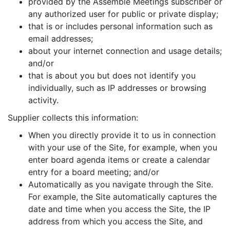
provided by the Assemble Meetings subscriber or
any authorized user for public or private display;
that is or includes personal information such as
email addresses;
about your internet connection and usage details;
and/or
that is about you but does not identify you
individually, such as IP addresses or browsing
activity.
Supplier collects this information:
When you directly provide it to us in connection
with your use of the Site, for example, when you
enter board agenda items or create a calendar
entry for a board meeting; and/or
Automatically as you navigate through the Site.
For example, the Site automatically captures the
date and time when you access the Site, the IP
address from which you access the Site, and