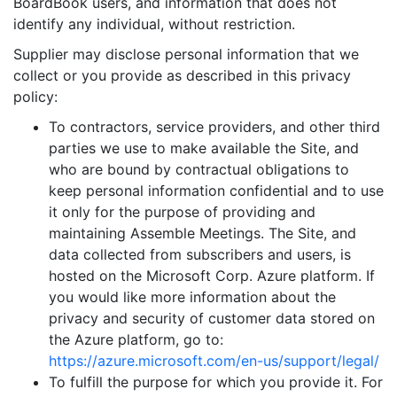
BoardBook users, and information that does not
identify any individual, without restriction.
Supplier may disclose personal information that we
collect or you provide as described in this privacy
policy:
To contractors, service providers, and other third
parties we use to make available the Site, and
who are bound by contractual obligations to
keep personal information confidential and to use
it only for the purpose of providing and
maintaining Assemble Meetings. The Site, and
data collected from subscribers and users, is
hosted on the Microsoft Corp. Azure platform. If
you would like more information about the
privacy and security of customer data stored on
the Azure platform, go to:
https://azure.microsoft.com/en-us/support/legal/
To fulfill the purpose for which you provide it. For