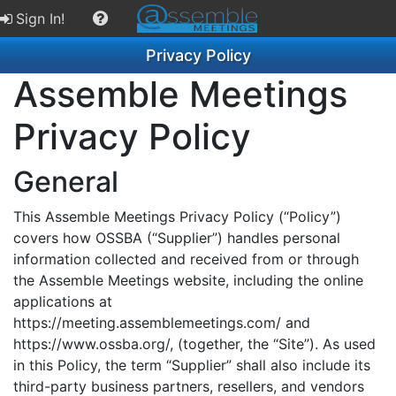
Sign In!
Privacy Policy
Assemble Meetings
Privacy Policy
General
This Assemble Meetings Privacy Policy (“Policy”)
covers how OSSBA (“Supplier”) handles personal
information collected and received from or through
the Assemble Meetings website, including the online
applications at
https://meeting.assemblemeetings.com/ and
https://www.ossba.org/, (together, the “Site”). As used
in this Policy, the term “Supplier” shall also include its
third-party business partners, resellers, and vendors