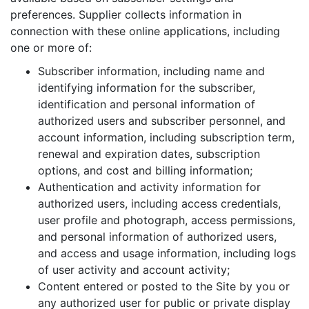
preferences. Supplier collects information in
connection with these online applications, including
one or more of:
Subscriber information, including name and
identifying information for the subscriber,
identification and personal information of
authorized users and subscriber personnel, and
account information, including subscription term,
renewal and expiration dates, subscription
options, and cost and billing information;
Authentication and activity information for
authorized users, including access credentials,
user profile and photograph, access permissions,
and personal information of authorized users,
and access and usage information, including logs
of user activity and account activity;
Content entered or posted to the Site by you or
any authorized user for public or private display