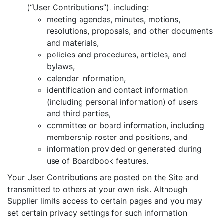
(“User Contributions”), including:
meeting agendas, minutes, motions,
resolutions, proposals, and other documents
and materials,
policies and procedures, articles, and
bylaws,
calendar information,
identification and contact information
(including personal information) of users
and third parties,
committee or board information, including
membership roster and positions, and
information provided or generated during
use of Boardbook features.
Your User Contributions are posted on the Site and
transmitted to others at your own risk. Although
Supplier limits access to certain pages and you may
set certain privacy settings for such information