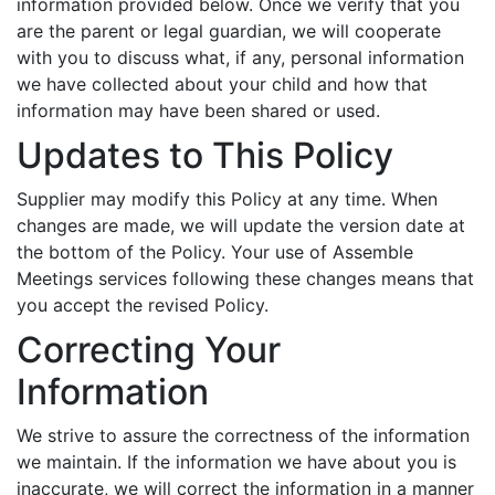
information provided below. Once we verify that you
are the parent or legal guardian, we will cooperate
with you to discuss what, if any, personal information
we have collected about your child and how that
information may have been shared or used.
Updates to This Policy
Supplier may modify this Policy at any time. When
changes are made, we will update the version date at
the bottom of the Policy. Your use of Assemble
Meetings services following these changes means that
you accept the revised Policy.
Correcting Your
Information
We strive to assure the correctness of the information
we maintain. If the information we have about you is
inaccurate, we will correct the information in a manner