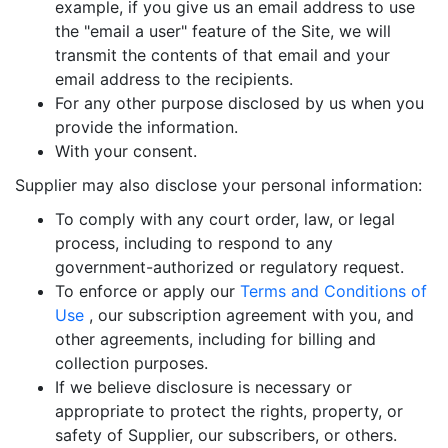
example, if you give us an email address to use
the "email a user" feature of the Site, we will
transmit the contents of that email and your
email address to the recipients.
For any other purpose disclosed by us when you
provide the information.
With your consent.
Supplier may also disclose your personal information:
To comply with any court order, law, or legal
process, including to respond to any
government-authorized or regulatory request.
To enforce or apply our
Terms and Conditions of
Use
, our subscription agreement with you, and
other agreements, including for billing and
collection purposes.
If we believe disclosure is necessary or
appropriate to protect the rights, property, or
safety of Supplier, our subscribers, or others.