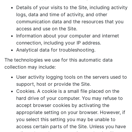
Details of your visits to the Site, including activity
logs, data and time of activity, and other
communication data and the resources that you
access and use on the Site.
Information about your computer and internet
connection, including your IP address.
Analytical data for troubleshooting.
The technologies we use for this automatic data
collection may include:
User activity logging tools on the servers used to
support, host or provide the Site.
Cookies. A cookie is a small file placed on the
hard drive of your computer. You may refuse to
accept browser cookies by activating the
appropriate setting on your browser. However, if
you select this setting you may be unable to
access certain parts of the Site. Unless you have