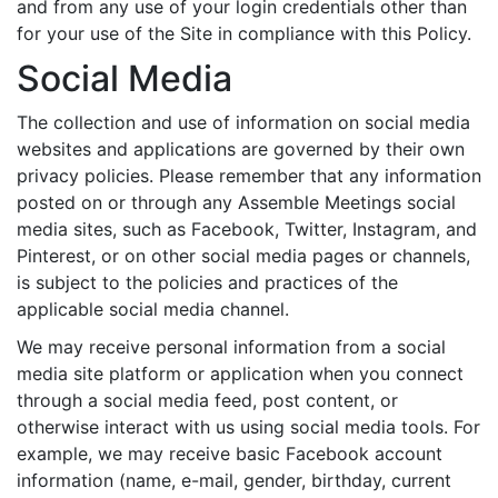
and from any use of your login credentials other than
for your use of the Site in compliance with this Policy.
Social Media
The collection and use of information on social media
websites and applications are governed by their own
privacy policies. Please remember that any information
posted on or through any Assemble Meetings social
media sites, such as Facebook, Twitter, Instagram, and
Pinterest, or on other social media pages or channels,
is subject to the policies and practices of the
applicable social media channel.
We may receive personal information from a social
media site platform or application when you connect
through a social media feed, post content, or
otherwise interact with us using social media tools. For
example, we may receive basic Facebook account
information (name, e-mail, gender, birthday, current