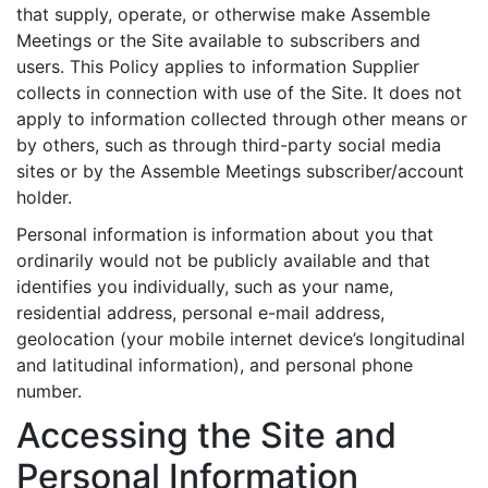
that supply, operate, or otherwise make Assemble
Meetings or the Site available to subscribers and
users. This Policy applies to information Supplier
collects in connection with use of the Site. It does not
apply to information collected through other means or
by others, such as through third-party social media
sites or by the Assemble Meetings subscriber/account
holder.
Personal information is information about you that
ordinarily would not be publicly available and that
identifies you individually, such as your name,
residential address, personal e-mail address,
geolocation (your mobile internet device’s longitudinal
and latitudinal information), and personal phone
number.
Accessing the Site and
Personal Information