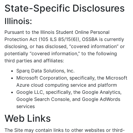
State-Specific Disclosures
Illinois:
Pursuant to the Illinois Student Online Personal
Protection Act (105 ILS 85/15(6)), OSSBA is currently
disclosing, or has disclosed, “covered information” or
potentially “covered information,” to the following
third parties and affiliates:
Sparq Data Solutions, Inc.
Microsoft Corporation, specifically, the Microsoft
Azure cloud computing service and platform
Google LLC, specifically, the Google Analytics,
Google Search Console, and Google AdWords
services
Web Links
The Site may contain links to other websites or third-