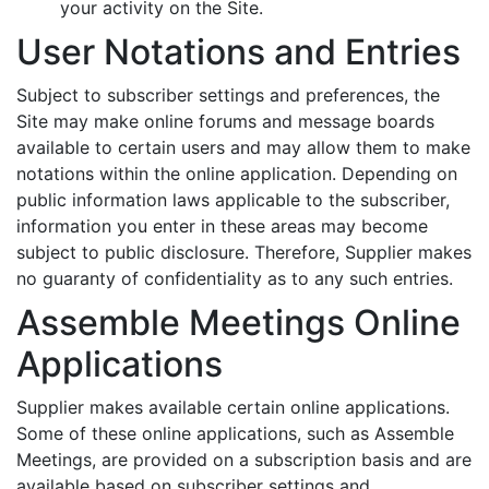
your activity on the Site.
User Notations and Entries
Subject to subscriber settings and preferences, the
Site may make online forums and message boards
available to certain users and may allow them to make
notations within the online application. Depending on
public information laws applicable to the subscriber,
information you enter in these areas may become
subject to public disclosure. Therefore, Supplier makes
no guaranty of confidentiality as to any such entries.
Assemble Meetings Online
Applications
Supplier makes available certain online applications.
Some of these online applications, such as Assemble
Meetings, are provided on a subscription basis and are
available based on subscriber settings and