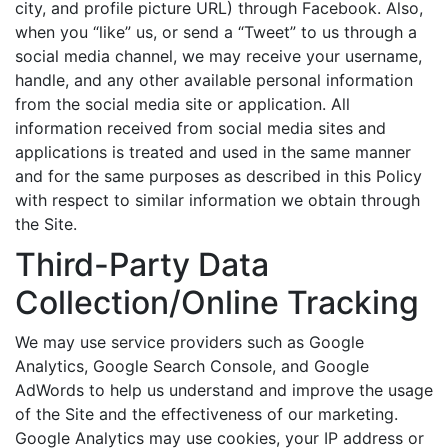
city, and profile picture URL) through Facebook. Also,
when you “like” us, or send a “Tweet” to us through a
social media channel, we may receive your username,
handle, and any other available personal information
from the social media site or application. All
information received from social media sites and
applications is treated and used in the same manner
and for the same purposes as described in this Policy
with respect to similar information we obtain through
the Site.
Third-Party Data
Collection/Online Tracking
We may use service providers such as Google
Analytics, Google Search Console, and Google
AdWords to help us understand and improve the usage
of the Site and the effectiveness of our marketing.
Google Analytics may use cookies, your IP address or