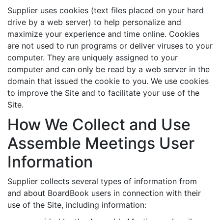
Supplier uses cookies (text files placed on your hard
drive by a web server) to help personalize and
maximize your experience and time online. Cookies
are not used to run programs or deliver viruses to your
computer. They are uniquely assigned to your
computer and can only be read by a web server in the
domain that issued the cookie to you. We use cookies
to improve the Site and to facilitate your use of the
Site.
How We Collect and Use
Assemble Meetings User
Information
Supplier collects several types of information from
and about BoardBook users in connection with their
use of the Site, including information: