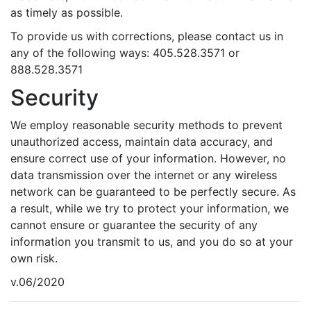
as timely as possible.
To provide us with corrections, please contact us in
any of the following ways: 405.528.3571 or
888.528.3571
Security
We employ reasonable security methods to prevent
unauthorized access, maintain data accuracy, and
ensure correct use of your information. However, no
data transmission over the internet or any wireless
network can be guaranteed to be perfectly secure. As
a result, while we try to protect your information, we
cannot ensure or guarantee the security of any
information you transmit to us, and you do so at your
own risk.
v.06/2020