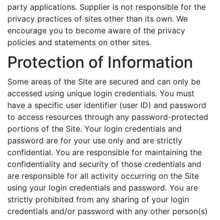
party applications. Supplier is not responsible for the
privacy practices of sites other than its own. We
encourage you to become aware of the privacy
policies and statements on other sites.
Protection of Information
Some areas of the Site are secured and can only be
accessed using unique login credentials. You must
have a specific user identifier (user ID) and password
to access resources through any password-protected
portions of the Site. Your login credentials and
password are for your use only and are strictly
confidential. You are responsible for maintaining the
confidentiality and security of those credentials and
are responsible for all activity occurring on the Site
using your login credentials and password. You are
strictly prohibited from any sharing of your login
credentials and/or password with any other person(s)