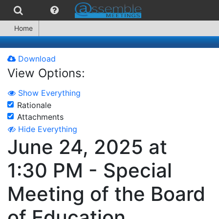
Home
Download
View Options:
Show Everything
Rationale
Attachments
Hide Everything
June 24, 2025 at
1:30 PM - Special
Meeting of the Board
of Education