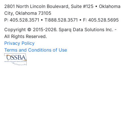
2801 North Lincoln Boulevard, Suite #125 • Oklahoma
City, Oklahoma 73105
P: 405.528.3571 • T:888.528.3571 • F: 405.528.5695
Copyright © 2015-2026. Sparq Data Solutions Inc. -
All Rights Reserved.
Privacy Policy
Terms and Conditions of Use