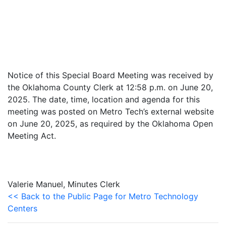
Notice of this Special Board Meeting was received by
the Oklahoma County Clerk at 12:58 p.m. on June 20,
2025. The date, time, location and agenda for this
meeting was posted on Metro Tech’s external website
on June 20, 2025, as required by the Oklahoma Open
Meeting Act.
Valerie Manuel, Minutes Clerk
<< Back to the Public Page for Metro Technology
Centers