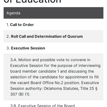
Agenda
1.
Call to Order
2.
Roll Call and Determination of Quorum
3.
Executive Session
3.A. Motion and possible vote to convene in
Executive Session for the purpose of interviewing
board member candidate 1 and discussing the
selection of the candidate for appointment to fill
the vacant Board Office No.2 position. Executive
Session authority: Oklahoma Statutes, Title 25 §
307 (B) (1).
3.B. Executive Session of the Board.