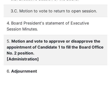
3.C. Motion to vote to return to open session.
4. Board President's statement of Executive
Session Minutes.
5.
Motion and vote to approve or disapprove the
appointment of Candidate 1 to fill the Board Office
No. 2 position.
[Administration]
6.
Adjournment