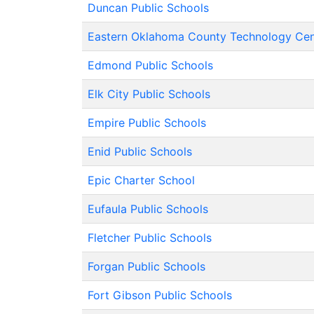
Duncan Public Schools
Eastern Oklahoma County Technology Cen
Edmond Public Schools
Elk City Public Schools
Empire Public Schools
Enid Public Schools
Epic Charter School
Eufaula Public Schools
Fletcher Public Schools
Forgan Public Schools
Fort Gibson Public Schools