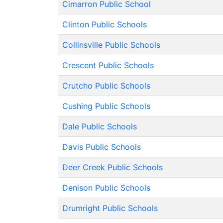
Cimarron Public School
Clinton Public Schools
Collinsville Public Schools
Crescent Public Schools
Crutcho Public Schools
Cushing Public Schools
Dale Public Schools
Davis Public Schools
Deer Creek Public Schools
Denison Public Schools
Drumright Public Schools