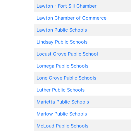
Lawton - Fort Sill Chamber
Lawton Chamber of Commerce
Lawton Public Schools
Lindsay Public Schools
Locust Grove Public School
Lomega Public Schools
Lone Grove Public Schools
Luther Public Schools
Marietta Public Schools
Marlow Public Schools
McLoud Public Schools