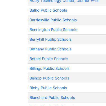
Autry Technology Center, District V-15
Balko Public Schools
Bartlesville Public Schools
Bennington Public Schools
Berryhill Public Schools
Bethany Public Schools
Bethel Public Schools
Billings Public Schools
Bishop Public Schools
Bixby Public Schools
Blanchard Public Schools