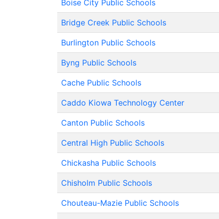
Boise City Public Schools
Bridge Creek Public Schools
Burlington Public Schools
Byng Public Schools
Cache Public Schools
Caddo Kiowa Technology Center
Canton Public Schools
Central High Public Schools
Chickasha Public Schools
Chisholm Public Schools
Chouteau-Mazie Public Schools