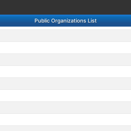
Public Organizations List