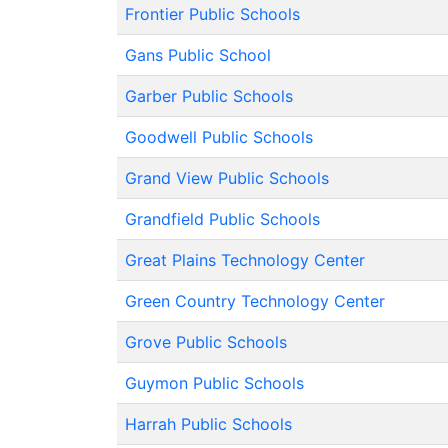
Frontier Public Schools
Gans Public School
Garber Public Schools
Goodwell Public Schools
Grand View Public Schools
Grandfield Public Schools
Great Plains Technology Center
Green Country Technology Center
Grove Public Schools
Guymon Public Schools
Harrah Public Schools