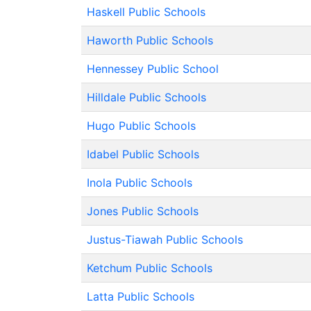
Haskell Public Schools
Haworth Public Schools
Hennessey Public School
Hilldale Public Schools
Hugo Public Schools
Idabel Public Schools
Inola Public Schools
Jones Public Schools
Justus-Tiawah Public Schools
Ketchum Public Schools
Latta Public Schools