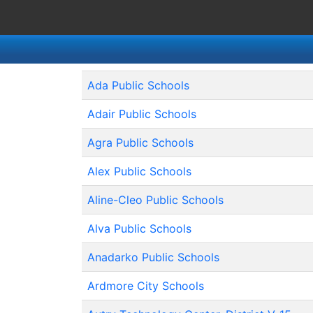
Ada Public Schools
Adair Public Schools
Agra Public Schools
Alex Public Schools
Aline-Cleo Public Schools
Alva Public Schools
Anadarko Public Schools
Ardmore City Schools