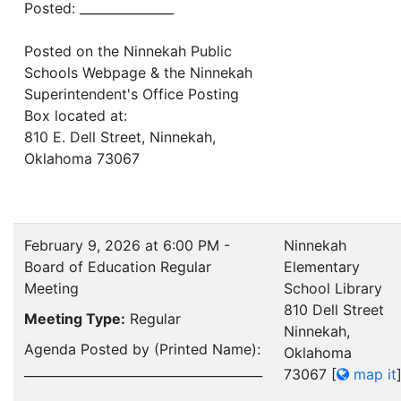
Posted: _______________
Posted on the Ninnekah Public
Schools Webpage & the Ninnekah
Superintendent's Office Posting
Box located at:
810 E. Dell Street, Ninnekah,
Oklahoma 73067
February 9, 2026 at 6:00 PM -
Ninnekah
Board of Education Regular
Elementary
Meeting
School Library
810 Dell Street
Meeting Type:
Regular
Ninnekah,
Agenda Posted by (Printed Name):
Oklahoma
______________________________________
73067
[
map it