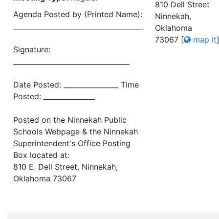
810 Dell Street
Agenda Posted by (Printed Name):
Ninnekah,
______________________________________
Oklahoma
73067
[
map it
Signature:
__________________________________
Date Posted: ________________ Time
Posted: _______________
Posted on the Ninnekah Public
Schools Webpage & the Ninnekah
Superintendent's Office Posting
Box located at:
810 E. Dell Street, Ninnekah,
Oklahoma 73067