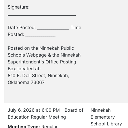
Signature:
__________________________________
Date Posted: ________________ Time
Posted: _______________
Posted on the Ninnekah Public
Schools Webpage & the Ninnekah
Superintendent's Office Posting
Box located at:
810 E. Dell Street, Ninnekah,
Oklahoma 73067
July 6, 2026 at 6:00 PM - Board of
Ninnekah
Education Regular Meeting
Elementary
School Library
Meeting Type:
Regular