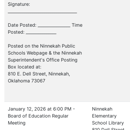
Signature:
__________________________________
Date Posted: ________________ Time
Posted: _______________
Posted on the Ninnekah Public
Schools Webpage & the Ninnekah
Superintendent's Office Posting
Box located at:
810 E. Dell Street, Ninnekah,
Oklahoma 73067
January 12, 2026 at 6:00 PM -
Ninnekah
Board of Education Regular
Elementary
Meeting
School Library
810 Dell Street