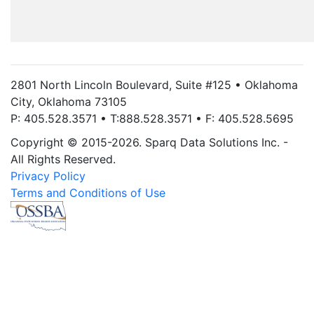
2801 North Lincoln Boulevard, Suite #125 • Oklahoma
City, Oklahoma 73105
P: 405.528.3571 • T:888.528.3571 • F: 405.528.5695
Copyright © 2015-2026. Sparq Data Solutions Inc. -
All Rights Reserved.
Privacy Policy
Terms and Conditions of Use