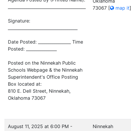
Oklahoma
______________________________________
73067
[
map it
Signature:
__________________________________
Date Posted: ________________ Time
Posted: _______________
Posted on the Ninnekah Public
Schools Webpage & the Ninnekah
Superintendent's Office Posting
Box located at:
810 E. Dell Street, Ninnekah,
Oklahoma 73067
August 11, 2025 at 6:00 PM -
Ninnekah