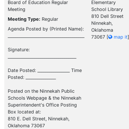
Board of Education Regular
Elementary
Meeting
School Library
810 Dell Street
Meeting Type:
Regular
Ninnekah,
Agenda Posted by (Printed Name):
Oklahoma
______________________________________
73067
[
map it
Signature:
__________________________________
Date Posted: ________________ Time
Posted: _______________
Posted on the Ninnekah Public
Schools Webpage & the Ninnekah
Superintendent's Office Posting
Box located at:
810 E. Dell Street, Ninnekah,
Oklahoma 73067