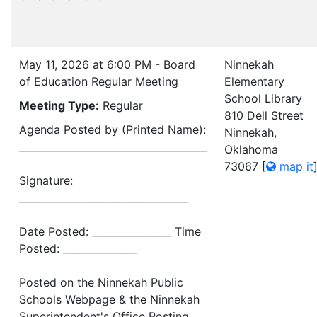
May 11, 2026 at 6:00 PM - Board
Ninnekah
of Education Regular Meeting
Elementary
School Library
Meeting Type:
Regular
810 Dell Street
Agenda Posted by (Printed Name):
Ninnekah,
______________________________________
Oklahoma
73067
[
map it
Signature:
__________________________________
Date Posted: ________________ Time
Posted: _______________
Posted on the Ninnekah Public
Schools Webpage & the Ninnekah
Superintendent's Office Posting