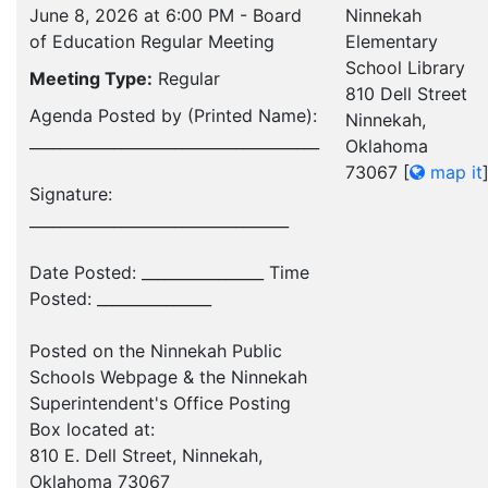
June 8, 2026 at 6:00 PM - Board
Ninnekah
of Education Regular Meeting
Elementary
School Library
Meeting Type:
Regular
810 Dell Street
Agenda Posted by (Printed Name):
Ninnekah,
______________________________________
Oklahoma
73067
[
map it
Signature:
__________________________________
Date Posted: ________________ Time
Posted: _______________
Posted on the Ninnekah Public
Schools Webpage & the Ninnekah
Superintendent's Office Posting
Box located at:
810 E. Dell Street, Ninnekah,
Oklahoma 73067