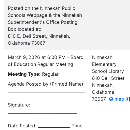
Posted on the Ninnekah Public
Schools Webpage & the Ninnekah
Superintendent's Office Posting
Box located at:
810 E. Dell Street, Ninnekah,
Oklahoma 73067
March 9, 2026 at 6:00 PM - Board
Ninnekah
of Education Regular Meeting
Elementary
School Library
Meeting Type:
Regular
810 Dell Street
Agenda Posted by (Printed Name):
Ninnekah,
______________________________________
Oklahoma
73067
[
map it
Signature:
__________________________________
Date Posted: ________________ Time