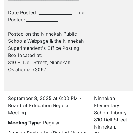
Date Posted: ________________ Time
Posted: _______________
Posted on the Ninnekah Public
Schools Webpage & the Ninnekah
Superintendent's Office Posting
Box located at:
810 E. Dell Street, Ninnekah,
Oklahoma 73067
September 8, 2025 at 6:00 PM -
Ninnekah
Board of Education Regular
Elementary
Meeting
School Library
810 Dell Street
Meeting Type:
Regular
Ninnekah,
Agenda Posted by (Printed Name):