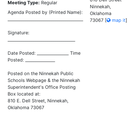
Meeting Type:
Regular
Ninnekah,
Agenda Posted by (Printed Name):
Oklahoma
______________________________________
73067
[
map it
Signature:
__________________________________
Date Posted: ________________ Time
Posted: _______________
Posted on the Ninnekah Public
Schools Webpage & the Ninnekah
Superintendent's Office Posting
Box located at:
810 E. Dell Street, Ninnekah,
Oklahoma 73067