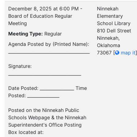
December 8, 2025 at 6:00 PM -
Ninnekah
Board of Education Regular
Elementary
Meeting
School Library
810 Dell Street
Meeting Type:
Regular
Ninnekah,
Agenda Posted by (Printed Name):
Oklahoma
______________________________________
73067
[
map it
Signature:
__________________________________
Date Posted: ________________ Time
Posted: _______________
Posted on the Ninnekah Public
Schools Webpage & the Ninnekah
Superintendent's Office Posting
Box located at: