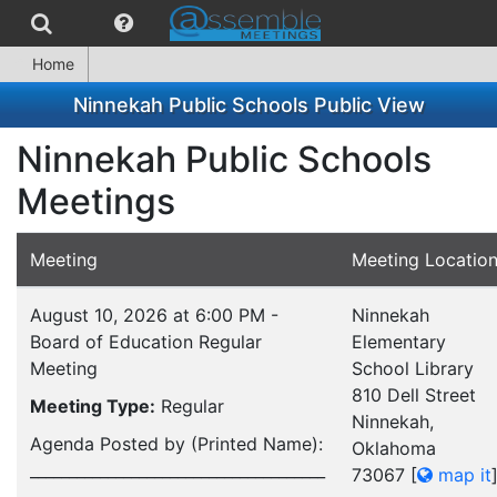
Home
Ninnekah Public Schools Public View
Ninnekah Public Schools
Meetings
Meeting
Meeting Locatio
August 10, 2026 at 6:00 PM -
Ninnekah
Board of Education Regular
Elementary
Meeting
School Library
810 Dell Street
Meeting Type:
Regular
Ninnekah,
Agenda Posted by (Printed Name):
Oklahoma
______________________________________
73067
[
map it