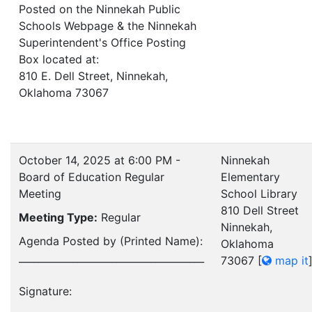
Posted on the Ninnekah Public
Schools Webpage & the Ninnekah
Superintendent's Office Posting
Box located at:
810 E. Dell Street, Ninnekah,
Oklahoma 73067
October 14, 2025 at 6:00 PM -
Ninnekah
Board of Education Regular
Elementary
Meeting
School Library
810 Dell Street
Meeting Type:
Regular
Ninnekah,
Agenda Posted by (Printed Name):
Oklahoma
______________________________________
73067
[
map it
Signature:
__________________________________