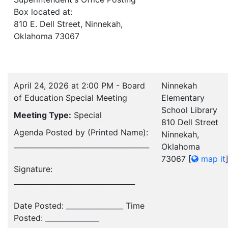
Box located at:
810 E. Dell Street, Ninnekah,
Oklahoma 73067
April 24, 2026 at 2:00 PM - Board
Ninnekah
of Education Special Meeting
Elementary
School Library
Meeting Type:
Special
810 Dell Street
Agenda Posted by (Printed Name):
Ninnekah,
______________________________________
Oklahoma
73067
[
map it
Signature:
__________________________________
Date Posted: ________________ Time
Posted: _______________