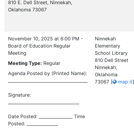
810 E. Dell Street, Ninnekah,
Oklahoma 73067
November 10, 2025 at 6:00 PM -
Ninnekah
Board of Education Regular
Elementary
Meeting
School Library
810 Dell Street
Meeting Type:
Regular
Ninnekah,
Agenda Posted by (Printed Name):
Oklahoma
______________________________________
73067
[
map it
Signature:
__________________________________
Date Posted: ________________ Time
Posted: _______________