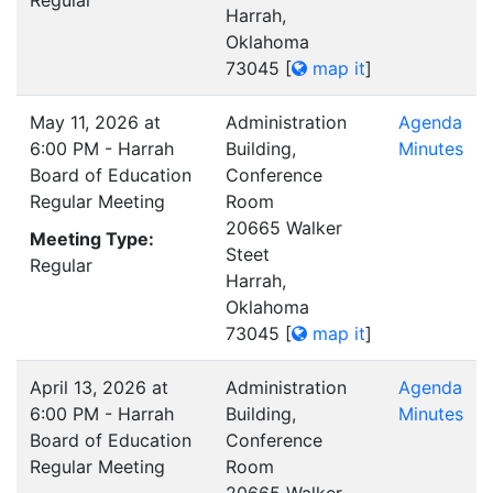
Regular
Harrah,
Oklahoma
73045
[
map it
]
May 11, 2026 at
Administration
Agenda
6:00 PM - Harrah
Building,
Minutes
Board of Education
Conference
Regular Meeting
Room
20665 Walker
Meeting Type:
Steet
Regular
Harrah,
Oklahoma
73045
[
map it
]
April 13, 2026 at
Administration
Agenda
6:00 PM - Harrah
Building,
Minutes
Board of Education
Conference
Regular Meeting
Room