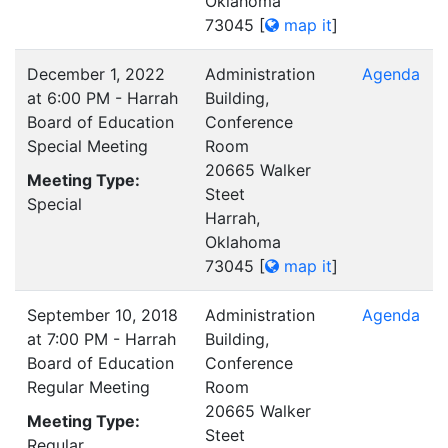
Oklahoma
73045
[
map it
]
December 1, 2022
Administration
Agenda
at 6:00 PM - Harrah
Building,
Board of Education
Conference
Special Meeting
Room
20665 Walker
Meeting Type:
Steet
Special
Harrah,
Oklahoma
73045
[
map it
]
September 10, 2018
Administration
Agenda
at 7:00 PM - Harrah
Building,
Board of Education
Conference
Regular Meeting
Room
20665 Walker
Meeting Type:
Steet
Regular