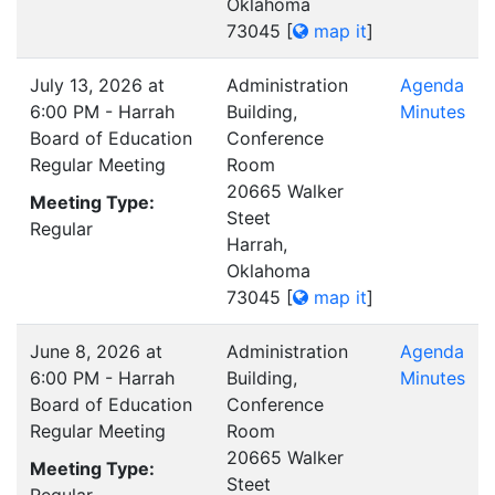
Oklahoma
73045
[
map it
]
July 13, 2026 at
Administration
Agenda
6:00 PM - Harrah
Building,
Minutes
Board of Education
Conference
Regular Meeting
Room
20665 Walker
Meeting Type:
Steet
Regular
Harrah,
Oklahoma
73045
[
map it
]
June 8, 2026 at
Administration
Agenda
6:00 PM - Harrah
Building,
Minutes
Board of Education
Conference
Regular Meeting
Room
20665 Walker
Meeting Type:
Steet