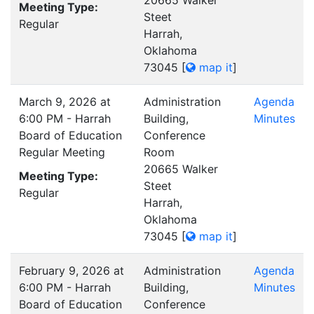
20665 Walker
Meeting Type:
Steet
Regular
Harrah,
Oklahoma
73045
[
map it
]
March 9, 2026 at
Administration
Agenda
6:00 PM - Harrah
Building,
Minutes
Board of Education
Conference
Regular Meeting
Room
20665 Walker
Meeting Type:
Steet
Regular
Harrah,
Oklahoma
73045
[
map it
]
February 9, 2026 at
Administration
Agenda
6:00 PM - Harrah
Building,
Minutes
Board of Education
Conference