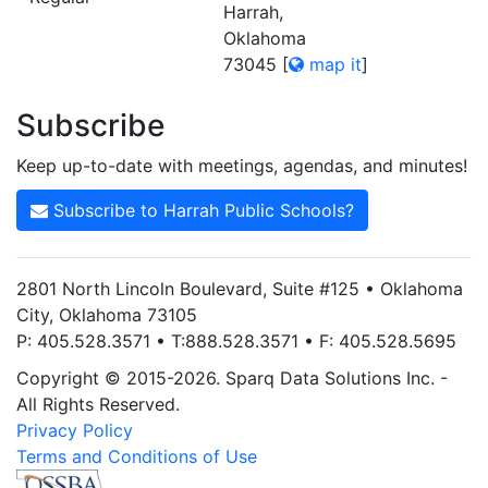
Harrah,
Oklahoma
73045
[
map it
]
Subscribe
Keep up-to-date with meetings, agendas, and minutes!
Subscribe to Harrah Public Schools?
2801 North Lincoln Boulevard, Suite #125 • Oklahoma
City, Oklahoma 73105
P: 405.528.3571 • T:888.528.3571 • F: 405.528.5695
Copyright © 2015-2026. Sparq Data Solutions Inc. -
All Rights Reserved.
Privacy Policy
Terms and Conditions of Use