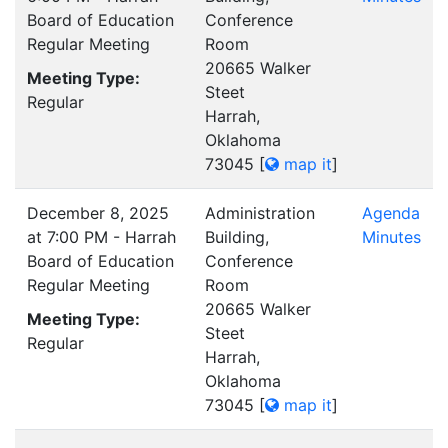
Board of Education
Conference
Regular Meeting
Room
20665 Walker
Meeting Type:
Steet
Regular
Harrah,
Oklahoma
73045
[
map it
]
December 8, 2025
Administration
Agenda
at 7:00 PM - Harrah
Building,
Minutes
Board of Education
Conference
Regular Meeting
Room
20665 Walker
Meeting Type:
Steet
Regular
Harrah,
Oklahoma
73045
[
map it
]