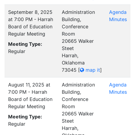
September 8, 2025
Administration
Agenda
at 7:00 PM - Harrah
Building,
Minutes
Board of Education
Conference
Regular Meeting
Room
20665 Walker
Meeting Type:
Steet
Regular
Harrah,
Oklahoma
73045
[
map it
]
August 11, 2025 at
Administration
Agenda
7:00 PM - Harrah
Building,
Minutes
Board of Education
Conference
Regular Meeting
Room
20665 Walker
Meeting Type:
Steet
Regular
Harrah,