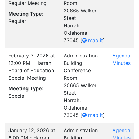
Regular Meeting
Room
20665 Walker
Meeting Type:
Steet
Regular
Harrah,
Oklahoma
73045
[
map it
]
February 3, 2026 at
Administration
Agenda
12:00 PM - Harrah
Building,
Minutes
Board of Education
Conference
Special Meeting
Room
20665 Walker
Meeting Type:
Steet
Special
Harrah,
Oklahoma
73045
[
map it
]
January 12, 2026 at
Administration
Agenda
6:00 PM - Harrah
Building,
Minutes