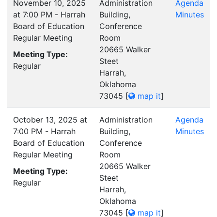
November 10, 2025
Administration
Agenda
at 7:00 PM - Harrah
Building,
Minutes
Board of Education
Conference
Regular Meeting
Room
20665 Walker
Meeting Type:
Steet
Regular
Harrah,
Oklahoma
73045
[
map it
]
October 13, 2025 at
Administration
Agenda
7:00 PM - Harrah
Building,
Minutes
Board of Education
Conference
Regular Meeting
Room
20665 Walker
Meeting Type:
Steet
Regular
Harrah,
Oklahoma
73045
[
map it
]