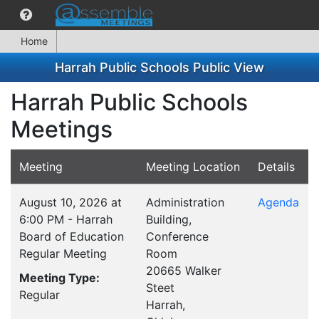
Home
Harrah Public Schools Public View
Harrah Public Schools
Meetings
Meeting
Meeting Location
Details
August 10, 2026 at
Administration
Agenda
6:00 PM - Harrah
Building,
Board of Education
Conference
Regular Meeting
Room
20665 Walker
Meeting Type:
Steet
Regular
Harrah,