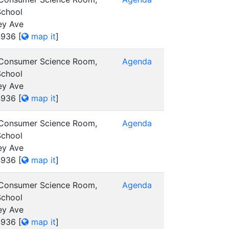
School
ey Ave
4936
[
map it
]
 Consumer Science Room,
Agenda
School
ey Ave
4936
[
map it
]
 Consumer Science Room,
Agenda
School
ey Ave
4936
[
map it
]
 Consumer Science Room,
Agenda
School
ey Ave
4936
[
map it
]