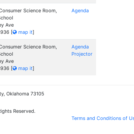
 Consumer Science Room,
Agenda
School
ey Ave
4936
[
map it
]
 Consumer Science Room,
Agenda
School
Projector
ey Ave
4936
[
map it
]
ity, Oklahoma 73105
Rights Reserved.
Terms and Conditions of U