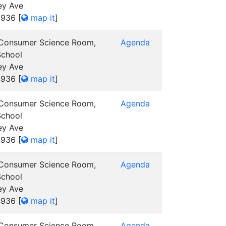
ey Ave
4936
[
map it
]
 Consumer Science Room,
Agenda
School
ey Ave
4936
[
map it
]
 Consumer Science Room,
Agenda
School
ey Ave
4936
[
map it
]
 Consumer Science Room,
Agenda
School
ey Ave
4936
[
map it
]
 Consumer Science Room,
Agenda