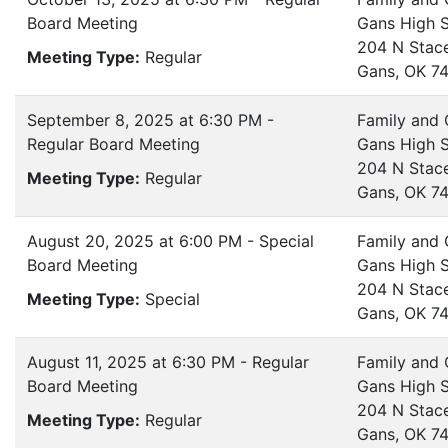
Board Meeting
Gans High 
204 N Stac
Meeting Type:
Regular
Gans, OK 7
September 8, 2025 at 6:30 PM -
Family and
Regular Board Meeting
Gans High 
204 N Stac
Meeting Type:
Regular
Gans, OK 7
August 20, 2025 at 6:00 PM - Special
Family and
Board Meeting
Gans High 
204 N Stac
Meeting Type:
Special
Gans, OK 7
August 11, 2025 at 6:30 PM - Regular
Family and
Board Meeting
Gans High 
204 N Stac
Meeting Type:
Regular
Gans, OK 7