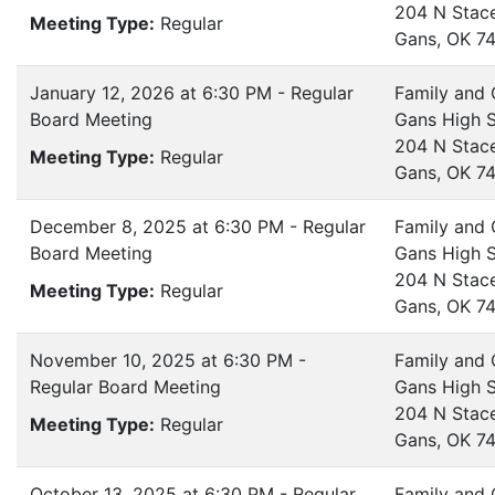
204 N Stac
Meeting Type:
Regular
Gans, OK 7
January 12, 2026 at 6:30 PM - Regular
Family and
Board Meeting
Gans High 
204 N Stac
Meeting Type:
Regular
Gans, OK 7
December 8, 2025 at 6:30 PM - Regular
Family and
Board Meeting
Gans High 
204 N Stac
Meeting Type:
Regular
Gans, OK 7
November 10, 2025 at 6:30 PM -
Family and
Regular Board Meeting
Gans High 
204 N Stac
Meeting Type:
Regular
Gans, OK 7
October 13, 2025 at 6:30 PM - Regular
Family and