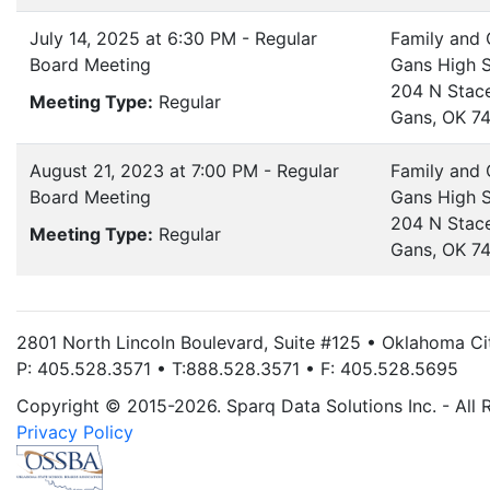
July 14, 2025 at 6:30 PM - Regular
Family and
Board Meeting
Gans High 
204 N Stac
Meeting Type:
Regular
Gans, OK 7
August 21, 2023 at 7:00 PM - Regular
Family and
Board Meeting
Gans High 
204 N Stac
Meeting Type:
Regular
Gans, OK 7
2801 North Lincoln Boulevard, Suite #125 • Oklahoma C
P: 405.528.3571 • T:888.528.3571 • F: 405.528.5695
Copyright © 2015-2026. Sparq Data Solutions Inc. - All 
Privacy Policy