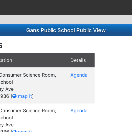
Gans Public School Public View
s
ation
Details
 Consumer Science Room,
Agenda
School
ey Ave
4936
[
map it
]
 Consumer Science Room,
Agenda
School
ey Ave
4936
[
map it
]