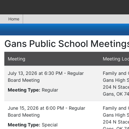
Home
Gans Public School Meeting
Meeting
Meeting Loc
July 13, 2026 at 6:30 PM - Regular
Family and
Board Meeting
Gans High 
204 N Stac
Meeting Type:
Regular
Gans, OK 7
June 15, 2026 at 6:00 PM - Regular
Family and
Board Meeting
Gans High 
204 N Stac
Meeting Type:
Special
Gans, OK 7