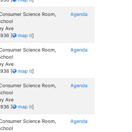
 Consumer Science Room,
Agenda
School
ey Ave
4936
[
map it
]
 Consumer Science Room,
Agenda
School
ey Ave
4936
[
map it
]
 Consumer Science Room,
Agenda
School
ey Ave
4936
[
map it
]
 Consumer Science Room,
Agenda
School