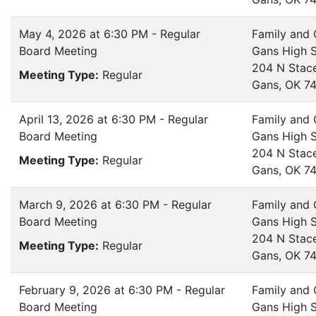
May 4, 2026 at 6:30 PM - Regular
Family and
Board Meeting
Gans High 
204 N Stac
Meeting Type:
Regular
Gans, OK 7
April 13, 2026 at 6:30 PM - Regular
Family and
Board Meeting
Gans High 
204 N Stac
Meeting Type:
Regular
Gans, OK 7
March 9, 2026 at 6:30 PM - Regular
Family and
Board Meeting
Gans High 
204 N Stac
Meeting Type:
Regular
Gans, OK 7
February 9, 2026 at 6:30 PM - Regular
Family and
Board Meeting
Gans High 