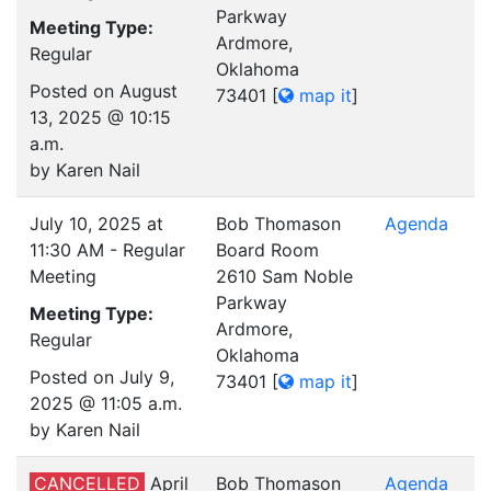
Parkway
Meeting Type:
Ardmore,
Regular
Oklahoma
Posted on August
73401
[
map it
]
13, 2025 @ 10:15
a.m.
by Karen Nail
July 10, 2025 at
Bob Thomason
Agenda
11:30 AM - Regular
Board Room
Meeting
2610 Sam Noble
Parkway
Meeting Type:
Ardmore,
Regular
Oklahoma
Posted on July 9,
73401
[
map it
]
2025 @ 11:05 a.m.
by Karen Nail
CANCELLED
April
Bob Thomason
Agenda