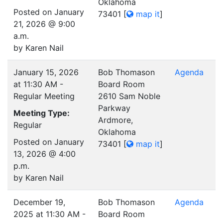
Oklahoma
Posted on January
73401
[
map it
]
21, 2026 @ 9:00
a.m.
by Karen Nail
January 15, 2026
Bob Thomason
Agenda
at 11:30 AM -
Board Room
Regular Meeting
2610 Sam Noble
Parkway
Meeting Type:
Ardmore,
Regular
Oklahoma
Posted on January
73401
[
map it
]
13, 2026 @ 4:00
p.m.
by Karen Nail
December 19,
Bob Thomason
Agenda
2025 at 11:30 AM -
Board Room