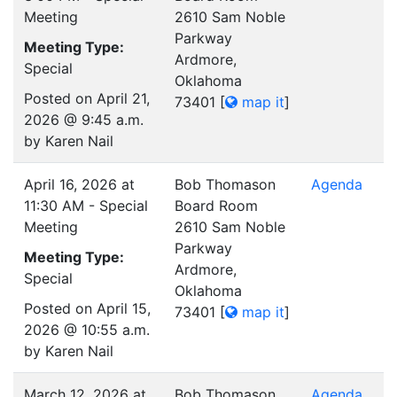
Meeting
2610 Sam Noble
Parkway
Meeting Type:
Ardmore,
Special
Oklahoma
Posted on April 21,
73401
[
map it
]
2026 @ 9:45 a.m.
by Karen Nail
April 16, 2026 at
Bob Thomason
Agenda
11:30 AM - Special
Board Room
Meeting
2610 Sam Noble
Parkway
Meeting Type:
Ardmore,
Special
Oklahoma
Posted on April 15,
73401
[
map it
]
2026 @ 10:55 a.m.
by Karen Nail
March 12, 2026 at
Bob Thomason
Agenda