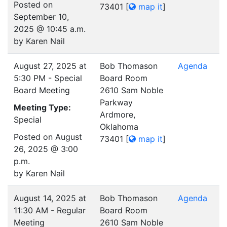
Posted on
73401
[
map it
]
September 10,
2025 @ 10:45 a.m.
by Karen Nail
August 27, 2025 at
Bob Thomason
Agenda
5:30 PM - Special
Board Room
Board Meeting
2610 Sam Noble
Parkway
Meeting Type:
Ardmore,
Special
Oklahoma
Posted on August
73401
[
map it
]
26, 2025 @ 3:00
p.m.
by Karen Nail
August 14, 2025 at
Bob Thomason
Agenda
11:30 AM - Regular
Board Room
Meeting
2610 Sam Noble