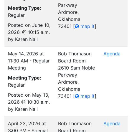
Parkway
Meeting Type:
Ardmore,
Regular
Oklahoma
Posted on June 10,
73401
[
map it
]
2026, @ 10:15 a.m.
by Karen Nail
May 14, 2026 at
Bob Thomason
Agenda
11:30 AM - Regular
Board Room
Meeting
2610 Sam Noble
Parkway
Meeting Type:
Ardmore,
Regular
Oklahoma
Posted on May 13,
73401
[
map it
]
2026 @ 10:30 a.m.
by Karen Nail
April 23, 2026 at
Bob Thomason
Agenda
3:00 PM - Special
Board Room