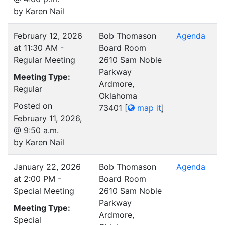
by Karen Nail
February 12, 2026
Bob Thomason
Agenda
at 11:30 AM -
Board Room
Regular Meeting
2610 Sam Noble
Parkway
Meeting Type:
Ardmore,
Regular
Oklahoma
Posted on
73401
[
map it
]
February 11, 2026,
@ 9:50 a.m.
by Karen Nail
January 22, 2026
Bob Thomason
Agenda
at 2:00 PM -
Board Room
Special Meeting
2610 Sam Noble
Parkway
Meeting Type:
Ardmore,
Special