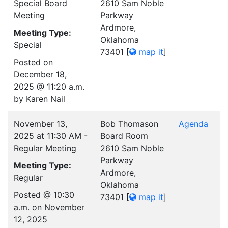
Special Board
2610 Sam Noble
Meeting
Parkway
Ardmore,
Meeting Type:
Oklahoma
Special
73401
[
map it
]
Posted on
December 18,
2025 @ 11:20 a.m.
by Karen Nail
November 13,
Bob Thomason
Agenda
2025 at 11:30 AM -
Board Room
Regular Meeting
2610 Sam Noble
Parkway
Meeting Type:
Ardmore,
Regular
Oklahoma
Posted @ 10:30
73401
[
map it
]
a.m. on November
12, 2025