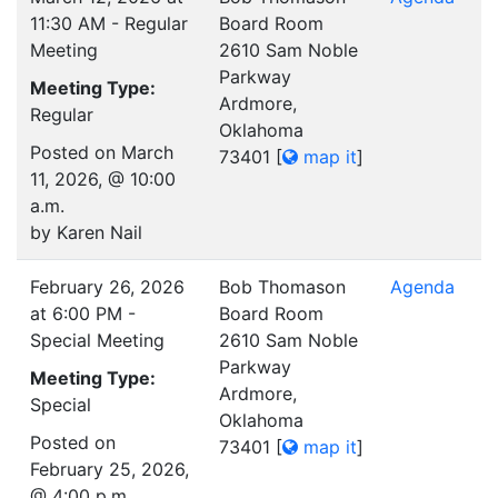
11:30 AM - Regular
Board Room
Meeting
2610 Sam Noble
Parkway
Meeting Type:
Ardmore,
Regular
Oklahoma
Posted on March
73401
[
map it
]
11, 2026, @ 10:00
a.m.
by Karen Nail
February 26, 2026
Bob Thomason
Agenda
at 6:00 PM -
Board Room
Special Meeting
2610 Sam Noble
Parkway
Meeting Type:
Ardmore,
Special
Oklahoma
Posted on
73401
[
map it
]
February 25, 2026,
@ 4:00 p.m.