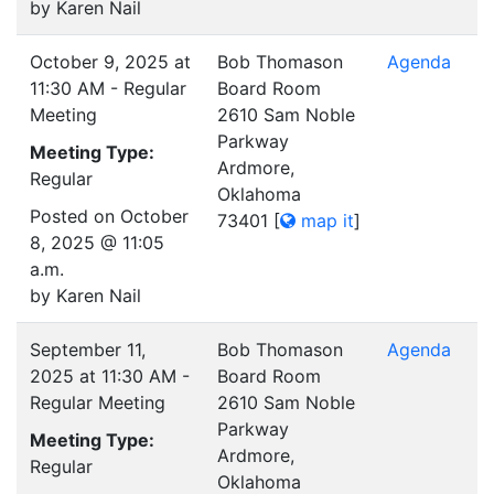
by Karen Nail
October 9, 2025 at
Bob Thomason
Agenda
11:30 AM - Regular
Board Room
Meeting
2610 Sam Noble
Parkway
Meeting Type:
Ardmore,
Regular
Oklahoma
Posted on October
73401
[
map it
]
8, 2025 @ 11:05
a.m.
by Karen Nail
September 11,
Bob Thomason
Agenda
2025 at 11:30 AM -
Board Room
Regular Meeting
2610 Sam Noble
Parkway
Meeting Type:
Ardmore,
Regular
Oklahoma