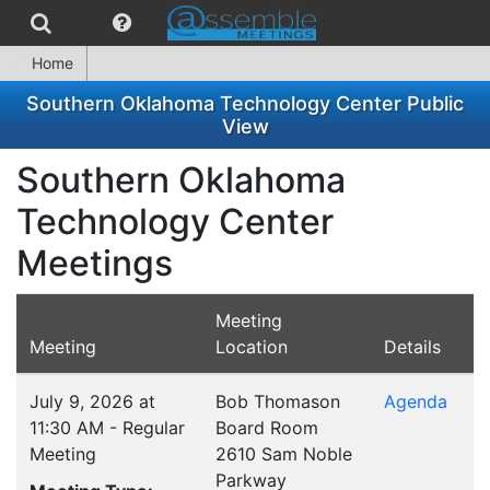
Home
Southern Oklahoma Technology Center Public
View
Southern Oklahoma
Technology Center
Meetings
Meeting
Meeting
Location
Details
July 9, 2026 at
Bob Thomason
Agenda
11:30 AM - Regular
Board Room
Meeting
2610 Sam Noble
Parkway