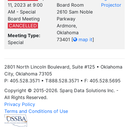
11, 2023 at 9:00
Board Room
Projector
AM - Special
2610 Sam Noble
Board Meeting
Parkway
CANCELLED
Ardmore,
Oklahoma
Meeting Type:
73401
[
map it
]
Special
2801 North Lincoln Boulevard, Suite #125 • Oklahoma
City, Oklahoma 73105
P: 405.528.3571 • T:888.528.3571 • F: 405.528.5695
Copyright © 2015-2026. Sparq Data Solutions Inc. -
All Rights Reserved.
Privacy Policy
Terms and Conditions of Use