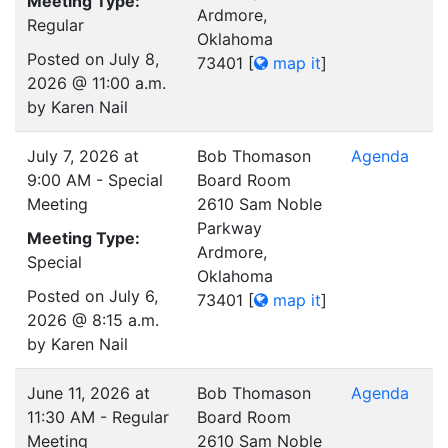
Meeting Type:
Ardmore,
Regular
Oklahoma
Posted on July 8,
73401
[
map it
]
2026 @ 11:00 a.m.
by Karen Nail
July 7, 2026 at
Bob Thomason
Agenda
9:00 AM - Special
Board Room
Meeting
2610 Sam Noble
Parkway
Meeting Type:
Ardmore,
Special
Oklahoma
Posted on July 6,
73401
[
map it
]
2026 @ 8:15 a.m.
by Karen Nail
June 11, 2026 at
Bob Thomason
Agenda
11:30 AM - Regular
Board Room
Meeting
2610 Sam Noble