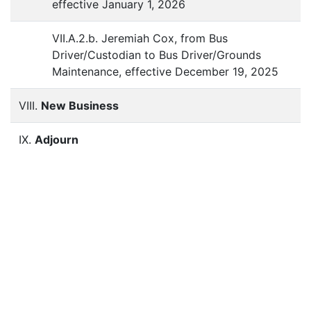
effective January 1, 2026
VII.A.2.b. Jeremiah Cox, from Bus
Driver/Custodian to Bus Driver/Grounds
Maintenance, effective December 19, 2025
VIII.
New Business
IX.
Adjourn