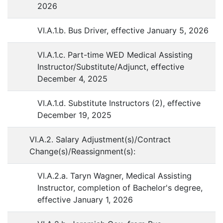
2026
VI.A.1.b. Bus Driver, effective January 5, 2026
VI.A.1.c. Part-time WED Medical Assisting
Instructor/Substitute/Adjunct, effective
December 4, 2025
VI.A.1.d. Substitute Instructors (2), effective
December 19, 2025
VI.A.2. Salary Adjustment(s)/Contract
Change(s)/Reassignment(s):
VI.A.2.a. Taryn Wagner, Medical Assisting
Instructor, completion of Bachelor's degree,
effective January 1, 2026