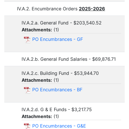
IV.A.2. Encumbrance Orders
2025-2026
IV.A.2.a. General Fund - $203,540.52
Attachments:
(
1
)
PO Encumbrances - GF
IV.A.2.b. General Fund Salaries - $69,876.71
IV.A.2.c. Building Fund - $53,944.70
Attachments:
(
1
)
PO Encumbrances - BF
IV.A.2.d. G & E Funds - $3,217.75
Attachments:
(
1
)
PO Encumbrances - G&E