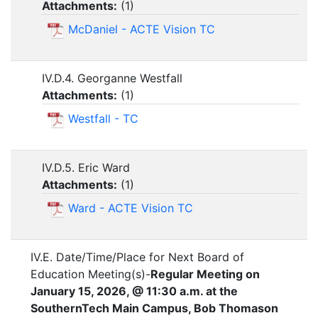
Attachments:
(
1
)
McDaniel - ACTE Vision TC
IV.D.4. Georganne Westfall
Attachments:
(
1
)
Westfall - TC
IV.D.5. Eric Ward
Attachments:
(
1
)
Ward - ACTE Vision TC
IV.E. Date/Time/Place for Next Board of
Education Meeting(s)-
Regular Meeting on
January 15, 2026, @ 11:30 a.m. at the
SouthernTech Main Campus, Bob Thomason