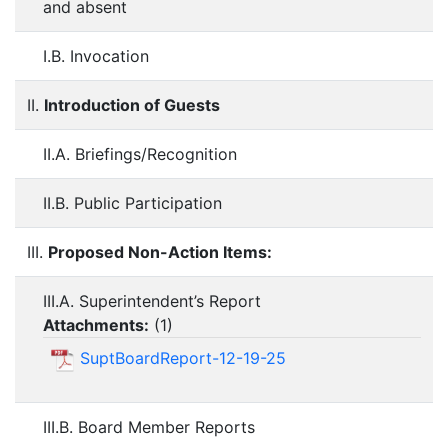
and absent
I.B. Invocation
II.
Introduction of Guests
II.A. Briefings/Recognition
II.B. Public Participation
III.
Proposed Non-Action Items:
III.A. Superintendent’s Report
Attachments:
(
1
)
SuptBoardReport-12-19-25
III.B. Board Member Reports