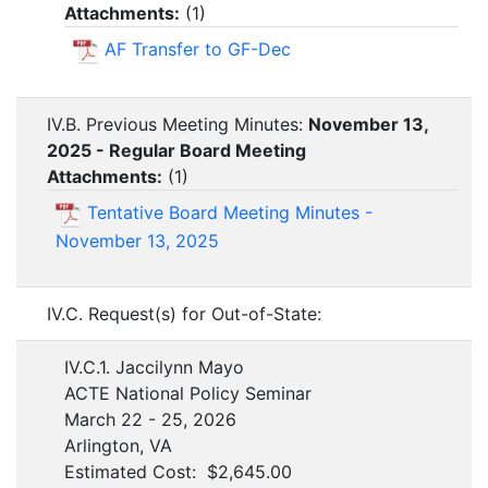
Attachments:
(
1
)
AF Transfer to GF-Dec
IV.B. Previous Meeting Minutes:
November 13,
2025 - Regular Board Meeting
Attachments:
(
1
)
Tentative Board Meeting Minutes -
November 13, 2025
IV.C. Request(s) for Out-of-State:
IV.C.1. Jaccilynn Mayo
ACTE National Policy Seminar
March 22 - 25, 2026
Arlington, VA
Estimated Cost: $2,645.00