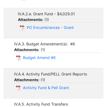
IV.A.2.e. Grant Fund - $4,029.01
Attachments:
(
1
)
PO Encumbrances - Grant
IV.A.3. Budget Amendment(s): #6
Attachments:
(
1
)
Budget Amend #6
IV.A.4. Activity Fund/PELL Grant Reports
Attachments:
(
1
)
Activity Fund & Pell Grant
IV.A.5. Activity Fund Transfers