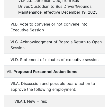
VI.A.2.b. Jeremiah Cox, from Bus
Driver/Custodian to Bus Driver/Grounds
Maintenance, effective December 19, 2025
VI.B. Vote to convene or not convene into
Executive Session
VI.C. Acknowledgment of Board's Return to Open
Session
VI.D. Statement of minutes of executive session
VII.
Proposed Personnel Action Items
VII.A. Discussion and possible board action to
approve the following employment:
VII.A.1. New Hires: