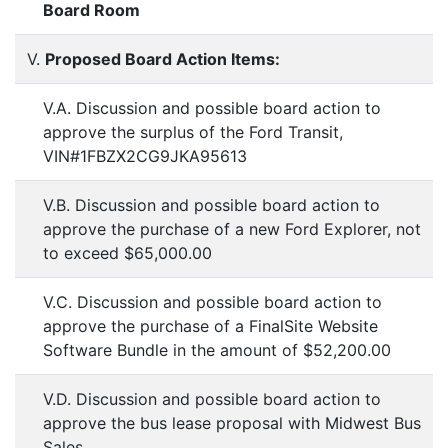
Board Room
V.
Proposed Board Action Items:
V.A. Discussion and possible board action to
approve the surplus of the Ford Transit,
VIN#1FBZX2CG9JKA95613
V.B. Discussion and possible board action to
approve the purchase of a new Ford Explorer, not
to exceed $65,000.00
V.C. Discussion and possible board action to
approve the purchase of a FinalSite Website
Software Bundle in the amount of $52,200.00
V.D. Discussion and possible board action to
approve the bus lease proposal with Midwest Bus
Sales