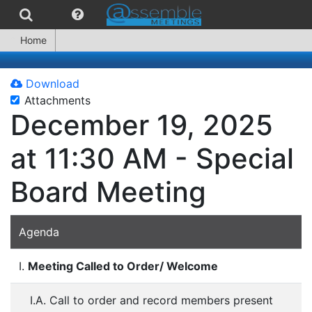
Home
Download
Attachments
December 19, 2025
at 11:30 AM - Special
Board Meeting
Agenda
I.
Meeting Called to Order/ Welcome
I.A. Call to order and record members present