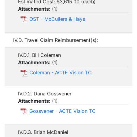
Estimated Cost: $3,615.00 (each)
Attachments:
(
1
)
OST - McCullers & Hays
IV.D. Travel Claim Reimbursement(s):
IV.D.1. Bill Coleman
Attachments:
(
1
)
Coleman - ACTE Vision TC
IV.D.2. Dana Gossvener
Attachments:
(
1
)
Gossvener - ACTE Vision TC
IV.D.3. Brian McDaniel