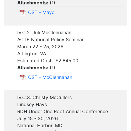
Attachments:
(
1
)
OST - Mayo
IV.C.2. Juli McClennahan
ACTE National Policy Seminar
March 22 - 25, 2026
Arlington, VA
Estimated Cost: $2,845.00
Attachments:
(
1
)
OST - McClennahan
IV.C.3. Christy McCullers
Lindsey Hays
RDH Under One Roof Annual Conference
July 15 - 20, 2026
National Harbor, MD