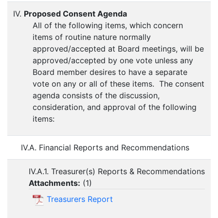
IV.
Proposed Consent Agenda
All of the following items, which concern
items of routine nature normally
approved/accepted at Board meetings, will be
approved/accepted by one vote unless any
Board member desires to have a separate
vote on any or all of these items. The consent
agenda consists of the discussion,
consideration, and approval of the following
items:
IV.A. Financial Reports and Recommendations
IV.A.1. Treasurer(s) Reports & Recommendations
Attachments:
(
1
)
Treasurers Report