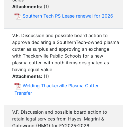
Attachments:
(
1
)
Southern Tech PS Lease renewal for 2026
V.E. Discussion and possible board action to
approve declaring a SouthernTech-owned plasma
cutter as surplus and approving an exchange
with Thackerville Public Schools for a new
plasma cutter, with both items designated as
having equal value
Attachments:
(
1
)
Welding Thackerville Plasma Cutter
Transfer
V.F. Discussion and possible board action to
retain legal services from Hayes, Magrini &
Gatewood (HMG) for FY2025-2026