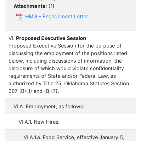
Attachments:
(
1
)
HMG - Engagement Letter
VI.
Proposed Executive Session
Proposed Executive Session for the purpose of
discussing the employment of the positions listed
below, including discussions of information, the
disclosure of which would violate confidentiality
requirements of State and/or Federal Law, as
authorized by Title 25, Oklahoma Statutes Section
307 (B)(1) and (B)(7).
VI.A. Employment, as follows:
VI.A.1. New Hires:
VI.A.1.a. Food Service, effective January 5,