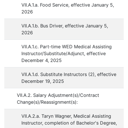
VII.A.1.a. Food Service, effective January 5,
2026
VII.A.1.b. Bus Driver, effective January 5,
2026
VII.A.1.c. Part-time WED Medical Assisting
Instructor/Substitute/Adjunct, effective
December 4, 2025
VII.A.1.d. Substitute Instructors (2), effective
December 19, 2025
VII.A.2. Salary Adjustment(s)/Contract
Change(s)/Reassignment(s):
VII.A.2.a. Taryn Wagner, Medical Assisting
Instructor, completion of Bachelor's Degree,