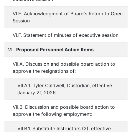
VI.E. Acknowledgment of Board's Return to Open
Session
VI.F. Statement of minutes of executive session
VII.
Proposed Personnel Action Items
VII.A. Discussion and possible board action to
approve the resignations of:
VII.A.1. Tyler Caldwell, Custodian, effective
January 21, 2026
VII.B. Discussion and possible board action to
approve the following employment:
VII.B.1. Substitute Instructors (2), effective