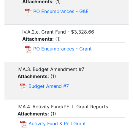
Attachments:
(
1
)
PO Encumbrances - G&E
IV.A.2.e. Grant Fund - $3,328.66
Attachments:
(
1
)
PO Encumbrances - Grant
IV.A.3. Budget Amendment #7
Attachments:
(
1
)
Budget Amend #7
IV.A.4. Activity Fund/PELL Grant Reports
Attachments:
(
1
)
Activity Fund & Pell Grant