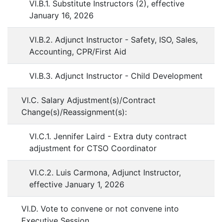
VI.B.1. Substitute Instructors (2), effective
January 16, 2026
VI.B.2. Adjunct Instructor - Safety, ISO, Sales,
Accounting, CPR/First Aid
VI.B.3. Adjunct Instructor - Child Development
VI.C. Salary Adjustment(s)/Contract
Change(s)/Reassignment(s):
VI.C.1. Jennifer Laird - Extra duty contract
adjustment for CTSO Coordinator
VI.C.2. Luis Carmona, Adjunct Instructor,
effective January 1, 2026
VI.D. Vote to convene or not convene into
Executive Session