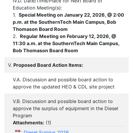
IV.D. Date/Time/Place for Next Board of
Education Meeting(s):
1.
Special Meeting on January 22, 2026, @ 2:00
p.m. at the SouthernTech Main Campus, Bob
Thomason Board Room
2.
Regular Meeting on February 12, 2026, @
11:30 a.m. at the SouthernTech Main Campus,
Bob Thomason Board Room
V.
Proposed Board Action Items:
V.A. Discussion and possible board action to
approve the updated HEO & CDL site project
V.B. Discussion and possible board action to
approve the surplus of equipment in the Diesel
Program
Attachments:
(
1
)
Diesel Surplus 2026