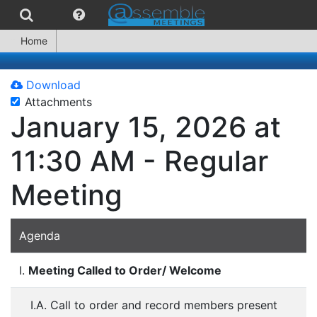
Home
Download
Attachments
January 15, 2026 at
11:30 AM - Regular
Meeting
Agenda
I.
Meeting Called to Order/ Welcome
I.A. Call to order and record members present