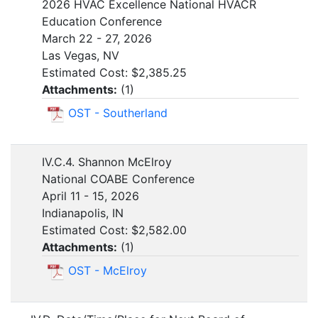
2026 HVAC Excellence National HVACR
Education Conference
March 22 - 27, 2026
Las Vegas, NV
Estimated Cost: $2,385.25
Attachments:
(
1
)
OST - Southerland
IV.C.4. Shannon McElroy
National COABE Conference
April 11 - 15, 2026
Indianapolis, IN
Estimated Cost: $2,582.00
Attachments:
(
1
)
OST - McElroy