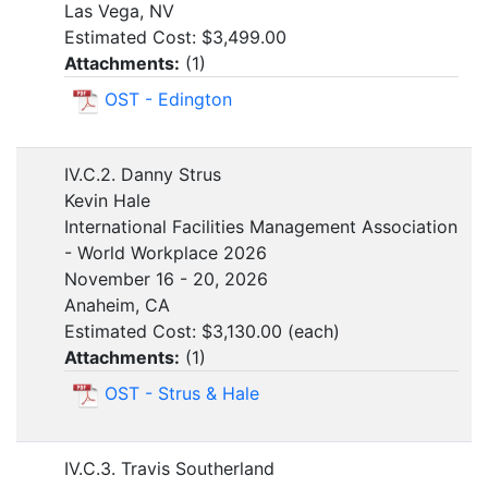
Las Vega, NV
Estimated Cost: $3,499.00
Attachments:
(
1
)
OST - Edington
IV.C.2. Danny Strus
Kevin Hale
International Facilities Management Association
- World Workplace 2026
November 16 - 20, 2026
Anaheim, CA
Estimated Cost: $3,130.00 (each)
Attachments:
(
1
)
OST - Strus & Hale
IV.C.3. Travis Southerland