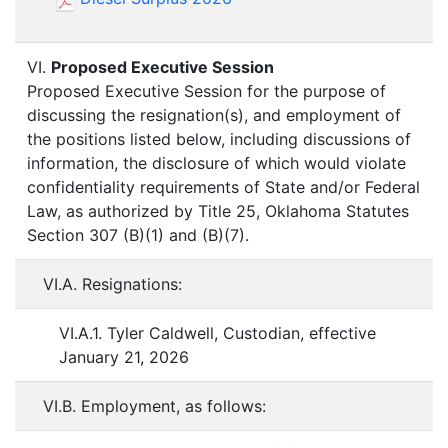
VI.
Proposed Executive Session
Proposed Executive Session for the purpose of
discussing the resignation(s), and employment of
the positions listed below, including discussions of
information, the disclosure of which would violate
confidentiality requirements of State and/or Federal
Law, as authorized by Title 25, Oklahoma Statutes
Section 307 (B)(1) and (B)(7).
VI.A. Resignations:
VI.A.1. Tyler Caldwell, Custodian, effective
January 21, 2026
VI.B. Employment, as follows: