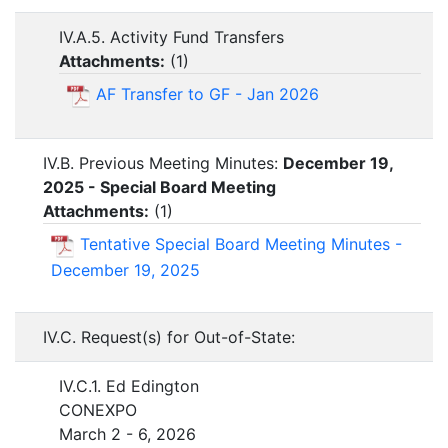
IV.A.5. Activity Fund Transfers
Attachments:
(
1
)
AF Transfer to GF - Jan 2026
IV.B. Previous Meeting Minutes:
December 19,
2025 - Special Board Meeting
Attachments:
(
1
)
Tentative Special Board Meeting Minutes -
December 19, 2025
IV.C. Request(s) for Out-of-State:
IV.C.1. Ed Edington
CONEXPO
March 2 - 6, 2026