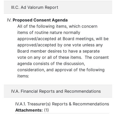
III.C. Ad Valorum Report
IV.
Proposed Consent Agenda
All of the following items, which concern
items of routine nature normally
approved/accepted at Board meetings, will be
approved/accepted by one vote unless any
Board member desires to have a separate
vote on any or all of these items. The consent
agenda consists of the discussion,
consideration, and approval of the following
items:
IV.A. Financial Reports and Recommendations
IV.A.1. Treasurer(s) Reports & Recommendations
Attachments:
(
1
)