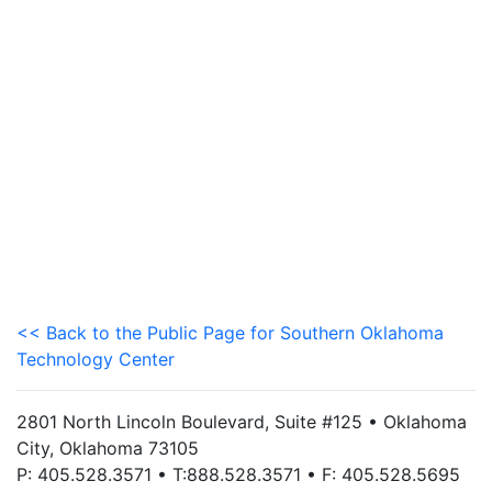
<< Back to the Public Page for Southern Oklahoma
Technology Center
2801 North Lincoln Boulevard, Suite #125 • Oklahoma
City, Oklahoma 73105
P: 405.528.3571 • T:888.528.3571 • F: 405.528.5695