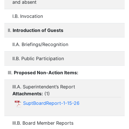
and absent
I.B. Invocation
II.
Introduction of Guests
II.A. Briefings/Recognition
II.B. Public Participation
III.
Proposed Non-Action Items:
III.A. Superintendent’s Report
Attachments:
(
1
)
SuptBoardReport-1-15-26
III.B. Board Member Reports