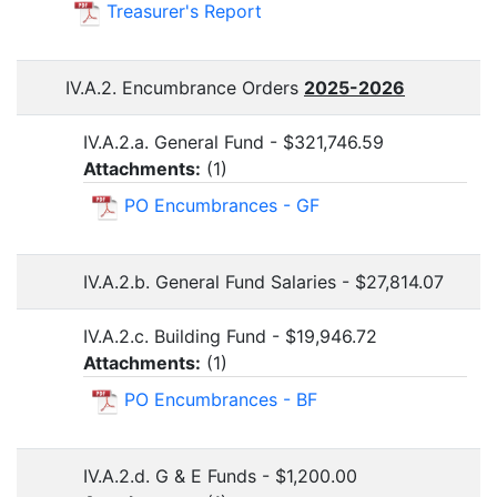
Treasurer's Report
IV.A.2. Encumbrance Orders
2025-2026
IV.A.2.a. General Fund - $321,746.59
Attachments:
(
1
)
PO Encumbrances - GF
IV.A.2.b. General Fund Salaries - $27,814.07
IV.A.2.c. Building Fund - $19,946.72
Attachments:
(
1
)
PO Encumbrances - BF
IV.A.2.d. G & E Funds - $1,200.00