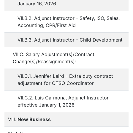
January 16, 2026
VII.B.2. Adjunct Instructor - Safety, ISO, Sales,
Accounting, CPR/First Aid
VII.B.3. Adjunct Instructor - Child Development
VII.C. Salary Adjustment(s)/Contract
Change(s)/Reassignment(s):
VII.C.1. Jennifer Laird - Extra duty contract
adjustment for CTSO Coordinator
VII.C.2. Luis Carmona, Adjunct Instructor,
effective January 1, 2026
VIII.
New Business