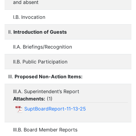
and absent
I.B. Invocation
II.
Introduction of Guests
II.A. Briefings/Recognition
II.B. Public Participation
III.
Proposed Non-Action Items:
III.A. Superintendent’s Report
Attachments:
(
1
)
SuptBoardReport-11-13-25
III.B. Board Member Reports