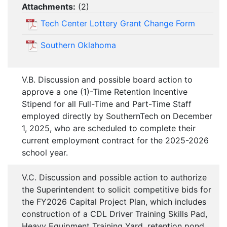
Attachments:
(
2
)
Tech Center Lottery Grant Change Form
Southern Oklahoma
V.B. Discussion and possible board action to
approve a one (1)-Time Retention Incentive
Stipend for all Full-Time and Part-Time Staff
employed directly by SouthernTech on December
1, 2025, who are scheduled to complete their
current employment contract for the 2025-2026
school year.
V.C. Discussion and possible action to authorize
the Superintendent to solicit competitive bids for
the FY2026 Capital Project Plan, which includes
construction of a CDL Driver Training Skills Pad,
Heavy Equipment Training Yard, retention pond,