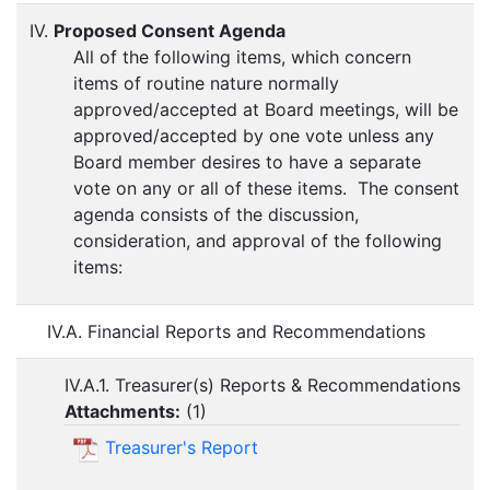
IV.
Proposed Consent Agenda
All of the following items, which concern
items of routine nature normally
approved/accepted at Board meetings, will be
approved/accepted by one vote unless any
Board member desires to have a separate
vote on any or all of these items. The consent
agenda consists of the discussion,
consideration, and approval of the following
items:
IV.A. Financial Reports and Recommendations
IV.A.1. Treasurer(s) Reports & Recommendations
Attachments:
(
1
)
Treasurer's Report