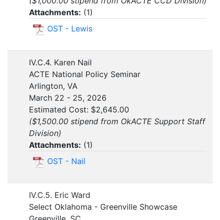
($1,000.00 stipend from OkACTE CCD Division)
Attachments:
(
1
)
OST - Lewis
IV.C.4. Karen Nail
ACTE National Policy Seminar
Arlington, VA
March 22 - 25, 2026
Estimated Cost: $2,645.00
($1,500.00 stipend from OkACTE Support Staff
Division)
Attachments:
(
1
)
OST - Nail
IV.C.5. Eric Ward
Select Oklahoma - Greenville Showcase
Greenville, SC