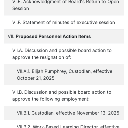
VI.E. Acknowledgment of Board's Return to Open
Session
VI.F. Statement of minutes of executive session
VII.
Proposed Personnel Action Items
VII.A. Discussion and possible board action to
approve the resignation of:
VII.A.1. Elijah Pumphrey, Custodian, effective
October 21, 2025
VII.B. Discussion and possible board action to
approve the following employment:
VII.B.1. Custodian, effective November 13, 2025
VII.B.2. Work-Based Learning Director, effective