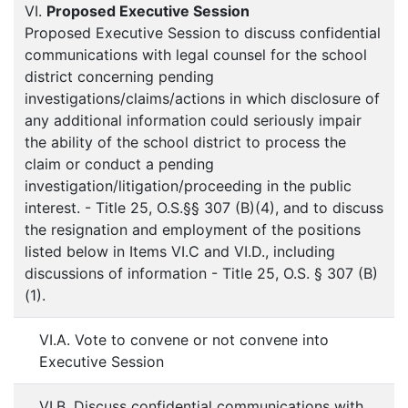
VI.
Proposed Executive Session
Proposed Executive Session to discuss confidential
communications with legal counsel for the school
district concerning pending
investigations/claims/actions in which disclosure of
any additional information could seriously impair
the ability of the school district to process the
claim or conduct a pending
investigation/litigation/proceeding in the public
interest. - Title 25, O.S.§§ 307 (B)(4), and to discuss
the resignation and employment of the positions
listed below in Items VI.C and VI.D., including
discussions of information - Title 25, O.S. § 307 (B)
(1).
VI.A. Vote to convene or not convene into
Executive Session
VI.B. Discuss confidential communications with