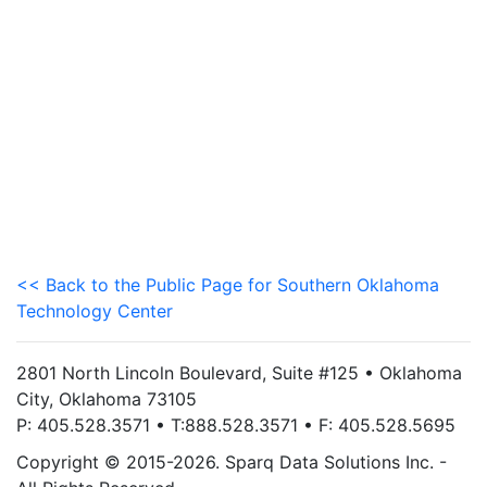
<< Back to the Public Page for Southern Oklahoma
Technology Center
2801 North Lincoln Boulevard, Suite #125 • Oklahoma
City, Oklahoma 73105
P: 405.528.3571 • T:888.528.3571 • F: 405.528.5695
Copyright © 2015-2026. Sparq Data Solutions Inc. -