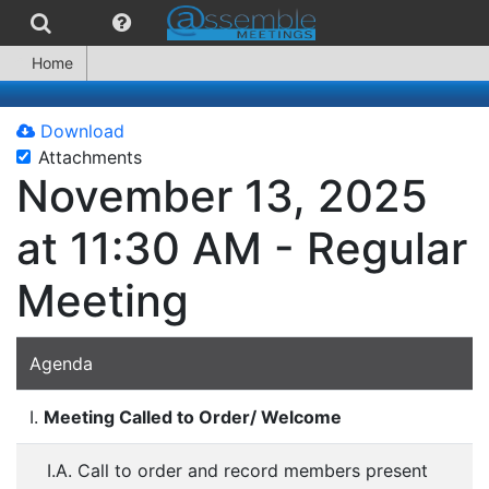
Home
Download
Attachments
November 13, 2025
at 11:30 AM - Regular
Meeting
Agenda
I.
Meeting Called to Order/ Welcome
I.A. Call to order and record members present