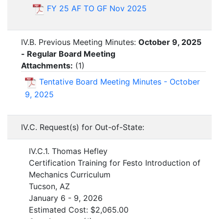
FY 25 AF TO GF Nov 2025
IV.B. Previous Meeting Minutes:
October 9, 2025
- Regular Board Meeting
Attachments:
(
1
)
Tentative Board Meeting Minutes - October
9, 2025
IV.C. Request(s) for Out-of-State:
IV.C.1. Thomas Hefley
Certification Training for Festo Introduction of
Mechanics Curriculum
Tucson, AZ
January 6 - 9, 2026
Estimated Cost: $2,065.00