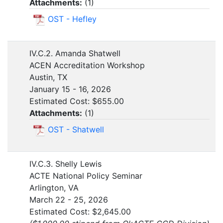
Attachments:
(
1
)
OST - Hefley
IV.C.2. Amanda Shatwell
ACEN Accreditation Workshop
Austin, TX
January 15 - 16, 2026
Estimated Cost: $655.00
Attachments:
(
1
)
OST - Shatwell
IV.C.3. Shelly Lewis
ACTE National Policy Seminar
Arlington, VA
March 22 - 25, 2026
Estimated Cost: $2,645.00