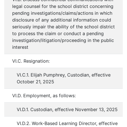
legal counsel for the school district concerning
pending investigations/claims/actions in which
disclosure of any additional information could
seriously impair the ability of the school district
to process the claim or conduct a pending
investigation/litigation/proceeding in the public
interest
VI.C. Resignation:
VI.C.1. Elijah Pumphrey, Custodian, effective
October 21, 2025
VI.D. Employment, as follows:
VI.D.1. Custodian, effective November 13, 2025
VI.D.2. Work-Based Learning Director, effective