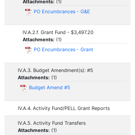
Attachments:
(
1
)
PO Encumbrances - G&E
IV.A.2.f. Grant Fund - $3,497.20
Attachments:
(
1
)
PO Encumbrances - Grant
IV.A.3. Budget Amendment(s): #5
Attachments:
(
1
)
Budget Amend #5
IV.A.4. Activity Fund/PELL Grant Reports
IV.A.5. Activity Fund Transfers
Attachments:
(
1
)