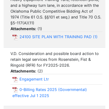
and a highway turn lane, in accordance with the
Oklahoma Public Competitive Bidding Act of
1974 (Title 61 O.S. §§101 et seq.) and Title 70 O.S.
§5-117(A)(11)
Attachments:
(
1
)
24100 SITE PLAN WITH TRAINING PAD (1)
V.D. Consideration and possible board action to
retain legal services from Rosenstein, Fist &
Ringold (RFR) for FY2025-2026.
Attachments:
(
2
)
Engagement Ltr
0-Billing Rates 2025 (Governmental)
effective Jul 1 2025