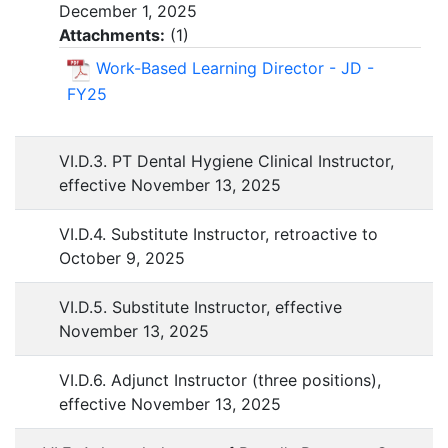
December 1, 2025
Attachments:
(
1
)
Work-Based Learning Director - JD -
FY25
VI.D.3. PT Dental Hygiene Clinical Instructor,
effective November 13, 2025
VI.D.4. Substitute Instructor, retroactive to
October 9, 2025
VI.D.5. Substitute Instructor, effective
November 13, 2025
VI.D.6. Adjunct Instructor (three positions),
effective November 13, 2025