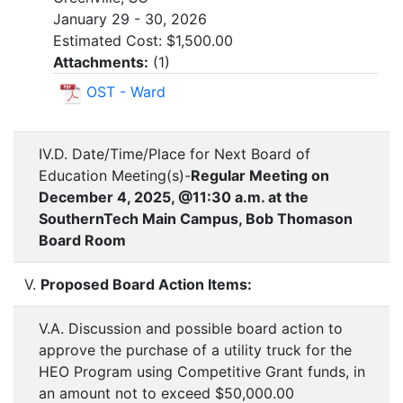
January 29 - 30, 2026
Estimated Cost: $1,500.00
Attachments:
(
1
)
OST - Ward
IV.D. Date/Time/Place for Next Board of
Education Meeting(s)-
Regular Meeting on
December 4, 2025, @11:30 a.m. at the
SouthernTech Main Campus, Bob Thomason
Board Room
V.
Proposed Board Action Items:
V.A. Discussion and possible board action to
approve the purchase of a utility truck for the
HEO Program using Competitive Grant funds, in
an amount not to exceed $50,000.00