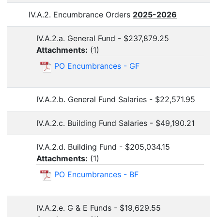
IV.A.2. Encumbrance Orders
2025-2026
IV.A.2.a. General Fund - $237,879.25
Attachments:
(
1
)
PO Encumbrances - GF
IV.A.2.b. General Fund Salaries - $22,571.95
IV.A.2.c. Building Fund Salaries - $49,190.21
IV.A.2.d. Building Fund - $205,034.15
Attachments:
(
1
)
PO Encumbrances - BF
IV.A.2.e. G & E Funds - $19,629.55