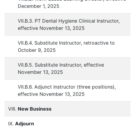
December 1, 2025
VII.B.3. PT Dental Hygiene Clinical Instructor,
effective November 13, 2025
VII.B.4. Substitute Instructor, retroactive to
October 9, 2025
VII.B.5. Substitute Instructor, effective
November 13, 2025
VII.B.6. Adjunct Instructor (three positions),
effective November 13, 2025
VIII.
New Business
IX.
Adjourn