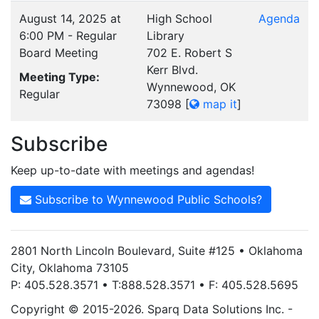
August 14, 2025 at
High School
Agenda
6:00 PM - Regular
Library
Board Meeting
702 E. Robert S
Kerr Blvd.
Meeting Type:
Wynnewood, OK
Regular
73098
[
map it
]
Subscribe
Keep up-to-date with meetings and agendas!
Subscribe to Wynnewood Public Schools?
2801 North Lincoln Boulevard, Suite #125 • Oklahoma
City, Oklahoma 73105
P: 405.528.3571 • T:888.528.3571 • F: 405.528.5695
Copyright © 2015-2026. Sparq Data Solutions Inc. -