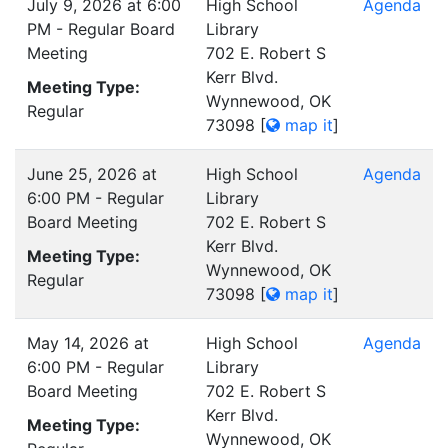
July 9, 2026 at 6:00
High School
Agenda
PM - Regular Board
Library
Meeting
702 E. Robert S
Kerr Blvd.
Meeting Type:
Wynnewood, OK
Regular
73098
[
map it
]
June 25, 2026 at
High School
Agenda
6:00 PM - Regular
Library
Board Meeting
702 E. Robert S
Kerr Blvd.
Meeting Type:
Wynnewood, OK
Regular
73098
[
map it
]
May 14, 2026 at
High School
Agenda
6:00 PM - Regular
Library
Board Meeting
702 E. Robert S
Kerr Blvd.
Meeting Type:
Wynnewood, OK