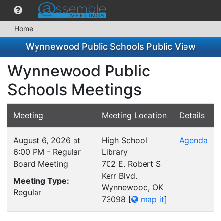
Home
Wynnewood Public Schools Public View
Wynnewood Public
Schools Meetings
Meeting
Meeting Location
Details
August 6, 2026 at
High School
Agenda
6:00 PM - Regular
Library
Board Meeting
702 E. Robert S
Kerr Blvd.
Meeting Type:
Wynnewood, OK
Regular
73098
[
map it
]