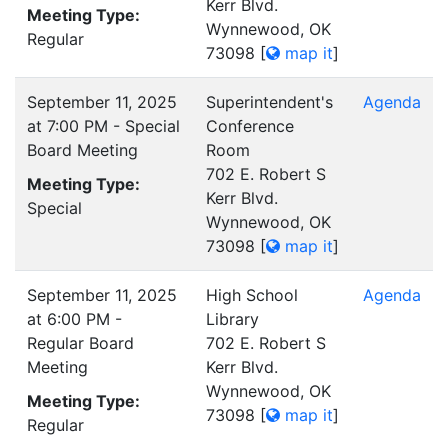
Kerr Blvd.
Meeting Type:
Wynnewood, OK
Regular
73098
[
map it
]
September 11, 2025
Superintendent's
Agenda
at 7:00 PM - Special
Conference
Board Meeting
Room
702 E. Robert S
Meeting Type:
Kerr Blvd.
Special
Wynnewood, OK
73098
[
map it
]
September 11, 2025
High School
Agenda
at 6:00 PM -
Library
Regular Board
702 E. Robert S
Meeting
Kerr Blvd.
Wynnewood, OK
Meeting Type:
73098
[
map it
]
Regular