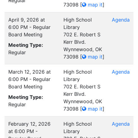
Regular
73098
[
map it
]
April 9, 2026 at
High School
Agenda
6:00 PM - Regular
Library
Board Meeting
702 E. Robert S
Kerr Blvd.
Meeting Type:
Wynnewood, OK
Regular
73098
[
map it
]
March 12, 2026 at
High School
Agenda
6:00 PM - Regular
Library
Board Meeting
702 E. Robert S
Kerr Blvd.
Meeting Type:
Wynnewood, OK
Regular
73098
[
map it
]
February 12, 2026
High School
Agenda
at 6:00 PM -
Library