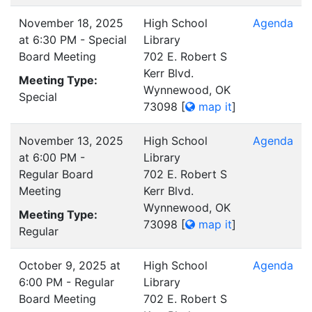
November 18, 2025
High School
Agenda
at 6:30 PM - Special
Library
Board Meeting
702 E. Robert S
Kerr Blvd.
Meeting Type:
Wynnewood, OK
Special
73098
[
map it
]
November 13, 2025
High School
Agenda
at 6:00 PM -
Library
Regular Board
702 E. Robert S
Meeting
Kerr Blvd.
Wynnewood, OK
Meeting Type:
73098
[
map it
]
Regular
October 9, 2025 at
High School
Agenda
6:00 PM - Regular
Library
Board Meeting
702 E. Robert S