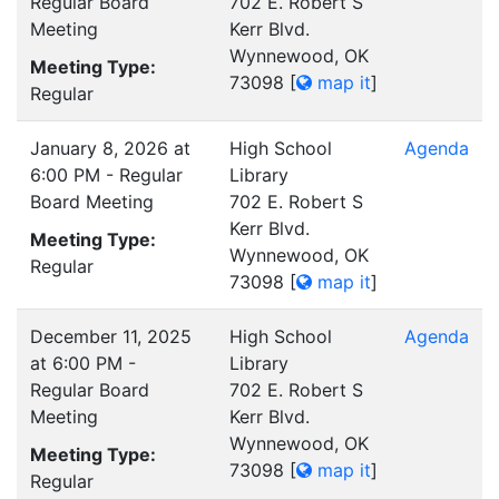
Regular Board
702 E. Robert S
Meeting
Kerr Blvd.
Wynnewood, OK
Meeting Type:
73098
[
map it
]
Regular
January 8, 2026 at
High School
Agenda
6:00 PM - Regular
Library
Board Meeting
702 E. Robert S
Kerr Blvd.
Meeting Type:
Wynnewood, OK
Regular
73098
[
map it
]
December 11, 2025
High School
Agenda
at 6:00 PM -
Library
Regular Board
702 E. Robert S
Meeting
Kerr Blvd.
Wynnewood, OK
Meeting Type:
73098
[
map it
]
Regular