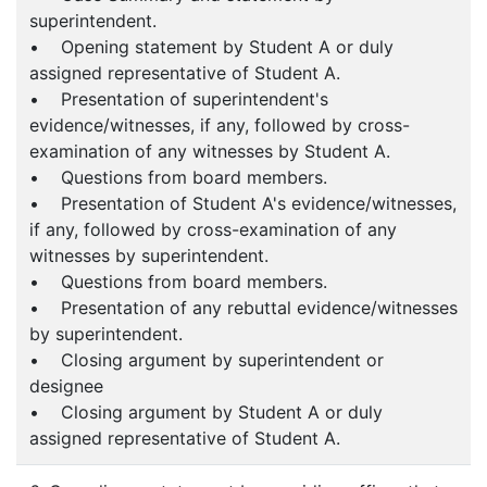
superintendent.
• Opening statement by Student A or duly
assigned representative of Student A.
• Presentation of superintendent's
evidence/witnesses, if any, followed by cross-
examination of any witnesses by Student A.
• Questions from board members.
• Presentation of Student A's evidence/witnesses,
if any, followed by cross-examination of any
witnesses by superintendent.
• Questions from board members.
• Presentation of any rebuttal evidence/witnesses
by superintendent.
• Closing argument by superintendent or
designee
• Closing argument by Student A or duly
assigned representative of Student A.