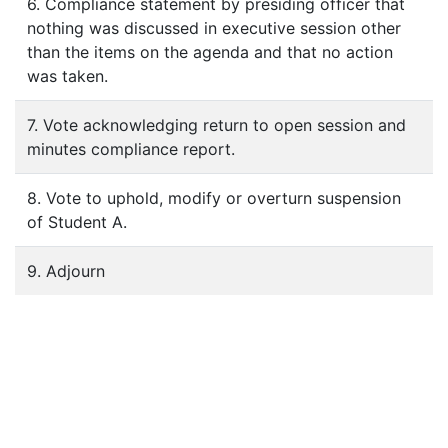
6. Compliance statement by presiding officer that
nothing was discussed in executive session other
than the items on the agenda and that no action
was taken.
7. Vote acknowledging return to open session and
minutes compliance report.
8. Vote to uphold, modify or overturn suspension
of Student A.
9. Adjourn