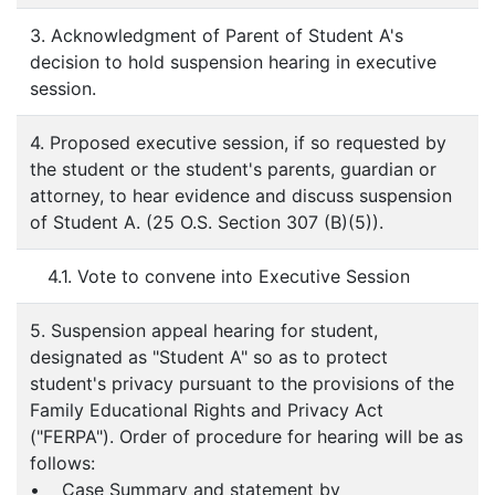
3. Acknowledgment of Parent of Student A's
decision to hold suspension hearing in executive
session.
4. Proposed executive session, if so requested by
the student or the student's parents, guardian or
attorney, to hear evidence and discuss suspension
of Student A. (25 O.S. Section 307 (B)(5)).
4.1. Vote to convene into Executive Session
5. Suspension appeal hearing for student,
designated as "Student A" so as to protect
student's privacy pursuant to the provisions of the
Family Educational Rights and Privacy Act
("FERPA"). Order of procedure for hearing will be as
follows:
• Case Summary and statement by