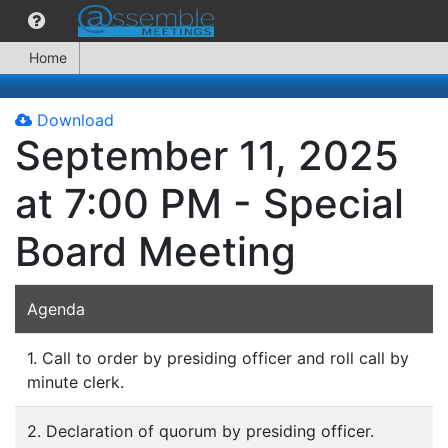
Home
Download
September 11, 2025
at 7:00 PM - Special
Board Meeting
Agenda
1. Call to order by presiding officer and roll call by
minute clerk.
2. Declaration of quorum by presiding officer.