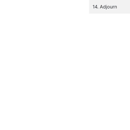
14. Adjourn