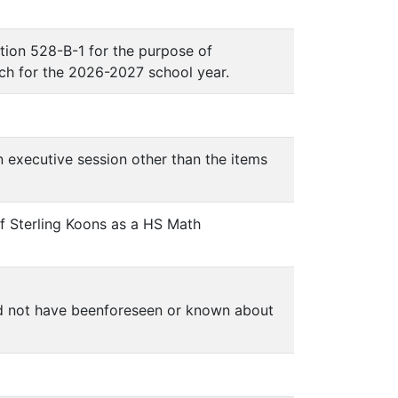
ion 528-B-1 for the purpose of
ch for the 2026-2027 school year.
n executive session other than the items
f Sterling Koons as a HS Math
ld not have beenforeseen or known about