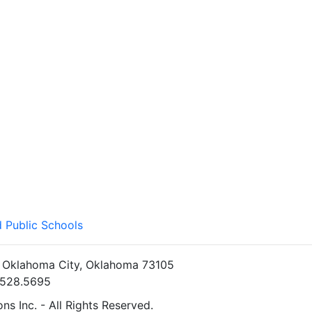
 Public Schools
• Oklahoma City, Oklahoma 73105
5.528.5695
s Inc. - All Rights Reserved.