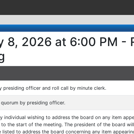
 8, 2026 at 6:00 PM - 
g
y presiding officer and roll call by minute clerk.
 quorum by presiding officer.
ny individual wishing to address the board on any item appe
 to the start of the meeting. The president of the board wi
listed to address the board concerning any item appearin