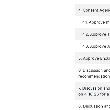
4. Consent Agen
4.1. Approve m
4.2. Approve T
4.3. Approve A
5. Approve Enc
6. Discussion an
recommendation l
7. Discussion an
on 4-18-26 for a
8. Discussion an