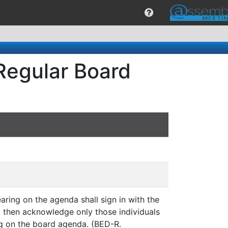
Regular Board
aring on the agenda shall sign in with the
ll then acknowledge only those individuals
g on the board agenda. (BED-R.