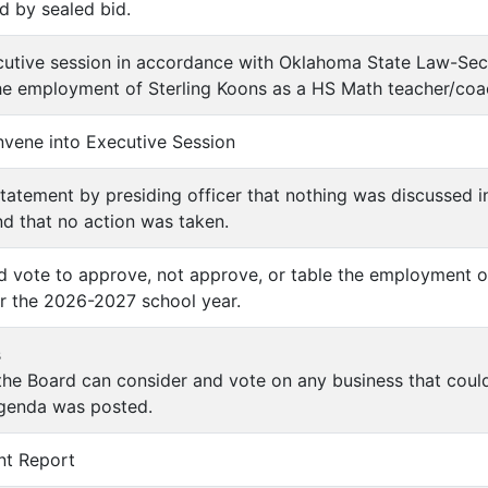
d by sealed bid.
utive session in accordance with Oklahoma State Law-Sect
The employment of Sterling Koons as a HS Math teacher/coa
onvene into Executive Session
tatement by presiding officer that nothing was discussed i
d that no action was taken.
nd vote to approve, not approve, or table the employment o
r the 2026-2027 school year.
s
 the Board can consider and vote on any business that cou
agenda was posted.
nt Report