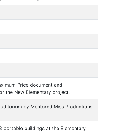
 Maximum Price document and
or the New Elementary project.
 auditorium by Mentored Miss Productions
 3 portable buildings at the Elementary