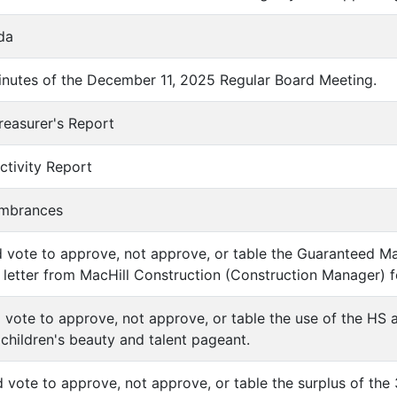
da
inutes of the December 11, 2025 Regular Board Meeting.
reasurer's Report
ctivity Report
umbrances
d vote to approve, not approve, or table the Guaranteed
etter from MacHill Construction (Construction Manager) f
d vote to approve, not approve, or table the use of the HS
 children's beauty and talent pageant.
d vote to approve, not approve, or table the surplus of the