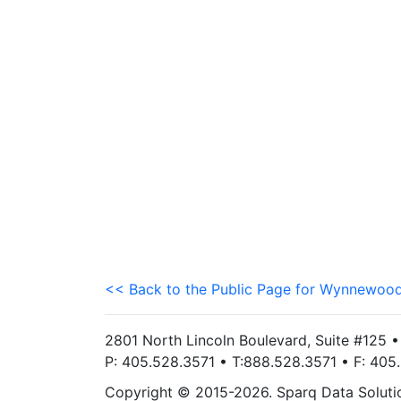
<< Back to the Public Page for Wynnewood
2801 North Lincoln Boulevard, Suite #125 
P: 405.528.3571 • T:888.528.3571 • F: 40
Copyright © 2015-2026. Sparq Data Solution