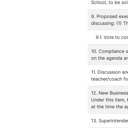
School, to be sol
9. Proposed exec
discussing: (1) 
9.1. Vote to c
10. Compliance s
on the agenda an
11. Discussion a
teacher/coach fo
12. New Busines
Under this item,
at the time the 
13. Superintende