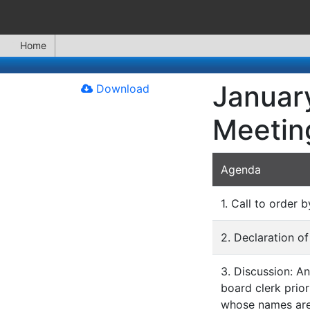
Home
January
Download
Meetin
Agenda
1. Call to order b
2. Declaration of
3. Discussion: A
board clerk prior
whose names are 