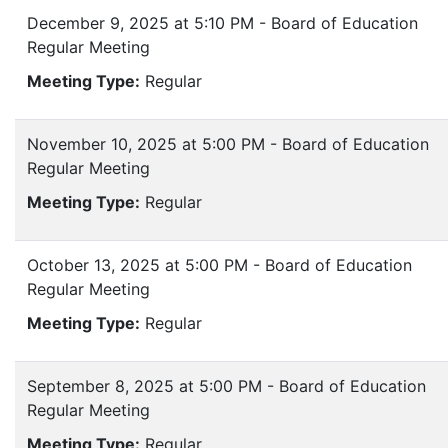
December 9, 2025 at 5:10 PM - Board of Education
Regular Meeting
Meeting Type:
Regular
November 10, 2025 at 5:00 PM - Board of Education
Regular Meeting
Meeting Type:
Regular
October 13, 2025 at 5:00 PM - Board of Education
Regular Meeting
Meeting Type:
Regular
September 8, 2025 at 5:00 PM - Board of Education
Regular Meeting
Meeting Type:
Regular