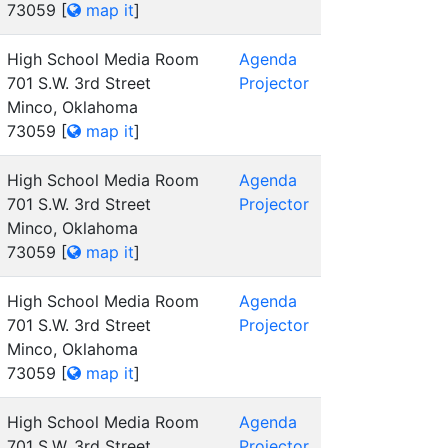
73059
[
map it
]
High School Media Room
Agenda
701 S.W. 3rd Street
Projector
Minco, Oklahoma
73059
[
map it
]
High School Media Room
Agenda
701 S.W. 3rd Street
Projector
Minco, Oklahoma
73059
[
map it
]
High School Media Room
Agenda
701 S.W. 3rd Street
Projector
Minco, Oklahoma
73059
[
map it
]
High School Media Room
Agenda
701 S.W. 3rd Street
Projector