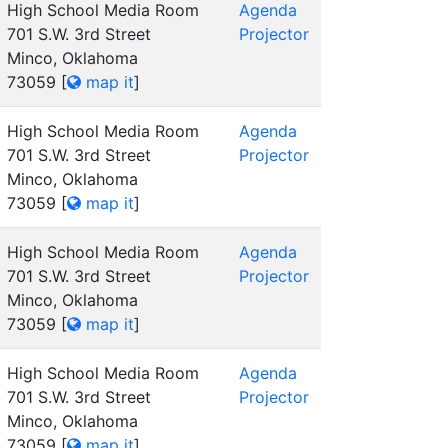
High School Media Room
Agenda
701 S.W. 3rd Street
Projector
Minco, Oklahoma
73059
[
map it
]
High School Media Room
Agenda
701 S.W. 3rd Street
Projector
Minco, Oklahoma
73059
[
map it
]
High School Media Room
Agenda
701 S.W. 3rd Street
Projector
Minco, Oklahoma
73059
[
map it
]
High School Media Room
Agenda
701 S.W. 3rd Street
Projector
Minco, Oklahoma
73059
[
map it
]