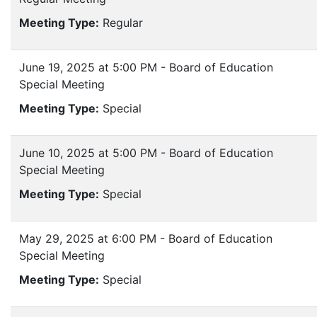
Meeting Type:
Regular
June 19, 2025 at 5:00 PM - Board of Education
Special Meeting
Meeting Type:
Special
June 10, 2025 at 5:00 PM - Board of Education
Special Meeting
Meeting Type:
Special
May 29, 2025 at 6:00 PM - Board of Education
Special Meeting
Meeting Type:
Special