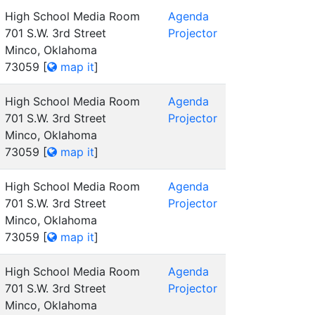
High School Media Room
Agenda
701 S.W. 3rd Street
Projector
Minco, Oklahoma
73059
[
map it
]
High School Media Room
Agenda
701 S.W. 3rd Street
Projector
Minco, Oklahoma
73059
[
map it
]
High School Media Room
Agenda
701 S.W. 3rd Street
Projector
Minco, Oklahoma
73059
[
map it
]
High School Media Room
Agenda
701 S.W. 3rd Street
Projector
Minco, Oklahoma