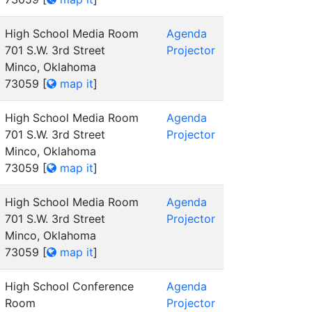
High School Media Room
Agenda
701 S.W. 3rd Street
Projector
Minco, Oklahoma
73059
[
map it
]
High School Media Room
Agenda
701 S.W. 3rd Street
Projector
Minco, Oklahoma
73059
[
map it
]
High School Media Room
Agenda
701 S.W. 3rd Street
Projector
Minco, Oklahoma
73059
[
map it
]
High School Conference
Agenda
Room
Projector