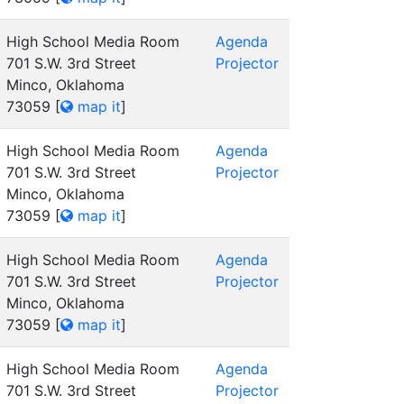
High School Media Room
Agenda
701 S.W. 3rd Street
Projector
Minco, Oklahoma
73059
[
map it
]
High School Media Room
Agenda
701 S.W. 3rd Street
Projector
Minco, Oklahoma
73059
[
map it
]
High School Media Room
Agenda
701 S.W. 3rd Street
Projector
Minco, Oklahoma
73059
[
map it
]
High School Media Room
Agenda
701 S.W. 3rd Street
Projector