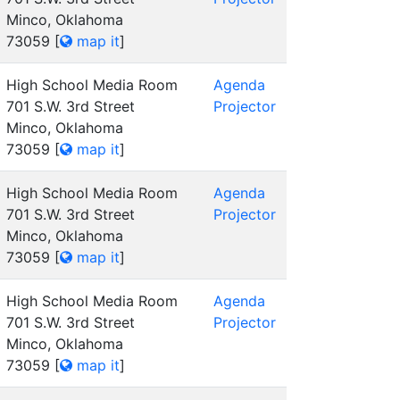
Minco, Oklahoma
73059
[
map it
]
High School Media Room
Agenda
701 S.W. 3rd Street
Projector
Minco, Oklahoma
73059
[
map it
]
High School Media Room
Agenda
701 S.W. 3rd Street
Projector
Minco, Oklahoma
73059
[
map it
]
High School Media Room
Agenda
701 S.W. 3rd Street
Projector
Minco, Oklahoma
73059
[
map it
]