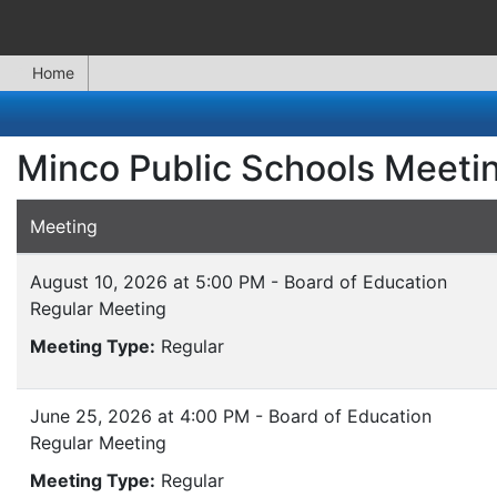
Home
Minco Public Schools Meeti
Meeting
August 10, 2026 at 5:00 PM - Board of Education
Regular Meeting
Meeting Type:
Regular
June 25, 2026 at 4:00 PM - Board of Education
Regular Meeting
Meeting Type:
Regular