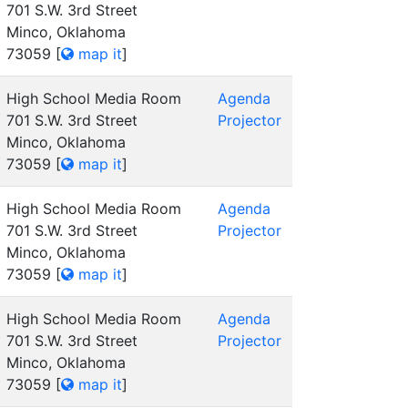
701 S.W. 3rd Street
Minco, Oklahoma
73059
[
map it
]
High School Media Room
Agenda
701 S.W. 3rd Street
Projector
Minco, Oklahoma
73059
[
map it
]
High School Media Room
Agenda
701 S.W. 3rd Street
Projector
Minco, Oklahoma
73059
[
map it
]
High School Media Room
Agenda
701 S.W. 3rd Street
Projector
Minco, Oklahoma
73059
[
map it
]