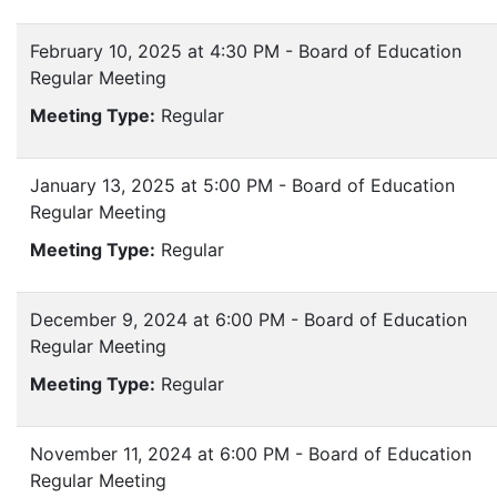
February 10, 2025 at 4:30 PM - Board of Education
Regular Meeting
Meeting Type:
Regular
January 13, 2025 at 5:00 PM - Board of Education
Regular Meeting
Meeting Type:
Regular
December 9, 2024 at 6:00 PM - Board of Education
Regular Meeting
Meeting Type:
Regular
November 11, 2024 at 6:00 PM - Board of Education
Regular Meeting