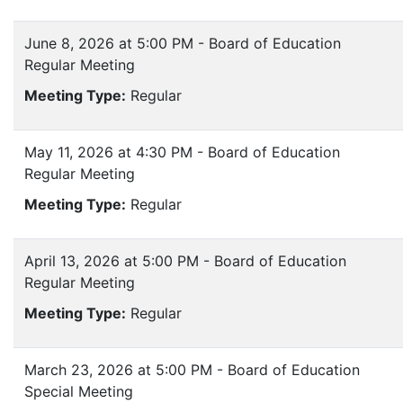
June 8, 2026 at 5:00 PM - Board of Education
Regular Meeting
Meeting Type:
Regular
May 11, 2026 at 4:30 PM - Board of Education
Regular Meeting
Meeting Type:
Regular
April 13, 2026 at 5:00 PM - Board of Education
Regular Meeting
Meeting Type:
Regular
March 23, 2026 at 5:00 PM - Board of Education
Special Meeting