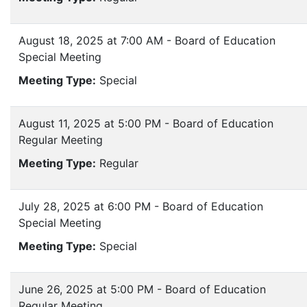
August 18, 2025 at 7:00 AM - Board of Education
Special Meeting
Meeting Type:
Special
August 11, 2025 at 5:00 PM - Board of Education
Regular Meeting
Meeting Type:
Regular
July 28, 2025 at 6:00 PM - Board of Education
Special Meeting
Meeting Type:
Special
June 26, 2025 at 5:00 PM - Board of Education
Regular Meeting