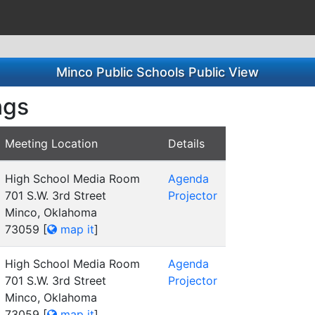
Minco Public Schools Public View
ngs
Meeting Location
Details
High School Media Room
Agenda
701 S.W. 3rd Street
Projector
Minco, Oklahoma
73059
[
map it
]
High School Media Room
Agenda
701 S.W. 3rd Street
Projector
Minco, Oklahoma
73059
[
map it
]