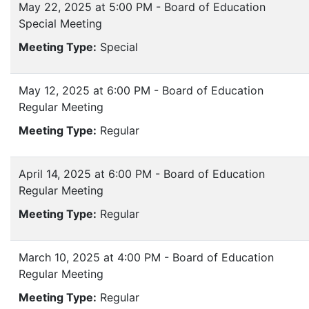
May 22, 2025 at 5:00 PM - Board of Education
Special Meeting
Meeting Type:
Special
May 12, 2025 at 6:00 PM - Board of Education
Regular Meeting
Meeting Type:
Regular
April 14, 2025 at 6:00 PM - Board of Education
Regular Meeting
Meeting Type:
Regular
March 10, 2025 at 4:00 PM - Board of Education
Regular Meeting
Meeting Type:
Regular