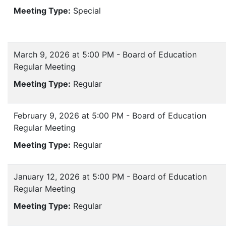
Meeting Type:
Special
March 9, 2026 at 5:00 PM - Board of Education
Regular Meeting
Meeting Type:
Regular
February 9, 2026 at 5:00 PM - Board of Education
Regular Meeting
Meeting Type:
Regular
January 12, 2026 at 5:00 PM - Board of Education
Regular Meeting
Meeting Type:
Regular