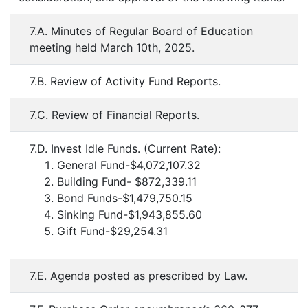
7.A. Minutes of Regular Board of Education
meeting held March 10th, 2025.
7.B. Review of Activity Fund Reports.
7.C. Review of Financial Reports.
7.D. Invest Idle Funds. (Current Rate):
General Fund-$4,072,107.32
Building Fund- $872,339.11
Bond Funds-$1,479,750.15
Sinking Fund-$1,943,855.60
Gift Fund-$29,254.31
7.E. Agenda posted as prescribed by Law.