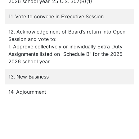
2026 school year. 25 O.S. 307(B)(1)
11. Vote to convene in Executive Session
12. Acknowledgement of Board’s return into Open
Session and vote to:
1. Approve collectively or individually Extra Duty
Assignments listed on "Schedule B" for the 2025-
2026 school year.
13. New Business
14. Adjournment