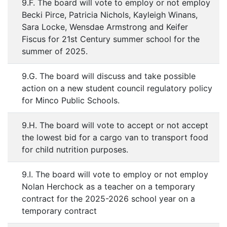
9.F. The board will vote to employ or not employ
Becki Pirce, Patricia Nichols, Kayleigh Winans,
Sara Locke, Wensdae Armstrong and Keifer
Fiscus for 21st Century summer school for the
summer of 2025.
9.G. The board will discuss and take possible
action on a new student council regulatory policy
for Minco Public Schools.
9.H. The board will vote to accept or not accept
the lowest bid for a cargo van to transport food
for child nutrition purposes.
9.I. The board will vote to employ or not employ
Nolan Herchock as a teacher on a temporary
contract for the 2025-2026 school year on a
temporary contract