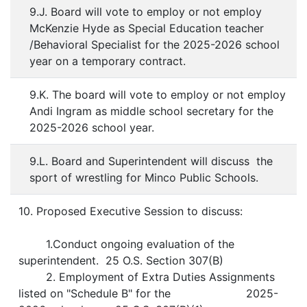
9.J. Board will vote to employ or not employ
McKenzie Hyde as Special Education teacher
/Behavioral Specialist for the 2025-2026 school
year on a temporary contract.
9.K. The board will vote to employ or not employ
Andi Ingram as middle school secretary for the
2025-2026 school year.
9.L. Board and Superintendent will discuss the
sport of wrestling for Minco Public Schools.
10. Proposed Executive Session to discuss:
1.Conduct ongoing evaluation of the
superintendent. 25 O.S. Section 307(B)
2. Employment of Extra Duties Assignments
listed on "Schedule B" for the 2025-