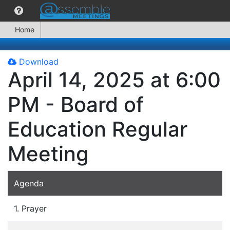
Home
Download
April 14, 2025 at 6:00
PM - Board of
Education Regular
Meeting
Agenda
1. Prayer