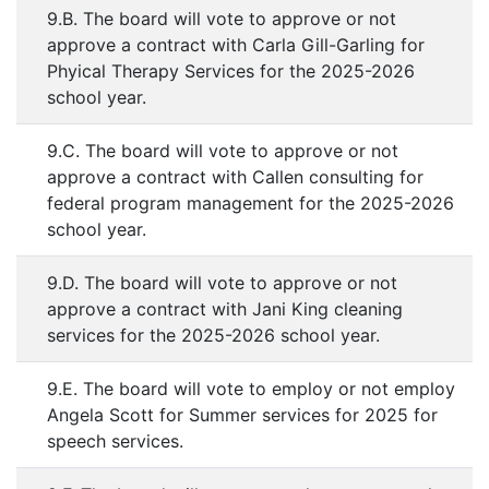
9.B. The board will vote to approve or not
approve a contract with Carla Gill-Garling for
Phyical Therapy Services for the 2025-2026
school year.
9.C. The board will vote to approve or not
approve a contract with Callen consulting for
federal program management for the 2025-2026
school year.
9.D. The board will vote to approve or not
approve a contract with Jani King cleaning
services for the 2025-2026 school year.
9.E. The board will vote to employ or not employ
Angela Scott for Summer services for 2025 for
speech services.