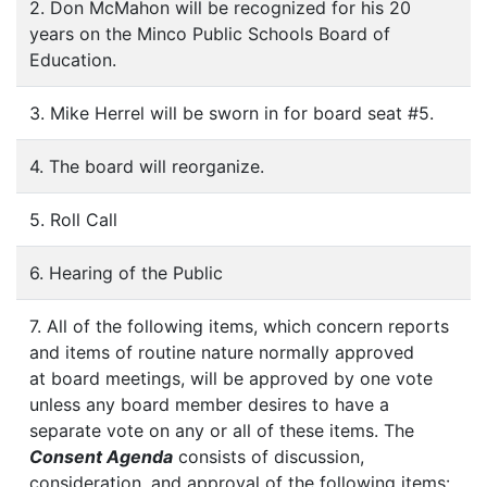
2. Don McMahon will be recognized for his 20
years on the Minco Public Schools Board of
Education.
3. Mike Herrel will be sworn in for board seat #5.
4. The board will reorganize.
5. Roll Call
6. Hearing of the Public
7. All of the following items, which concern reports
and items of routine nature normally approved
at board meetings, will be approved by one vote
unless any board member desires to have a
separate vote on any or all of these items. The
Consent Agenda
consists of discussion,
consideration, and approval of the following items: