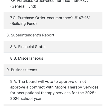
7.F. Purchase Order-encumbrance’s 360-377
(General Fund)
7.G. Purchase Order-encumbrance’s #147-161
(Building Fund)
8. Superintendent's Report
8.A. Financial Status
8.B. Miscellaneous
9. Business Items
9.A. The board will vote to approve or not
approve a contract with Moore Therapy Services
for occupational therapy services for the 2025-
2026 school year.