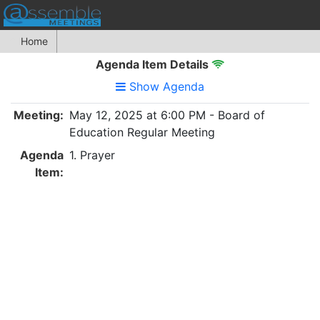
Home
Agenda Item Details
Show Agenda
Meeting:
May 12, 2025 at 6:00 PM - Board of
Education Regular Meeting
Agenda
1. Prayer
Item: