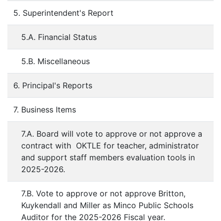
5. Superintendent's Report
5.A. Financial Status
5.B. Miscellaneous
6. Principal's Reports
7. Business Items
7.A. Board will vote to approve or not approve a
contract with OKTLE for teacher, administrator
and support staff members evaluation tools in
2025-2026.
7.B. Vote to approve or not approve Britton,
Kuykendall and Miller as Minco Public Schools
Auditor for the 2025-2026 Fiscal year.