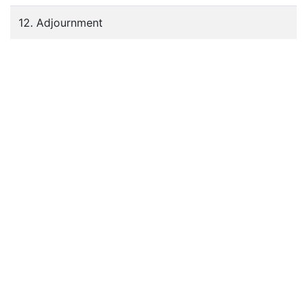
12. Adjournment