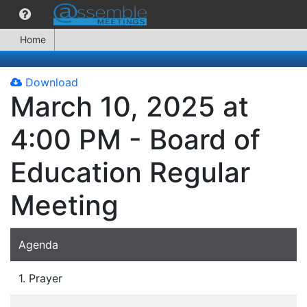
Home
Download
March 10, 2025 at
4:00 PM - Board of
Education Regular
Meeting
Agenda
1. Prayer