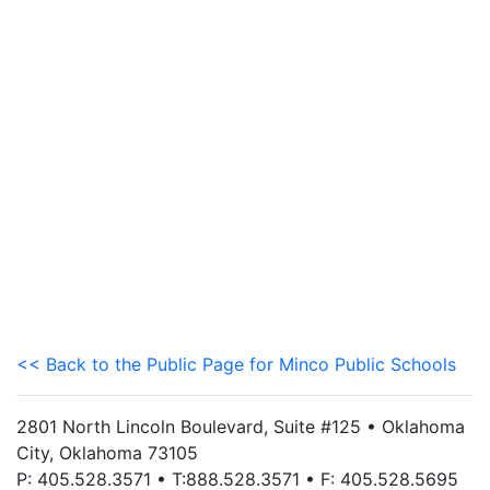
<< Back to the Public Page for Minco Public Schools
2801 North Lincoln Boulevard, Suite #125 • Oklahoma
City, Oklahoma 73105
P: 405.528.3571 • T:888.528.3571 • F: 405.528.5695