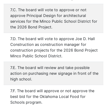
7.C. The board will vote to approve or not
approve Principal Design for architectural
services for the Minco Public School District for
the 2026 Bond Project.
7.D. The board will vote to approve Joe D. Hall
Construction as construction manager for
construction projects for the 2026 Bond Project
Minco Public School District.
7.E. The board will review and take possible
action on purchasing new signage in front of the
high school.
7.F. The board will approve or not approve the
best bid for the Oklahoma Local Food for
Schools program.