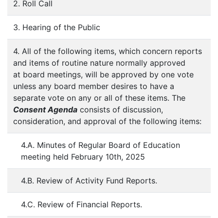
2. Roll Call
3. Hearing of the Public
4. All of the following items, which concern reports
and items of routine nature normally approved
at board meetings, will be approved by one vote
unless any board member desires to have a
separate vote on any or all of these items. The
Consent Agenda
consists of discussion,
consideration, and approval of the following items:
4.A. Minutes of Regular Board of Education
meeting held February 10th, 2025
4.B. Review of Activity Fund Reports.
4.C. Review of Financial Reports.