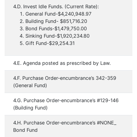
4.D. Invest Idle Funds. (Current Rate):
General Fund-$4,240,948.97
Building Fund- $851,716.20
Bond Funds-$1,479,750.00
Sinking Fund-$1,920,234.80
Gift Fund-$29,254.31
4.E. Agenda posted as prescribed by Law.
4.F. Purchase Order-encumbrance’s 342-359
(General Fund)
4.G. Purchase Order-encumbrance’s #129-146
(Building Fund)
4.H. Purchase Order-encumbrance’s #NONE_
Bond Fund