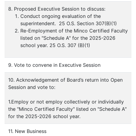
8. Proposed Executive Session to discuss:
Conduct ongoing evaluation of the
superintendent. 25 O.S. Section 307(B)(1)
Re-Employment of the Minco Certified Faculty
listed on "Schedule A" for the 2025-2026
school year. 25 O.S. 307 (B)(1)
9. Vote to convene in Executive Session
10. Acknowledgement of Board’s return into Open
Session and vote to:
1.Employ or not employ collectively or individually
the "Minco Certified Faculty" listed on "Schedule A"
for the 2025-2026 school year.
11. New Business