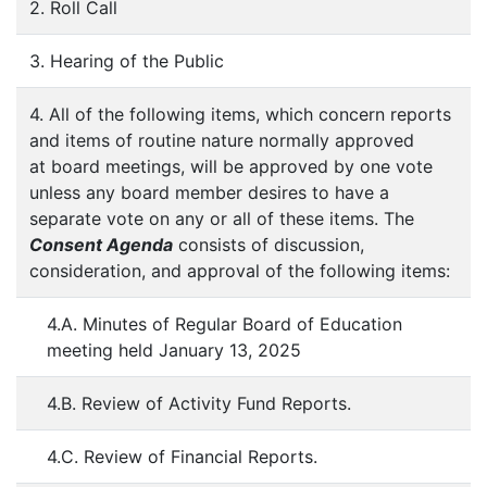
2. Roll Call
3. Hearing of the Public
4. All of the following items, which concern reports
and items of routine nature normally approved
at board meetings, will be approved by one vote
unless any board member desires to have a
separate vote on any or all of these items. The
Consent Agenda
consists of discussion,
consideration, and approval of the following items:
4.A. Minutes of Regular Board of Education
meeting held January 13, 2025
4.B. Review of Activity Fund Reports.
4.C. Review of Financial Reports.