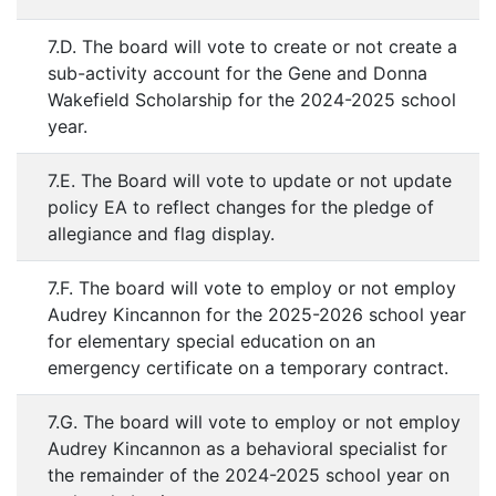
7.D. The board will vote to create or not create a
sub-activity account for the Gene and Donna
Wakefield Scholarship for the 2024-2025 school
year.
7.E. The Board will vote to update or not update
policy EA to reflect changes for the pledge of
allegiance and flag display.
7.F. The board will vote to employ or not employ
Audrey Kincannon for the 2025-2026 school year
for elementary special education on an
emergency certificate on a temporary contract.
7.G. The board will vote to employ or not employ
Audrey Kincannon as a behavioral specialist for
the remainder of the 2024-2025 school year on