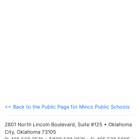
<< Back to the Public Page for Minco Public Schools
2801 North Lincoln Boulevard, Suite #125 • Oklahoma
City, Oklahoma 73105