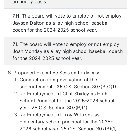
an hourly basis.
7.H. The board will vote to employ or not employ
Jayson Dalton as a lay high school baseball
coach for the 2024-2025 school year.
7.I. The board will vote to employ or not employ
Josh Monday as a lay high school baseball coach
for the 2024-2025 school year.
8. Proposed Executive Session to discuss:
Conduct ongoing evaluation of the
superintendent. 25 O.S. Section 307(B)C(1)
Re-Employment of Clint Shirley as High
School Principal for the 2025-2026 school
year. 25 O.S. Section 307(B)(1)
Re-Employment of Troy Wittrock as
Elementary school principal for the 2025-
2026 school year. 25 O.S. Section 307(B)(1)