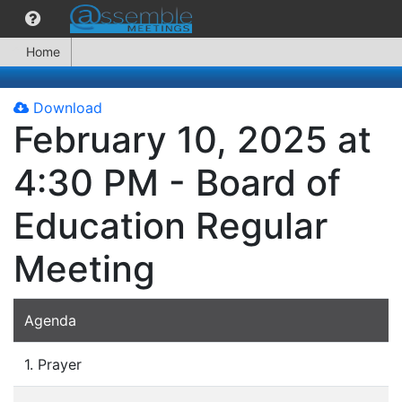
Home
Download
February 10, 2025 at
4:30 PM - Board of
Education Regular
Meeting
Agenda
1. Prayer