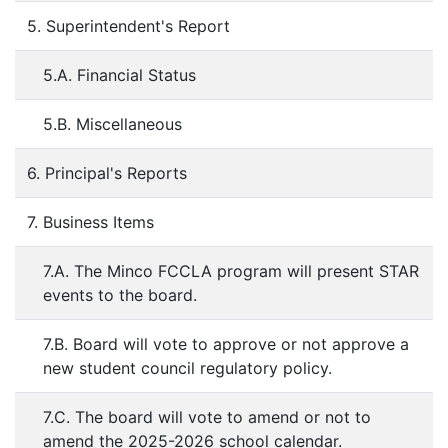
5. Superintendent's Report
5.A. Financial Status
5.B. Miscellaneous
6. Principal's Reports
7. Business Items
7.A. The Minco FCCLA program will present STAR
events to the board.
7.B. Board will vote to approve or not approve a
new student council regulatory policy.
7.C. The board will vote to amend or not to
amend the 2025-2026 school calendar.