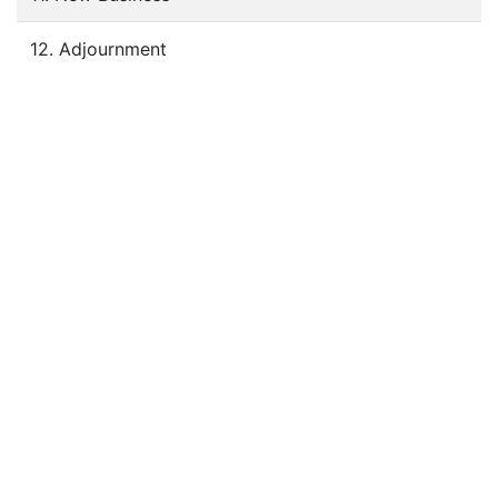
12. Adjournment