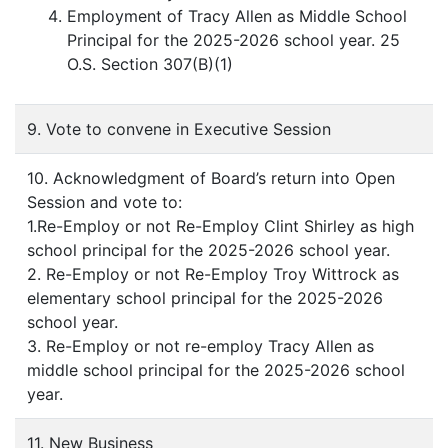
Employment of Tracy Allen as Middle School
Principal for the 2025-2026 school year. 25
O.S. Section 307(B)(1)
9. Vote to convene in Executive Session
10. Acknowledgment of Board’s return into Open
Session and vote to:
1.Re-Employ or not Re-Employ Clint Shirley as high
school principal for the 2025-2026 school year.
2. Re-Employ or not Re-Employ Troy Wittrock as
elementary school principal for the 2025-2026
school year.
3. Re-Employ or not re-employ Tracy Allen as
middle school principal for the 2025-2026 school
year.
11. New Business