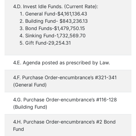
4.D. Invest Idle Funds. (Current Rate):
General Fund-$4,161,136.43
Building Fund- $843,236.13
Bond Funds-$1,479,750.15
Sinking Fund-1,732,569.70
Gift Fund-29,254.31
4.E. Agenda posted as prescribed by Law.
4.F. Purchase Order-encumbrance’s #321-341
(General Fund)
4.G. Purchase Order-encumbrance’s #116-128
(Building Fund)
4.H. Purchase Order-encumbrance’s #2 Bond
Fund