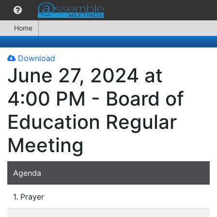
Home
Download
June 27, 2024 at
4:00 PM - Board of
Education Regular
Meeting
Agenda
1. Prayer