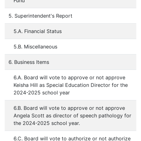
Fund
5. Superintendent's Report
5.A. Financial Status
5.B. Miscellaneous
6. Business Items
6.A. Board will vote to approve or not approve
Keisha Hill as Special Education Director for the
2024-2025 school year
6.B. Board will vote to approve or not approve
Angela Scott as director of speech pathology for
the 2024-2025 school year.
6.C. Board will vote to authorize or not authorize