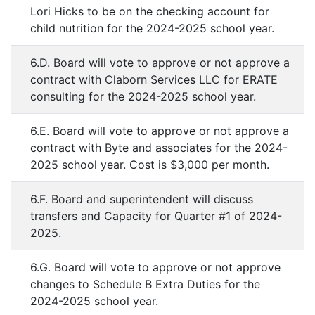
Lori Hicks to be on the checking account for
child nutrition for the 2024-2025 school year.
6.D. Board will vote to approve or not approve a
contract with Claborn Services LLC for ERATE
consulting for the 2024-2025 school year.
6.E. Board will vote to approve or not approve a
contract with Byte and associates for the 2024-
2025 school year. Cost is $3,000 per month.
6.F. Board and superintendent will discuss
transfers and Capacity for Quarter #1 of 2024-
2025.
6.G. Board will vote to approve or not approve
changes to Schedule B Extra Duties for the
2024-2025 school year.