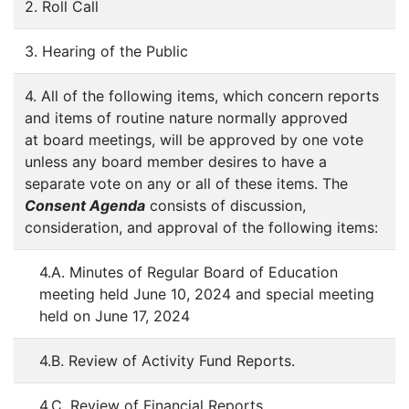
2. Roll Call
3. Hearing of the Public
4. All of the following items, which concern reports
and items of routine nature normally approved
at board meetings, will be approved by one vote
unless any board member desires to have a
separate vote on any or all of these items. The
Consent Agenda
consists of discussion,
consideration, and approval of the following items:
4.A. Minutes of Regular Board of Education
meeting held June 10, 2024 and special meeting
held on June 17, 2024
4.B. Review of Activity Fund Reports.
4.C. Review of Financial Reports.