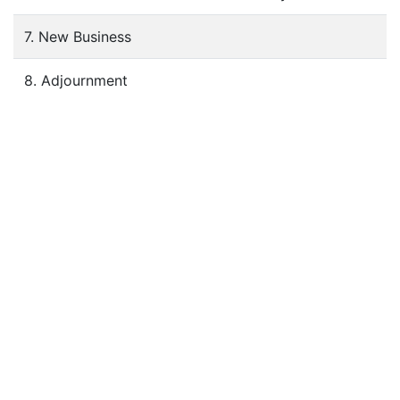
7. New Business
8. Adjournment