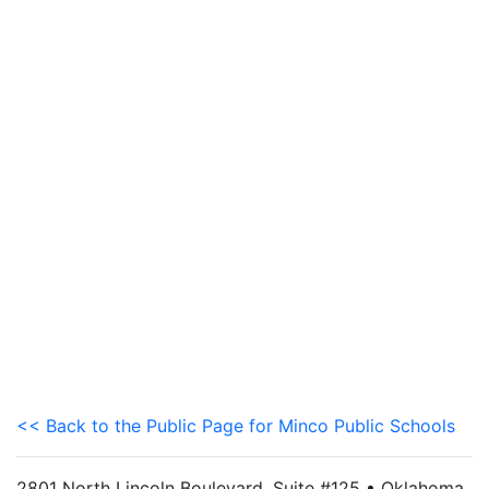
<< Back to the Public Page for Minco Public Schools
2801 North Lincoln Boulevard, Suite #125 • Oklahoma