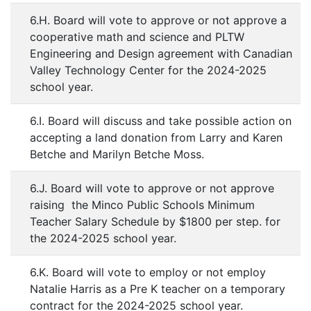
6.H. Board will vote to approve or not approve a
cooperative math and science and PLTW
Engineering and Design agreement with Canadian
Valley Technology Center for the 2024-2025
school year.
6.I. Board will discuss and take possible action on
accepting a land donation from Larry and Karen
Betche and Marilyn Betche Moss.
6.J. Board will vote to approve or not approve
raising the Minco Public Schools Minimum
Teacher Salary Schedule by $1800 per step. for
the 2024-2025 school year.
6.K. Board will vote to employ or not employ
Natalie Harris as a Pre K teacher on a temporary
contract for the 2024-2025 school year.