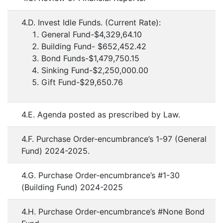
4.D. Invest Idle Funds. (Current Rate):
General Fund-$4,329,64.10
Building Fund- $652,452.42
Bond Funds-$1,479,750.15
Sinking Fund-$2,250,000.00
Gift Fund-$29,650.76
4.E. Agenda posted as prescribed by Law.
4.F. Purchase Order-encumbrance’s 1-97 (General
Fund) 2024-2025.
4.G. Purchase Order-encumbrance’s #1-30
(Building Fund) 2024-2025
4.H. Purchase Order-encumbrance’s #None Bond