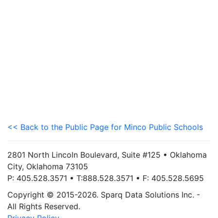
<< Back to the Public Page for Minco Public Schools
2801 North Lincoln Boulevard, Suite #125 • Oklahoma
City, Oklahoma 73105
P: 405.528.3571 • T:888.528.3571 • F: 405.528.5695
Copyright © 2015-2026. Sparq Data Solutions Inc. -
All Rights Reserved.