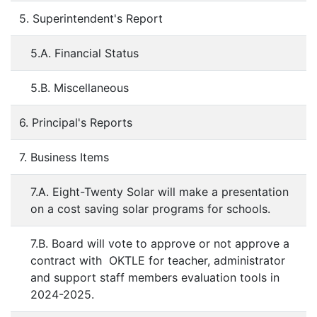
5. Superintendent's Report
5.A. Financial Status
5.B. Miscellaneous
6. Principal's Reports
7. Business Items
7.A. Eight-Twenty Solar will make a presentation
on a cost saving solar programs for schools.
7.B. Board will vote to approve or not approve a
contract with OKTLE for teacher, administrator
and support staff members evaluation tools in
2024-2025.