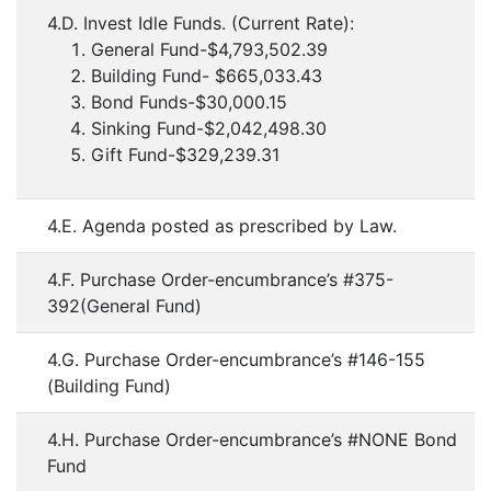
4.D. Invest Idle Funds. (Current Rate):
General Fund-$4,793,502.39
Building Fund- $665,033.43
Bond Funds-$30,000.15
Sinking Fund-$2,042,498.30
Gift Fund-$329,239.31
4.E. Agenda posted as prescribed by Law.
4.F. Purchase Order-encumbrance’s #375-
392(General Fund)
4.G. Purchase Order-encumbrance’s #146-155
(Building Fund)
4.H. Purchase Order-encumbrance’s #NONE Bond
Fund