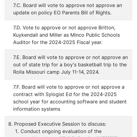
7.C. Board will vote to approve not approve an
update on policy EO Parents Bill of Rights.
7.D. Vote to approve or not approve Britton,
Kuykendall and Miller as Minco Public Schools
Auditor for the 2024-2025 Fiscal year.
7.E. Board will vote to approve or not approve an
out of state trip for a boy's basketball trip to the
Rolla Missouri camp July 11-14, 2024.
7.F. Board will vote to approve or not approve a
contract with Sylogist Ed for the 2024-2025
school year for accounting software and student
information systems
8. Proposed Executive Session to discuss:
Conduct ongoing evaluation of the