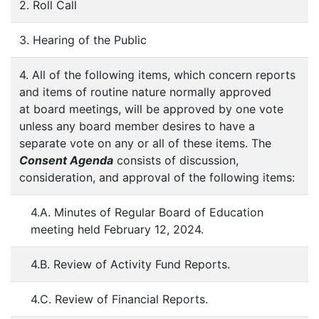
2. Roll Call
3. Hearing of the Public
4. All of the following items, which concern reports
and items of routine nature normally approved
at board meetings, will be approved by one vote
unless any board member desires to have a
separate vote on any or all of these items. The
Consent Agenda
consists of discussion,
consideration, and approval of the following items:
4.A. Minutes of Regular Board of Education
meeting held February 12, 2024.
4.B. Review of Activity Fund Reports.
4.C. Review of Financial Reports.