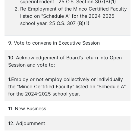
superintendent. 25 O.S. Section 307(B)(1)
Re-Employment of the Minco Certified Faculty
listed on "Schedule A" for the 2024-2025
school year. 25 O.S. 307 (B)(1)
9. Vote to convene in Executive Session
10. Acknowledgement of Board’s return into Open
Session and vote to:
1.Employ or not employ collectively or individually
the "Minco Certified Faculty" listed on "Schedule A"
for the 2024-2025 school year.
11. New Business
12. Adjournment