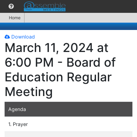
Home
Download
March 11, 2024 at
6:00 PM - Board of
Education Regular
Meeting
Agenda
1. Prayer