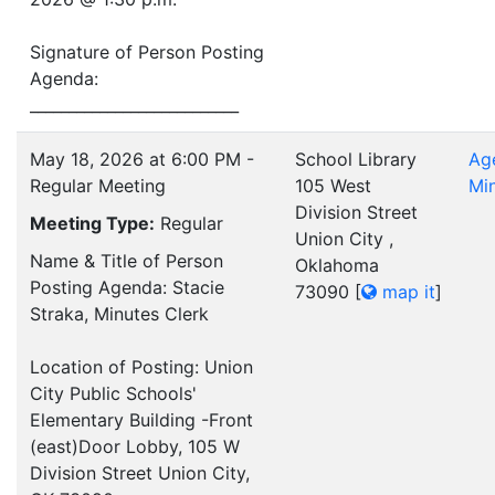
Signature of Person Posting
Agenda:
___________________________
May 18, 2026 at 6:00 PM -
School Library
Ag
Regular Meeting
105 West
Mi
Division Street
Meeting Type:
Regular
Union City ,
Name & Title of Person
Oklahoma
Posting Agenda: Stacie
73090
[
map it
]
Straka, Minutes Clerk
Location of Posting: Union
City Public Schools'
Elementary Building -Front
(east)Door Lobby, 105 W
Division Street Union City,