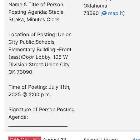
Name & Title of Person
Oklahoma
Posting Agenda: Stacie
73090
[
map it
]
Straka, Minutes Clerk
Location of Posting: Union
City Public Schools'
Elementary Building -Front
(east)Door Lobby, 105 W
Division Street Union City,
OK 73090
Time of Posting: July 11th,
2025 @ 2:00 p.m.
Signature of Person Posting
Agenda:
___________________________
CANCELLED
August 12,
School Library
Ag