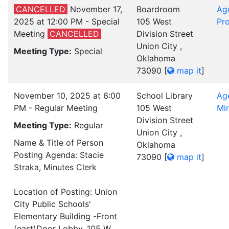
CANCELLED
November 17,
Boardroom
Ag
2025 at 12:00 PM - Special
105 West
Pro
Meeting
CANCELLED
Division Street
Union City ,
Meeting Type:
Special
Oklahoma
73090
[
map it
]
November 10, 2025 at 6:00
School Library
Ag
PM - Regular Meeting
105 West
Mi
Division Street
Meeting Type:
Regular
Union City ,
Name & Title of Person
Oklahoma
Posting Agenda: Stacie
73090
[
map it
]
Straka, Minutes Clerk
Location of Posting: Union
City Public Schools'
Elementary Building -Front
(east)Door Lobby, 105 W