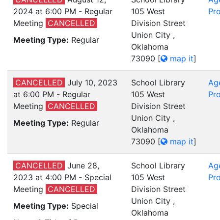
2024 at 6:00 PM - Regular
105 West
Pro
Meeting
CANCELLED
Division Street
Union City ,
Meeting Type:
Regular
Oklahoma
73090
[
map it
]
CANCELLED
July 10, 2023
School Library
Ag
at 6:00 PM - Regular
105 West
Pro
Meeting
CANCELLED
Division Street
Union City ,
Meeting Type:
Regular
Oklahoma
73090
[
map it
]
CANCELLED
June 28,
School Library
Ag
2023 at 4:00 PM - Special
105 West
Pro
Meeting
CANCELLED
Division Street
Union City ,
Meeting Type:
Special
Oklahoma