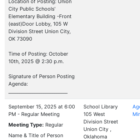
Location of Posting: Union
City Public Schools'
Elementary Building -Front
(east)Door Lobby, 105 W
Division Street Union City,
OK 73090
Time of Posting: October
10th, 2025 @ 2:30 p.m.
Signature of Person Posting
Agenda:
___________________________
September 15, 2025 at 6:00
School Library
Ag
PM - Regular Meeting
105 West
Mi
Division Street
Meeting Type:
Regular
Union City ,
Name & Title of Person
Oklahoma