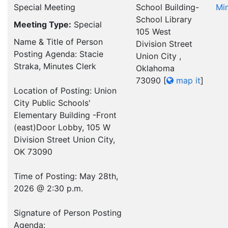
Special Meeting
School Building-
Mi
School Library
Meeting Type:
Special
105 West
Name & Title of Person
Division Street
Posting Agenda: Stacie
Union City ,
Straka, Minutes Clerk
Oklahoma
73090
[
map it
]
Location of Posting: Union
City Public Schools'
Elementary Building -Front
(east)Door Lobby, 105 W
Division Street Union City,
OK 73090
Time of Posting: May 28th,
2026 @ 2:30 p.m.
Signature of Person Posting
Agenda: