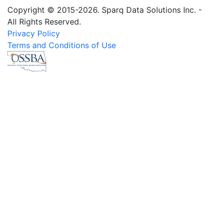
Copyright © 2015-2026. Sparq Data Solutions Inc. -
All Rights Reserved.
Privacy Policy
Terms and Conditions of Use