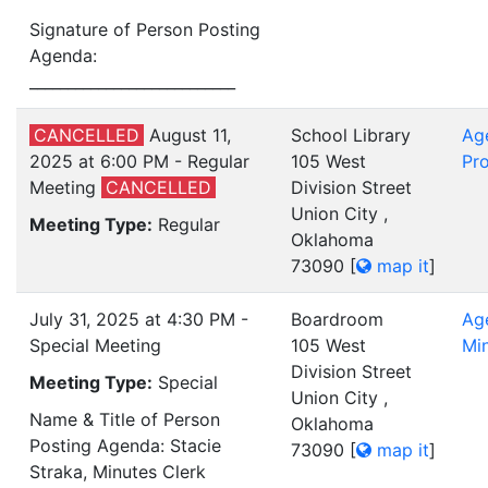
Signature of Person Posting
Agenda:
___________________________
CANCELLED
August 11,
School Library
Ag
2025 at 6:00 PM - Regular
105 West
Pro
Meeting
CANCELLED
Division Street
Union City ,
Meeting Type:
Regular
Oklahoma
73090
[
map it
]
July 31, 2025 at 4:30 PM -
Boardroom
Ag
Special Meeting
105 West
Mi
Division Street
Meeting Type:
Special
Union City ,
Name & Title of Person
Oklahoma
Posting Agenda: Stacie
73090
[
map it
]
Straka, Minutes Clerk