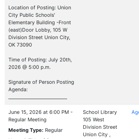
Location of Posting: Union
City Public Schools'
Elementary Building -Front
(east)Door Lobby, 105 W
Division Street Union City,
OK 73090
Time of Posting: July 20th,
2026 @ 5:00 p.m.
Signature of Person Posting
Agenda:
___________________________
June 15, 2026 at 6:00 PM -
School Library
Ag
Regular Meeting
105 West
Division Street
Meeting Type:
Regular
Union City ,