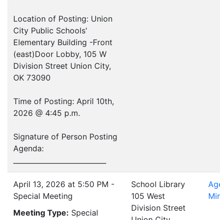
Location of Posting: Union
City Public Schools'
Elementary Building -Front
(east)Door Lobby, 105 W
Division Street Union City,
OK 73090
Time of Posting: April 10th,
2026 @ 4:45 p.m.
Signature of Person Posting
Agenda:
___________________________
April 13, 2026 at 5:50 PM -
School Library
Ag
Special Meeting
105 West
Mi
Division Street
Meeting Type:
Special
Union City ,