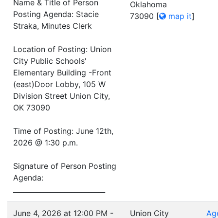
Name & Title of Person
Oklahoma
Posting Agenda: Stacie
73090
[
map it
]
Straka, Minutes Clerk
Location of Posting: Union
City Public Schools'
Elementary Building -Front
(east)Door Lobby, 105 W
Division Street Union City,
OK 73090
Time of Posting: June 12th,
2026 @ 1:30 p.m.
Signature of Person Posting
Agenda:
___________________________
June 4, 2026 at 12:00 PM -
Union City
Ag