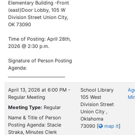
Elementary Building -Front
(east)Door Lobby, 105 W
Division Street Union City,
OK 73090
Time of Posting: April 28th,
2026 @ 2:30 p.m.
Signature of Person Posting
Agenda:
___________________________
April 13, 2026 at 6:00 PM -
School Library
Ag
Regular Meeting
105 West
Mi
Division Street
Meeting Type:
Regular
Union City ,
Name & Title of Person
Oklahoma
Posting Agenda: Stacie
73090
[
map it
]
Straka, Minutes Clerk