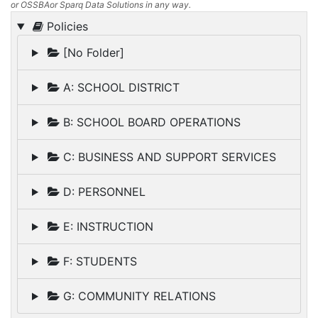
or OSSBAor Sparq Data Solutions in any way.
Policies
[No Folder]
A: SCHOOL DISTRICT
B: SCHOOL BOARD OPERATIONS
C: BUSINESS AND SUPPORT SERVICES
D: PERSONNEL
E: INSTRUCTION
F: STUDENTS
G: COMMUNITY RELATIONS