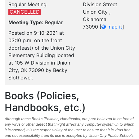
Regular Meeting
Division Street
CANCELLED
Union City ,
Oklahoma
Meeting Type:
Regular
73090
[
map it
]
Posted on 9-10-2021 at
03:10 p.m. on the front
door(east) of the Union City
Elementary Building located
at 105 W Division in Union
City, OK 73090 by Becky
Slothower.
Books (Policies,
Handbooks, etc.)
Although these Books (Policies, Handbooks, etc.) are believed to be free of
any virus or other defect that might affect any computer system in to which
it is opened, it is the responsibility of the user to ensure that it is virus free
and no responsibility from its use is accepted by Union City Public Schools