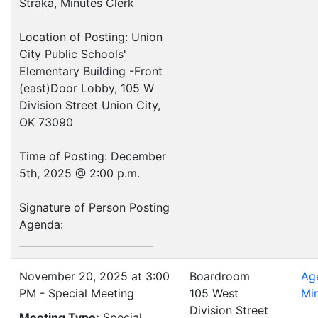
Straka, Minutes Clerk
Location of Posting: Union
City Public Schools'
Elementary Building -Front
(east)Door Lobby, 105 W
Division Street Union City,
OK 73090
Time of Posting: December
5th, 2025 @ 2:00 p.m.
Signature of Person Posting
Agenda:
___________________________
November 20, 2025 at 3:00
Boardroom
Ag
PM - Special Meeting
105 West
Mi
Division Street
Meeting Type:
Special