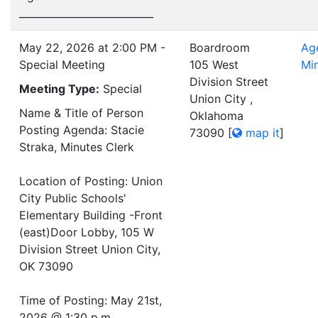
___________________________
May 22, 2026 at 2:00 PM -
Boardroom
Ag
Special Meeting
105 West
Mi
Division Street
Meeting Type:
Special
Union City ,
Name & Title of Person
Oklahoma
Posting Agenda: Stacie
73090
[
map it
]
Straka, Minutes Clerk
Location of Posting: Union
City Public Schools'
Elementary Building -Front
(east)Door Lobby, 105 W
Division Street Union City,
OK 73090
Time of Posting: May 21st,
2026 @ 1:30 p.m.