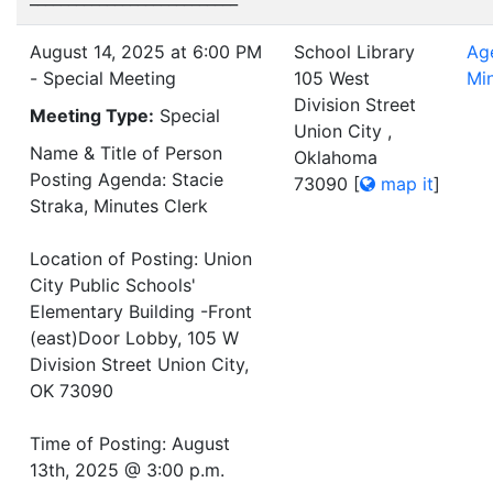
August 14, 2025 at 6:00 PM
School Library
Ag
- Special Meeting
105 West
Mi
Division Street
Meeting Type:
Special
Union City ,
Name & Title of Person
Oklahoma
Posting Agenda: Stacie
73090
[
map it
]
Straka, Minutes Clerk
Location of Posting: Union
City Public Schools'
Elementary Building -Front
(east)Door Lobby, 105 W
Division Street Union City,
OK 73090
Time of Posting: August
13th, 2025 @ 3:00 p.m.