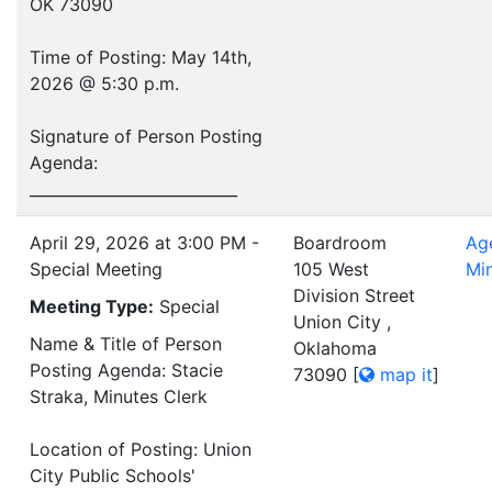
OK 73090
Time of Posting: May 14th,
2026 @ 5:30 p.m.
Signature of Person Posting
Agenda:
___________________________
April 29, 2026 at 3:00 PM -
Boardroom
Ag
Special Meeting
105 West
Mi
Division Street
Meeting Type:
Special
Union City ,
Name & Title of Person
Oklahoma
Posting Agenda: Stacie
73090
[
map it
]
Straka, Minutes Clerk
Location of Posting: Union
City Public Schools'