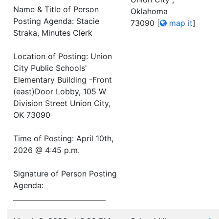
Name & Title of Person
Oklahoma
Posting Agenda: Stacie
73090
[
map it
]
Straka, Minutes Clerk
Location of Posting: Union
City Public Schools'
Elementary Building -Front
(east)Door Lobby, 105 W
Division Street Union City,
OK 73090
Time of Posting: April 10th,
2026 @ 4:45 p.m.
Signature of Person Posting
Agenda:
___________________________