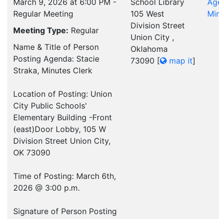
March 9, 2026 at 6:00 PM -
School Library
Ag
Regular Meeting
105 West
Mi
Division Street
Meeting Type:
Regular
Union City ,
Name & Title of Person
Oklahoma
Posting Agenda: Stacie
73090
[
map it
]
Straka, Minutes Clerk
Location of Posting: Union
City Public Schools'
Elementary Building -Front
(east)Door Lobby, 105 W
Division Street Union City,
OK 73090
Time of Posting: March 6th,
2026 @ 3:00 p.m.
Signature of Person Posting