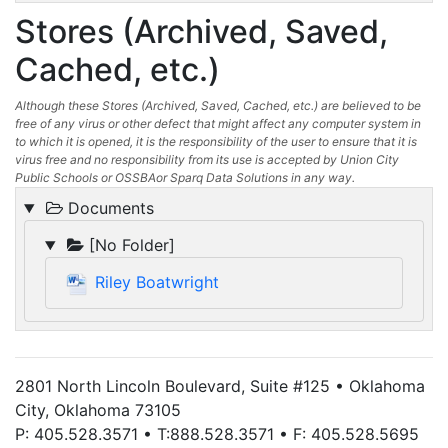
Stores (Archived, Saved,
Cached, etc.)
Although these Stores (Archived, Saved, Cached, etc.) are believed to be
free of any virus or other defect that might affect any computer system in
to which it is opened, it is the responsibility of the user to ensure that it is
virus free and no responsibility from its use is accepted by Union City
Public Schools or OSSBAor Sparq Data Solutions in any way.
Documents
[No Folder]
Riley Boatwright
2801 North Lincoln Boulevard, Suite #125 • Oklahoma
City, Oklahoma 73105
P: 405.528.3571 • T:888.528.3571 • F: 405.528.5695