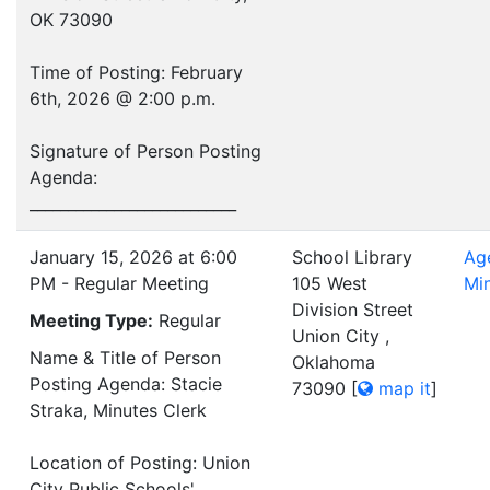
OK 73090
Time of Posting: February
6th, 2026 @ 2:00 p.m.
Signature of Person Posting
Agenda:
___________________________
January 15, 2026 at 6:00
School Library
Ag
PM - Regular Meeting
105 West
Mi
Division Street
Meeting Type:
Regular
Union City ,
Name & Title of Person
Oklahoma
Posting Agenda: Stacie
73090
[
map it
]
Straka, Minutes Clerk
Location of Posting: Union
City Public Schools'