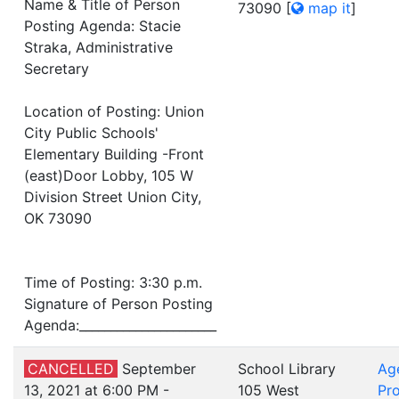
Name & Title of Person
73090
[
map it
]
Posting Agenda: Stacie
Straka, Administrative
Secretary
Location of Posting: Union
City Public Schools'
Elementary Building -Front
(east)Door Lobby, 105 W
Division Street Union City,
OK 73090
Time of Posting: 3:30 p.m.
Signature of Person Posting
Agenda:______________________
CANCELLED
September
School Library
Ag
13, 2021 at 6:00 PM -
105 West
Pro