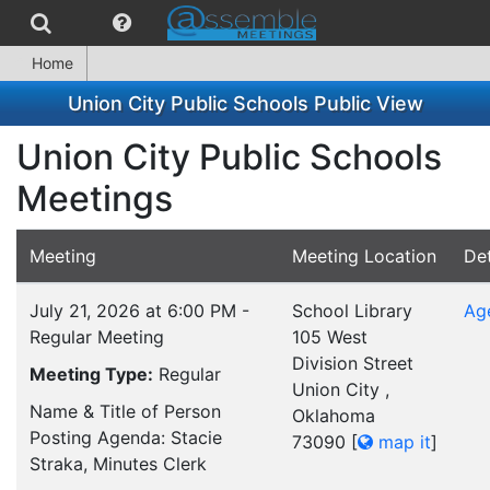
Home
Union City Public Schools Public View
Union City Public Schools
Meetings
Meeting
Meeting Location
Det
July 21, 2026 at 6:00 PM -
School Library
Ag
Regular Meeting
105 West
Division Street
Meeting Type:
Regular
Union City ,
Name & Title of Person
Oklahoma
Posting Agenda: Stacie
73090
[
map it
]
Straka, Minutes Clerk