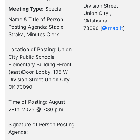
Division Street
Meeting Type:
Special
Union City ,
Name & Title of Person
Oklahoma
Posting Agenda: Stacie
73090
[
map it
]
Straka, Minutes Clerk
Location of Posting: Union
City Public Schools'
Elementary Building -Front
(east)Door Lobby, 105 W
Division Street Union City,
OK 73090
Time of Posting: August
28th, 2025 @ 3:30 p.m.
Signature of Person Posting
Agenda:
___________________________