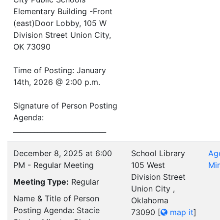
Elementary Building -Front
(east)Door Lobby, 105 W
Division Street Union City,
OK 73090
Time of Posting: January
14th, 2026 @ 2:00 p.m.
Signature of Person Posting
Agenda:
___________________________
December 8, 2025 at 6:00
School Library
Ag
PM - Regular Meeting
105 West
Mi
Division Street
Meeting Type:
Regular
Union City ,
Name & Title of Person
Oklahoma
Posting Agenda: Stacie
73090
[
map it
]