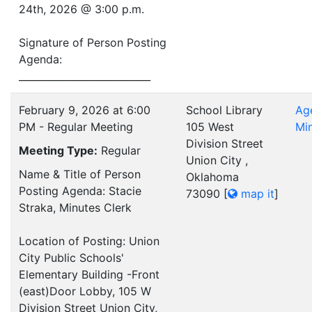
24th, 2026 @ 3:00 p.m.
Signature of Person Posting
Agenda:
___________________________
February 9, 2026 at 6:00
School Library
Ag
PM - Regular Meeting
105 West
Mi
Division Street
Meeting Type:
Regular
Union City ,
Name & Title of Person
Oklahoma
Posting Agenda: Stacie
73090
[
map it
]
Straka, Minutes Clerk
Location of Posting: Union
City Public Schools'
Elementary Building -Front
(east)Door Lobby, 105 W
Division Street Union City,