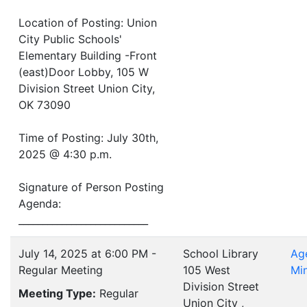
Location of Posting: Union
City Public Schools'
Elementary Building -Front
(east)Door Lobby, 105 W
Division Street Union City,
OK 73090
Time of Posting: July 30th,
2025 @ 4:30 p.m.
Signature of Person Posting
Agenda:
___________________________
July 14, 2025 at 6:00 PM -
School Library
Ag
Regular Meeting
105 West
Mi
Division Street
Meeting Type:
Regular
Union City ,