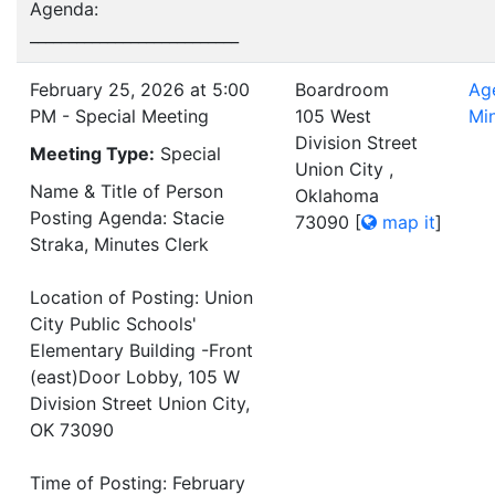
Agenda:
___________________________
February 25, 2026 at 5:00
Boardroom
Ag
PM - Special Meeting
105 West
Mi
Division Street
Meeting Type:
Special
Union City ,
Name & Title of Person
Oklahoma
Posting Agenda: Stacie
73090
[
map it
]
Straka, Minutes Clerk
Location of Posting: Union
City Public Schools'
Elementary Building -Front
(east)Door Lobby, 105 W
Division Street Union City,
OK 73090
Time of Posting: February