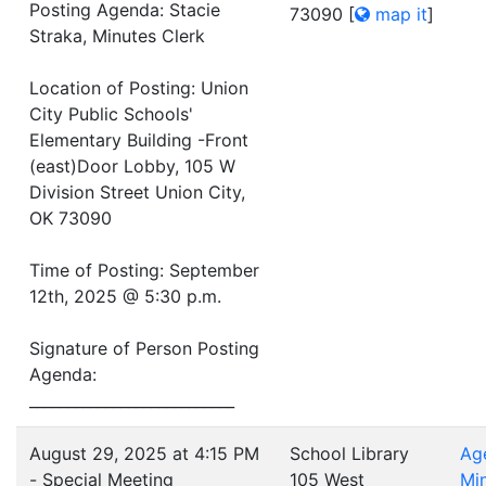
Posting Agenda: Stacie
73090
[
map it
]
Straka, Minutes Clerk
Location of Posting: Union
City Public Schools'
Elementary Building -Front
(east)Door Lobby, 105 W
Division Street Union City,
OK 73090
Time of Posting: September
12th, 2025 @ 5:30 p.m.
Signature of Person Posting
Agenda:
___________________________
August 29, 2025 at 4:15 PM
School Library
Ag
- Special Meeting
105 West
Mi