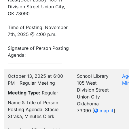
Division Street Union City,
OK 73090
Time of Posting: November
7th, 2025 @ 4:00 p.m.
Signature of Person Posting
Agenda:
___________________________
October 13, 2025 at 6:00
School Library
Ag
PM - Regular Meeting
105 West
Mi
Division Street
Meeting Type:
Regular
Union City ,
Name & Title of Person
Oklahoma
Posting Agenda: Stacie
73090
[
map it
]
Straka, Minutes Clerk