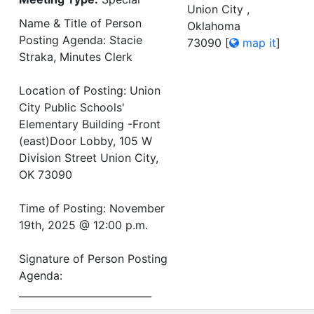
Union City ,
Name & Title of Person
Oklahoma
Posting Agenda: Stacie
73090
[
map it
]
Straka, Minutes Clerk
Location of Posting: Union
City Public Schools'
Elementary Building -Front
(east)Door Lobby, 105 W
Division Street Union City,
OK 73090
Time of Posting: November
19th, 2025 @ 12:00 p.m.
Signature of Person Posting
Agenda:
___________________________