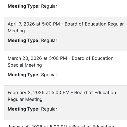
Meeting Type:
Regular
April 7, 2026 at 5:00 PM - Board of Education Regular
Meeting
Meeting Type:
Regular
March 23, 2026 at 5:00 PM - Board of Education
Special Meeting
Meeting Type:
Special
February 2, 2026 at 5:00 PM - Board of Education
Regular Meeting
Meeting Type:
Regular
January 6, 2026 at 5:00 PM - Board of Education