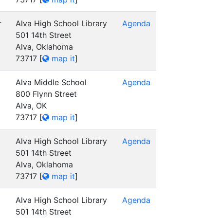
r
Alva High School Library
Agenda
501 14th Street
Alva, Oklahoma
73717
[
map it
]
Alva Middle School
Agenda
800 Flynn Street
Alva, OK
73717
[
map it
]
Alva High School Library
Agenda
501 14th Street
Alva, Oklahoma
73717
[
map it
]
Alva High School Library
Agenda
501 14th Street