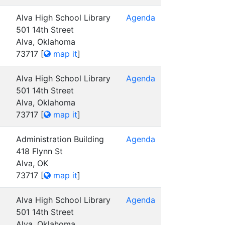
Alva High School Library
Agenda
501 14th Street
Alva, Oklahoma
73717
[
map it
]
Alva High School Library
Agenda
501 14th Street
Alva, Oklahoma
73717
[
map it
]
Administration Building
Agenda
418 Flynn St
Alva, OK
73717
[
map it
]
Alva High School Library
Agenda
501 14th Street
Alva, Oklahoma