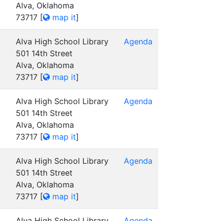
Alva, Oklahoma
73717
[
map it
]
Alva High School Library
Agenda
501 14th Street
Alva, Oklahoma
73717
[
map it
]
Alva High School Library
Agenda
501 14th Street
Alva, Oklahoma
73717
[
map it
]
Alva High School Library
Agenda
501 14th Street
Alva, Oklahoma
73717
[
map it
]
Alva High School Library
Agenda