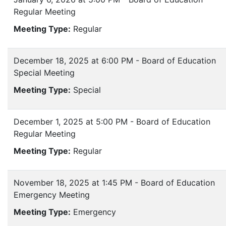
Regular Meeting
Meeting Type:
Regular
December 18, 2025 at 6:00 PM - Board of Education
Special Meeting
Meeting Type:
Special
December 1, 2025 at 5:00 PM - Board of Education
Regular Meeting
Meeting Type:
Regular
November 18, 2025 at 1:45 PM - Board of Education
Emergency Meeting
Meeting Type:
Emergency