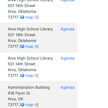
501 14th Street
Alva, Oklahoma
73717
[
map it
]
Alva High School Library
Agenda
501 14th Street
Alva, Oklahoma
73717
[
map it
]
Alva High School Library
Agenda
501 14th Street
Alva, Oklahoma
73717
[
map it
]
Administration Building
Agenda
418 Flynn St
Alva, OK
73717
[
map it
]