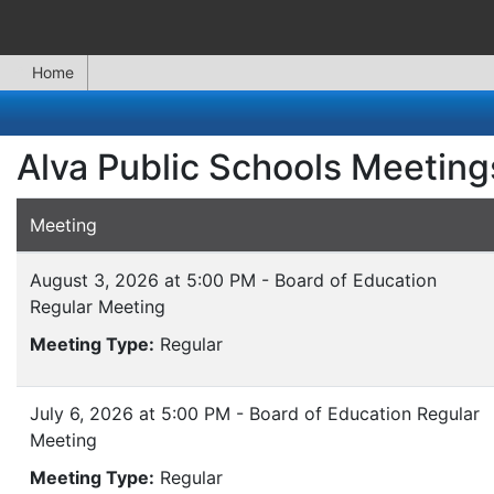
Home
Alva Public Schools Meeting
Meeting
August 3, 2026 at 5:00 PM - Board of Education
Regular Meeting
Meeting Type:
Regular
July 6, 2026 at 5:00 PM - Board of Education Regular
Meeting
Meeting Type:
Regular