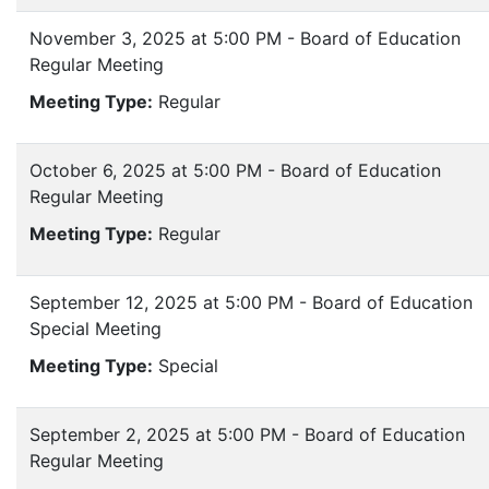
November 3, 2025 at 5:00 PM - Board of Education
Regular Meeting
Meeting Type:
Regular
October 6, 2025 at 5:00 PM - Board of Education
Regular Meeting
Meeting Type:
Regular
September 12, 2025 at 5:00 PM - Board of Education
Special Meeting
Meeting Type:
Special
September 2, 2025 at 5:00 PM - Board of Education
Regular Meeting