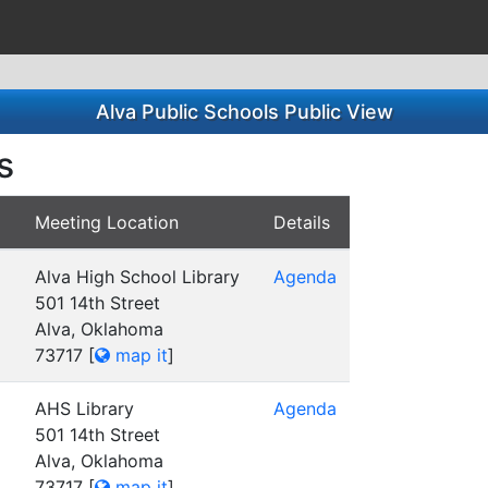
Alva Public Schools Public View
s
Meeting Location
Details
Alva High School Library
Agenda
501 14th Street
Alva, Oklahoma
73717
[
map it
]
AHS Library
Agenda
501 14th Street
Alva, Oklahoma
73717
[
map it
]