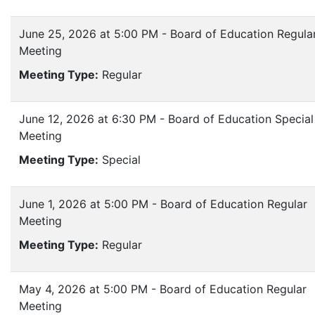
June 25, 2026 at 5:00 PM - Board of Education Regula
Meeting
Meeting Type:
Regular
June 12, 2026 at 6:30 PM - Board of Education Special
Meeting
Meeting Type:
Special
June 1, 2026 at 5:00 PM - Board of Education Regular
Meeting
Meeting Type:
Regular
May 4, 2026 at 5:00 PM - Board of Education Regular
Meeting