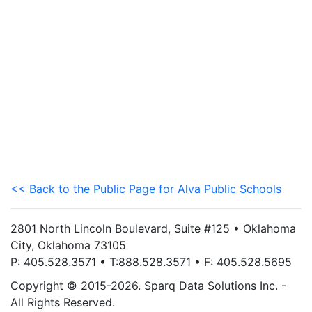
<< Back to the Public Page for Alva Public Schools
2801 North Lincoln Boulevard, Suite #125 • Oklahoma
City, Oklahoma 73105
P: 405.528.3571 • T:888.528.3571 • F: 405.528.5695
Copyright © 2015-2026. Sparq Data Solutions Inc. -
All Rights Reserved.