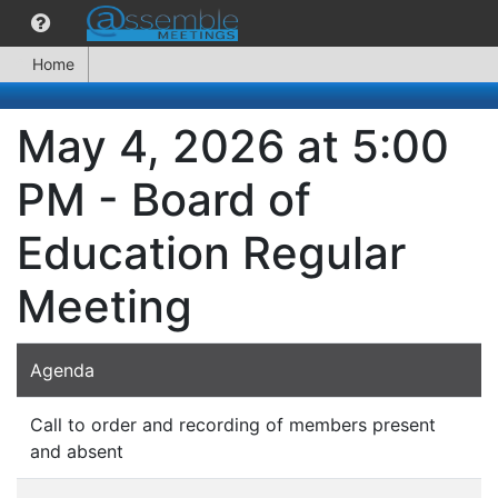
Home
May 4, 2026 at 5:00
PM - Board of
Education Regular
Meeting
Agenda
Call to order and recording of members present
and absent