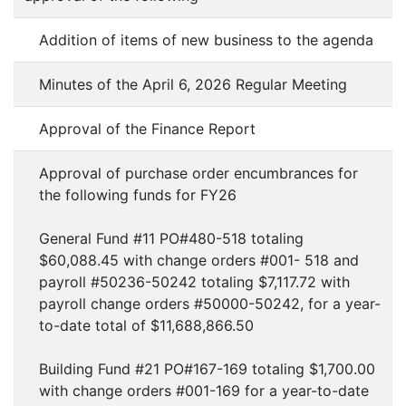
Addition of items of new business to the agenda
Minutes of the April 6, 2026 Regular Meeting
Approval of the Finance Report
Approval of purchase order encumbrances for
the following funds for FY26
General Fund #11 PO#480-518 totaling
$60,088.45 with change orders #001- 518 and
payroll #50236-50242 totaling $7,117.72 with
payroll change orders #50000-50242, for a year-
to-date total of $11,688,866.50
Building Fund #21 PO#167-169 totaling $1,700.00
with change orders #001-169 for a year-to-date