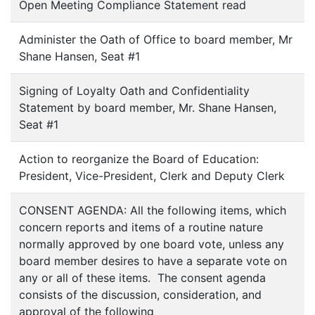
Open Meeting Compliance Statement read
Administer the Oath of Office to board member, Mr
Shane Hansen, Seat #1
Signing of Loyalty Oath and Confidentiality
Statement by board member, Mr. Shane Hansen,
Seat #1
Action to reorganize the Board of Education:
President, Vice-President, Clerk and Deputy Clerk
CONSENT AGENDA: All the following items, which
concern reports and items of a routine nature
normally approved by one board vote, unless any
board member desires to have a separate vote on
any or all of these items. The consent agenda
consists of the discussion, consideration, and
approval of the following