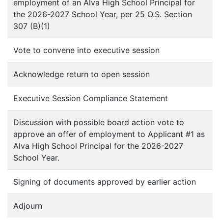
employment of an Alva High School Principal for
the 2026-2027 School Year, per 25 O.S. Section
307 (B)(1)
Vote to convene into executive session
Acknowledge return to open session
Executive Session Compliance Statement
Discussion with possible board action vote to
approve an offer of employment to Applicant #1 as
Alva High School Principal for the 2026-2027
School Year.
Signing of documents approved by earlier action
Adjourn