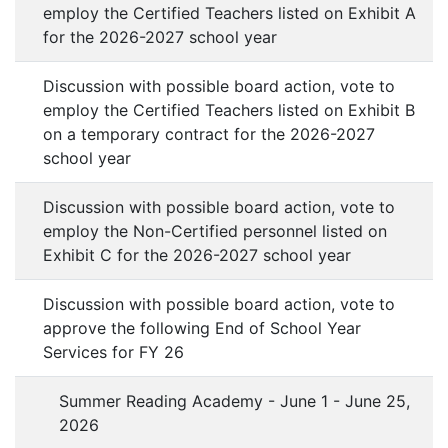
employ the Certified Teachers listed on Exhibit A
for the 2026-2027 school year
Discussion with possible board action, vote to
employ the Certified Teachers listed on Exhibit B
on a temporary contract for the 2026-2027
school year
Discussion with possible board action, vote to
employ the Non-Certified personnel listed on
Exhibit C for the 2026-2027 school year
Discussion with possible board action, vote to
approve the following End of School Year
Services for FY 26
Summer Reading Academy - June 1 - June 25,
2026