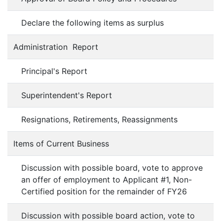
Declare the following items as surplus
Administration Report
Principal's Report
Superintendent's Report
Resignations, Retirements, Reassignments
Items of Current Business
Discussion with possible board, vote to approve
an offer of employment to Applicant #1, Non-
Certified position for the remainder of FY26
Discussion with possible board action, vote to