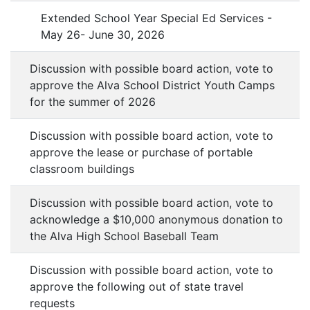
Extended School Year Special Ed Services -
May 26- June 30, 2026
Discussion with possible board action, vote to
approve the Alva School District Youth Camps
for the summer of 2026
Discussion with possible board action, vote to
approve the lease or purchase of portable
classroom buildings
Discussion with possible board action, vote to
acknowledge a $10,000 anonymous donation to
the Alva High School Baseball Team
Discussion with possible board action, vote to
approve the following out of state travel
requests