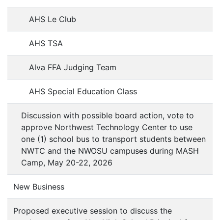
AHS Le Club
AHS TSA
Alva FFA Judging Team
AHS Special Education Class
Discussion with possible board action, vote to
approve Northwest Technology Center to use
one (1) school bus to transport students between
NWTC and the NWOSU campuses during MASH
Camp, May 20-22, 2026
New Business
Proposed executive session to discuss the