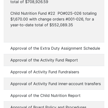
total of $708,926.59
Child Nutrition Fund #22 PO#025-026 totaling
$1,670.00 with change orders #001-026, for a
year-to-date total of $552,089.35
Approval of the Extra Duty Assignment Schedule
Approval of the Activity Fund Report
Approval of Activity Fund Fundraisers
Approval of Activity Fund inner-account transfers
Approval of the Child Nutrition Report
Approval of Board Policy and Procedures