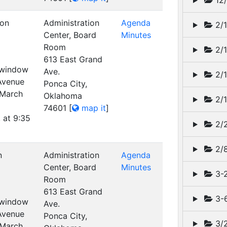
12/
ion
Administration
Agenda
2/1
Center, Board
Minutes
Room
2/1
613 East Grand
t window
Ave.
2/1
 Avenue
Ponca City,
 March
Oklahoma
2/1
74601
[
map it
]
 at 9:35
2/2
2/
n
Administration
Agenda
Center, Board
Minutes
3-2
Room
613 East Grand
3-6
t window
Ave.
 Avenue
Ponca City,
3/2
 March