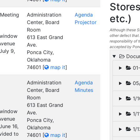
Stores
 Meeting
Administration
Agenda
etc.)
Center, Board
Projector
Room
Although these St
t window
other defect that 
613 East Grand
responsibility of t
 Avenue
Ave.
accepted by Ponc
July 9,
Ponca City,
Docu
Oklahoma
74601
[
map it
]
01-
Administration
Agenda
05/
Center, Board
Minutes
Room
1/1
613 East Grand
t window
Ave.
1/1
 Avenue
Ponca City,
June 16,
Oklahoma
1/1
vided to
74601
[
map it
]