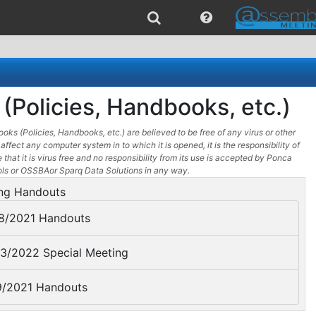
(Policies, Handbooks, etc.)
oks (Policies, Handbooks, etc.) are believed to be free of any virus or other
affect any computer system in to which it is opened, it is the responsibility of
 that it is virus free and no responsibility from its use is accepted by Ponca
ols or OSSBAor Sparq Data Solutions in any way.
ng Handouts
8/2021 Handouts
3/2022 Special Meeting
/2021 Handouts