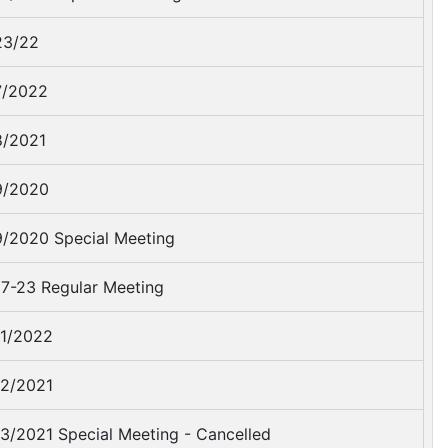
23/22
7/2022
/2021
9/2020
/2020 Special Meeting
7-23 Regular Meeting
1/2022
2/2021
3/2021 Special Meeting - Cancelled