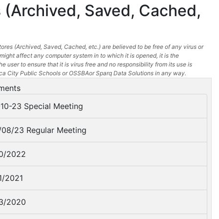
 (Archived, Saved, Cached,
ores (Archived, Saved, Cached, etc.) are believed to be free of any virus or
might affect any computer system in to which it is opened, it is the
he user to ensure that it is virus free and no responsibility from its use is
a City Public Schools or OSSBAor Sparq Data Solutions in any way.
ments
10-23 Special Meeting
08/23 Regular Meeting
0/2022
1/2021
3/2020