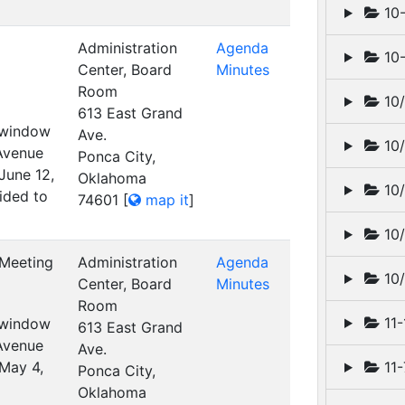
10-
Administration
Agenda
10-
Center, Board
Minutes
Room
10/
613 East Grand
t window
Ave.
10/
 Avenue
Ponca City,
June 12,
Oklahoma
10/
ided to
74601
[
map it
]
10/
 Meeting
Administration
Agenda
10/
Center, Board
Minutes
Room
11-
t window
613 East Grand
 Avenue
Ave.
 May 4,
11-
Ponca City,
Oklahoma