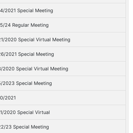
4/2021 Special Meeting
5/24 Regular Meeting
1/2020 Special Virtual Meeting
6/2021 Special Meeting
/2020 Special Virtual Meeting
/2023 Special Meeting
0/2021
1/2020 Special Virtual
2/23 Special Meeting