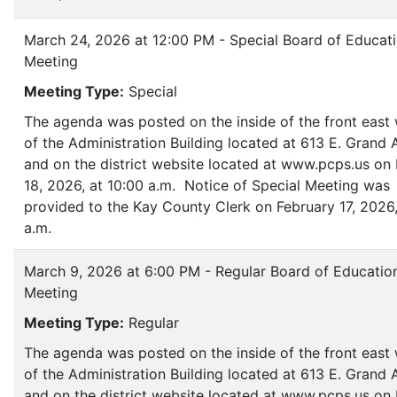
March 24, 2026 at 12:00 PM - Special Board of Educat
Meeting
Meeting Type:
Special
The agenda was posted on the inside of the front eas
of the Administration Building located at 613 E. Grand
and on the district website located at www.pcps.us on
18, 2026, at 10:00 a.m. Notice of Special Meeting was
provided to the Kay County Clerk on February 17, 2026,
a.m.
March 9, 2026 at 6:00 PM - Regular Board of Educatio
Meeting
Meeting Type:
Regular
The agenda was posted on the inside of the front eas
of the Administration Building located at 613 E. Grand
and on the district website located at www.pcps.us on