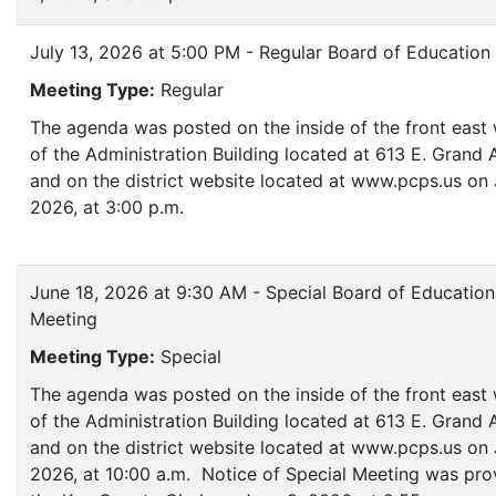
July 13, 2026 at 5:00 PM - Regular Board of Education
Meeting Type:
Regular
The agenda was posted on the inside of the front eas
of the Administration Building located at 613 E. Grand
and on the district website located at www.pcps.us on 
2026, at 3:00 p.m.
June 18, 2026 at 9:30 AM - Special Board of Education
Meeting
Meeting Type:
Special
The agenda was posted on the inside of the front eas
of the Administration Building located at 613 E. Grand
and on the district website located at www.pcps.us on 
2026, at 10:00 a.m. Notice of Special Meeting was pro