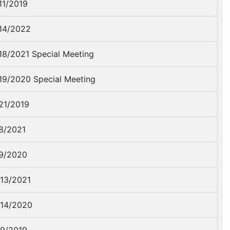
11/2019
14/2022
18/2021 Special Meeting
19/2020 Special Meeting
21/2019
8/2021
9/2020
13/2021
14/2020