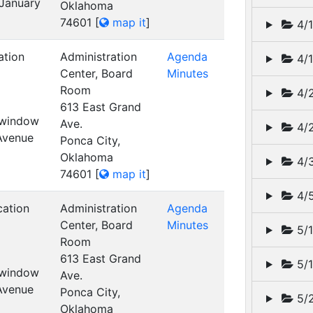
 January
Oklahoma
74601
[
map it
]
4/1
ation
Administration
Agenda
4/1
Center, Board
Minutes
Room
4/2
613 East Grand
t window
Ave.
4/2
 Avenue
Ponca City,
Oklahoma
4/3
74601
[
map it
]
4/5
cation
Administration
Agenda
Center, Board
Minutes
5/1
Room
613 East Grand
5/1
t window
Ave.
 Avenue
Ponca City,
5/2
Oklahoma