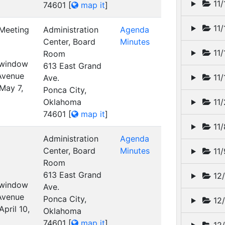
11/
74601
[
map it
]
11/
 Meeting
Administration
Agenda
Center, Board
Minutes
11/
Room
t window
613 East Grand
 Avenue
11/
Ave.
May 7,
Ponca City,
Oklahoma
11/
74601
[
map it
]
11/
Administration
Agenda
Center, Board
Minutes
11/
Room
613 East Grand
12/
t window
Ave.
 Avenue
Ponca City,
12/
pril 10,
Oklahoma
74601
[
map it
]