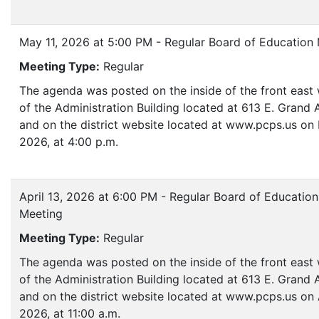
May 11, 2026 at 5:00 PM - Regular Board of Education
Meeting Type:
Regular
The agenda was posted on the inside of the front eas
of the Administration Building located at 613 E. Grand
and on the district website located at www.pcps.us on 
2026, at 4:00 p.m.
April 13, 2026 at 6:00 PM - Regular Board of Education
Meeting
Meeting Type:
Regular
The agenda was posted on the inside of the front eas
of the Administration Building located at 613 E. Grand
and on the district website located at www.pcps.us on A
2026, at 11:00 a.m.