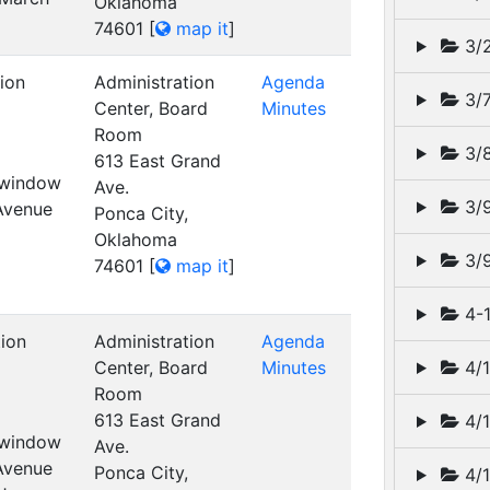
Oklahoma
74601
[
map it
]
3/
ion
Administration
Agenda
3/
Center, Board
Minutes
Room
3/8
613 East Grand
t window
Ave.
3/
 Avenue
Ponca City,
Oklahoma
3/9
74601
[
map it
]
4-1
tion
Administration
Agenda
Center, Board
Minutes
4/1
Room
613 East Grand
4/1
t window
Ave.
 Avenue
Ponca City,
4/1