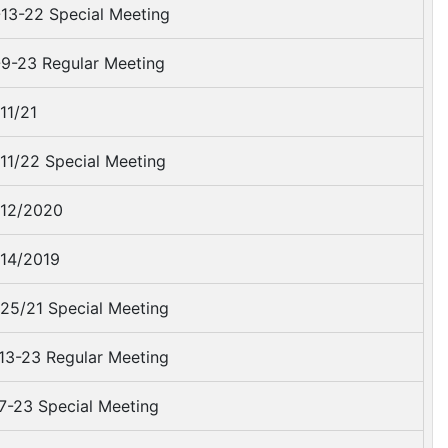
13-22 Special Meeting
9-23 Regular Meeting
11/21
11/22 Special Meeting
12/2020
14/2019
25/21 Special Meeting
13-23 Regular Meeting
7-23 Special Meeting