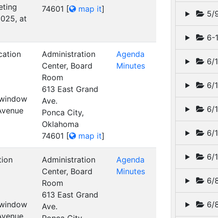
eting
74601
[
map it
]
5/
025, at
6-1
cation
Administration
Agenda
6/1
Center, Board
Minutes
Room
6/1
613 East Grand
t window
Ave.
6/1
 Avenue
Ponca City,
Oklahoma
6/1
74601
[
map it
]
6/1
tion
Administration
Agenda
Center, Board
Minutes
6/8
Room
613 East Grand
t window
6/8
Ave.
 Avenue