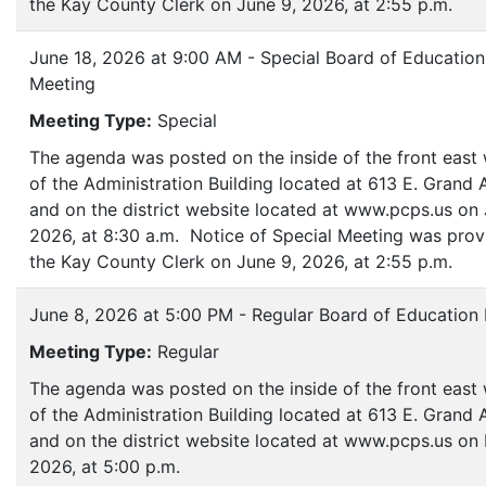
the Kay County Clerk on June 9, 2026, at 2:55 p.m.
June 18, 2026 at 9:00 AM - Special Board of Education
Meeting
Meeting Type:
Special
The agenda was posted on the inside of the front eas
of the Administration Building located at 613 E. Grand
and on the district website located at www.pcps.us on 
2026, at 8:30 a.m. Notice of Special Meeting was prov
the Kay County Clerk on June 9, 2026, at 2:55 p.m.
June 8, 2026 at 5:00 PM - Regular Board of Education
Meeting Type:
Regular
The agenda was posted on the inside of the front eas
of the Administration Building located at 613 E. Grand
and on the district website located at www.pcps.us on
2026, at 5:00 p.m.