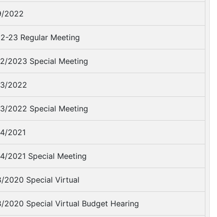
9/2022
2-23 Regular Meeting
2/2023 Special Meeting
3/2022
3/2022 Special Meeting
4/2021
4/2021 Special Meeting
/2020 Special Virtual
/2020 Special Virtual Budget Hearing