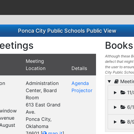
Ponca City Public Schools Public View
eetings
Books 
Although these Bo
Meeting
defect that might 
the user to ensure
Location
Details
City Public Scho
Meeti
ion
Administration
Agenda
Center, Board
Projector
11/
Room
613 East Grand
6/1
t window
Ave.
 Avenue
Ponca City,
8/9
 August
Oklahoma
74601
[
map it
]