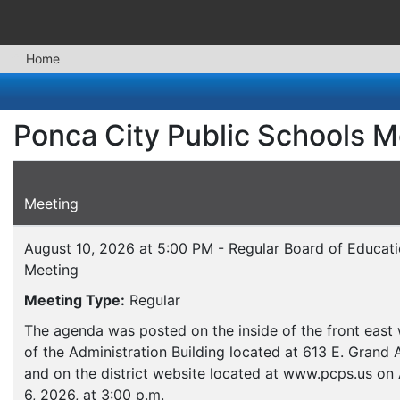
Home
Ponca City Public Schools M
Meeting
August 10, 2026 at 5:00 PM - Regular Board of Educat
Meeting
Meeting Type:
Regular
The agenda was posted on the inside of the front eas
of the Administration Building located at 613 E. Grand
and on the district website located at www.pcps.us on
6, 2026, at 3:00 p.m.