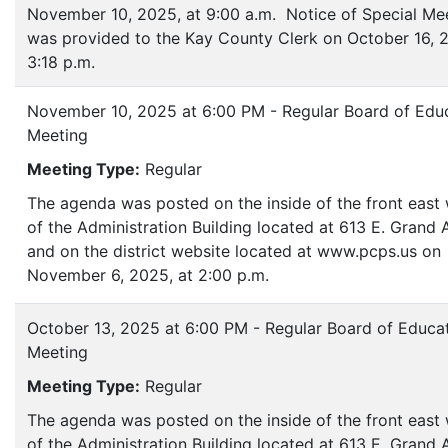
November 10, 2025, at 9:00 a.m. Notice of Special Me
was provided to the Kay County Clerk on October 16, 2
3:18 p.m.
November 10, 2025 at 6:00 PM - Regular Board of Edu
Meeting
Meeting Type:
Regular
The agenda was posted on the inside of the front eas
of the Administration Building located at 613 E. Grand
and on the district website located at www.pcps.us on
November 6, 2025, at 2:00 p.m.
October 13, 2025 at 6:00 PM - Regular Board of Educa
Meeting
Meeting Type:
Regular
The agenda was posted on the inside of the front eas
of the Administration Building located at 613 E. Grand