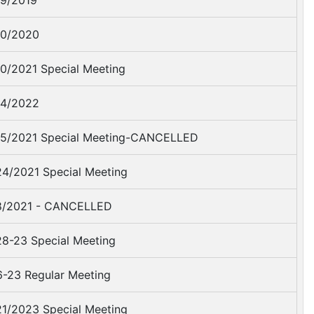
9/2019
0/2020
0/2021 Special Meeting
4/2022
5/2021 Special Meeting-CANCELLED
4/2021 Special Meeting
8/2021 - CANCELLED
8-23 Special Meeting
-23 Regular Meeting
1/2023 Special Meeting