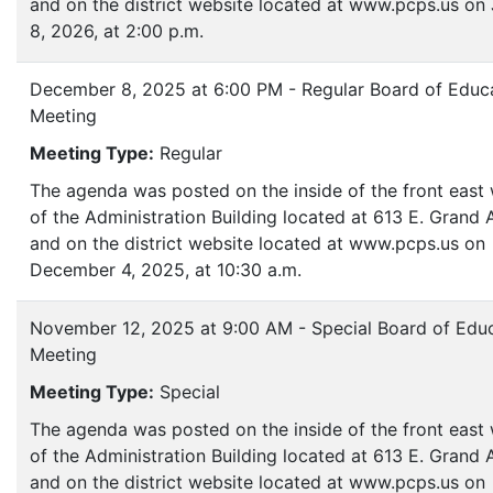
and on the district website located at www.pcps.us on
8, 2026, at 2:00 p.m.
December 8, 2025 at 6:00 PM - Regular Board of Educ
Meeting
Meeting Type:
Regular
The agenda was posted on the inside of the front eas
of the Administration Building located at 613 E. Grand
and on the district website located at www.pcps.us on
December 4, 2025, at 10:30 a.m.
November 12, 2025 at 9:00 AM - Special Board of Edu
Meeting
Meeting Type:
Special
The agenda was posted on the inside of the front eas
of the Administration Building located at 613 E. Grand
and on the district website located at www.pcps.us on