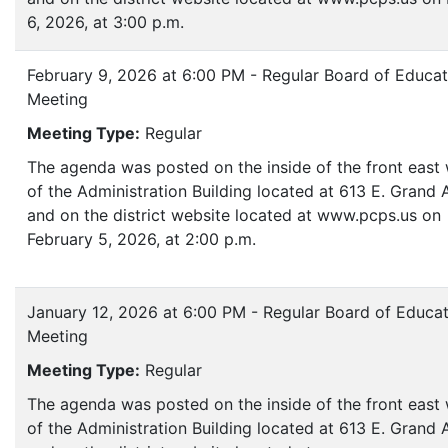
6, 2026, at 3:00 p.m.
February 9, 2026 at 6:00 PM - Regular Board of Educat
Meeting
Meeting Type:
Regular
The agenda was posted on the inside of the front eas
of the Administration Building located at 613 E. Grand
and on the district website located at www.pcps.us on
February 5, 2026, at 2:00 p.m.
January 12, 2026 at 6:00 PM - Regular Board of Educa
Meeting
Meeting Type:
Regular
The agenda was posted on the inside of the front eas
of the Administration Building located at 613 E. Grand