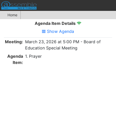
Home
Agenda Item Details
Show Agenda
Meeting:
March 23, 2026 at 5:00 PM - Board of
Education Special Meeting
Agenda
1. Prayer
Item: