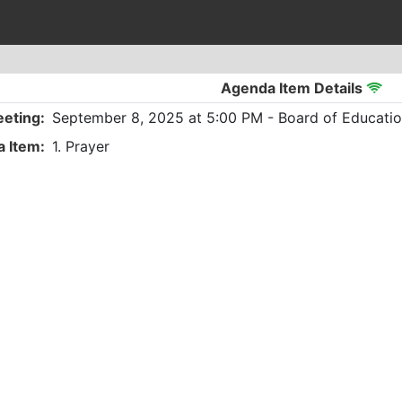
Agenda Item Details
eting:
September 8, 2025 at 5:00 PM - Board of Educatio
 Item:
1. Prayer