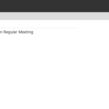
n Regular Meeting