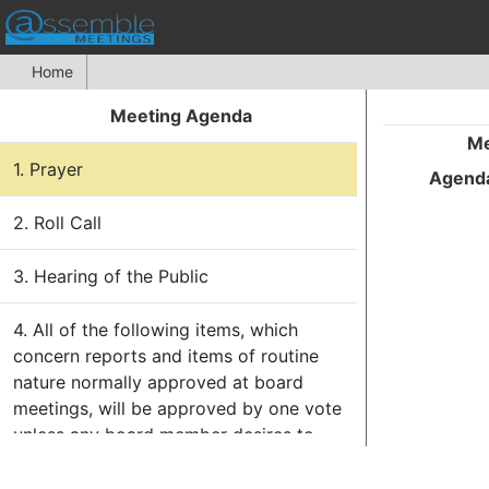
Home
Meeting Agenda
Me
1. Prayer
Agenda
2. Roll Call
3. Hearing of the Public
4. All of the following items, which
concern reports and items of routine
nature normally approved at board
meetings, will be approved by one vote
unless any board member desires to
have a separate vote on any or all of
these items. The
Consent Agenda