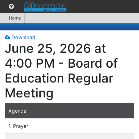
Home
Download
June 25, 2026 at
4:00 PM - Board of
Education Regular
Meeting
Agenda
1. Prayer