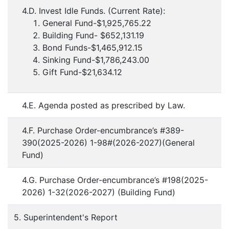
4.D. Invest Idle Funds. (Current Rate):
General Fund-$1,925,765.22
Building Fund- $652,131.19
Bond Funds-$1,465,912.15
Sinking Fund-$1,786,243.00
Gift Fund-$21,634.12
4.E. Agenda posted as prescribed by Law.
4.F. Purchase Order-encumbrance’s #389-
390(2025-2026) 1-98#(2026-2027)(General
Fund)
4.G. Purchase Order-encumbrance’s #198(2025-
2026) 1-32(2026-2027) (Building Fund)
5. Superintendent's Report