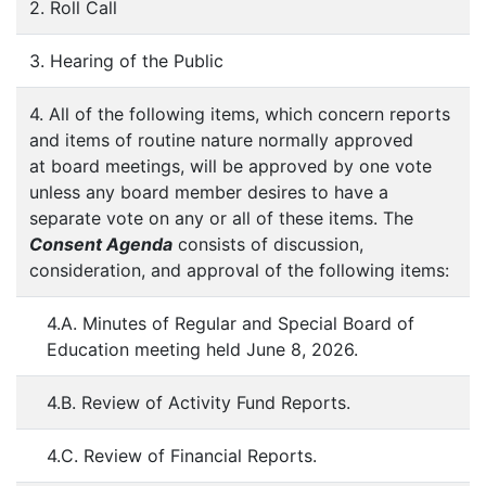
2. Roll Call
3. Hearing of the Public
4. All of the following items, which concern reports
and items of routine nature normally approved
at board meetings, will be approved by one vote
unless any board member desires to have a
separate vote on any or all of these items. The
Consent Agenda
consists of discussion,
consideration, and approval of the following items:
4.A. Minutes of Regular and Special Board of
Education meeting held June 8, 2026.
4.B. Review of Activity Fund Reports.
4.C. Review of Financial Reports.