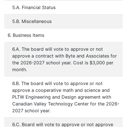
5.A. Financial Status
5.B. Miscellaneous
6. Business Items
6.A. The board will vote to approve or not
approve a contract with Byte and Associates for
the 2026-2027 school year. Cost is $3,000 per
month.
6.B. The board will vote to approve or not
approve a cooperative math and science and
PLTW Engineering and Design agreement with
Canadian Valley Technology Center for the 2026-
2027 school year.
6.C. Board will vote to approve or not approve