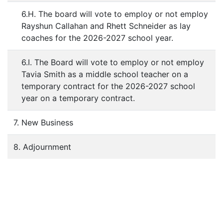
6.H. The board will vote to employ or not employ
Rayshun Callahan and Rhett Schneider as lay
coaches for the 2026-2027 school year.
6.I. The Board will vote to employ or not employ
Tavia Smith as a middle school teacher on a
temporary contract for the 2026-2027 school
year on a temporary contract.
7. New Business
8. Adjournment