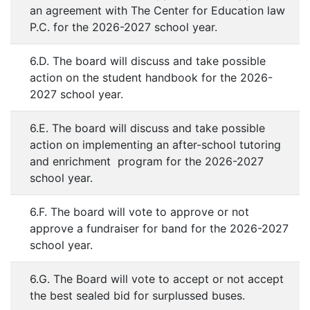
an agreement with The Center for Education law
P.C. for the 2026-2027 school year.
6.D. The board will discuss and take possible
action on the student handbook for the 2026-
2027 school year.
6.E. The board will discuss and take possible
action on implementing an after-school tutoring
and enrichment program for the 2026-2027
school year.
6.F. The board will vote to approve or not
approve a fundraiser for band for the 2026-2027
school year.
6.G. The Board will vote to accept or not accept
the best sealed bid for surplussed buses.