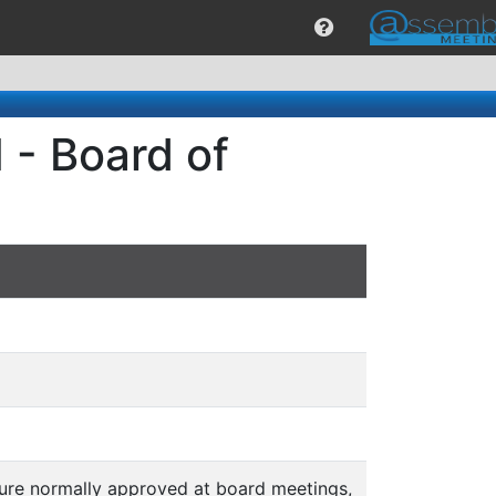
 - Board of
ature normally approved at board meetings,