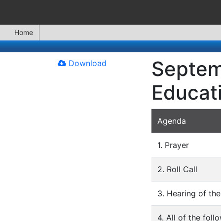
Home
Septem
Download
Educat
Agenda
1. Prayer
2. Roll Call
3. Hearing of the
4. All of the fo