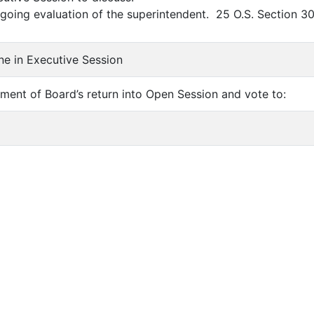
oing evaluation of the superintendent. 25 O.S. Section 30
ne in Executive Session
ent of Board’s return into Open Session and vote to: