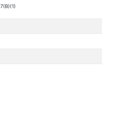
7(B)(1)