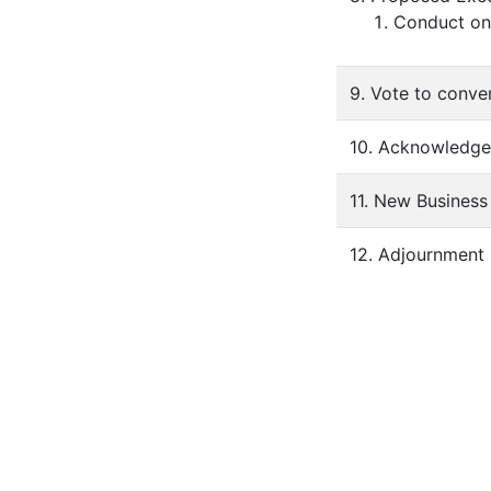
Conduct ong
9. Vote to conve
10. Acknowledgem
11. New Business
12. Adjournment