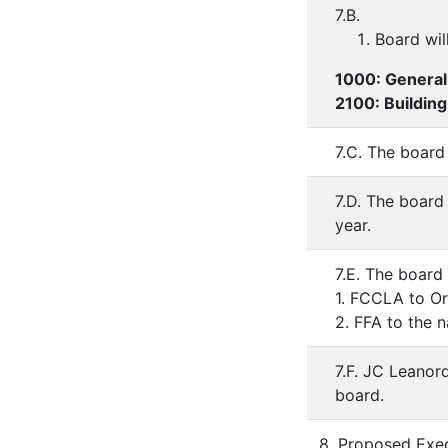
7.B.
Board wil
1000: General
2100: Buildin
7.C. The board
7.D. The board
year.
7.E. The board 
1. FCCLA to Or
2. FFA to the 
7.F. JC Leanord
board.
8. Proposed Exec