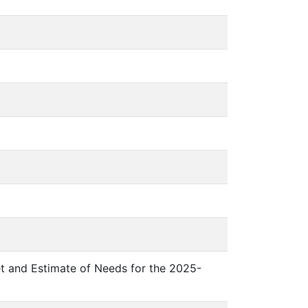
et and Estimate of Needs for the 2025-