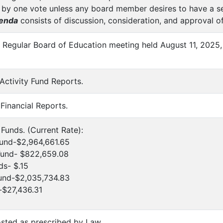
 by one vote unless any board member desires to have a sep
enda
consists of discussion, consideration, and approval of
f Regular Board of Education meeting held August 11, 2025,
 Activity Fund Reports.
 Financial Reports.
e Funds. (Current Rate):
Fund-$2,964,661.65
 Fund- $822,659.08
ds- $.15
Fund-$2,035,734.83
-$27,436.31
sted as prescribed by Law.