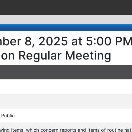
ber 8, 2025 at 5:00 PM
ion Regular Meeting
 Public
llowing items, which concern reports and items of routine n