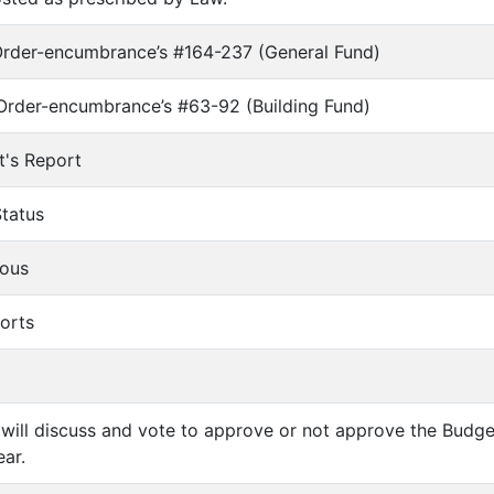
Order-encumbrance’s #164-237 (General Fund)
Order-encumbrance’s #63-92 (Building Fund)
t's Report
Status
eous
ports
 will discuss and vote to approve or not approve the Budg
ar.