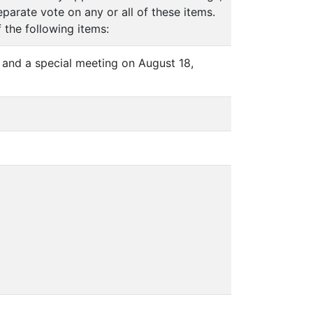
arate vote on any or all of these items.
 the following items:
 and a special meeting on August 18,