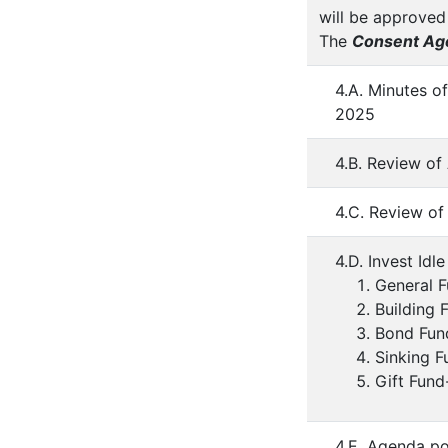
will be approved
The
Consent Ag
4.A. Minutes o
2025
4.B. Review of
4.C. Review of
4.D. Invest Idl
General 
Building
Bond Fun
Sinking 
Gift Fund
4.E. Agenda po