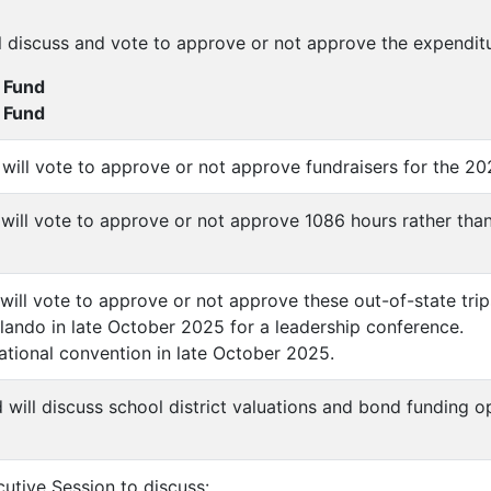
l discuss and vote to approve or not approve the expendit
 Fund
g Fund
 will vote to approve or not approve fundraisers for the 2
 will vote to approve or not approve 1086 hours rather th
will vote to approve or not approve these out-of-state trip
lando in late October 2025 for a leadership conference.
national convention in late October 2025.
 will discuss school district valuations and bond funding op
utive Session to discuss: