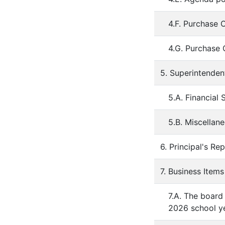
4.F. Purchase 
4.G. Purchase 
5. Superintenden
5.A. Financial 
5.B. Miscellan
6. Principal's Re
7. Business Items
7.A. The board
2026 school ye