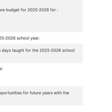
ure budget for 2025-2026 for :
025-2026 school year.
an days taught for the 2025-2026 school
s:
portunities for future years with the