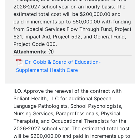
2026-2027 school year on an hourly basis. The
estimated total cost will be $200,000.00 and
paid in increments up to $50,000.00 with funding
from Special Services Flow Through Fund, Project
621, Impact Aid, Project 592, and General Fund,
Project Code 000.
Attachments:
(
1
)
Dr. Cobb & Board of Education-
Supplemental Health Care
II.O. Approve the renewal of the contract with
Soliant Health, LLC for additional Speech
Language Pathologists, School Psychologists,
Nursing Services, Paraprofessionals, Physical
Therapists, and Occupational Therapists for the
2026-2027 school year. The estimated total cost
will be $200,000.00 and paid in increments up to