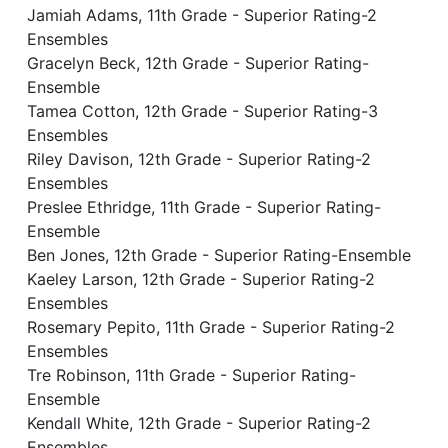
Jamiah Adams, 11th Grade - Superior Rating-2
Ensembles
Gracelyn Beck, 12th Grade - Superior Rating-
Ensemble
Tamea Cotton, 12th Grade - Superior Rating-3
Ensembles
Riley Davison, 12th Grade - Superior Rating-2
Ensembles
Preslee Ethridge, 11th Grade - Superior Rating-
Ensemble
Ben Jones, 12th Grade - Superior Rating-Ensemble
Kaeley Larson, 12th Grade - Superior Rating-2
Ensembles
Rosemary Pepito, 11th Grade - Superior Rating-2
Ensembles
Tre Robinson, 11th Grade - Superior Rating-
Ensemble
Kendall White, 12th Grade - Superior Rating-2
Ensembles