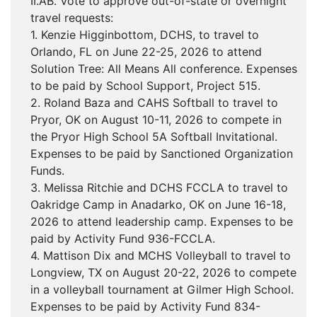
II.AB. Vote to approve out-of-state or overnight
travel requests:
1. Kenzie Higginbottom, DCHS, to travel to
Orlando, FL on June 22-25, 2026 to attend
Solution Tree: All Means All conference. Expenses
to be paid by School Support, Project 515.
2. Roland Baza and CAHS Softball to travel to
Pryor, OK on August 10-11, 2026 to compete in
the Pryor High School 5A Softball Invitational.
Expenses to be paid by Sanctioned Organization
Funds.
3. Melissa Ritchie and DCHS FCCLA to travel to
Oakridge Camp in Anadarko, OK on June 16-18,
2026 to attend leadership camp. Expenses to be
paid by Activity Fund 936-FCCLA.
4. Mattison Dix and MCHS Volleyball to travel to
Longview, TX on August 20-22, 2026 to compete
in a volleyball tournament at Gilmer High School.
Expenses to be paid by Activity Fund 834-