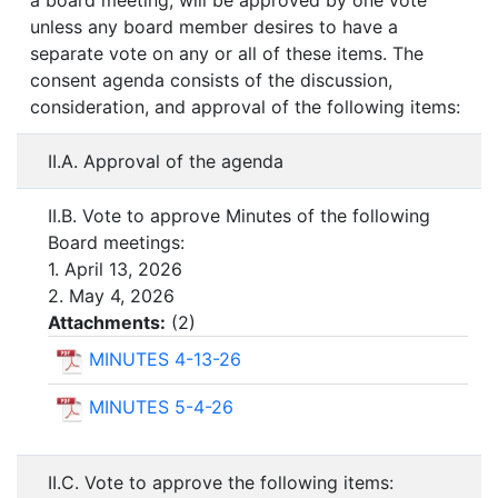
a board meeting, will be approved by one vote
unless any board member desires to have a
separate vote on any or all of these items. The
consent agenda consists of the discussion,
consideration, and approval of the following items:
II.A. Approval of the agenda
II.B. Vote to approve Minutes of the following
Board meetings:
1. April 13, 2026
2. May 4, 2026
Attachments:
(
2
)
MINUTES 4-13-26
MINUTES 5-4-26
II.C. Vote to approve the following items: