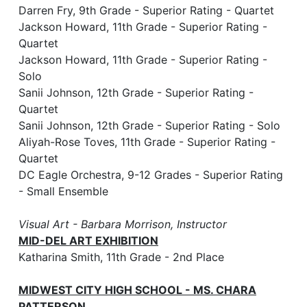
Darren Fry, 9th Grade - Superior Rating - Quartet
Jackson Howard, 11th Grade - Superior Rating -
Quartet
Jackson Howard, 11th Grade - Superior Rating -
Solo
Sanii Johnson, 12th Grade - Superior Rating -
Quartet
Sanii Johnson, 12th Grade - Superior Rating - Solo
Aliyah-Rose Toves, 11th Grade - Superior Rating -
Quartet
DC Eagle Orchestra, 9-12 Grades - Superior Rating
- Small Ensemble
Visual Art - Barbara Morrison, Instructor
MID-DEL ART EXHIBITION
Katharina Smith, 11th Grade - 2nd Place
MIDWEST CITY HIGH SCHOOL - MS. CHARA
PATTERSON