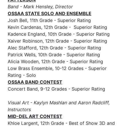
Band - Mark Hensley, Director
OSSAA STATE SOLO AND ENSEMBLE
Josh Bell, 11th Grade - Superior Rating
Kevin Cardenas, 12th Grade - Superior Rating
Kadence England, 10th Grade - Superior Rating
Xaiver Robinson, 12th Grade - Superior Rating
Alec Stafford, 12th Grade - Superior Rating
Patrick Wells, 10th Grade - Superior Rating
Alicia Wooden, 12th Grade - Superior Rating
Low Brass Ensemble, 10-12 Grades - Superior
Rating - Solo
OSSAA BAND CONTEST
Concert Band, 9-12 Grades - Superior Rating
Visual Art - Kaylyn Mashlan and Aaron Radcliff,
Instructors
MID-DEL ART CONTEST
Khloe Largent, 12th Grade - Best of Show 3D and