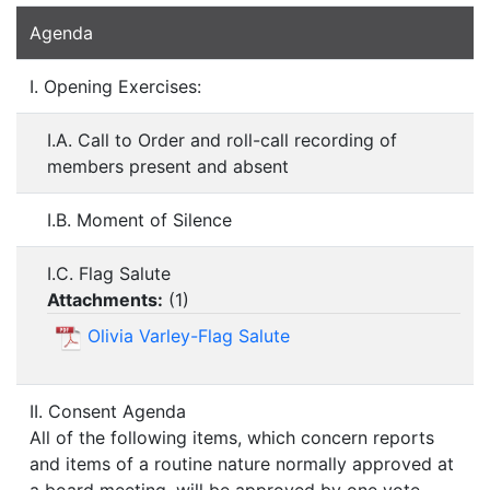
Agenda
I. Opening Exercises:
I.A. Call to Order and roll-call recording of
members present and absent
I.B. Moment of Silence
I.C. Flag Salute
Attachments:
(
1
)
Olivia Varley-Flag Salute
II. Consent Agenda
All of the following items, which concern reports
and items of a routine nature normally approved at