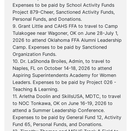
Expenses to be paid by School Activity Funds
Project 879-Cheer, Sanctioned Activity Funds,
Personal Funds, and Donations.
9. Grant Little and CAHS FFA to travel to Camp
Tulakogee near Wagoner, OK on June 28-July 1,
2026 to attend Oklahoma FFA Alumni Leadership
Camp. Expenses to be paid by Sanctioned
Organization Funds.
10. Dr. LaShonda Broiles, Admin, to travel to
Naples, FL on October 14-18, 2026 to attend
Aspiring Superintendents Academy for Women
Leaders. Expenses to be paid by Project 026 -
Teaching & Learning.
11. Arletha Doolin and SkillsUSA, MDTC, to travel
to NOC Tonkawa, OK on June 16-19, 2026 to
attend a Summer Leadership Conference.
Expenses to be paid by General Fund 12, Activity
Fund 65, Personal Funds, and Donations.