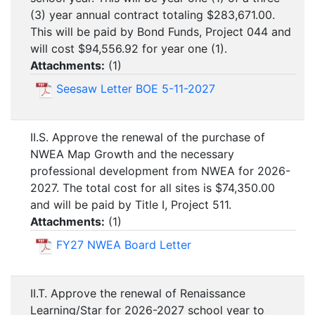
(3) year annual contract totaling $283,671.00.
This will be paid by Bond Funds, Project 044 and
will cost $94,556.92 for year one (1).
Attachments:
(
1
)
Seesaw Letter BOE 5-11-2027
II.S. Approve the renewal of the purchase of
NWEA Map Growth and the necessary
professional development from NWEA for 2026-
2027. The total cost for all sites is $74,350.00
and will be paid by Title I, Project 511.
Attachments:
(
1
)
FY27 NWEA Board Letter
II.T. Approve the renewal of Renaissance
Learning/Star for 2026-2027 school year to