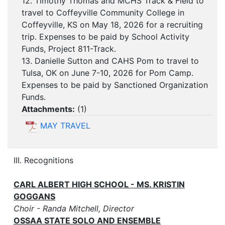
12. Timothy Thomas and MCHS Track & Field to
travel to Coffeyville Community College in
Coffeyville, KS on May 18, 2026 for a recruiting
trip. Expenses to be paid by School Activity
Funds, Project 811-Track.
13. Danielle Sutton and CAHS Pom to travel to
Tulsa, OK on June 7-10, 2026 for Pom Camp.
Expenses to be paid by Sanctioned Organization
Funds.
Attachments:
(
1
)
MAY TRAVEL
III. Recognitions
CARL ALBERT HIGH SCHOOL - MS. KRISTIN
GOGGANS
Choir - Randa Mitchell, Director
OSSAA STATE SOLO AND ENSEMBLE