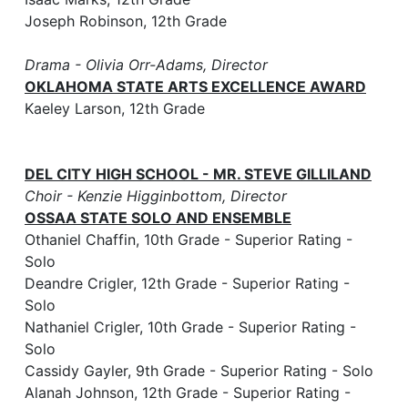
Joseph Robinson, 12th Grade
Drama - Olivia Orr-Adams, Director
OKLAHOMA STATE ARTS EXCELLENCE AWARD
Kaeley Larson, 12th Grade
DEL CITY HIGH SCHOOL - MR. STEVE GILLILAND
Choir - Kenzie Higginbottom, Director
OSSAA STATE SOLO AND ENSEMBLE
Othaniel Chaffin, 10th Grade - Superior Rating -
Solo
Deandre Crigler, 12th Grade - Superior Rating -
Solo
Nathaniel Crigler, 10th Grade - Superior Rating -
Solo
Cassidy Gayler, 9th Grade - Superior Rating - Solo
Alanah Johnson, 12th Grade - Superior Rating -