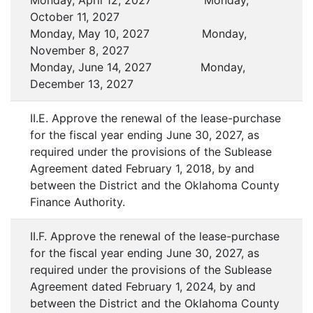
Monday, April 12, 2027 Monday,
October 11, 2027
Monday, May 10, 2027 Monday,
November 8, 2027
Monday, June 14, 2027 Monday,
December 13, 2027
II.E. Approve the renewal of the lease-purchase
for the fiscal year ending June 30, 2027, as
required under the provisions of the Sublease
Agreement dated February 1, 2018, by and
between the District and the Oklahoma County
Finance Authority.
II.F. Approve the renewal of the lease-purchase
for the fiscal year ending June 30, 2027, as
required under the provisions of the Sublease
Agreement dated February 1, 2024, by and
between the District and the Oklahoma County