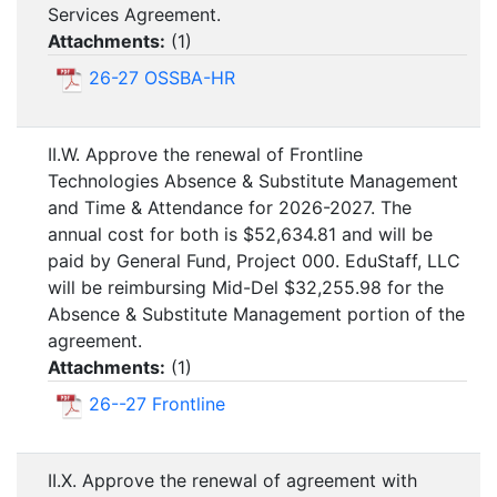
Services Agreement.
Attachments:
(
1
)
26-27 OSSBA-HR
II.W. Approve the renewal of Frontline
Technologies Absence & Substitute Management
and Time & Attendance for 2026-2027. The
annual cost for both is $52,634.81 and will be
paid by General Fund, Project 000. EduStaff, LLC
will be reimbursing Mid-Del $32,255.98 for the
Absence & Substitute Management portion of the
agreement.
Attachments:
(
1
)
26--27 Frontline
II.X. Approve the renewal of agreement with