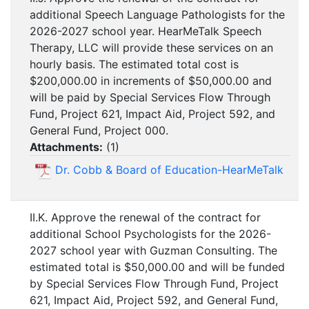
additional Speech Language Pathologists for the
2026-2027 school year. HearMeTalk Speech
Therapy, LLC will provide these services on an
hourly basis. The estimated total cost is
$200,000.00 in increments of $50,000.00 and
will be paid by Special Services Flow Through
Fund, Project 621, Impact Aid, Project 592, and
General Fund, Project 000.
Attachments:
(
1
)
Dr. Cobb & Board of Education-HearMeTalk
II.K. Approve the renewal of the contract for
additional School Psychologists for the 2026-
2027 school year with Guzman Consulting. The
estimated total is $50,000.00 and will be funded
by Special Services Flow Through Fund, Project
621, Impact Aid, Project 592, and General Fund,