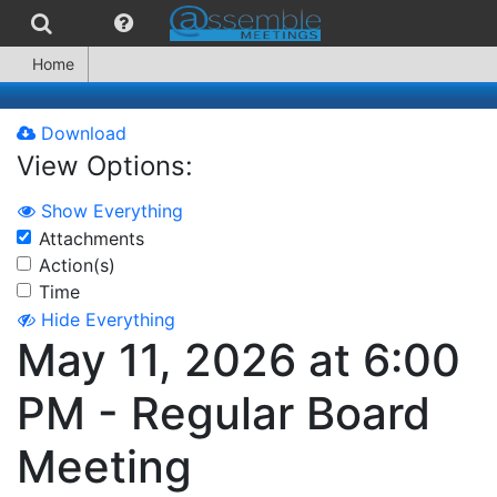
Home
Download
View Options:
Show Everything
Attachments
Action(s)
Time
Hide Everything
May 11, 2026 at 6:00
PM - Regular Board
Meeting