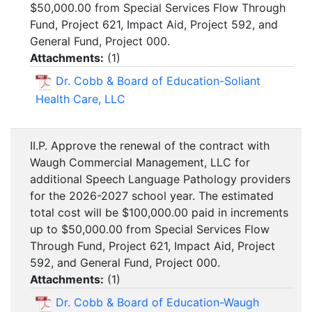
$50,000.00 from Special Services Flow Through
Fund, Project 621, Impact Aid, Project 592, and
General Fund, Project 000.
Attachments:
(
1
)
Dr. Cobb & Board of Education-Soliant
Health Care, LLC
II.P. Approve the renewal of the contract with
Waugh Commercial Management, LLC for
additional Speech Language Pathology providers
for the 2026-2027 school year. The estimated
total cost will be $100,000.00 paid in increments
up to $50,000.00 from Special Services Flow
Through Fund, Project 621, Impact Aid, Project
592, and General Fund, Project 000.
Attachments:
(
1
)
Dr. Cobb & Board of Education-Waugh