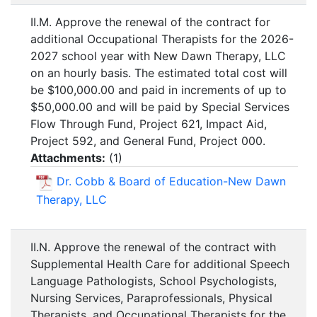
II.M. Approve the renewal of the contract for
additional Occupational Therapists for the 2026-
2027 school year with New Dawn Therapy, LLC
on an hourly basis. The estimated total cost will
be $100,000.00 and paid in increments of up to
$50,000.00 and will be paid by Special Services
Flow Through Fund, Project 621, Impact Aid,
Project 592, and General Fund, Project 000.
Attachments:
(
1
)
Dr. Cobb & Board of Education-New Dawn
Therapy, LLC
II.N. Approve the renewal of the contract with
Supplemental Health Care for additional Speech
Language Pathologists, School Psychologists,
Nursing Services, Paraprofessionals, Physical
Therapists, and Occupational Therapists for the