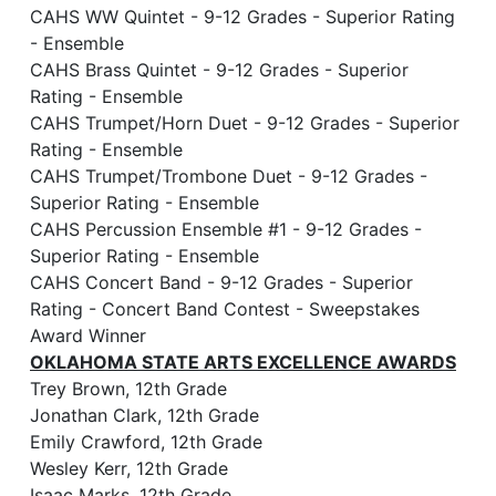
CAHS WW Quintet - 9-12 Grades - Superior Rating
- Ensemble
CAHS Brass Quintet - 9-12 Grades - Superior
Rating - Ensemble
CAHS Trumpet/Horn Duet - 9-12 Grades - Superior
Rating - Ensemble
CAHS Trumpet/Trombone Duet - 9-12 Grades -
Superior Rating - Ensemble
CAHS Percussion Ensemble #1 - 9-12 Grades -
Superior Rating - Ensemble
CAHS Concert Band - 9-12 Grades - Superior
Rating - Concert Band Contest - Sweepstakes
Award Winner
OKLAHOMA STATE ARTS EXCELLENCE AWARDS
Trey Brown, 12th Grade
Jonathan Clark, 12th Grade
Emily Crawford, 12th Grade
Wesley Kerr, 12th Grade
Isaac Marks, 12th Grade