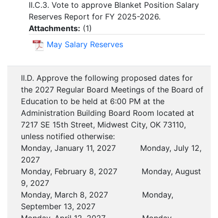
II.C.3. Vote to approve Blanket Position Salary
Reserves Report for FY 2025-2026.
Attachments:
(
1
)
May Salary Reserves
II.D. Approve the following proposed dates for
the 2027 Regular Board Meetings of the Board of
Education to be held at 6:00 PM at the
Administration Building Board Room located at
7217 SE 15th Street, Midwest City, OK 73110,
unless notified otherwise:
Monday, January 11, 2027 Monday, July 12,
2027
Monday, February 8, 2027 Monday, August
9, 2027
Monday, March 8, 2027 Monday,
September 13, 2027