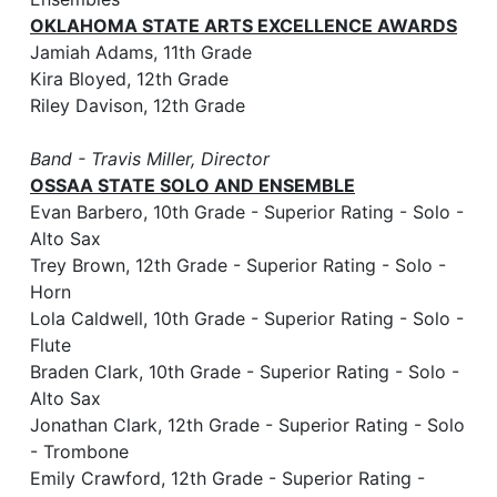
OKLAHOMA STATE ARTS EXCELLENCE AWARDS
Jamiah Adams, 11th Grade
Kira Bloyed, 12th Grade
Riley Davison, 12th Grade
Band - Travis Miller, Director
OSSAA STATE SOLO AND ENSEMBLE
Evan Barbero, 10th Grade - Superior Rating - Solo -
Alto Sax
Trey Brown, 12th Grade - Superior Rating - Solo -
Horn
Lola Caldwell, 10th Grade - Superior Rating - Solo -
Flute
Braden Clark, 10th Grade - Superior Rating - Solo -
Alto Sax
Jonathan Clark, 12th Grade - Superior Rating - Solo
- Trombone
Emily Crawford, 12th Grade - Superior Rating -