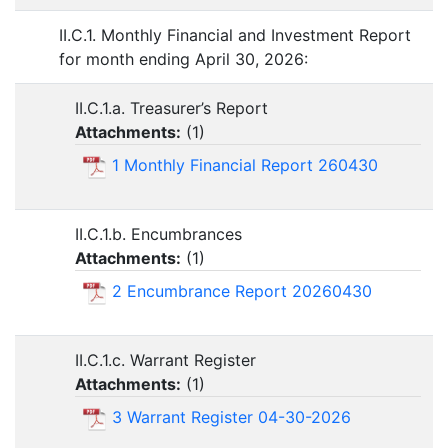
II.C.1. Monthly Financial and Investment Report
for month ending April 30, 2026:
II.C.1.a. Treasurer’s Report
Attachments:
(
1
)
1 Monthly Financial Report 260430
II.C.1.b. Encumbrances
Attachments:
(
1
)
2 Encumbrance Report 20260430
II.C.1.c. Warrant Register
Attachments:
(
1
)
3 Warrant Register 04-30-2026