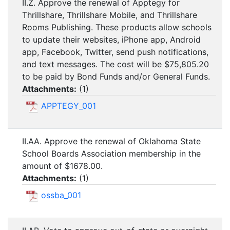
II.Z. Approve the renewal of Apptegy for
Thrillshare, Thrillshare Mobile, and Thrillshare
Rooms Publishing. These products allow schools
to update their websites, iPhone app, Android
app, Facebook, Twitter, send push notifications,
and text messages. The cost will be $75,805.20
to be paid by Bond Funds and/or General Funds.
Attachments:
(
1
)
APPTEGY_001
II.AA. Approve the renewal of Oklahoma State
School Boards Association membership in the
amount of $1678.00.
Attachments:
(
1
)
ossba_001