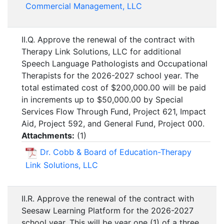
Commercial Management, LLC
II.Q. Approve the renewal of the contract with
Therapy Link Solutions, LLC for additional
Speech Language Pathologists and Occupational
Therapists for the 2026-2027 school year. The
total estimated cost of $200,000.00 will be paid
in increments up to $50,000.00 by Special
Services Flow Through Fund, Project 621, Impact
Aid, Project 592, and General Fund, Project 000.
Attachments:
(
1
)
Dr. Cobb & Board of Education-Therapy
Link Solutions, LLC
II.R. Approve the renewal of the contract with
Seesaw Learning Platform for the 2026-2027
school year. This will be year one (1) of a three