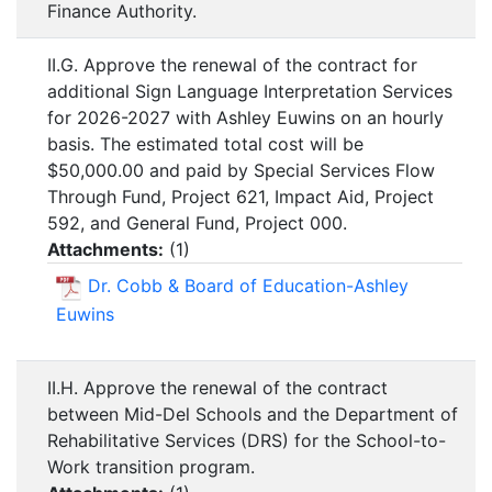
Finance Authority.
II.G. Approve the renewal of the contract for
additional Sign Language Interpretation Services
for 2026-2027 with Ashley Euwins on an hourly
basis. The estimated total cost will be
$50,000.00 and paid by Special Services Flow
Through Fund, Project 621, Impact Aid, Project
592, and General Fund, Project 000.
Attachments:
(
1
)
Dr. Cobb & Board of Education-Ashley
Euwins
II.H. Approve the renewal of the contract
between Mid-Del Schools and the Department of
Rehabilitative Services (DRS) for the School-to-
Work transition program.