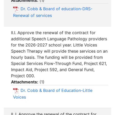
Attachments:
(
1
)
Dr. Cobb & Board of education-DRS-
Renewal of services
II.I. Approve the renewal of the contract for
additional Speech Language Pathology providers
for the 2026-2027 school year. Little Voices
Speech Therapy will provide these services on an
hourly basis. The funding will be provided from
Special Services Flow-Through Fund, Project 621,
Impact Aid, Project 592, and General Fund,
Project 000.
Attachments:
(
1
)
Dr. Cobb & Board of Education-Little
Voices
II.J. Approve the renewal of the contract for