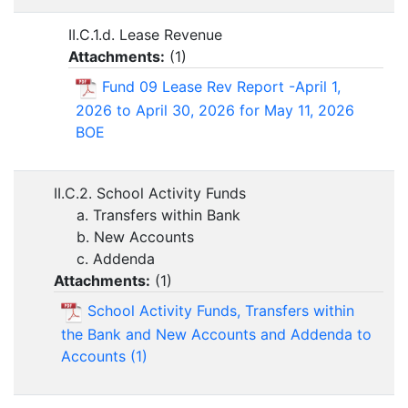
II.C.1.d. Lease Revenue
Attachments:
(
1
)
Fund 09 Lease Rev Report -April 1,
2026 to April 30, 2026 for May 11, 2026
BOE
II.C.2. School Activity Funds
a. Transfers within Bank
b. New Accounts
c. Addenda
Attachments:
(
1
)
School Activity Funds, Transfers within
the Bank and New Accounts and Addenda to
Accounts (1)