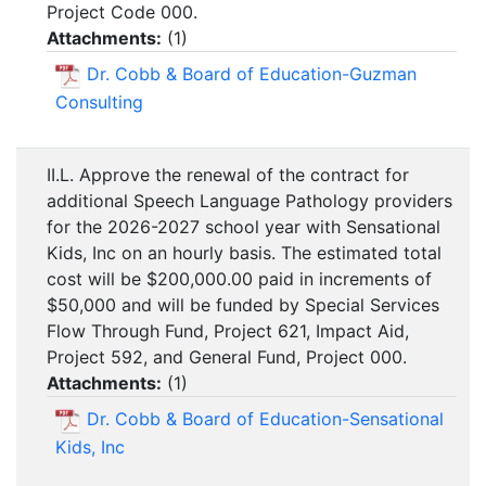
Project Code 000.
Attachments:
(
1
)
Dr. Cobb & Board of Education-Guzman
Consulting
II.L. Approve the renewal of the contract for
additional Speech Language Pathology providers
for the 2026-2027 school year with Sensational
Kids, Inc on an hourly basis. The estimated total
cost will be $200,000.00 paid in increments of
$50,000 and will be funded by Special Services
Flow Through Fund, Project 621, Impact Aid,
Project 592, and General Fund, Project 000.
Attachments:
(
1
)
Dr. Cobb & Board of Education-Sensational
Kids, Inc