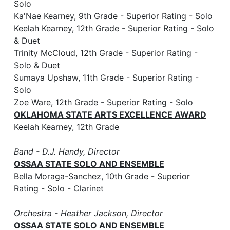
Solo
Ka'Nae Kearney, 9th Grade - Superior Rating - Solo
Keelah Kearney, 12th Grade - Superior Rating - Solo
& Duet
Trinity McCloud, 12th Grade - Superior Rating -
Solo & Duet
Sumaya Upshaw, 11th Grade - Superior Rating -
Solo
Zoe Ware, 12th Grade - Superior Rating - Solo
OKLAHOMA STATE ARTS EXCELLENCE AWARD
Keelah Kearney, 12th Grade
Band - D.J. Handy, Director
OSSAA STATE SOLO AND ENSEMBLE
Bella Moraga-Sanchez, 10th Grade - Superior
Rating - Solo - Clarinet
Orchestra - Heather Jackson, Director
OSSAA STATE SOLO AND ENSEMBLE