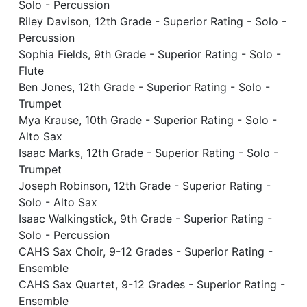
Solo - Percussion
Riley Davison, 12th Grade - Superior Rating - Solo -
Percussion
Sophia Fields, 9th Grade - Superior Rating - Solo -
Flute
Ben Jones, 12th Grade - Superior Rating - Solo -
Trumpet
Mya Krause, 10th Grade - Superior Rating - Solo -
Alto Sax
Isaac Marks, 12th Grade - Superior Rating - Solo -
Trumpet
Joseph Robinson, 12th Grade - Superior Rating -
Solo - Alto Sax
Isaac Walkingstick, 9th Grade - Superior Rating -
Solo - Percussion
CAHS Sax Choir, 9-12 Grades - Superior Rating -
Ensemble
CAHS Sax Quartet, 9-12 Grades - Superior Rating -
Ensemble