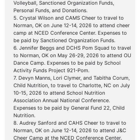
Volleyball, Sanctioned Organization Funds,
Personal Funds, and Donations.
5. Crystal Wilson and CAMS Cheer to travel to
Norman, OK on June 12-14, 2026 to attend cheer
camp at NCED Conference Center. Expenses to
be paid by Sanctioned Organization Funds.
6. Jennifer Beggs and DCHS Pom Squad to travel
to Norman, OK on May 26-29, 2026 to attend OU
Dance Camp. Expenses to be paid by School
Activity Funds Project 921-Pom.
7. Devyn Manns, Lori Clymer, and Tabitha Corum,
Child Nutrition, to travel to Charlotte, NC on July
10-15, 2026 to attend School Nutrition
Association Annual National Conference.
Expenses to be paid by General Fund 22, Child
Nutrition.
8. Audrey Sanford and CAHS Cheer to travel to
Norman, OK on June 12-14, 2026 to attend J&C
Cheer Camp at the NCED Conference Center.