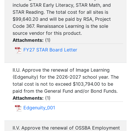
include STAR Early Literacy, STAR Math, and
STAR Reading. The total cost for all sites is
$99,640.20 and will be paid by RSA, Project
Code 367. Renaissance Learning is the sole
source vendor for this product.
Attachments:
(
1
)
FY27 STAR Board Letter
II.U. Approve the renewal of Image Learning
(Edgenuity) for the 2026-2027 school year. The
total cost is not to exceed $103,794.00 to be
paid from the General Fund and/or Bond Funds.
Attachments:
(
1
)
Edgenuity_001
II.V. Approve the renewal of OSSBA Employment