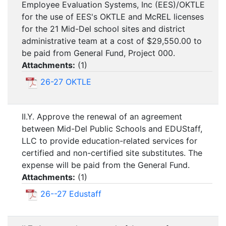
Employee Evaluation Systems, Inc (EES)/OKTLE
for the use of EES's OKTLE and McREL licenses
for the 21 Mid-Del school sites and district
administrative team at a cost of $29,550.00 to
be paid from General Fund, Project 000.
Attachments:
(
1
)
26-27 OKTLE
II.Y. Approve the renewal of an agreement
between Mid-Del Public Schools and EDUStaff,
LLC to provide education-related services for
certified and non-certified site substitutes. The
expense will be paid from the General Fund.
Attachments:
(
1
)
26--27 Edustaff