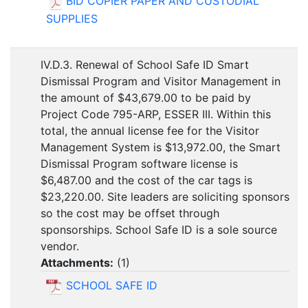
BID COPIER PAPER AND CUSTODIAL
SUPPLIES
IV.D.3. Renewal of School Safe ID Smart
Dismissal Program and Visitor Management in
the amount of $43,679.00 to be paid by
Project Code 795-ARP, ESSER III. Within this
total, the annual license fee for the Visitor
Management System is $13,972.00, the Smart
Dismissal Program software license is
$6,487.00 and the cost of the car tags is
$23,220.00. Site leaders are soliciting sponsors
so the cost may be offset through
sponsorships. School Safe ID is a sole source
vendor.
Attachments:
(
1
)
SCHOOL SAFE ID