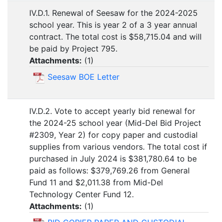
IV.D.1. Renewal of Seesaw for the 2024-2025
school year. This is year 2 of a 3 year annual
contract. The total cost is $58,715.04 and will
be paid by Project 795.
Attachments:
(
1
)
Seesaw BOE Letter
IV.D.2. Vote to accept yearly bid renewal for
the 2024-25 school year (Mid-Del Bid Project
#2309, Year 2) for copy paper and custodial
supplies from various vendors. The total cost if
purchased in July 2024 is $381,780.64 to be
paid as follows: $379,769.26 from General
Fund 11 and $2,011.38 from Mid-Del
Technology Center Fund 12.
Attachments:
(
1
)