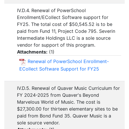
IV.D.4. Renewal of PowerSchool
Enrollment/ECollect Software support for
FY25. The total cost of $50,545.52 is to be
paid from Fund 11, Project Code 795. Severin
Intermediate Holdings LLC is a sole source
vendor for support of this program.
Attachments:
(
1
)
Renewal of PowerSchool Enrollment-
ECollect Software Support for FY25
IV.D.5. Renewal of Quaver Music Curriculum for
FY 2024-2025 from Quaver's Beyond
Marvelous World of Music. The cost is
$27,300.00 for thirteen elementary sites to be
paid from Bond Fund 35. Quaver Music is a
sole source vendor.