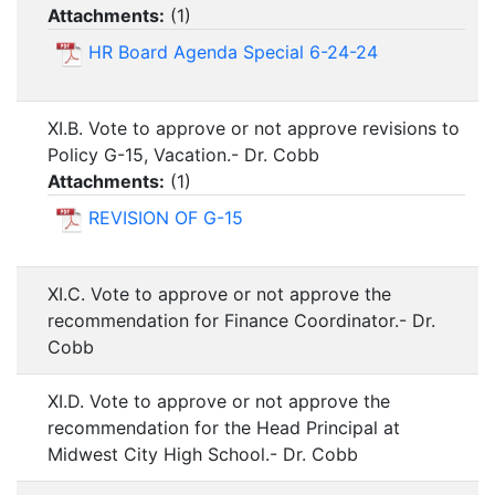
Attachments:
(
1
)
HR Board Agenda Special 6-24-24
XI.B. Vote to approve or not approve revisions to
Policy G-15, Vacation.- Dr. Cobb
Attachments:
(
1
)
REVISION OF G-15
XI.C. Vote to approve or not approve the
recommendation for Finance Coordinator.- Dr.
Cobb
XI.D. Vote to approve or not approve the
recommendation for the Head Principal at
Midwest City High School.- Dr. Cobb