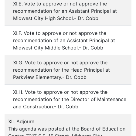
XI.E. Vote to approve or not approve the
recommendation for an Assistant Principal at
Midwest City High School.- Dr. Cobb
XI.F. Vote to approve or not approve the
recommendation of an Assistant Principal at
Midwest City Middle School.- Dr. Cobb
XI.G. Vote to approve or not approve the
recommendation for the Head Principal at
Parkview Elementary.- Dr. Cobb
XI.H. Vote to approve or not approve the
recommendation for the Director of Maintenance
and Construction.- Dr. Cobb
XII. Adjourn
This agenda was posted at the Board of Education