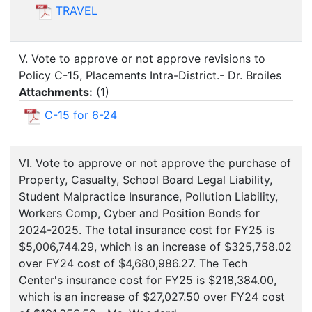
TRAVEL
V. Vote to approve or not approve revisions to
Policy C-15, Placements Intra-District.- Dr. Broiles
Attachments:
(
1
)
C-15 for 6-24
VI. Vote to approve or not approve the purchase of
Property, Casualty, School Board Legal Liability,
Student Malpractice Insurance, Pollution Liability,
Workers Comp, Cyber and Position Bonds for
2024-2025. The total insurance cost for FY25 is
$5,006,744.29, which is an increase of $325,758.02
over FY24 cost of $4,680,986.27. The Tech
Center's insurance cost for FY25 is $218,384.00,
which is an increase of $27,027.50 over FY24 cost