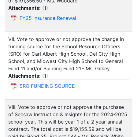
of $191,356.50.- Ms. Woodard
Attachments:
(
1
)
FY25 Insurance Renewal
VII. Vote to approve or not approve the change in
funding source for the School Resource Officers
(SRO) for Carl Albert High School, Del City High
School, and Midwest City High School to General
Fund 11 and/or Building Fund 21.- Ms. Gilkey
Attachments:
(
1
)
SRO FUNDING SOURCE
VIII. Vote to approve or not approve the purchase
of Seesaw Instruction & Insights for the 2024-2025
school year. This will be year 1 of a 2 year annual
contract. The total cost is $19,155.59 and will be
paid by Bond 35, Project 044.- Ms. Rennick White