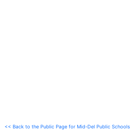
<< Back to the Public Page for Mid-Del Public Schools