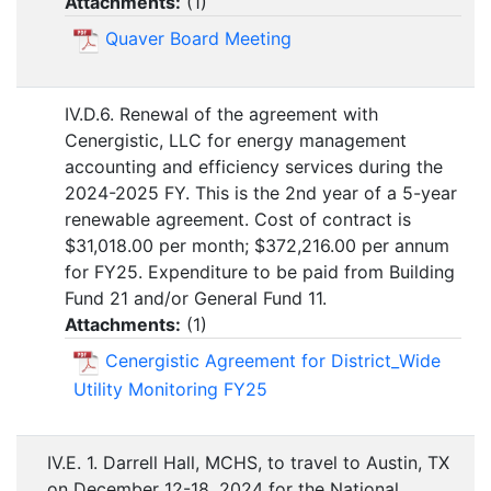
Attachments:
(
1
)
Quaver Board Meeting
IV.D.6. Renewal of the agreement with
Cenergistic, LLC for energy management
accounting and efficiency services during the
2024-2025 FY. This is the 2nd year of a 5-year
renewable agreement. Cost of contract is
$31,018.00 per month; $372,216.00 per annum
for FY25. Expenditure to be paid from Building
Fund 21 and/or General Fund 11.
Attachments:
(
1
)
Cenergistic Agreement for District_Wide
Utility Monitoring FY25
IV.E. 1. Darrell Hall, MCHS, to travel to Austin, TX
on December 12-18, 2024 for the National