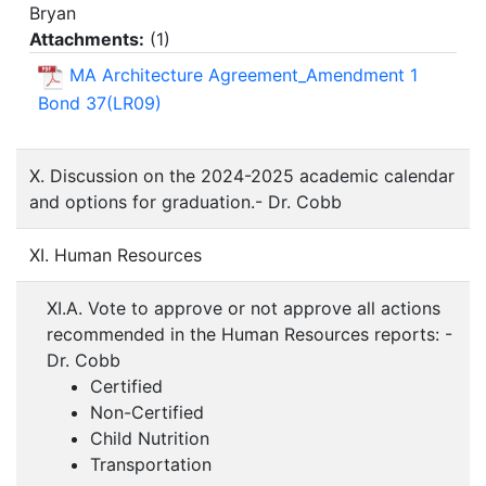
Bryan
Attachments:
(
1
)
MA Architecture Agreement_Amendment 1
Bond 37(LR09)
X. Discussion on the 2024-2025 academic calendar
and options for graduation.- Dr. Cobb
XI. Human Resources
XI.A. Vote to approve or not approve all actions
recommended in the Human Resources reports: -
Dr. Cobb
Certified
Non-Certified
Child Nutrition
Transportation