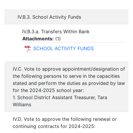
IV.B.3. School Activity Funds
IV.B.3.a. Transfers Within Bank
Attachments:
(
1
)
SCHOOL ACTIVITY FUNDS
IV.C. Vote to approve appointment/designation of
the following persons to serve in the capacities
stated and perform the duties as provided by law
for the 2024-2025 school year:
1. School District Assistant Treasurer, Tara
Williams
IV.D. Vote to approve the following renewal or
continuing contracts for 2024-2025: