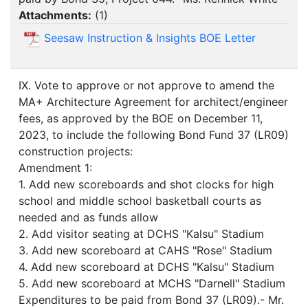
Attachments:
(
1
)
Seesaw Instruction & Insights BOE Letter
IX. Vote to approve or not approve to amend the
MA+ Architecture Agreement for architect/engineer
fees, as approved by the BOE on December 11,
2023, to include the following Bond Fund 37 (LR09)
construction projects:
Amendment 1:
1. Add new scoreboards and shot clocks for high
school and middle school basketball courts as
needed and as funds allow
2. Add visitor seating at DCHS "Kalsu" Stadium
3. Add new scoreboard at CAHS "Rose" Stadium
4. Add new scoreboard at DCHS "Kalsu" Stadium
5. Add new scoreboard at MCHS "Darnell" Stadium
Expenditures to be paid from Bond 37 (LR09).- Mr.