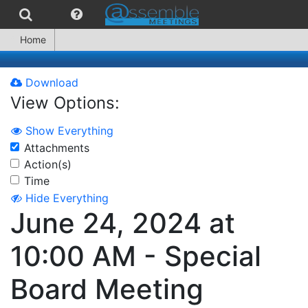
Home
Download
View Options:
Show Everything
Attachments
Action(s)
Time
Hide Everything
June 24, 2024 at
10:00 AM - Special
Board Meeting