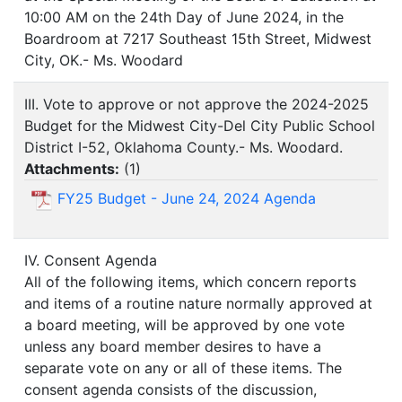
10:00 AM on the 24th Day of June 2024, in the
Boardroom at 7217 Southeast 15th Street, Midwest
City, OK.- Ms. Woodard
III. Vote to approve or not approve the 2024-2025
Budget for the Midwest City-Del City Public School
District I-52, Oklahoma County.- Ms. Woodard.
Attachments:
(
1
)
FY25 Budget - June 24, 2024 Agenda
IV. Consent Agenda
All of the following items, which concern reports
and items of a routine nature normally approved at
a board meeting, will be approved by one vote
unless any board member desires to have a
separate vote on any or all of these items. The
consent agenda consists of the discussion,