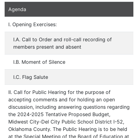
Agenda
I. Opening Exercises:
I.A. Call to Order and roll-call recording of
members present and absent
I.B. Moment of Silence
I.C. Flag Salute
II. Call for Public Hearing for the purpose of
accepting comments and for holding an open
discussion, including answering questions regarding
the 2024-2025 Tentative Proposed Budget,
Midwest City-Del City Public School District I-52,
Oklahoma County. The Public Hearing is to be held
at the Special Meeting of the Board of Education at