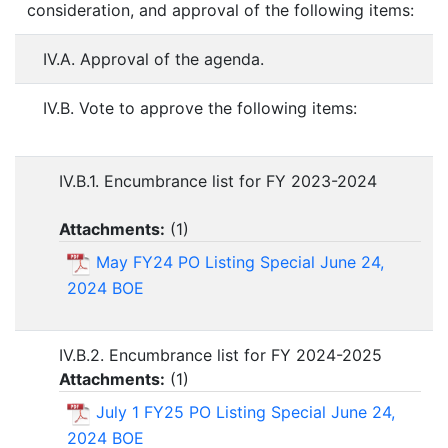
consideration, and approval of the following items:
IV.A. Approval of the agenda.
IV.B. Vote to approve the following items:
IV.B.1. Encumbrance list for FY 2023-2024
Attachments:
(
1
)
May FY24 PO Listing Special June 24,
2024 BOE
IV.B.2. Encumbrance list for FY 2024-2025
Attachments:
(
1
)
July 1 FY25 PO Listing Special June 24,
2024 BOE