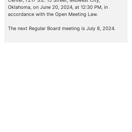
Center, 7217 S.E. 15 Street, Midwest City,
Oklahoma, on June 20, 2024, at 12:30 PM, in
accordance with the Open Meeting Law.
The next Regular Board meeting is July 8, 2024.