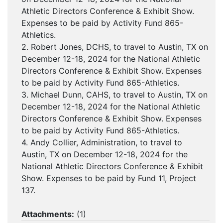
Athletic Directors Conference & Exhibit Show.
Expenses to be paid by Activity Fund 865-
Athletics.
2. Robert Jones, DCHS, to travel to Austin, TX on
December 12-18, 2024 for the National Athletic
Directors Conference & Exhibit Show. Expenses
to be paid by Activity Fund 865-Athletics.
3. Michael Dunn, CAHS, to travel to Austin, TX on
December 12-18, 2024 for the National Athletic
Directors Conference & Exhibit Show. Expenses
to be paid by Activity Fund 865-Athletics.
4. Andy Collier, Administration, to travel to
Austin, TX on December 12-18, 2024 for the
National Athletic Directors Conference & Exhibit
Show. Expenses to be paid by Fund 11, Project
137.
Attachments:
(
1
)