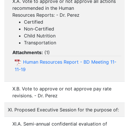
X.A. Vote to approve or not approve all actions
recommended in the Human
Resources Reports: - Dr. Perez
Certified
Non-Certified
Child Nutrition
Transportation
Attachments:
(
1
)
Human Resources Report - BD Meeting 11-
11-19
X.B. Vote to approve or not approve pay rate
revisions. - Dr. Perez
XI. Proposed Executive Session for the purpose of:
XI.A. Semi-annual confidential evaluation of