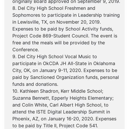
originally Board approved on September 9, 2019.
8. Del City High School Freshmen and
Sophomores to participate in Leadership training
in Lewisville, TX, on November 20, 2019.
Expenses to be paid by School Activity funds,
Project Code 869-Student Council. The event is
free and the meals will be provided by the
Conference.
9. Del City High School Vocal Music to
participate in OkCDA JH All-State in Oklahoma
City, OK, on January 9-11, 2020. Expenses to be
paid by Sanctioned Organization funds, personal
funds and donations.
10. Kathleen Shadron, Kerr Middle School;
Suzanna Bennett, Epperly Heights Elementary;
and Colin White, Carl Albert High School, to
attend the ISTE Digital Leadership Summit in
Phoenix, AZ, on January 16-20, 2020. Expenses
to be paid by Title II, Project Code 541.