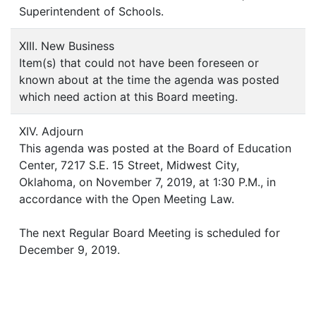
Superintendent of Schools.
XIII. New Business
Item(s) that could not have been foreseen or
known about at the time the agenda was posted
which need action at this Board meeting.
XIV. Adjourn
This agenda was posted at the Board of Education
Center, 7217 S.E. 15 Street, Midwest City,
Oklahoma, on November 7, 2019, at 1:30 P.M., in
accordance with the Open Meeting Law.
The next Regular Board Meeting is scheduled for
December 9, 2019.