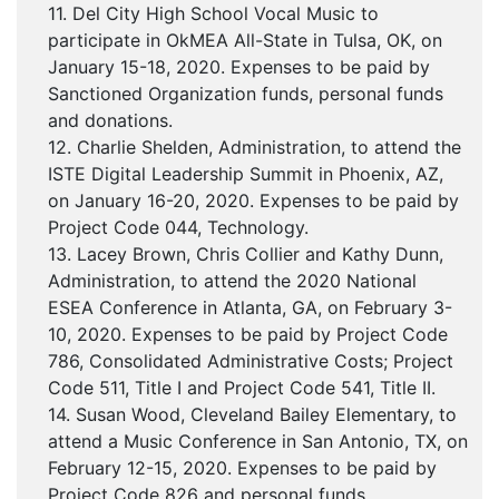
11. Del City High School Vocal Music to
participate in OkMEA All-State in Tulsa, OK, on
January 15-18, 2020. Expenses to be paid by
Sanctioned Organization funds, personal funds
and donations.
12. Charlie Shelden, Administration, to attend the
ISTE Digital Leadership Summit in Phoenix, AZ,
on January 16-20, 2020. Expenses to be paid by
Project Code 044, Technology.
13. Lacey Brown, Chris Collier and Kathy Dunn,
Administration, to attend the 2020 National
ESEA Conference in Atlanta, GA, on February 3-
10, 2020. Expenses to be paid by Project Code
786, Consolidated Administrative Costs; Project
Code 511, Title I and Project Code 541, Title II.
14. Susan Wood, Cleveland Bailey Elementary, to
attend a Music Conference in San Antonio, TX, on
February 12-15, 2020. Expenses to be paid by
Project Code 826 and personal funds.