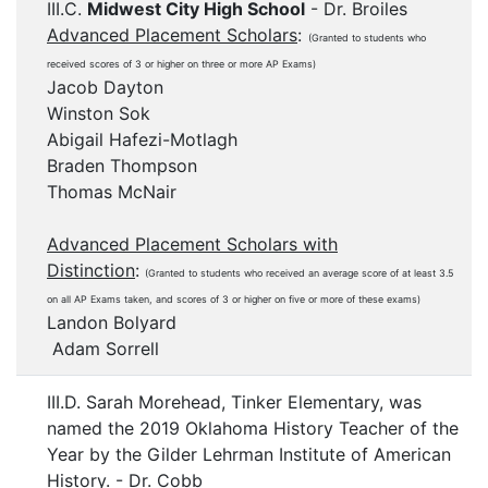
III.C.
Midwest City High School
- Dr. Broiles
Advanced Placement Scholars
:
(Granted to students who
received scores of 3 or higher on three or more AP Exams)
Jacob Dayton
Winston Sok
Abigail Hafezi-Motlagh
Braden Thompson
Thomas McNair
Advanced Placement Scholars with
Distinction
:
(Granted to students who received an average score of at least 3.5
on all AP Exams taken, and scores of 3 or higher on five or more of these exams)
Landon Bolyard
Adam Sorrell
III.D. Sarah Morehead, Tinker Elementary, was
named the 2019 Oklahoma History Teacher of the
Year by the Gilder Lehrman Institute of American
History. - Dr. Cobb