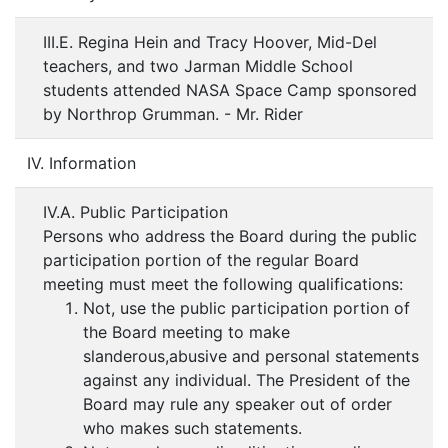
III.E. Regina Hein and Tracy Hoover, Mid-Del
teachers, and two Jarman Middle School
students attended NASA Space Camp sponsored
by Northrop Grumman. - Mr. Rider
IV. Information
IV.A. Public Participation
Persons who address the Board during the public
participation portion of the regular Board
meeting must meet the following qualifications:
Not, use the public participation portion of
the Board meeting to make
slanderous,abusive and personal statements
against any individual. The President of the
Board may rule any speaker out of order
who makes such statements.