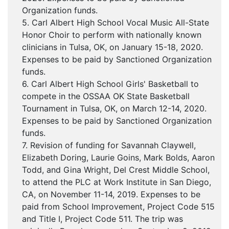
Organization funds.
5. Carl Albert High School Vocal Music All-State
Honor Choir to perform with nationally known
clinicians in Tulsa, OK, on January 15-18, 2020.
Expenses to be paid by Sanctioned Organization
funds.
6. Carl Albert High School Girls' Basketball to
compete in the OSSAA OK State Basketball
Tournament in Tulsa, OK, on March 12-14, 2020.
Expenses to be paid by Sanctioned Organization
funds.
7. Revision of funding for Savannah Claywell,
Elizabeth Doring, Laurie Goins, Mark Bolds, Aaron
Todd, and Gina Wright, Del Crest Middle School,
to attend the PLC at Work Institute in San Diego,
CA, on November 11-14, 2019. Expenses to be
paid from School Improvement, Project Code 515
and Title I, Project Code 511. The trip was