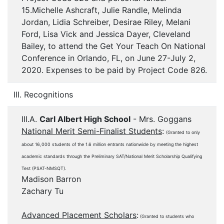
15.Michelle Ashcraft, Julie Randle, Melinda
Jordan, Lidia Schreiber, Desirae Riley, Melani
Ford, Lisa Vick and Jessica Dayer, Cleveland
Bailey, to attend the Get Your Teach On National
Conference in Orlando, FL, on June 27-July 2,
2020. Expenses to be paid by Project Code 826.
III. Recognitions
III.A.
Carl Albert High School
- Mrs. Goggans
National Merit Semi-Finalist Students
:
(Granted to only
about 16,000 students of the 1.6 million entrants nationwide by meeting the highest
academic standards through the Preliminary SAT/National Merit Scholarship Qualifying
Test (PSAT-NMSQT).
Madison Barron
Zachary Tu
Advanced Placement Scholars
:
(Granted to students who