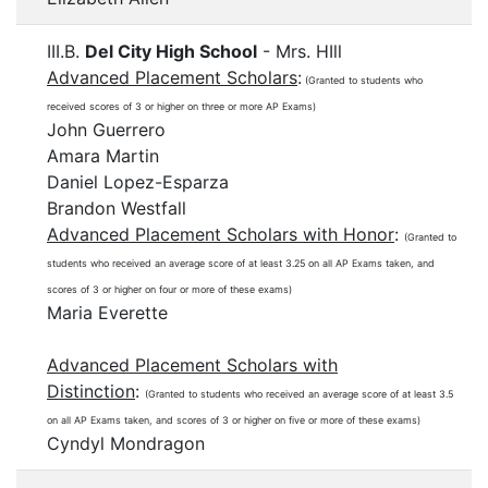
III.B.
Del City High School
- Mrs. HIll
Advanced Placement Scholars
:
(Granted to students who
received scores of 3 or higher on three or more AP Exams)
John Guerrero
Amara Martin
Daniel Lopez-Esparza
Brandon Westfall
Advanced Placement Scholars with Honor
:
(Granted to
students who received an average score of at least 3.25 on all AP Exams taken, and
scores of 3 or higher on four or more of these exams)
Maria Everette
Advanced Placement Scholars with
Distinction
:
(Granted to students who received an average score of at least 3.5
on all AP Exams taken, and scores of 3 or higher on five or more of these exams)
Cyndyl Mondragon