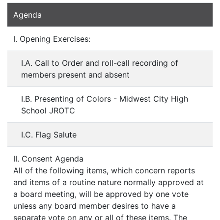
Agenda
I. Opening Exercises:
I.A. Call to Order and roll-call recording of
members present and absent
I.B. Presenting of Colors - Midwest City High
School JROTC
I.C. Flag Salute
II. Consent Agenda
All of the following items, which concern reports
and items of a routine nature normally approved at
a board meeting, will be approved by one vote
unless any board member desires to have a
separate vote on any or all of these items. The