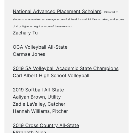
National Advanced Placement Scholars
:
(Granted to
students who received an average score of at least 4 on all AP Exams taken, and scores
of 4 or higher on eight or more of these exams)
Zachary Tu
OCA Volleyball All-State
Carmae Jones
2019 5A Volleyball Academic State Champions
Carl Albert High School Volleyball
2019 Softball All-State
Aaliyah Brown, Utility
Zadie LaValley, Catcher
Hannah Williams, Pitcher
2019 Cross Country All-State
Elizabeth Allen