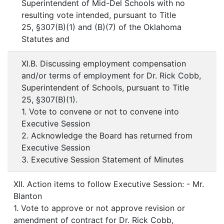
Superintendent of Mid-Del Schools with no
resulting vote intended, pursuant to Title
25, §307(B)(1) and (B)(7) of the Oklahoma
Statutes and
XI.B. Discussing employment compensation
and/or terms of employment for Dr. Rick Cobb,
Superintendent of Schools, pursuant to Title
25, §307(B)(1).
1. Vote to convene or not to convene into
Executive Session
2. Acknowledge the Board has returned from
Executive Session
3. Executive Session Statement of Minutes
XII. Action items to follow Executive Session: - Mr.
Blanton
1. Vote to approve or not approve revision or
amendment of contract for Dr. Rick Cobb,