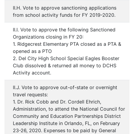
II.H. Vote to approve sanctioning applications
from school activity funds for FY 2019-2020.
II.I. Vote to approve the following Sanctioned
Organizations closing in FY 20:
1. Ridgecrest Elementary PTA closed as a PTA &
opened as a PTO
2. Del City High School Special Eagles Booster
Club dissolved & returned all money to DCHS
Activity account.
II.J. Vote to approve out-of-state or overnight
travel requests:
1. Dr. Rick Cobb and Dr. Cordell Ehrich,
Administration, to attend the National Council for
Community and Education Partnerships District
Leadership Institute in Orlando, FL, on February
23-26, 2020. Expenses to be paid by General