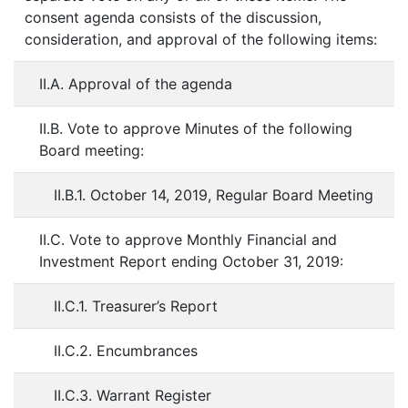
consent agenda consists of the discussion,
consideration, and approval of the following items:
II.A. Approval of the agenda
II.B. Vote to approve Minutes of the following
Board meeting:
II.B.1. October 14, 2019, Regular Board Meeting
II.C. Vote to approve Monthly Financial and
Investment Report ending October 31, 2019:
II.C.1. Treasurer’s Report
II.C.2. Encumbrances
II.C.3. Warrant Register