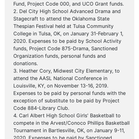
Fund, Project Code 000, and UCO Grant funds.
2. Del City High School Advanced Drama and
Stagecraft to attend the Oklahoma State
Thespian Festival held at Tulsa Community
College in Tulsa, OK, on January 31-February 1,
2020. Expenses to be paid by School Activity
funds, Project Code 875-Drama, Sanctioned
Organization funds, personal funds and
donations.
3. Heather Cory, Midwest City Elementary, to
attend the AASL National Conference in
Louisville, KY, on November 13-16, 2019.
Expenses to be paid by personal funds with the
exception of substitute to be paid by Project
Code 884-Library Club.
4. Carl Albert High School Girls' Basketball to
compete in the Arvest/Conoco Phillips Basketball
Tournament in Bartlesville, OK, on January 9-11,
2020. Expenses to be paid by Sanctioned