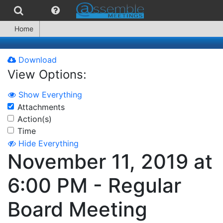
Home
Download
View Options:
Show Everything
Attachments
Action(s)
Time
Hide Everything
November 11, 2019 at
6:00 PM - Regular
Board Meeting