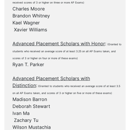
received scores of 3 or higher on three or more AP Exams)
Charles Moore
Brandon Whitney
Kael Wagner
Xavier Williams
Advanced Placement Scholars with Honor
:
(Granted to
students who received an average score of at least 3.25 on all AP Exams taken, and
scores of 3 or higher on four or more of these exams)
Ryan T. Parker
Advanced Placement Scholars with
Distinction
:
(Granted to students who received an average score of at least 3.5
on all AP Exams taken, and scores of 3 or higher on five or more of these exams)
Madison Barron
Deborah Stewart
Ivan Ma
Zachary Tu
Wilson Mustachia