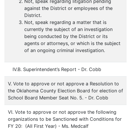
Not, speak regarding litigation pending
against the District or employees of the
District.
Not, speak regarding a matter that is
currently the subject of an investigation
being conducted by the District or its
agents or attorneys, or which is the subject
of an ongoing criminal investigation.
IV.B. Superintendent’s Report - Dr. Cobb
V. Vote to approve or not approve a Resolution to
the Oklahoma County Election Board for election of
School Board Member Seat No. 5. - Dr. Cobb
VI. Vote to approve or not approve the following
organizations to be Sanctioned with Conditions for
FY 20: (All First Year) - Ms. Medcalf