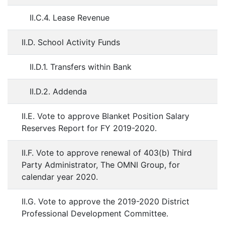
II.C.4. Lease Revenue
II.D. School Activity Funds
II.D.1. Transfers within Bank
II.D.2. Addenda
II.E. Vote to approve Blanket Position Salary
Reserves Report for FY 2019-2020.
II.F. Vote to approve renewal of 403(b) Third
Party Administrator, The OMNI Group, for
calendar year 2020.
II.G. Vote to approve the 2019-2020 District
Professional Development Committee.