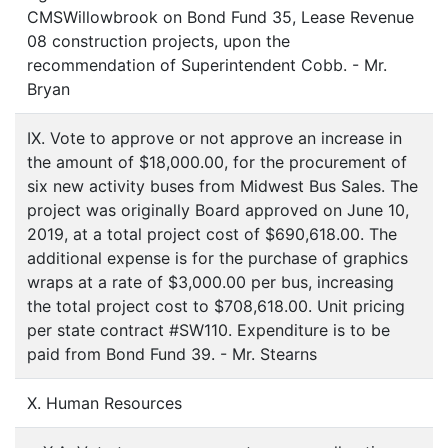
CMSWillowbrook on Bond Fund 35, Lease Revenue
08 construction projects, upon the
recommendation of Superintendent Cobb. - Mr.
Bryan
IX. Vote to approve or not approve an increase in
the amount of $18,000.00, for the procurement of
six new activity buses from Midwest Bus Sales. The
project was originally Board approved on June 10,
2019, at a total project cost of $690,618.00. The
additional expense is for the purchase of graphics
wraps at a rate of $3,000.00 per bus, increasing
the total project cost to $708,618.00. Unit pricing
per state contract #SW110. Expenditure is to be
paid from Bond Fund 39. - Mr. Stearns
X. Human Resources