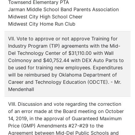
Townsend Elementary PTA
Jarman Middle School Band Parents Association
Midwest City High School Cheer
Midwest City Home Run Club
VII. Vote to approve or not approve Training for
Industry Program (TIP) agreements with the Mid-
Del Technology Center of $31,110.00 with Wall
Colmonoy and $40,752.44 with DEX Auto Parts to
be used for training new employees. Expenditures
will be reimbursed by Oklahoma Department of
Career and Technology Education (ODCTE). - Mr.
Mendenhall
VIII. Discussion and vote regarding the correction
of an error made at the Board meeting on October
14, 2019, in the approval of Guaranteed Maximum
Price (GMP) Amendments #27-#29 to the
Agreement between Mid-Del Public Schools and