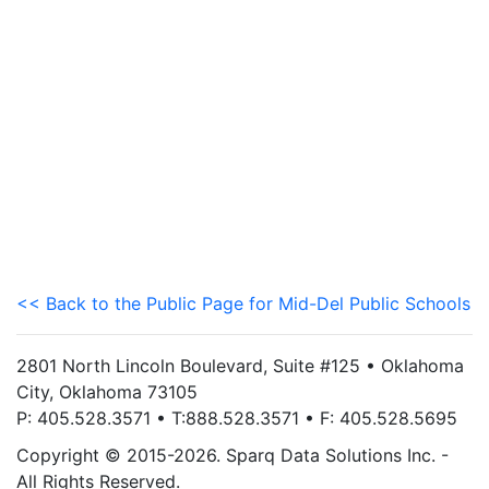
<< Back to the Public Page for Mid-Del Public Schools
2801 North Lincoln Boulevard, Suite #125 • Oklahoma
City, Oklahoma 73105
P: 405.528.3571 • T:888.528.3571 • F: 405.528.5695
Copyright © 2015-2026. Sparq Data Solutions Inc. -
All Rights Reserved.