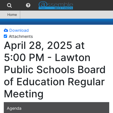
Home
Download
Attachments
April 28, 2025 at
5:00 PM - Lawton
Public Schools Board
of Education Regular
Meeting
Agenda