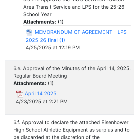
Area Transit Service and LPS for the 25-26
School Year
Attachments:
(
1
)
MEMORANDUM OF AGREEMENT - LPS
2025-26 final (1)
4/25/2025 at 12:19 PM
6.e. Approval of the Minutes of the April 14, 2025,
Regular Board Meeting
Attachments:
(
1
)
April 14 2025
4/23/2025 at 2:21 PM
6.f. Approval to declare the attached Eisenhower
High School Athletic Equipment as surplus and to
be discarded at the discretion of the