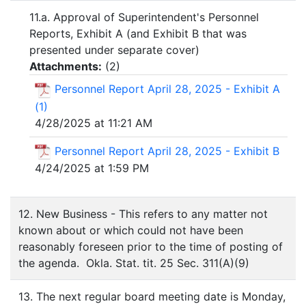
11.a. Approval of Superintendent's Personnel
Reports, Exhibit A (and Exhibit B that was
presented under separate cover)
Attachments:
(
2
)
Personnel Report April 28, 2025 - Exhibit A
(1)
4/28/2025 at 11:21 AM
Personnel Report April 28, 2025 - Exhibit B
4/24/2025 at 1:59 PM
12. New Business - This refers to any matter not
known about or which could not have been
reasonably foreseen prior to the time of posting of
the agenda. Okla. Stat. tit. 25 Sec. 311(A)(9)
13. The next regular board meeting date is Monday,