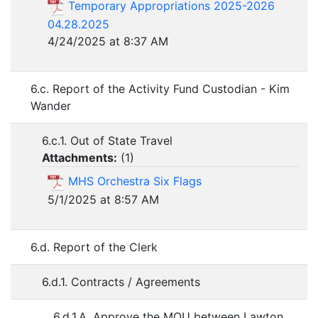
Temporary Appropriations 2025-2026
04.28.2025
4/24/2025 at 8:37 AM
6.c. Report of the Activity Fund Custodian - Kim
Wander
6.c.1. Out of State Travel
Attachments:
(
1
)
MHS Orchestra Six Flags
5/1/2025 at 8:57 AM
6.d. Report of the Clerk
6.d.1. Contracts / Agreements
6.d.1.A. Approve the MOU between Lawton