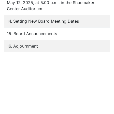
May 12, 2025, at 5:00 p.m., in the Shoemaker
Center Auditorium.
14. Setting New Board Meeting Dates
15. Board Announcements
16. Adjournment