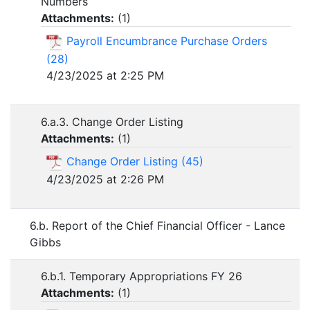
Numbers
Attachments:
(
1
)
Payroll Encumbrance Purchase Orders
(28)
4/23/2025 at 2:25 PM
6.a.3. Change Order Listing
Attachments:
(
1
)
Change Order Listing (45)
4/23/2025 at 2:26 PM
6.b. Report of the Chief Financial Officer - Lance
Gibbs
6.b.1. Temporary Appropriations FY 26
Attachments:
(
1
)