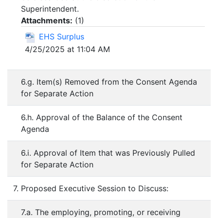
Superintendent.
Attachments:
(
1
)
EHS Surplus
4/25/2025 at 11:04 AM
6.g. Item(s) Removed from the Consent Agenda
for Separate Action
6.h. Approval of the Balance of the Consent
Agenda
6.i. Approval of Item that was Previously Pulled
for Separate Action
7. Proposed Executive Session to Discuss:
7.a. The employing, promoting, or receiving