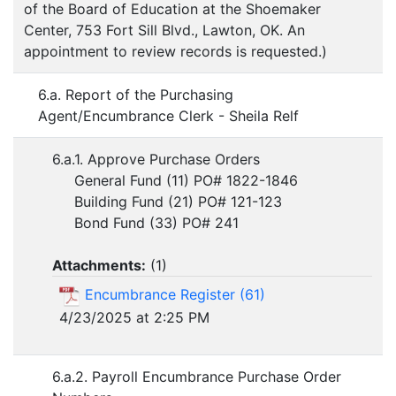
of the Board of Education at the Shoemaker
Center, 753 Fort Sill Blvd., Lawton, OK. An
appointment to review records is requested.)
6.a. Report of the Purchasing
Agent/Encumbrance Clerk - Sheila Relf
6.a.1. Approve Purchase Orders
General Fund (11) PO# 1822-1846
Building Fund (21) PO# 121-123
Bond Fund (33) PO# 241
Attachments:
(
1
)
Encumbrance Register (61)
4/23/2025 at 2:25 PM
6.a.2. Payroll Encumbrance Purchase Order