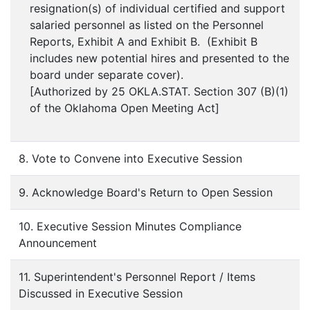
resignation(s) of individual certified and support
salaried personnel as listed on the Personnel
Reports, Exhibit A and Exhibit B. (Exhibit B
includes new potential hires and presented to the
board under separate cover).
[Authorized by 25 OKLA.STAT. Section 307 (B)(1)
of the Oklahoma Open Meeting Act]
8. Vote to Convene into Executive Session
9. Acknowledge Board's Return to Open Session
10. Executive Session Minutes Compliance
Announcement
11. Superintendent's Personnel Report / Items
Discussed in Executive Session