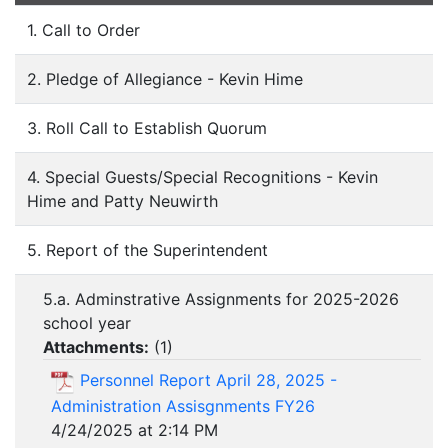
1. Call to Order
2. Pledge of Allegiance - Kevin Hime
3. Roll Call to Establish Quorum
4. Special Guests/Special Recognitions - Kevin
Hime and Patty Neuwirth
5. Report of the Superintendent
5.a. Adminstrative Assignments for 2025-2026
school year
Attachments:
(
1
)
Personnel Report April 28, 2025 -
Administration Assisgnments FY26
4/24/2025 at 2:14 PM