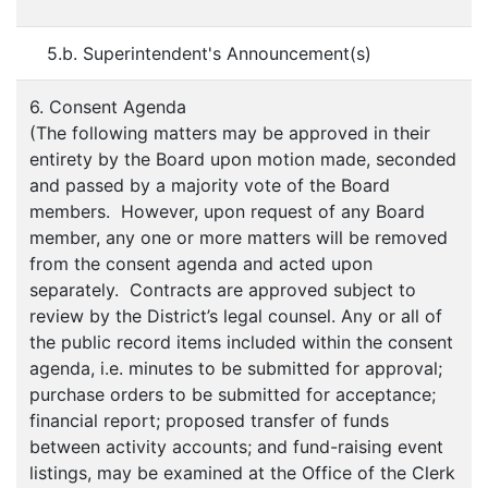
5.b. Superintendent's Announcement(s)
6. Consent Agenda
(The following matters may be approved in their
entirety by the Board upon motion made, seconded
and passed by a majority vote of the Board
members. However, upon request of any Board
member, any one or more matters will be removed
from the consent agenda and acted upon
separately. Contracts are approved subject to
review by the District’s legal counsel. Any or all of
the public record items included within the consent
agenda, i.e. minutes to be submitted for approval;
purchase orders to be submitted for acceptance;
financial report; proposed transfer of funds
between activity accounts; and fund-raising event
listings, may be examined at the Office of the Clerk