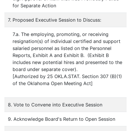
for Separate Action
7. Proposed Executive Session to Discuss:
7.a. The employing, promoting, or receiving
resignation(s) of individual certified and support
salaried personnel as listed on the Personnel
Reports, Exhibit A and Exhibit B. (Exhibit B
includes new potential hires and presented to the
board under separate cover).
[Authorized by 25 OKLA.STAT. Section 307 (B)(1)
of the Oklahoma Open Meeting Act]
8. Vote to Convene into Executive Session
9. Acknowledge Board's Return to Open Session