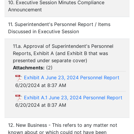
10. Executive Session Minutes Compliance
Announcement
11. Superintendent's Personnel Report / Items
Discussed in Executive Session
11.a. Approval of Superintendent's Personnel
Reports, Exhibit A (and Exhibit B that was
presented under separate cover)
Attachments:
(
2
)
Exhibit A June 23, 2024 Personnel Report
6/20/2024 at 8:37 AM
Exhibit A.1 June 23, 2024 Personnel Report
6/20/2024 at 8:37 AM
12. New Business - This refers to any matter not
known about or which could not have been