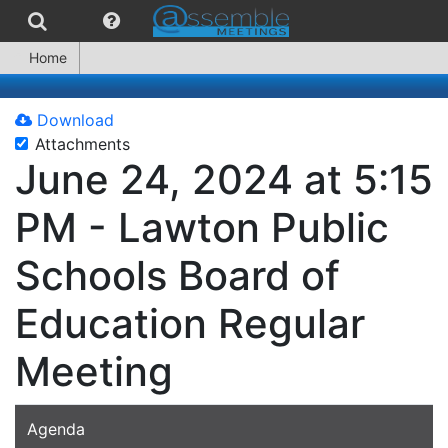
Home
Download
Attachments
June 24, 2024 at 5:15
PM - Lawton Public
Schools Board of
Education Regular
Meeting
Agenda