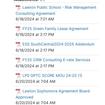
Lawton Public School - Risk Management
Consulting Agreement
6/18/2024 at 7:21 AM
FY25 Green Family Lease Agreement
6/18/2024 at 2:17 PM
ESS SouthCentral2024-2025 Addendum
6/18/2024 at 2:17 PM
FY25 CRW Consulting E-rate Services
6/18/2024 at 2:17 PM
LPS GPTC SCORE MOU 24-25 (1)
6/20/2024 at 7:04 AM
Lawton Sophomore Agreement Board
Approved
6/20/2024 at 7:04 AM