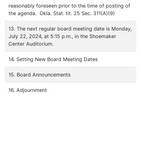
reasonably foreseen prior to the time of posting of
the agenda. Okla. Stat. tit. 25 Sec. 311(A)(9)
13. The next regular board meeting date is Monday,
July 22, 2024, at 5:15 p.m., in the Shoemaker
Center Auditorium.
14. Setting New Board Meeting Dates
15. Board Announcements
16. Adjournment