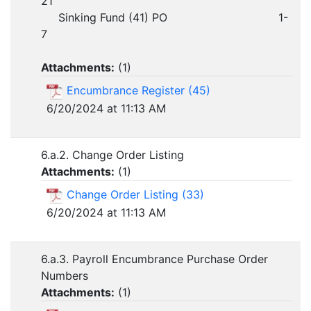
21
Sinking Fund (41) PO 1-
7
Attachments:
(
1
)
Encumbrance Register (45)
6/20/2024 at 11:13 AM
6.a.2. Change Order Listing
Attachments:
(
1
)
Change Order Listing (33)
6/20/2024 at 11:13 AM
6.a.3. Payroll Encumbrance Purchase Order
Numbers
Attachments:
(
1
)