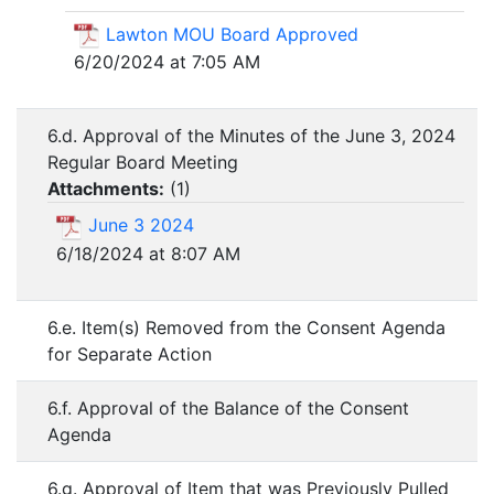
Lawton MOU Board Approved
6/20/2024 at 7:05 AM
6.d. Approval of the Minutes of the June 3, 2024
Regular Board Meeting
Attachments:
(
1
)
June 3 2024
6/18/2024 at 8:07 AM
6.e. Item(s) Removed from the Consent Agenda
for Separate Action
6.f. Approval of the Balance of the Consent
Agenda
6.g. Approval of Item that was Previously Pulled