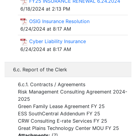
FY25 INSURANCE RENEWAL 6.24.2024
6/18/2024 at 2:13 PM
OSIG Insurance Resolution
6/24/2024 at 8:17 AM
Cyber Liability Insurance
6/24/2024 at 8:17 AM
6.c. Report of the Clerk
6.c.1. Contracts / Agreements
Risk Management Consulting Agreement 2024-
2025
Green Family Lease Agreement FY 25
ESS SouthCentral Addendum FY 25
CRW Consulting E-rate Services FY 25
Great Plains Technology Center MOU FY 25
Attachments:
(
7
)