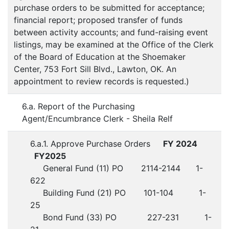
purchase orders to be submitted for acceptance;
financial report; proposed transfer of funds
between activity accounts; and fund-raising event
listings, may be examined at the Office of the Clerk
of the Board of Education at the Shoemaker
Center, 753 Fort Sill Blvd., Lawton, OK. An
appointment to review records is requested.)
6.a. Report of the Purchasing
Agent/Encumbrance Clerk - Sheila Relf
6.a.1. Approve Purchase Orders
FY 2024
FY2025
General Fund (11) PO 2114-2144 1-
622
Building Fund (21) PO 101-104 1-
25
Bond Fund (33) PO 227-231 1-