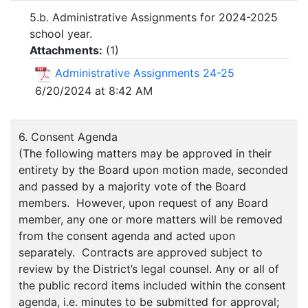
5.b. Administrative Assignments for 2024-2025
school year.
Attachments:
(
1
)
Administrative Assignments 24-25
6/20/2024 at 8:42 AM
6. Consent Agenda
(The following matters may be approved in their
entirety by the Board upon motion made, seconded
and passed by a majority vote of the Board
members. However, upon request of any Board
member, any one or more matters will be removed
from the consent agenda and acted upon
separately. Contracts are approved subject to
review by the District’s legal counsel. Any or all of
the public record items included within the consent
agenda, i.e. minutes to be submitted for approval;