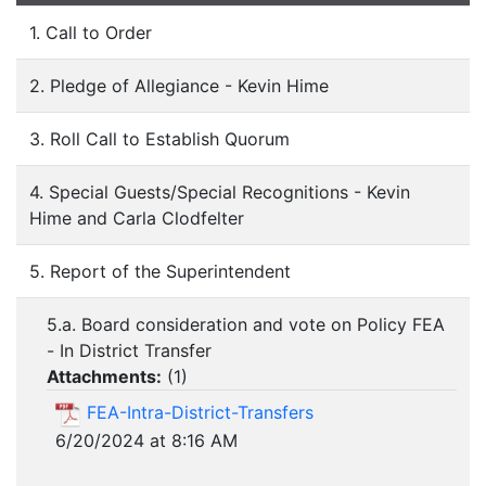
1. Call to Order
2. Pledge of Allegiance - Kevin Hime
3. Roll Call to Establish Quorum
4. Special Guests/Special Recognitions - Kevin
Hime and Carla Clodfelter
5. Report of the Superintendent
5.a. Board consideration and vote on Policy FEA
- In District Transfer
Attachments:
(
1
)
FEA-Intra-District-Transfers
6/20/2024 at 8:16 AM