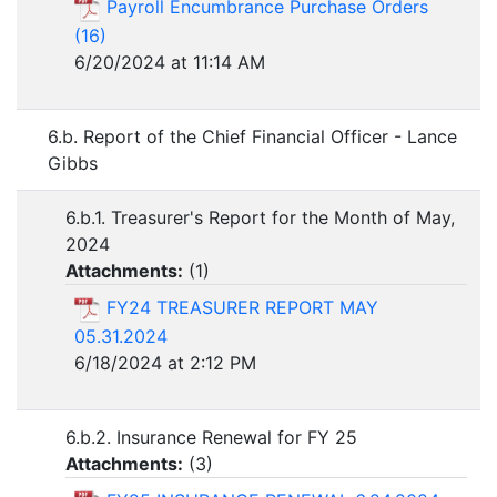
Payroll Encumbrance Purchase Orders
(16)
6/20/2024 at 11:14 AM
6.b. Report of the Chief Financial Officer - Lance
Gibbs
6.b.1. Treasurer's Report for the Month of May,
2024
Attachments:
(
1
)
FY24 TREASURER REPORT MAY
05.31.2024
6/18/2024 at 2:12 PM
6.b.2. Insurance Renewal for FY 25
Attachments:
(
3
)