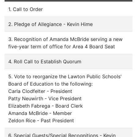
1. Call to Order
2. Pledge of Allegiance - Kevin Hime
3. Recognition of Amanda McBride serving a new
five-year term of office for Area 4 Board Seat
4. Roll Call to Establish Quorum
5. Vote to reorganize the Lawton Public Schools'
Board of Education to the following:
Carla Clodfelter - President
Patty Neuwirth - Vice President
Elizabeth Fabrega - Board Clerk
Amanda McBride - Member
Zeldon Rice - Past President
6. Special Guests/Special Recognitions - Kevin