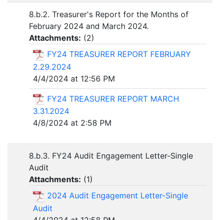
8.b.2. Treasurer's Report for the Months of
February 2024 and March 2024.
Attachments:
(
2
)
FY24 TREASURER REPORT FEBRUARY
2.29.2024
4/4/2024 at 12:56 PM
FY24 TREASURER REPORT MARCH
3.31.2024
4/8/2024 at 2:58 PM
8.b.3. FY24 Audit Engagement Letter-Single
Audit
Attachments:
(
1
)
2024 Audit Engagement Letter-Single
Audit
4/4/2024 at 12:58 PM