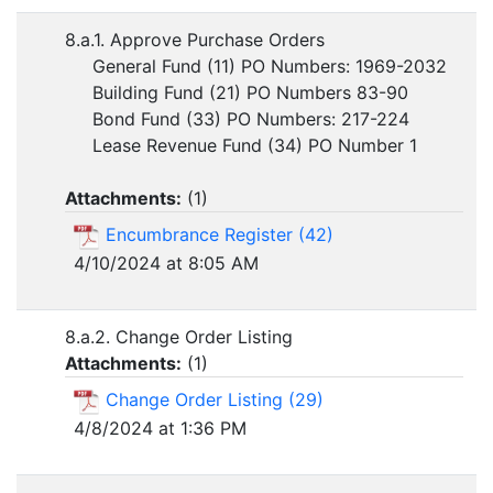
8.a.1. Approve Purchase Orders
General Fund (11) PO Numbers: 1969-2032
Building Fund (21) PO Numbers 83-90
Bond Fund (33) PO Numbers: 217-224
Lease Revenue Fund (34) PO Number 1
Attachments:
(
1
)
Encumbrance Register (42)
4/10/2024 at 8:05 AM
8.a.2. Change Order Listing
Attachments:
(
1
)
Change Order Listing (29)
4/8/2024 at 1:36 PM