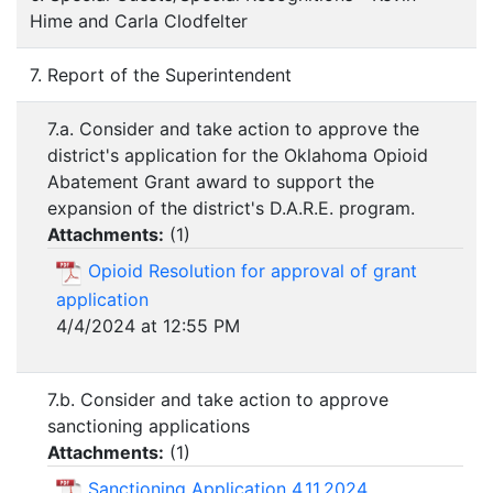
Hime and Carla Clodfelter
7. Report of the Superintendent
7.a. Consider and take action to approve the
district's application for the Oklahoma Opioid
Abatement Grant award to support the
expansion of the district's D.A.R.E. program.
Attachments:
(
1
)
Opioid Resolution for approval of grant
application
4/4/2024 at 12:55 PM
7.b. Consider and take action to approve
sanctioning applications
Attachments:
(
1
)
Sanctioning Application 4.11.2024