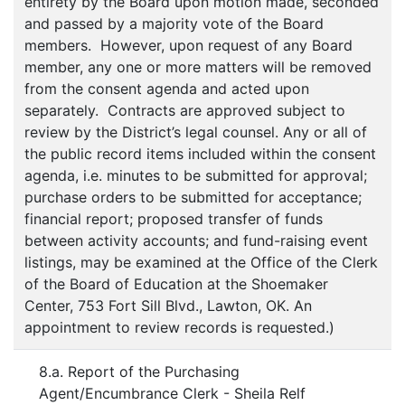
entirety by the Board upon motion made, seconded
and passed by a majority vote of the Board
members. However, upon request of any Board
member, any one or more matters will be removed
from the consent agenda and acted upon
separately. Contracts are approved subject to
review by the District’s legal counsel. Any or all of
the public record items included within the consent
agenda, i.e. minutes to be submitted for approval;
purchase orders to be submitted for acceptance;
financial report; proposed transfer of funds
between activity accounts; and fund-raising event
listings, may be examined at the Office of the Clerk
of the Board of Education at the Shoemaker
Center, 753 Fort Sill Blvd., Lawton, OK. An
appointment to review records is requested.)
8.a. Report of the Purchasing
Agent/Encumbrance Clerk - Sheila Relf