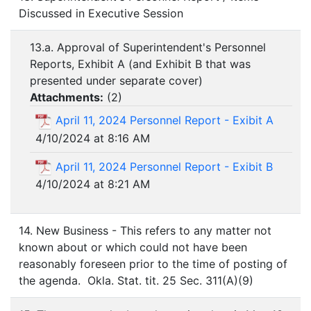
Discussed in Executive Session
13.a. Approval of Superintendent's Personnel
Reports, Exhibit A (and Exhibit B that was
presented under separate cover)
Attachments:
(
2
)
April 11, 2024 Personnel Report - Exibit A
4/10/2024 at 8:16 AM
April 11, 2024 Personnel Report - Exibit B
4/10/2024 at 8:21 AM
14. New Business - This refers to any matter not
known about or which could not have been
reasonably foreseen prior to the time of posting of
the agenda. Okla. Stat. tit. 25 Sec. 311(A)(9)