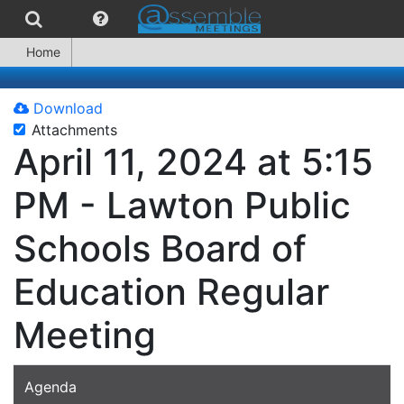
Home
Download
Attachments
April 11, 2024 at 5:15
PM - Lawton Public
Schools Board of
Education Regular
Meeting
Agenda