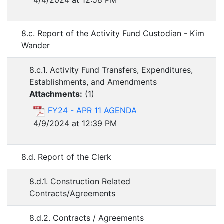
8.c. Report of the Activity Fund Custodian - Kim
Wander
8.c.1. Activity Fund Transfers, Expenditures,
Establishments, and Amendments
Attachments:
(
1
)
FY24 - APR 11 AGENDA
4/9/2024 at 12:39 PM
8.d. Report of the Clerk
8.d.1. Construction Related
Contracts/Agreements
8.d.2. Contracts / Agreements