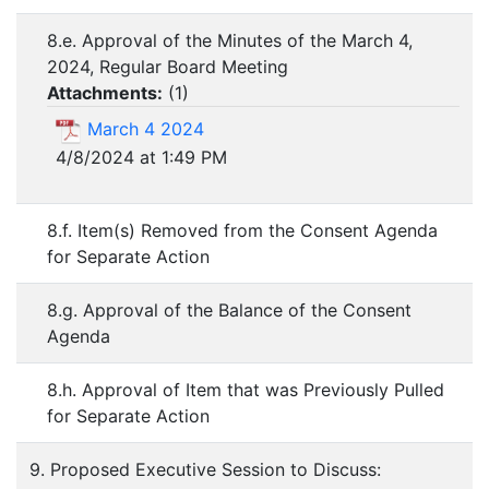
8.e. Approval of the Minutes of the March 4,
2024, Regular Board Meeting
Attachments:
(
1
)
March 4 2024
4/8/2024 at 1:49 PM
8.f. Item(s) Removed from the Consent Agenda
for Separate Action
8.g. Approval of the Balance of the Consent
Agenda
8.h. Approval of Item that was Previously Pulled
for Separate Action
9. Proposed Executive Session to Discuss: