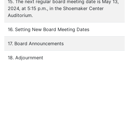
15. The next regular board meeting date is May 13,
2024, at 5:15 p.m., in the Shoemaker Center
Auditorium.
16. Setting New Board Meeting Dates
17. Board Announcements
18. Adjournment