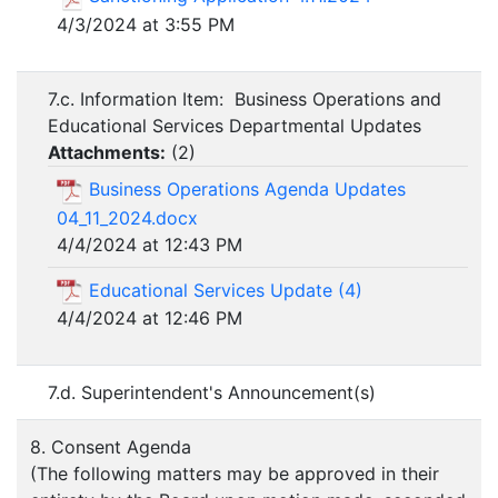
4/3/2024 at 3:55 PM
7.c. Information Item: Business Operations and
Educational Services Departmental Updates
Attachments:
(
2
)
Business Operations Agenda Updates
04_11_2024.docx
4/4/2024 at 12:43 PM
Educational Services Update (4)
4/4/2024 at 12:46 PM
7.d. Superintendent's Announcement(s)
8. Consent Agenda
(The following matters may be approved in their