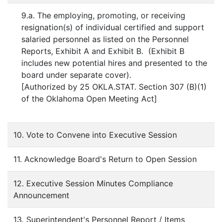
9.a. The employing, promoting, or receiving
resignation(s) of individual certified and support
salaried personnel as listed on the Personnel
Reports, Exhibit A and Exhibit B. (Exhibit B
includes new potential hires and presented to the
board under separate cover).
[Authorized by 25 OKLA.STAT. Section 307 (B)(1)
of the Oklahoma Open Meeting Act]
10. Vote to Convene into Executive Session
11. Acknowledge Board's Return to Open Session
12. Executive Session Minutes Compliance
Announcement
13. Superintendent's Personnel Report / Items