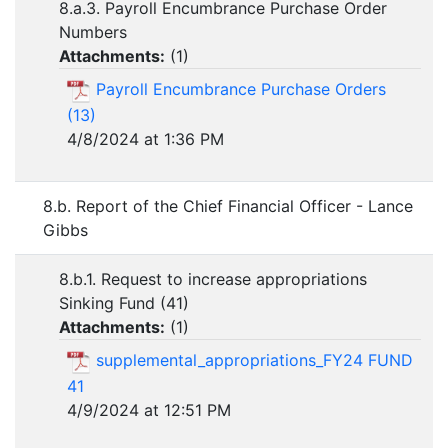
8.a.3. Payroll Encumbrance Purchase Order
Numbers
Attachments:
(
1
)
Payroll Encumbrance Purchase Orders
(13)
4/8/2024 at 1:36 PM
8.b. Report of the Chief Financial Officer - Lance
Gibbs
8.b.1. Request to increase appropriations
Sinking Fund (41)
Attachments:
(
1
)
supplemental_appropriations_FY24 FUND
41
4/9/2024 at 12:51 PM