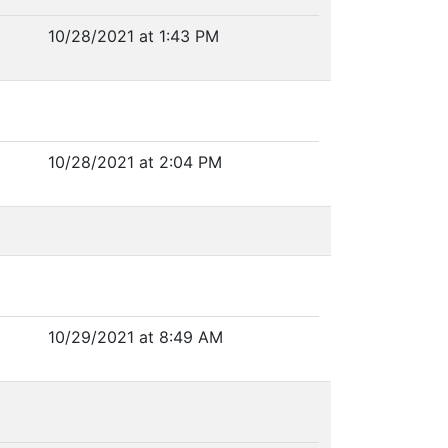
10/28/2021 at 1:43 PM
10/28/2021 at 2:04 PM
10/29/2021 at 8:49 AM