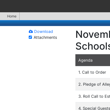
Home
Novemb
Download
Attachments
School
Agenda
1. Call to Order
2. Pledge of All
3. Roll Call to E
4. Special Guest