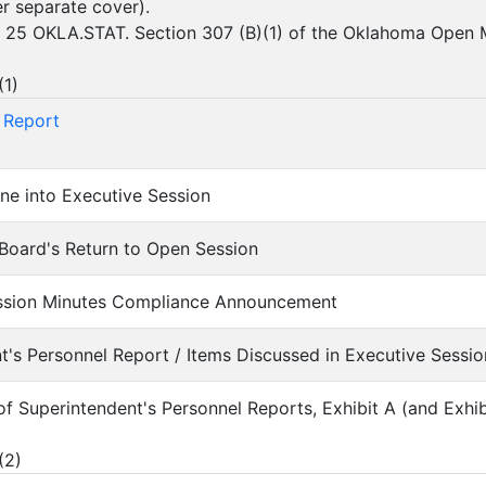
er separate cover).
 25 OKLA.STAT. Section 307 (B)(1) of the Oklahoma Open 
(
1
)
 Report
ne into Executive Session
Board's Return to Open Session
ession Minutes Compliance Announcement
nt's Personnel Report / Items Discussed in Executive Sessio
 of Superintendent's Personnel Reports, Exhibit A (and Exhi
(
2
)