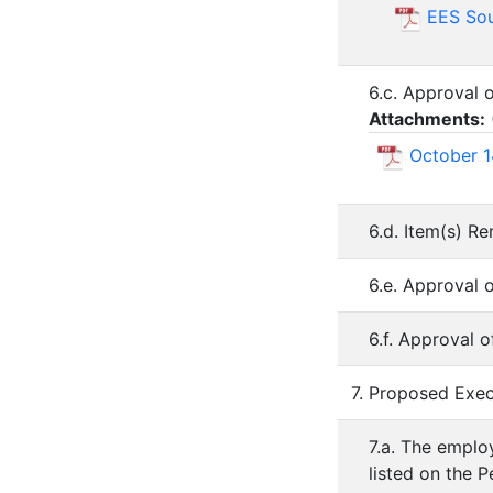
EES Sou
6.c. Approval 
Attachments:
October 1
6.d. Item(s) R
6.e. Approval 
6.f. Approval 
7. Proposed Exec
7.a. The employ
listed on the P