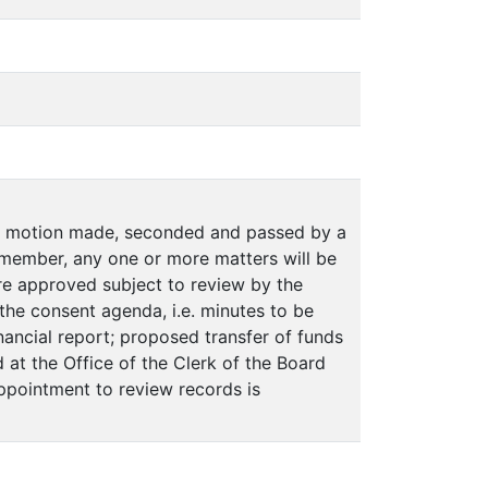
on motion made, seconded and passed by a
member, any one or more matters will be
e approved subject to review by the
n the consent agenda, i.e. minutes to be
ancial report; proposed transfer of funds
 at the Office of the Clerk of the Board
appointment to review records is