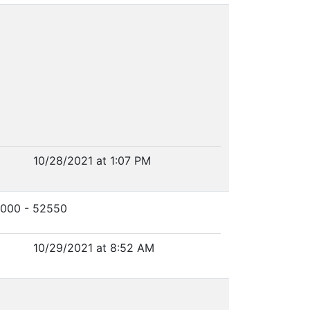
10/28/2021 at 1:07 PM
0000 - 52550
10/29/2021 at 8:52 AM