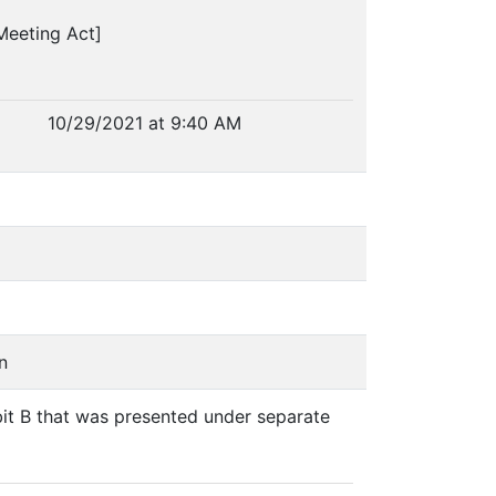
Meeting Act]
10/29/2021 at 9:40 AM
n
bit B that was presented under separate