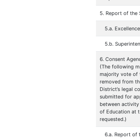
5. Report of the
5.a. Excellenc
5.b. Superinte
6. Consent Agen
(The following m
majority vote of
removed from th
District’s legal 
submitted for ap
between activity
of Education at 
requested.)
6.a. Report of