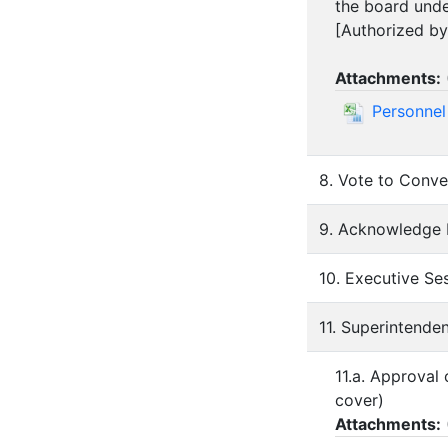
the board und
[Authorized by
Attachments:
Personnel
8. Vote to Conve
9. Acknowledge 
10. Executive S
11. Superintende
11.a. Approval
cover)
Attachments: