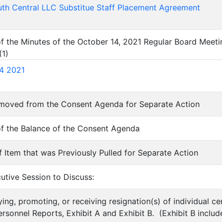
th Central LLC Substitue Staff Placement Agreement
of the Minutes of the October 14, 2021 Regular Board Meeti
(
1
)
4 2021
emoved from the Consent Agenda for Separate Action
of the Balance of the Consent Agenda
of Item that was Previously Pulled for Separate Action
utive Session to Discuss:
ing, promoting, or receiving resignation(s) of individual ce
ersonnel Reports, Exhibit A and Exhibit B. (Exhibit B inclu