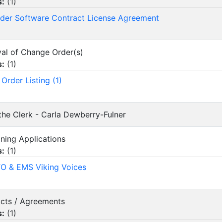
s:
(
1
)
nder Software Contract License Agreement
val of Change Order(s)
s:
(
1
)
Order Listing (1)
 the Clerk - Carla Dewberry-Fulner
oning Applications
s:
(
1
)
O & EMS Viking Voices
acts / Agreements
s:
(
1
)