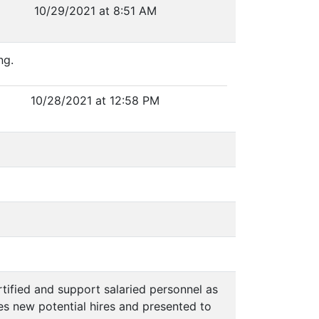
10/29/2021 at 8:51 AM
ng.
10/28/2021 at 12:58 PM
rtified and support salaried personnel as
des new potential hires and presented to