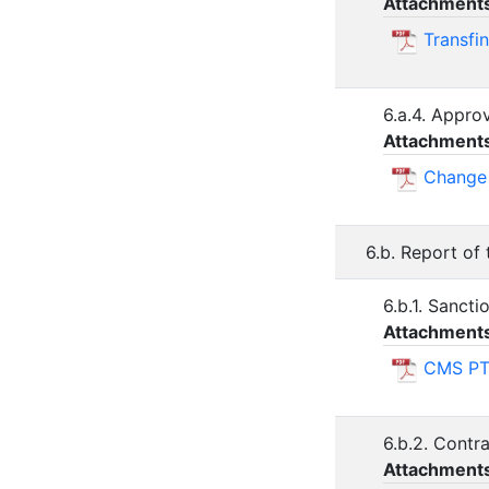
Attachment
Transfi
6.a.4. Appro
Attachment
Change 
6.b. Report of
6.b.1. Sancti
Attachment
CMS PT
6.b.2. Contr
Attachment