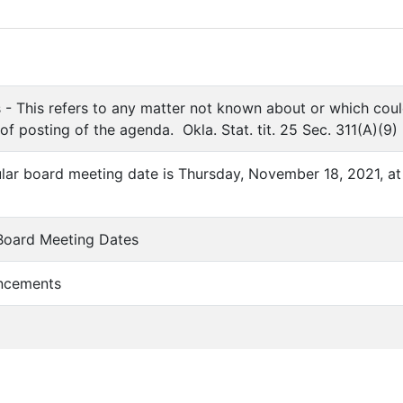
 - This refers to any matter not known about or which cou
 of posting of the agenda. Okla. Stat. tit. 25 Sec. 311(A)(9)
ular board meeting date is Thursday, November 18, 2021, at
 Board Meeting Dates
ncements