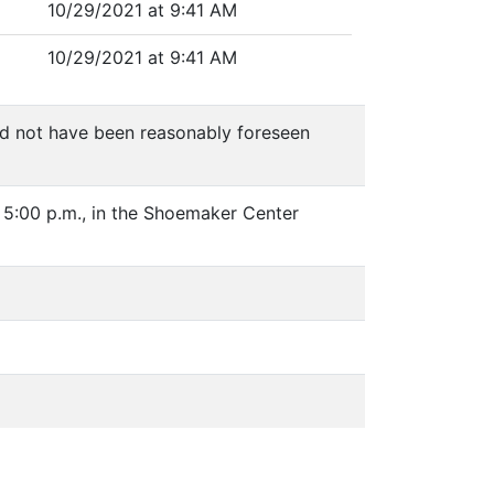
10/29/2021 at 9:41 AM
10/29/2021 at 9:41 AM
ld not have been reasonably foreseen
 5:00 p.m., in the Shoemaker Center