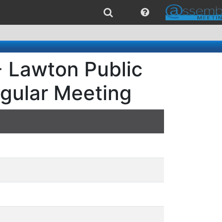
- Lawton Public
egular Meeting