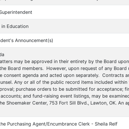
 Superintendent
e in Education
ndent's Announcement(s)
da
atters may be approved in their entirety by the Board up
 the Board members. However, upon request of any Board 
e consent agenda and acted upon separately. Contracts ar
counsel. Any or all of the public record items included withi
proval; purchase orders to be submitted for acceptance; fin
 accounts; and fund-raising event listings, may be examined
the Shoemaker Center, 753 Fort Sill Blvd., Lawton, OK. An 
 the Purchasing Agent/Encumbrance Clerk - Sheila Relf