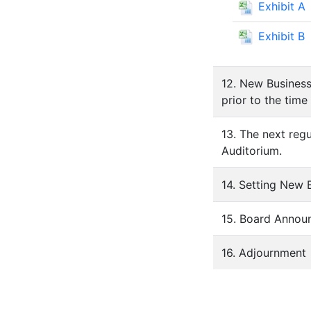
Exhibit A
Exhibit B
12. New Business
prior to the time
13. The next reg
Auditorium.
14. Setting New
15. Board Annou
16. Adjournment