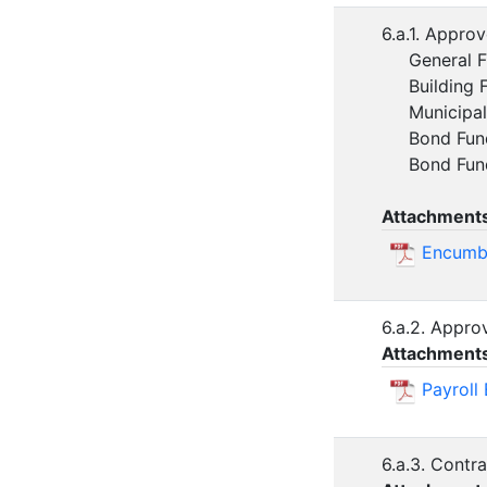
6.a.1. Appro
General Fun
Building F
Municipal 
Bond Fund
Bond Fund 
Attachment
Encumbr
6.a.2. Appr
Attachment
Payroll
6.a.3. Contr