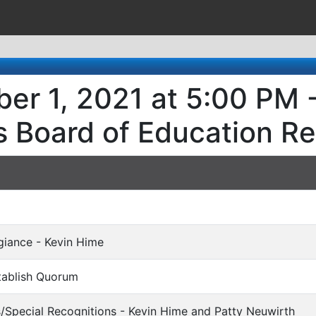
er 1, 2021 at 5:00 PM 
s Board of Education R
egiance - Kevin Hime
stablish Quorum
s/Special Recognitions - Kevin Hime and Patty Neuwirth