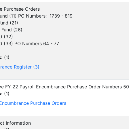
ve Purchase Orders
d (11) PO Numbers: 1739 - 819
und (21)
Fund (26)
 (32)
(33) PO Numbers 64 - 77
s:
(
1
)
ance Register (3)
ove FY 22 Payroll Encumbrance Purchase Order Numbers 5
s:
(
1
)
 Encumbrance Purchase Orders
act Information