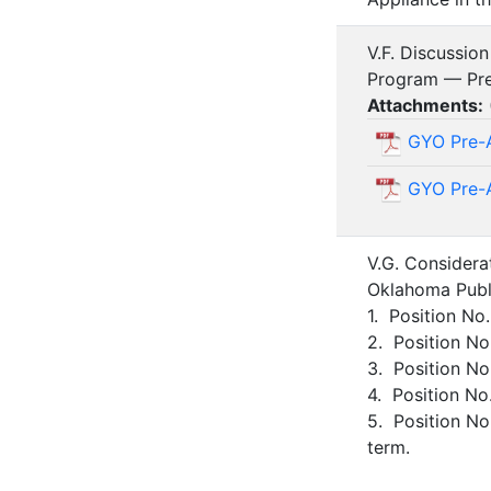
V.F. Discussio
Program — Pre
Attachments:
GYO Pre-A
GYO Pre-A
V.G. Considera
Oklahoma Publi
1. Position No
2. Position No
3. Position No
4. Position No
5. Position N
term.