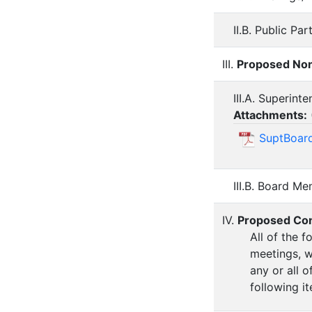
II.B. Public Par
III.
Proposed Non
III.A. Superint
Attachments:
SuptBoard
III.B. Board M
IV.
Proposed Co
All of the 
meetings, w
any or all 
following i