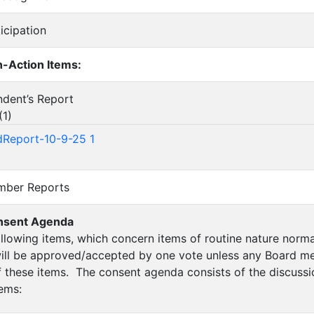
ticipation
-Action Items:
endent’s Report
(
1
)
Report-10-9-25 1
ember Reports
nsent Agenda
following items, which concern items of routine nature nor
ill be approved/accepted by one vote unless any Board me
of these items. The consent agenda consists of the discussi
tems: