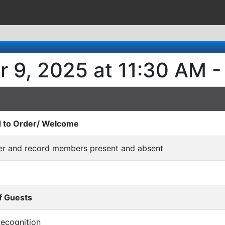
r 9, 2025 at 11:30 AM -
d to Order/ Welcome
rder and record members present and absent
f Guests
/Recognition