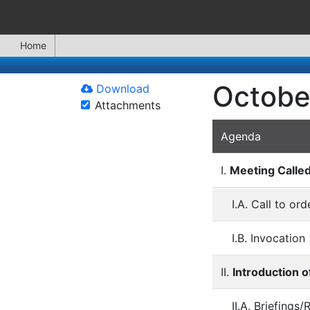
Home
Octobe
Download
Attachments
Agenda
I.
Meeting Calle
I.A. Call to o
I.B. Invocation
II.
Introduction o
II.A. Briefings