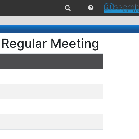
 Regular Meeting