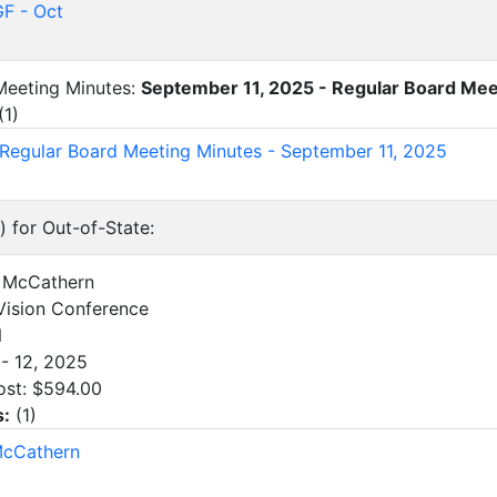
F - Oct
 Meeting Minutes:
September 11, 2025 - Regular Board Mee
(
1
)
 Regular Board Meeting Minutes - September 11, 2025
) for Out-of-State:
al McCathern
ision Conference
N
- 12, 2025
ost: $594.00
s:
(
1
)
McCathern