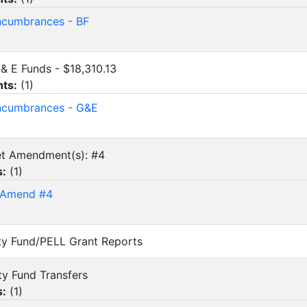
cumbrances - BF
G & E Funds - $18,310.13
ts:
(
1
)
ncumbrances - G&E
et Amendment(s): #4
s:
(
1
)
 Amend #4
vity Fund/PELL Grant Reports
ity Fund Transfers
s:
(
1
)