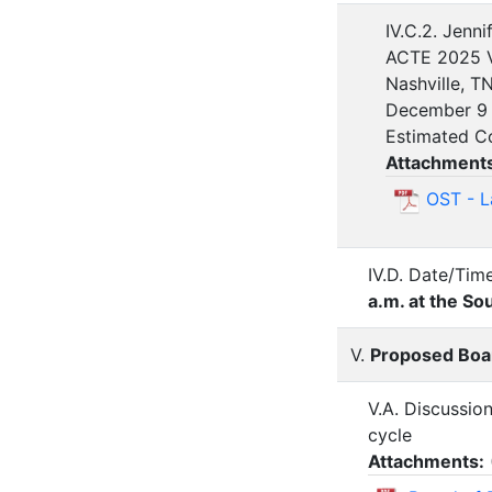
IV.C.2. Jenni
ACTE 2025 V
Nashville, T
December 9 
Estimated C
Attachment
OST - L
IV.D. Date/Tim
a.m. at the 
V.
Proposed Boar
V.A. Discussio
cycle
Attachments: