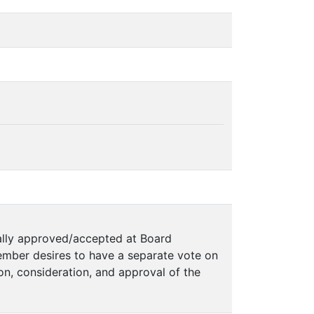
mally approved/accepted at Board
mber desires to have a separate vote on
on, consideration, and approval of the