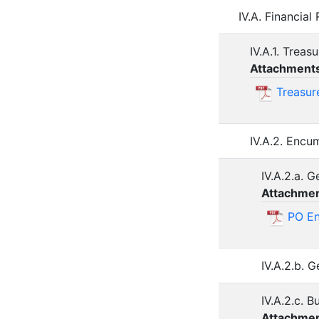
IV.A. Financia
IV.A.1. Trea
Attachment
Treasur
IV.A.2. Enc
IV.A.2.a. 
Attachmen
PO En
IV.A.2.b. 
IV.A.2.c. 
Attachmen