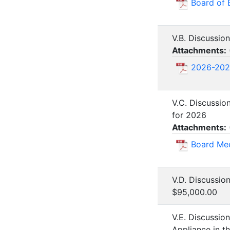
Board of 
V.B. Discussio
Attachments:
2026-202
V.C. Discussio
for 2026
Attachments:
Board Mee
V.D. Discussio
$95,000.00
V.E. Discussio
Appliance in t