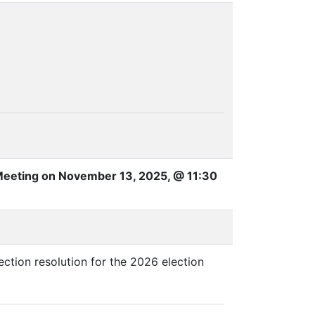
Meeting on November 13, 2025, @ 11:30
ction resolution for the 2026 election