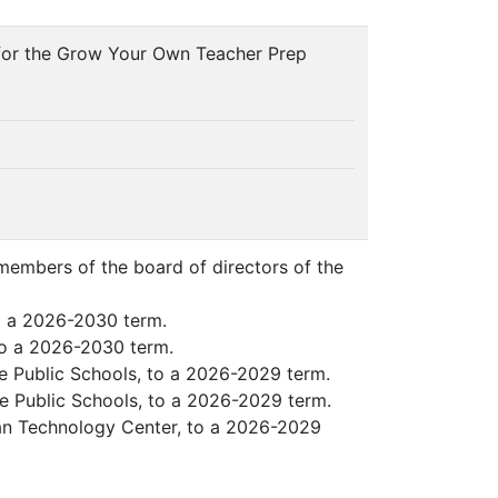
n for the Grow Your Own Teacher Prep
 members of the board of directors of the
o a 2026-2030 term.
to a 2026-2030 term.
e Public Schools, to a 2026-2029 term.
e Public Schools, to a 2026-2029 term.
an Technology Center, to a 2026-2029