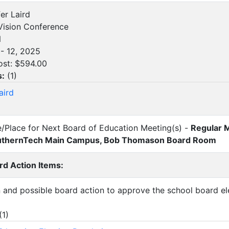
fer Laird
ision Conference
N
- 12, 2025
ost: $594.00
s:
(
1
)
aird
e/Place for Next Board of Education Meeting(s) -
Regular 
SouthernTech Main Campus, Bob Thomason Board Room
d Action Items:
n and possible board action to approve the school board ele
(
1
)