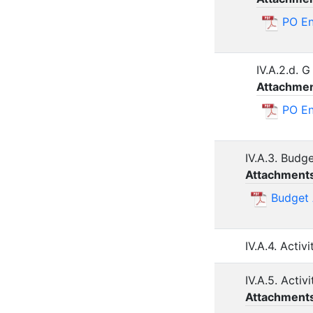
PO En
IV.A.2.d. 
Attachmen
PO E
IV.A.3. Budg
Attachment
Budget
IV.A.4. Acti
IV.A.5. Activ
Attachment