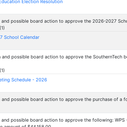
Education Election Resolution
n and possible board action to approve the 2026-2027 Sch
(
1
)
7 School Calendar
n and possible board action to approve the SouthernTech 
(
1
)
ting Schedule - 2026
n and possible board action to approve the purchase of a f
n and possible board action to approve the following: WPS
he amount of $44,158.00