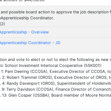
n and possible board action to approve the job descriptio
Apprenticeship Coordinator.
(
2
)
pprenticeship - Overview
pprenticeship Coordinator - JD
tion and vote to elect or not to elect the following as new
c School Investment Interlocal Cooperative (55K001):
. 1: Pam Deering (CCOSA), Executive Director of CCOSA, t
. 2: Robert Trammel (OROS), Executive Director of OROS, 
. 4: Randy Davenport (OROS), Superintendent of Holdenvill
. 9: Terry Davidson (CCOSA), Finance Director of Comanch
o. 13: Glen Cosper (OSSBA), Board member of Moore Norm