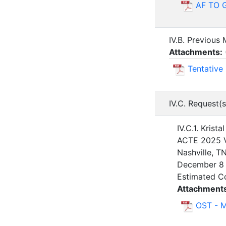
AF TO G
IV.B. Previous
Attachments:
Tentative
IV.C. Request(s
IV.C.1. Krist
ACTE 2025 V
Nashville, T
December 8 
Estimated C
Attachment
OST - 