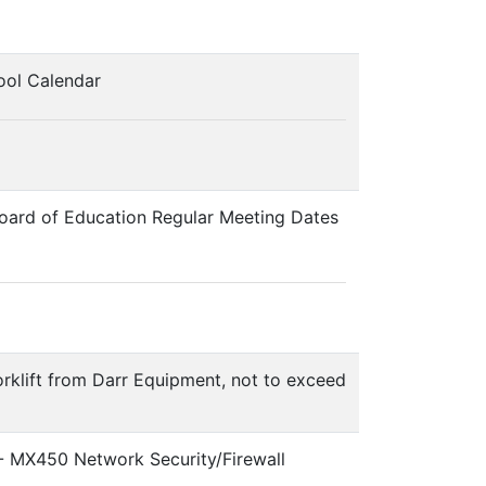
ool Calendar
board of Education Regular Meeting Dates
orklift from Darr Equipment, not to exceed
 - MX450 Network Security/Firewall