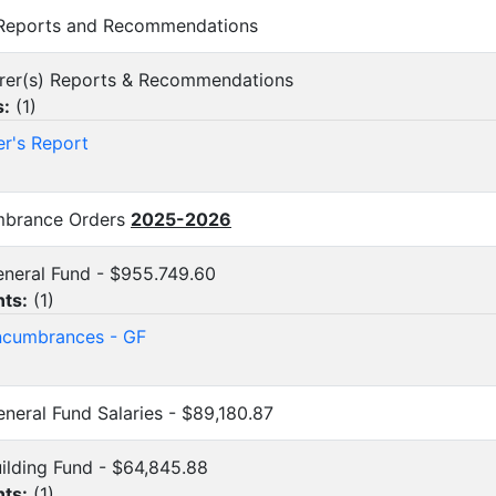
l Reports and Recommendations
surer(s) Reports & Recommendations
s:
(
1
)
er's Report
umbrance Orders
2025-2026
General Fund - $955.749.60
ts:
(
1
)
cumbrances - GF
General Fund Salaries - $89,180.87
Building Fund - $64,845.88
ts:
(
1
)