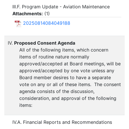
III.F. Program Update - Aviation Maintenance
Attachments:
(
1
)
20250814084049188
IV.
Proposed Consent Agenda
All of the following items, which concern
items of routine nature normally
approved/accepted at Board meetings, will be
approved/accepted by one vote unless any
Board member desires to have a separate
vote on any or all of these items. The consent
agenda consists of the discussion,
consideration, and approval of the following
items:
IV.A. Financial Reports and Recommendations