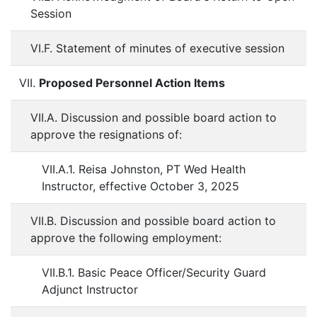
Session
VI.F. Statement of minutes of executive session
VII.
Proposed Personnel Action Items
VII.A. Discussion and possible board action to
approve the resignations of:
VII.A.1. Reisa Johnston, PT Wed Health
Instructor, effective October 3, 2025
VII.B. Discussion and possible board action to
approve the following employment:
VII.B.1. Basic Peace Officer/Security Guard
Adjunct Instructor