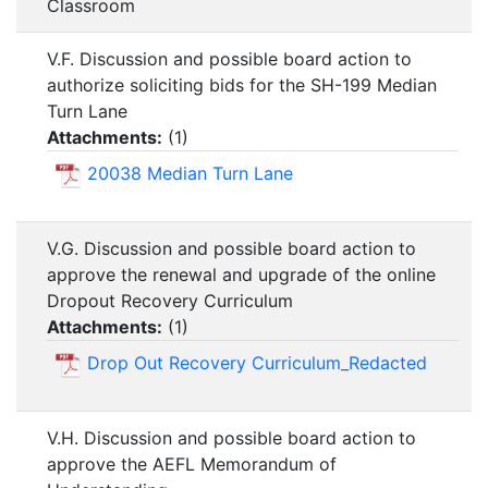
Classroom
V.F. Discussion and possible board action to
authorize soliciting bids for the SH-199 Median
Turn Lane
Attachments:
(
1
)
20038 Median Turn Lane
V.G. Discussion and possible board action to
approve the renewal and upgrade of the online
Dropout Recovery Curriculum
Attachments:
(
1
)
Drop Out Recovery Curriculum_Redacted
V.H. Discussion and possible board action to
approve the AEFL Memorandum of