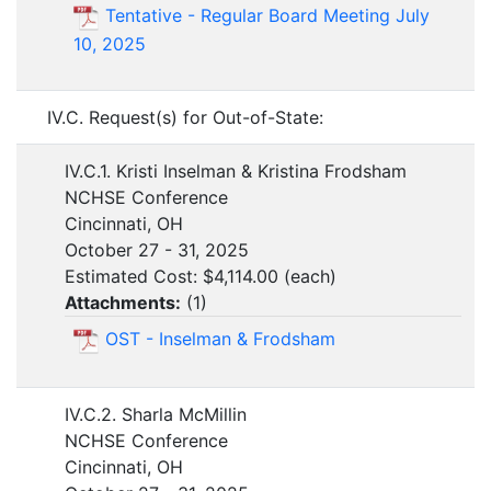
Tentative - Regular Board Meeting July
10, 2025
IV.C. Request(s) for Out-of-State:
IV.C.1. Kristi Inselman & Kristina Frodsham
NCHSE Conference
Cincinnati, OH
October 27 - 31, 2025
Estimated Cost: $4,114.00 (each)
Attachments:
(
1
)
OST - Inselman & Frodsham
IV.C.2. Sharla McMillin
NCHSE Conference
Cincinnati, OH