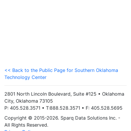
<< Back to the Public Page for Southern Oklahoma
Technology Center
2801 North Lincoln Boulevard, Suite #125 • Oklahoma
City, Oklahoma 73105
P: 405.528.3571 • T:888.528.3571 • F: 405.528.5695
Copyright © 2015-2026. Sparq Data Solutions Inc. -
All Rights Reserved.