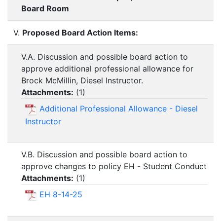
Board Room
V.
Proposed Board Action Items:
V.A. Discussion and possible board action to
approve additional professional allowance for
Brock McMillin, Diesel Instructor.
Attachments:
(
1
)
Additional Professional Allowance - Diesel
Instructor
V.B. Discussion and possible board action to
approve changes to policy EH - Student Conduct
Attachments:
(
1
)
EH 8-14-25