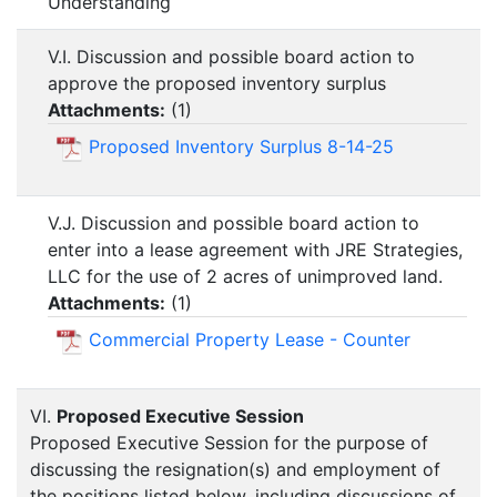
Understanding
V.I. Discussion and possible board action to
approve the proposed inventory surplus
Attachments:
(
1
)
Proposed Inventory Surplus 8-14-25
V.J. Discussion and possible board action to
enter into a lease agreement with JRE Strategies,
LLC for the use of 2 acres of unimproved land.
Attachments:
(
1
)
Commercial Property Lease - Counter
VI.
Proposed Executive Session
Proposed Executive Session for the purpose of
discussing the resignation(s) and employment of
the positions listed below, including discussions of