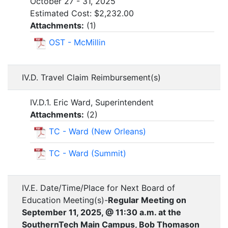
October 27 - 31, 2025
Estimated Cost: $2,232.00
Attachments:
(
1
)
OST - McMillin
IV.D. Travel Claim Reimbursement(s)
IV.D.1. Eric Ward, Superintendent
Attachments:
(
2
)
TC - Ward (New Orleans)
TC - Ward (Summit)
IV.E. Date/Time/Place for Next Board of
Education Meeting(s)-
Regular Meeting on
September 11, 2025, @ 11:30 a.m. at the
SouthernTech Main Campus, Bob Thomason