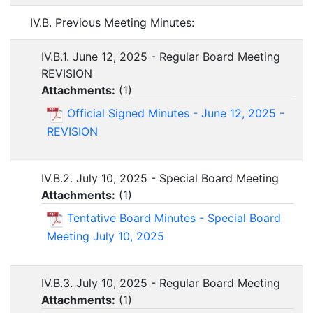
IV.B. Previous Meeting Minutes:
IV.B.1. June 12, 2025 - Regular Board Meeting
REVISION
Attachments:
(
1
)
Official Signed Minutes - June 12, 2025 -
REVISION
IV.B.2. July 10, 2025 - Special Board Meeting
Attachments:
(
1
)
Tentative Board Minutes - Special Board
Meeting July 10, 2025
IV.B.3. July 10, 2025 - Regular Board Meeting
Attachments:
(
1
)