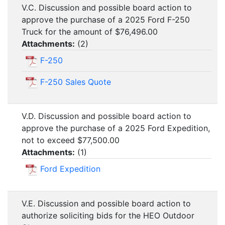
V.C. Discussion and possible board action to
approve the purchase of a 2025 Ford F-250
Truck for the amount of $76,496.00
Attachments:
(
2
)
F-250
F-250 Sales Quote
V.D. Discussion and possible board action to
approve the purchase of a 2025 Ford Expedition,
not to exceed $77,500.00
Attachments:
(
1
)
Ford Expedition
V.E. Discussion and possible board action to
authorize soliciting bids for the HEO Outdoor