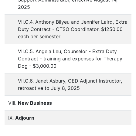
2025
VII.C.4. Anthony Bilyeu and Jennifer Laird, Extra
Duty Contract - CTSO Coordinator, $1250.00
each per semester
VII.C.5. Angela Leu, Counselor - Extra Duty
Contract - training and expenses for Therapy
Dog - $3,000.00
VII.C.6. Janet Asbury, GED Adjunct Instructor,
retroactive to July 8, 2025
VIII.
New Business
IX.
Adjourn