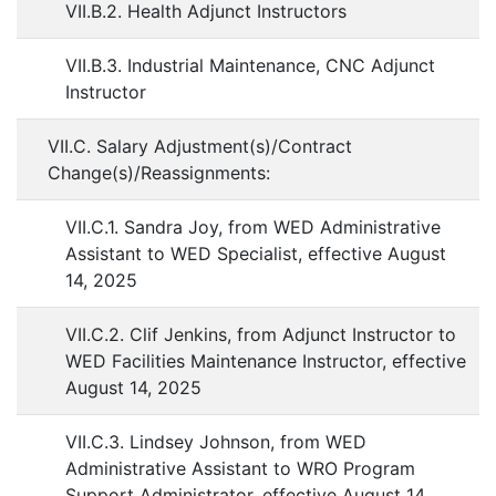
VII.B.2. Health Adjunct Instructors
VII.B.3. Industrial Maintenance, CNC Adjunct
Instructor
VII.C. Salary Adjustment(s)/Contract
Change(s)/Reassignments:
VII.C.1. Sandra Joy, from WED Administrative
Assistant to WED Specialist, effective August
14, 2025
VII.C.2. Clif Jenkins, from Adjunct Instructor to
WED Facilities Maintenance Instructor, effective
August 14, 2025
VII.C.3. Lindsey Johnson, from WED
Administrative Assistant to WRO Program
Support Administrator, effective August 14,