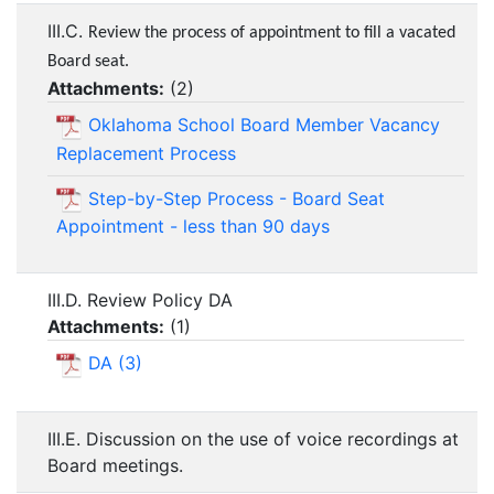
III.C.
Review the process of appointment to fill a vacated
Board seat.
Attachments:
(
2
)
Oklahoma School Board Member Vacancy
Replacement Process
Step-by-Step Process - Board Seat
Appointment - less than 90 days
III.D. Review Policy DA
Attachments:
(
1
)
DA (3)
III.E. Discussion on the use of voice recordings at
Board meetings.