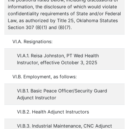
information, the disclosure of which would violate
confidentiality requirements of State and/or Federal
Law, as authorized by Title 25, Oklahoma Statutes
Section 307 (B)(1) and (B)(7).
VI.A. Resignations:
VI.A.1. Reisa Johnston, PT Wed Health
Instructor, effective October 3, 2025
VI.B. Employment, as follows:
VI.B.1. Basic Peace Officer/Security Guard
Adjunct Instructor
VI.B.2. Health Adjunct Instructors
VI.B.3. Industrial Maintenance, CNC Adjunct