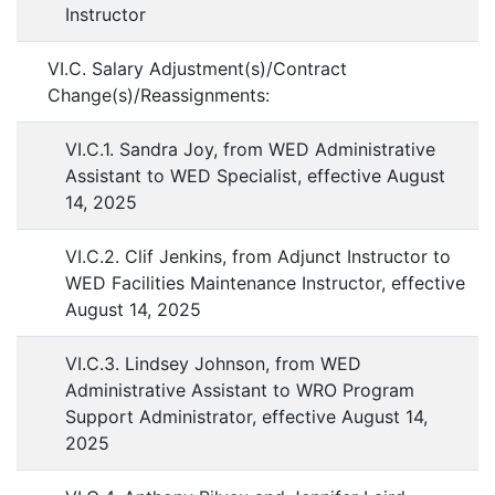
Instructor
VI.C. Salary Adjustment(s)/Contract
Change(s)/Reassignments:
VI.C.1. Sandra Joy, from WED Administrative
Assistant to WED Specialist, effective August
14, 2025
VI.C.2. Clif Jenkins, from Adjunct Instructor to
WED Facilities Maintenance Instructor, effective
August 14, 2025
VI.C.3. Lindsey Johnson, from WED
Administrative Assistant to WRO Program
Support Administrator, effective August 14,
2025