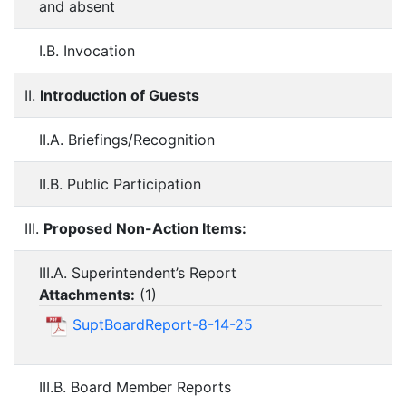
and absent
I.B. Invocation
II.
Introduction of Guests
II.A. Briefings/Recognition
II.B. Public Participation
III.
Proposed Non-Action Items:
III.A. Superintendent’s Report
Attachments:
(
1
)
SuptBoardReport-8-14-25
III.B. Board Member Reports