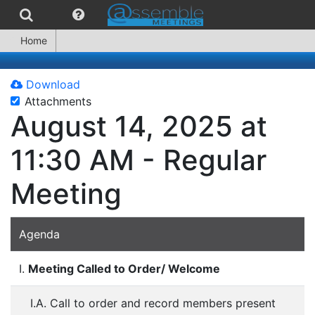
Home
Download
Attachments
August 14, 2025 at
11:30 AM - Regular
Meeting
Agenda
I.
Meeting Called to Order/ Welcome
I.A. Call to order and record members present