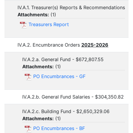
IV.A.1. Treasurer(s) Reports & Recommendations
Attachments:
(
1
)
Treasurers Report
IV.A.2. Encumbrance Orders
2025-2026
IV.A.2.a. General Fund - $672,807.55
Attachments:
(
1
)
PO Encumbrances - GF
IV.A.2.b. General Fund Salaries - $304,350.82
IV.A.2.c. Building Fund - $2,650,329.06
Attachments:
(
1
)
PO Encumbrances - BF