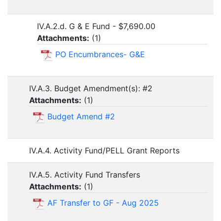
IV.A.2.d. G & E Fund - $7,690.00
Attachments:
(
1
)
PO Encumbrances- G&E
IV.A.3. Budget Amendment(s): #2
Attachments:
(
1
)
Budget Amend #2
IV.A.4. Activity Fund/PELL Grant Reports
IV.A.5. Activity Fund Transfers
Attachments:
(
1
)
AF Transfer to GF - Aug 2025