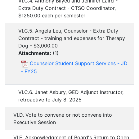
VI.C.4. Anthony Bilyeu and Jennifer Laird -
Extra Duty Contract - CTSO Coordinator,
$1250.00 each per semester
VI.C.5. Angela Leu, Counselor - Extra Duty
Contract - training and expenses for Therapy
Dog - $3,000.00
Attachments:
(
1
)
Counselor Student Support Services - JD
- FY25
VI.C.6. Janet Asbury, GED Adjunct Instructor,
retroactive to July 8, 2025
VI.D. Vote to convene or not convene into
Executive Session
VI.E. Acknowledgment of Board's Return to Open