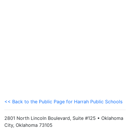
<< Back to the Public Page for Harrah Public Schools
2801 North Lincoln Boulevard, Suite #125 • Oklahoma
City, Oklahoma 73105