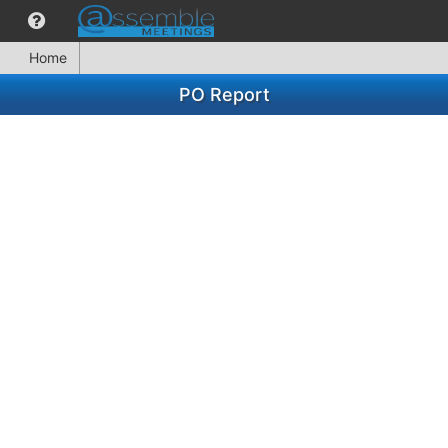
Home
PO Report