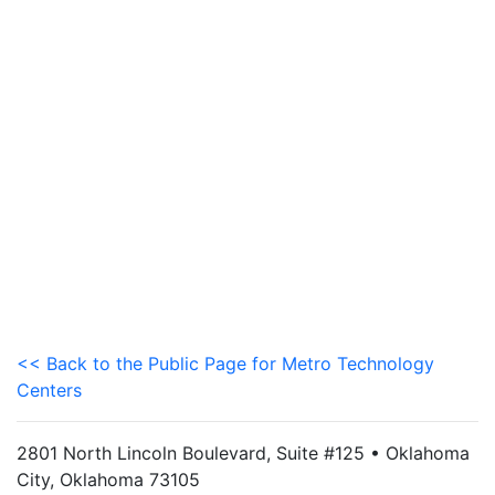
<< Back to the Public Page for Metro Technology
Centers
2801 North Lincoln Boulevard, Suite #125 • Oklahoma
City, Oklahoma 73105