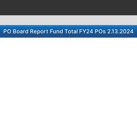
PO Board Report Fund Total FY24 POs 2.13.2024