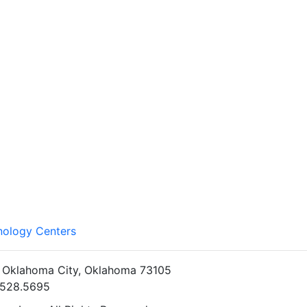
nology Centers
• Oklahoma City, Oklahoma 73105
5.528.5695