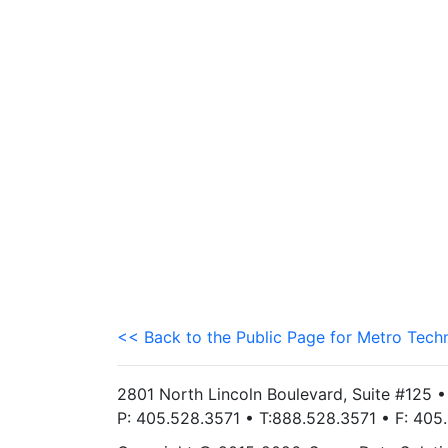
<< Back to the Public Page for Metro Tech
2801 North Lincoln Boulevard, Suite #125 
P: 405.528.3571 • T:888.528.3571 • F: 40