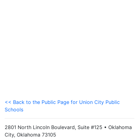
<< Back to the Public Page for Union City Public
Schools
2801 North Lincoln Boulevard, Suite #125 • Oklahoma
City, Oklahoma 73105