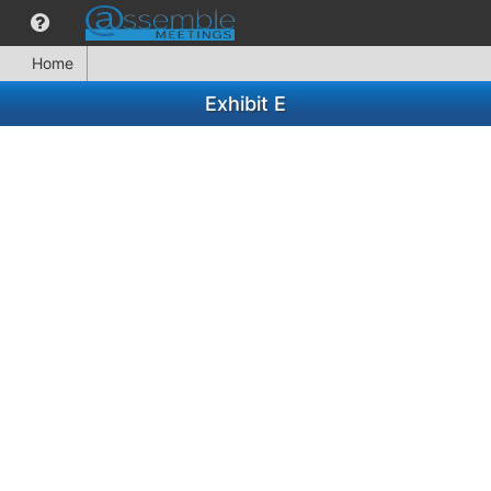
Home
Exhibit E