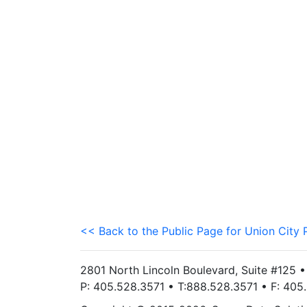
<< Back to the Public Page for Union City 
2801 North Lincoln Boulevard, Suite #125 
P: 405.528.3571 • T:888.528.3571 • F: 40