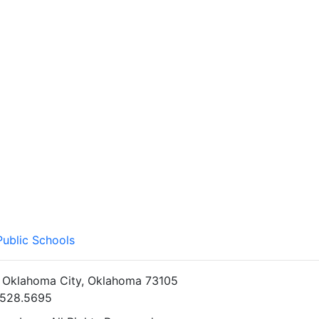
Public Schools
• Oklahoma City, Oklahoma 73105
5.528.5695