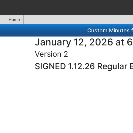
Home
Custom Minutes f
January 12, 2026 at 
Version 2
SIGNED 1.12.26 Regular 