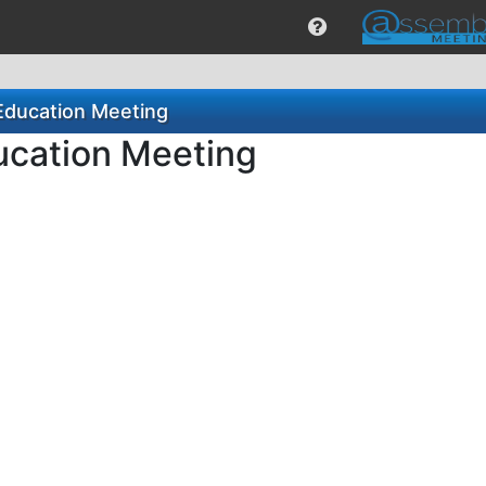
Education Meeting
ucation Meeting