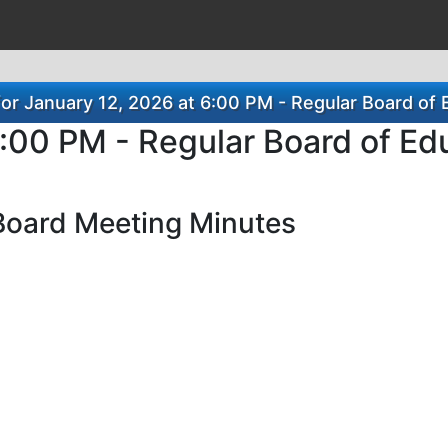
or January 12, 2026 at 6:00 PM - Regular Board of 
6:00 PM - Regular Board of Ed
Board Meeting Minutes