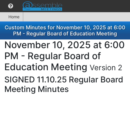
Home
Custom Minutes for November 10, 2025 at 6:00
PM - Regular Board of Education Meeting
November 10, 2025 at 6:00
PM - Regular Board of
Education Meeting
Version 2
SIGNED 11.10.25 Regular Board
Meeting Minutes