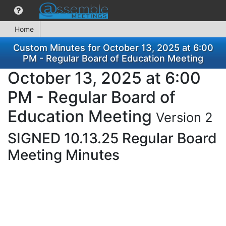
Home
Custom Minutes for October 13, 2025 at 6:00
PM - Regular Board of Education Meeting
October 13, 2025 at 6:00
PM - Regular Board of
Education Meeting
Version 2
SIGNED 10.13.25 Regular Board
Meeting Minutes