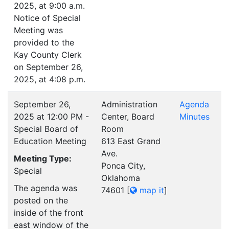
2025, at 9:00 a.m.
Notice of Special
Meeting was
provided to the
Kay County Clerk
on September 26,
2025, at 4:08 p.m.
September 26,
Administration
Agenda
2025 at 12:00 PM -
Center, Board
Minutes
Special Board of
Room
Education Meeting
613 East Grand
Ave.
Meeting Type:
Ponca City,
Special
Oklahoma
The agenda was
74601
[
map it
]
posted on the
inside of the front
east window of the