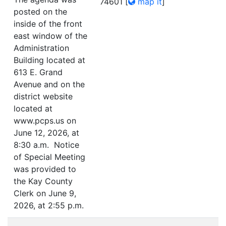
74601
[
map it
]
posted on the
inside of the front
east window of the
Administration
Building located at
613 E. Grand
Avenue and on the
district website
located at
www.pcps.us on
June 12, 2026, at
8:30 a.m. Notice
of Special Meeting
was provided to
the Kay County
Clerk on June 9,
2026, at 2:55 p.m.