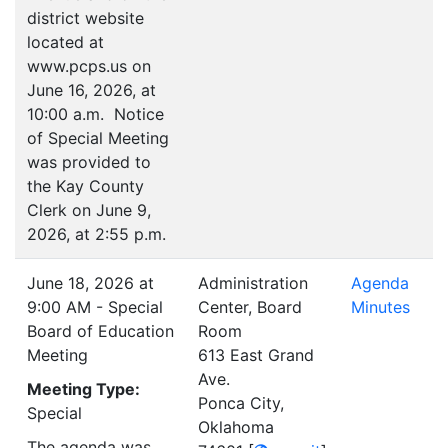
district website
located at
www.pcps.us on
June 16, 2026, at
10:00 a.m. Notice
of Special Meeting
was provided to
the Kay County
Clerk on June 9,
2026, at 2:55 p.m.
June 18, 2026 at
Administration
Agenda
9:00 AM - Special
Center, Board
Minutes
Board of Education
Room
Meeting
613 East Grand
Ave.
Meeting Type:
Ponca City,
Special
Oklahoma
The agenda was