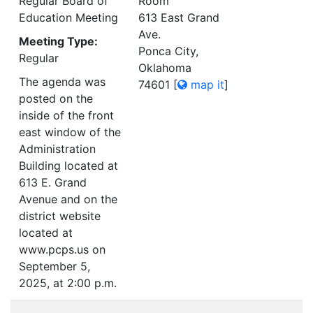
Regular Board of
Room
Education Meeting
613 East Grand
Ave.
Meeting Type:
Ponca City,
Regular
Oklahoma
The agenda was
74601
[
map it
]
posted on the
inside of the front
east window of the
Administration
Building located at
613 E. Grand
Avenue and on the
district website
located at
www.pcps.us on
September 5,
2025, at 2:00 p.m.