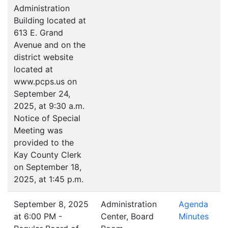
Administration
Building located at
613 E. Grand
Avenue and on the
district website
located at
www.pcps.us on
September 24,
2025, at 9:30 a.m.
Notice of Special
Meeting was
provided to the
Kay County Clerk
on September 18,
2025, at 1:45 p.m.
September 8, 2025
Administration
Agenda
at 6:00 PM -
Center, Board
Minutes