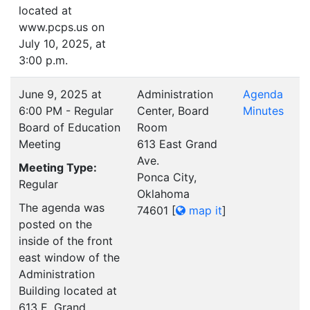
located at
www.pcps.us on
July 10, 2025, at
3:00 p.m.
June 9, 2025 at
Administration
Agenda
6:00 PM - Regular
Center, Board
Minutes
Board of Education
Room
Meeting
613 East Grand
Ave.
Meeting Type:
Ponca City,
Regular
Oklahoma
The agenda was
74601
[
map it
]
posted on the
inside of the front
east window of the
Administration
Building located at
613 E. Grand