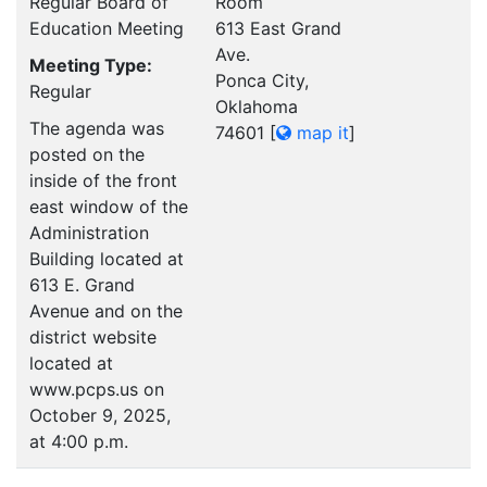
Regular Board of
Room
Education Meeting
613 East Grand
Ave.
Meeting Type:
Ponca City,
Regular
Oklahoma
The agenda was
74601
[
map it
]
posted on the
inside of the front
east window of the
Administration
Building located at
613 E. Grand
Avenue and on the
district website
located at
www.pcps.us on
October 9, 2025,
at 4:00 p.m.