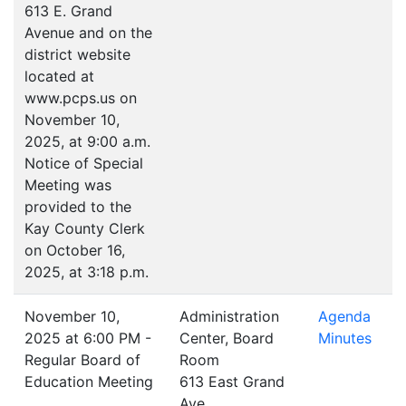
613 E. Grand
Avenue and on the
district website
located at
www.pcps.us on
November 10,
2025, at 9:00 a.m.
Notice of Special
Meeting was
provided to the
Kay County Clerk
on October 16,
2025, at 3:18 p.m.
November 10,
Administration
Agenda
2025 at 6:00 PM -
Center, Board
Minutes
Regular Board of
Room
Education Meeting
613 East Grand
Ave.