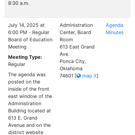
8:30 a.m.
July 14, 2025 at
Administration
Agenda
6:00 PM - Regular
Center, Board
Minutes
Board of Education
Room
Meeting
613 East Grand
Ave.
Meeting Type:
Ponca City,
Regular
Oklahoma
The agenda was
74601
[
map it
]
posted on the
inside of the front
east window of the
Administration
Building located at
613 E. Grand
Avenue and on the
district website