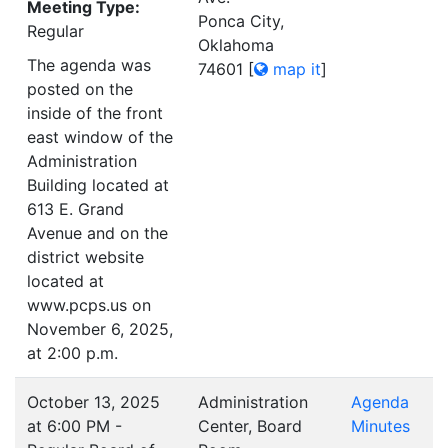
Meeting Type:
Ponca City,
Regular
Oklahoma
The agenda was
74601
[
map it
]
posted on the
inside of the front
east window of the
Administration
Building located at
613 E. Grand
Avenue and on the
district website
located at
www.pcps.us on
November 6, 2025,
at 2:00 p.m.
October 13, 2025
Administration
Agenda
at 6:00 PM -
Center, Board
Minutes