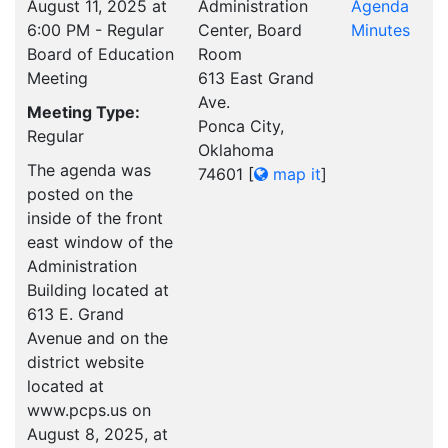
August 11, 2025 at
Administration
Agenda
6:00 PM - Regular
Center, Board
Minutes
Board of Education
Room
Meeting
613 East Grand
Ave.
Meeting Type:
Ponca City,
Regular
Oklahoma
The agenda was
74601
[
map it
]
posted on the
inside of the front
east window of the
Administration
Building located at
613 E. Grand
Avenue and on the
district website
located at
www.pcps.us on
August 8, 2025, at