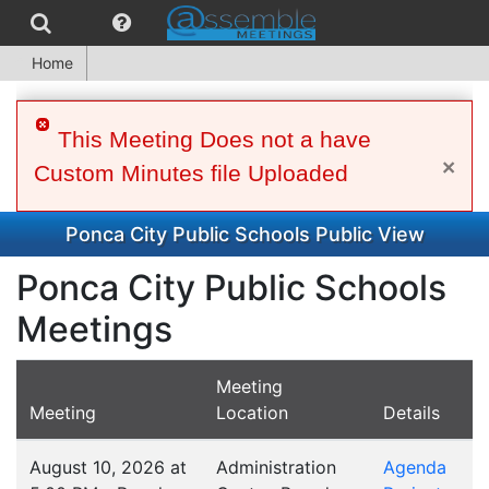
Home
This Meeting Does not a have
×
Custom Minutes file Uploaded
Ponca City Public Schools Public View
Ponca City Public Schools
Meetings
Meeting
Meeting
Location
Details
August 10, 2026 at
Administration
Agenda