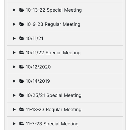
10-13-22 Special Meeting
10-9-23 Regular Meeting
10/11/21
10/11/22 Special Meeting
10/12/2020
10/14/2019
10/25/21 Special Meeting
11-13-23 Regular Meeting
11-7-23 Special Meeting