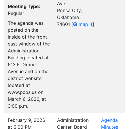
Ave.
Meeting Type:
Ponca City,
Regular
Oklahoma
The agenda was
74601
[
map it
]
posted on the
inside of the front
east window of the
Administration
Building located at
613 E. Grand
Avenue and on the
district website
located at
www.pcps.us on
March 6, 2026, at
3:00 p.m.
February 9, 2026
Administration
Agenda
at 6:00 PM -
Center, Board
Minutes