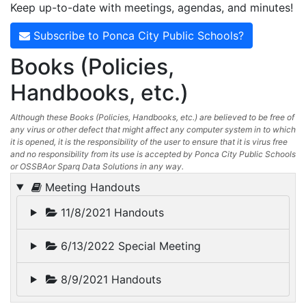
Keep up-to-date with meetings, agendas, and minutes!
Subscribe to Ponca City Public Schools?
Books (Policies,
Handbooks, etc.)
Although these Books (Policies, Handbooks, etc.) are believed to be free of
any virus or other defect that might affect any computer system in to which
it is opened, it is the responsibility of the user to ensure that it is virus free
and no responsibility from its use is accepted by Ponca City Public Schools
or OSSBAor Sparq Data Solutions in any way.
Meeting Handouts
11/8/2021 Handouts
6/13/2022 Special Meeting
8/9/2021 Handouts