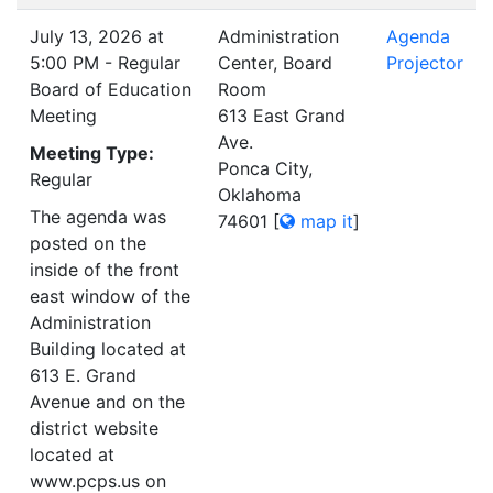
July 13, 2026 at
Administration
Agenda
5:00 PM - Regular
Center, Board
Projector
Board of Education
Room
Meeting
613 East Grand
Ave.
Meeting Type:
Ponca City,
Regular
Oklahoma
The agenda was
74601
[
map it
]
posted on the
inside of the front
east window of the
Administration
Building located at
613 E. Grand
Avenue and on the
district website
located at
www.pcps.us on