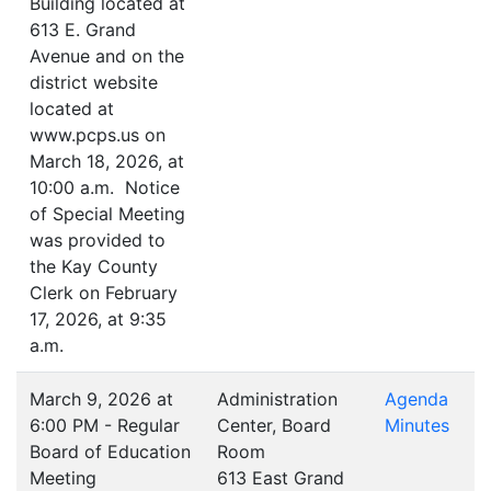
Building located at
613 E. Grand
Avenue and on the
district website
located at
www.pcps.us on
March 18, 2026, at
10:00 a.m. Notice
of Special Meeting
was provided to
the Kay County
Clerk on February
17, 2026, at 9:35
a.m.
March 9, 2026 at
Administration
Agenda
6:00 PM - Regular
Center, Board
Minutes
Board of Education
Room
Meeting
613 East Grand