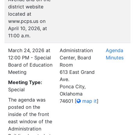
district website
located at
www.pcps.us on
April 10, 2026, at
11:00 a.m.
March 24, 2026 at
Administration
Agenda
12:00 PM - Special
Center, Board
Minutes
Board of Education
Room
Meeting
613 East Grand
Ave.
Meeting Type:
Ponca City,
Special
Oklahoma
The agenda was
74601
[
map it
]
posted on the
inside of the front
east window of the
Administration