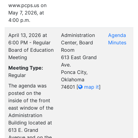
www.pcps.us on
May 7, 2026, at
4:00 p.m.
April 13, 2026 at
Administration
Agenda
6:00 PM - Regular
Center, Board
Minutes
Board of Education
Room
Meeting
613 East Grand
Ave.
Meeting Type:
Ponca City,
Regular
Oklahoma
The agenda was
74601
[
map it
]
posted on the
inside of the front
east window of the
Administration
Building located at
613 E. Grand
Avenue and on the