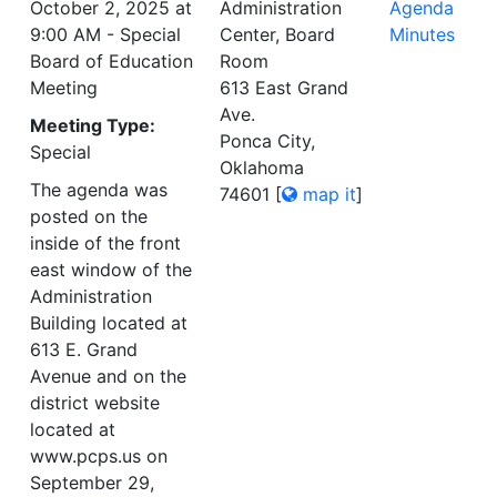
October 2, 2025 at
Administration
Agenda
9:00 AM - Special
Center, Board
Minutes
Board of Education
Room
Meeting
613 East Grand
Ave.
Meeting Type:
Ponca City,
Special
Oklahoma
The agenda was
74601
[
map it
]
posted on the
inside of the front
east window of the
Administration
Building located at
613 E. Grand
Avenue and on the
district website
located at
www.pcps.us on
September 29,