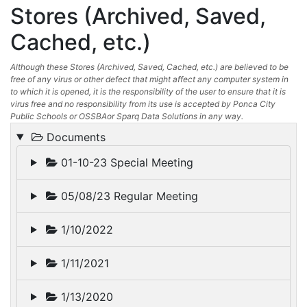
Stores (Archived, Saved,
Cached, etc.)
Although these Stores (Archived, Saved, Cached, etc.) are believed to be
free of any virus or other defect that might affect any computer system in
to which it is opened, it is the responsibility of the user to ensure that it is
virus free and no responsibility from its use is accepted by Ponca City
Public Schools or OSSBAor Sparq Data Solutions in any way.
Documents
01-10-23 Special Meeting
05/08/23 Regular Meeting
1/10/2022
1/11/2021
1/13/2020