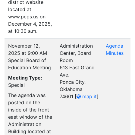
district website
located at
www.pcps.us on
December 4, 2025,
at 10:30 a.m.
November 12,
Administration
Agenda
2025 at 9:00 AM -
Center, Board
Minutes
Special Board of
Room
Education Meeting
613 East Grand
Ave.
Meeting Type:
Ponca City,
Special
Oklahoma
The agenda was
74601
[
map it
]
posted on the
inside of the front
east window of the
Administration
Building located at