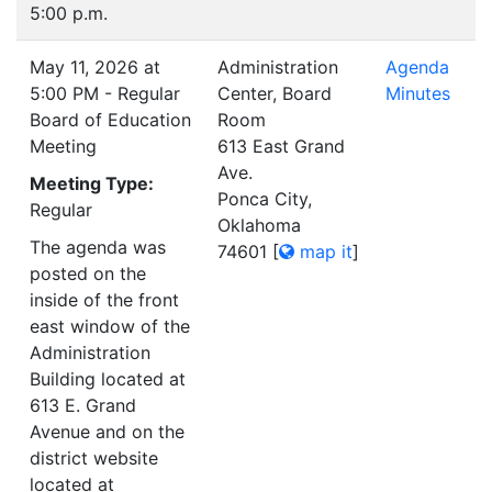
5:00 p.m.
May 11, 2026 at
Administration
Agenda
5:00 PM - Regular
Center, Board
Minutes
Board of Education
Room
Meeting
613 East Grand
Ave.
Meeting Type:
Ponca City,
Regular
Oklahoma
The agenda was
74601
[
map it
]
posted on the
inside of the front
east window of the
Administration
Building located at
613 E. Grand
Avenue and on the
district website
located at