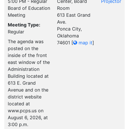
5:00 PM - Regular
Center, Board
Projector
Board of Education
Room
Meeting
613 East Grand
Ave.
Meeting Type:
Ponca City,
Regular
Oklahoma
The agenda was
74601
[
map it
]
posted on the
inside of the front
east window of the
Administration
Building located at
613 E. Grand
Avenue and on the
district website
located at
www.pcps.us on
August 6, 2026, at
3:00 p.m.