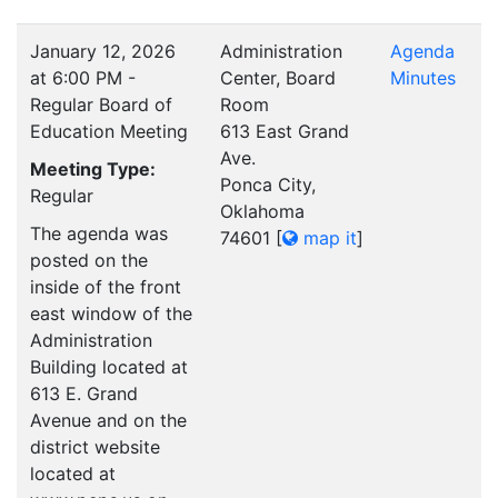
January 12, 2026
Administration
Agenda
at 6:00 PM -
Center, Board
Minutes
Regular Board of
Room
Education Meeting
613 East Grand
Ave.
Meeting Type:
Ponca City,
Regular
Oklahoma
The agenda was
74601
[
map it
]
posted on the
inside of the front
east window of the
Administration
Building located at
613 E. Grand
Avenue and on the
district website
located at