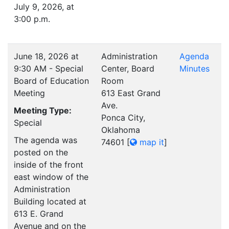
July 9, 2026, at
3:00 p.m.
June 18, 2026 at
Administration
Agenda
9:30 AM - Special
Center, Board
Minutes
Board of Education
Room
Meeting
613 East Grand
Ave.
Meeting Type:
Ponca City,
Special
Oklahoma
The agenda was
74601
[
map it
]
posted on the
inside of the front
east window of the
Administration
Building located at
613 E. Grand
Avenue and on the