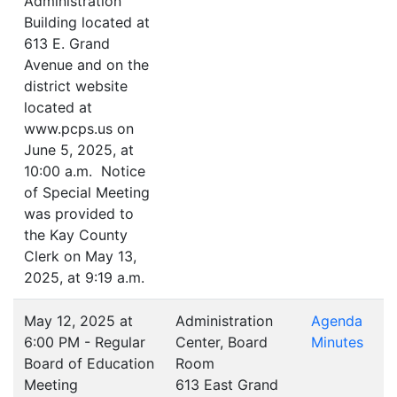
Administration
Building located at
613 E. Grand
Avenue and on the
district website
located at
www.pcps.us on
June 5, 2025, at
10:00 a.m. Notice
of Special Meeting
was provided to
the Kay County
Clerk on May 13,
2025, at 9:19 a.m.
May 12, 2025 at
Administration
Agenda
6:00 PM - Regular
Center, Board
Minutes
Board of Education
Room
Meeting
613 East Grand