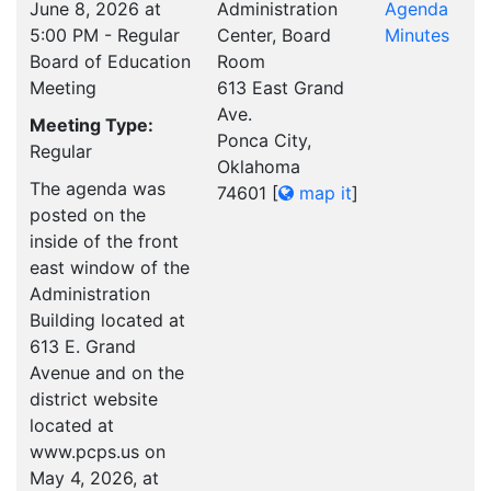
June 8, 2026 at
Administration
Agenda
5:00 PM - Regular
Center, Board
Minutes
Board of Education
Room
Meeting
613 East Grand
Ave.
Meeting Type:
Ponca City,
Regular
Oklahoma
The agenda was
74601
[
map it
]
posted on the
inside of the front
east window of the
Administration
Building located at
613 E. Grand
Avenue and on the
district website
located at
www.pcps.us on
May 4, 2026, at