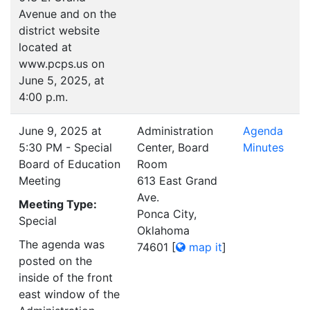
Avenue and on the
district website
located at
www.pcps.us on
June 5, 2025, at
4:00 p.m.
June 9, 2025 at
Administration
Agenda
5:30 PM - Special
Center, Board
Minutes
Board of Education
Room
Meeting
613 East Grand
Ave.
Meeting Type:
Ponca City,
Special
Oklahoma
The agenda was
74601
[
map it
]
posted on the
inside of the front
east window of the