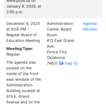
www.pcps.us on
January 8, 2026, at
2:00 p.m.
December 8, 2025
Administration
Agenda
at 6:00 PM -
Center, Board
Minutes
Regular Board of
Room
Education Meeting
613 East Grand
Ave.
Meeting Type:
Ponca City,
Regular
Oklahoma
The agenda was
74601
[
map it
]
posted on the
inside of the front
east window of the
Administration
Building located at
613 E. Grand
Avenue and on the