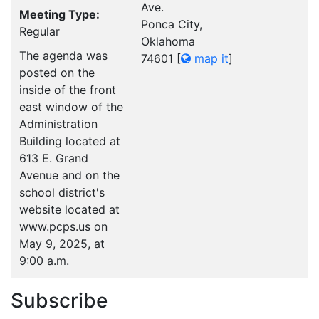
Ave.
Meeting Type:
Ponca City,
Regular
Oklahoma
The agenda was
74601
[
map it
]
posted on the
inside of the front
east window of the
Administration
Building located at
613 E. Grand
Avenue and on the
school district's
website located at
www.pcps.us on
May 9, 2025, at
9:00 a.m.
Subscribe