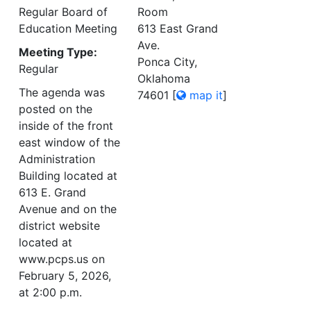
Regular Board of
Room
Education Meeting
613 East Grand
Ave.
Meeting Type:
Ponca City,
Regular
Oklahoma
The agenda was
74601
[
map it
]
posted on the
inside of the front
east window of the
Administration
Building located at
613 E. Grand
Avenue and on the
district website
located at
www.pcps.us on
February 5, 2026,
at 2:00 p.m.