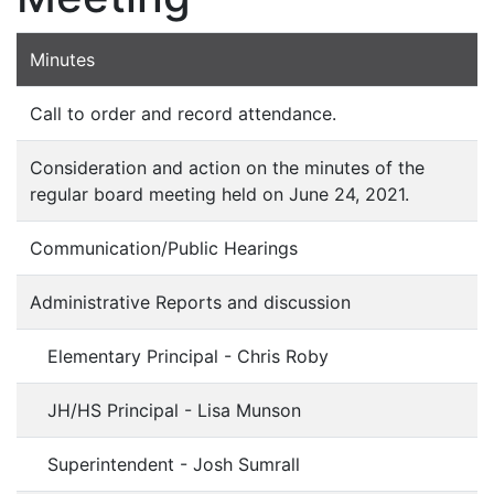
Minutes
Call to order and record attendance.
Consideration and action on the minutes of the
regular board meeting held on June 24, 2021.
Communication/Public Hearings
Administrative Reports and discussion
Elementary Principal - Chris Roby
JH/HS Principal - Lisa Munson
Superintendent - Josh Sumrall