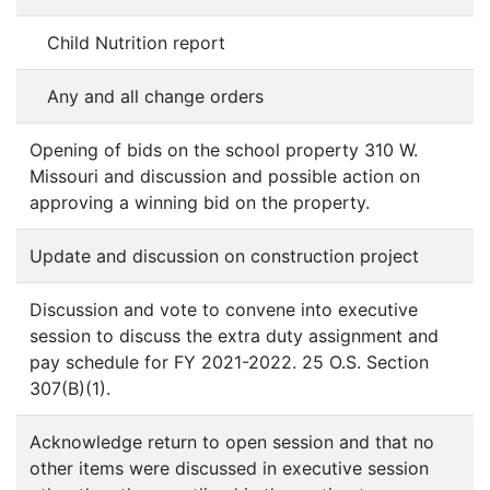
Child Nutrition report
Any and all change orders
Opening of bids on the school property 310 W.
Missouri and discussion and possible action on
approving a winning bid on the property.
Update and discussion on construction project
Discussion and vote to convene into executive
session to discuss the extra duty assignment and
pay schedule for FY 2021-2022. 25 O.S. Section
307(B)(1).
Acknowledge return to open session and that no
other items were discussed in executive session