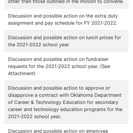
other than those outlined in the motion to convene.
Discussion and possible action on the extra duty
assignment and pay schedule for FY 2021-2022.
Discussion and possible action on lunch prices for
the 2021-2022 school year.
Discussion and possible action on fundraiser
requests for the 2021-2022 school year. (See
Attachment)
Discussion and possible action to approve or
disapprove a contract with Oklahoma Department
of Career & Technology Education for secondary
career and technology education programs for the
2021-2022 school year.
Discussion and possible action on employee