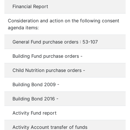
Financial Report
Consideration and action on the following consent
agenda items:
General Fund purchase orders : 53-107
Building Fund purchase orders -
Child Nutrition purchase orders -
Building Bond 2009 -
Building Bond 2016 -
Activity Fund report
Activity Account transfer of funds