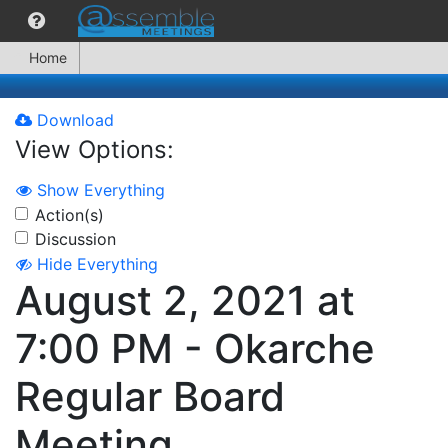
Home
Download
View Options:
Show Everything
Action(s)
Discussion
Hide Everything
August 2, 2021 at
7:00 PM - Okarche
Regular Board
Meeting