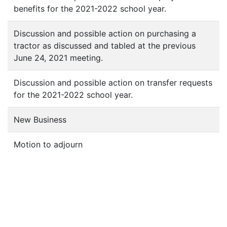
benefits for the 2021-2022 school year.
Discussion and possible action on purchasing a
tractor as discussed and tabled at the previous
June 24, 2021 meeting.
Discussion and possible action on transfer requests
for the 2021-2022 school year.
New Business
Motion to adjourn