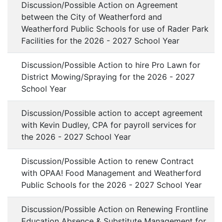
Discussion/Possible Action on Agreement
between the City of Weatherford and
Weatherford Public Schools for use of Rader Park
Facilities for the 2026 - 2027 School Year
Discussion/Possible Action to hire Pro Lawn for
District Mowing/Spraying for the 2026 - 2027
School Year
Discussion/Possible action to accept agreement
with Kevin Dudley, CPA for payroll services for
the 2026 - 2027 School Year
Discussion/Possible Action to renew Contract
with OPAA! Food Management and Weatherford
Public Schools for the 2026 - 2027 School Year
Discussion/Possible Action on Renewing Frontline
Education Absence & Substitute Management for