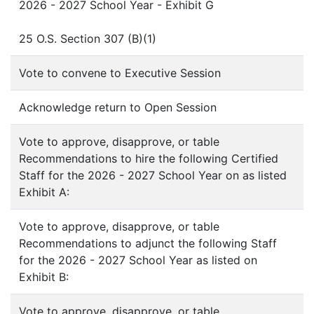
2026 - 2027 School Year - Exhibit G
25 O.S. Section 307 (B)(1)
Vote to convene to Executive Session
Acknowledge return to Open Session
Vote to approve, disapprove, or table
Recommendations to hire the following Certified
Staff for the 2026 - 2027 School Year on as listed
Exhibit A:
Vote to approve, disapprove, or table
Recommendations to adjunct the following Staff
for the 2026 - 2027 School Year as listed on
Exhibit B:
Vote to approve, disapprove, or table