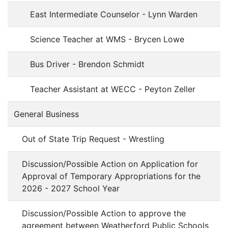
East Intermediate Counselor - Lynn Warden
Science Teacher at WMS - Brycen Lowe
Bus Driver - Brendon Schmidt
Teacher Assistant at WECC - Peyton Zeller
General Business
Out of State Trip Request - Wrestling
Discussion/Possible Action on Application for
Approval of Temporary Appropriations for the
2026 - 2027 School Year
Discussion/Possible Action to approve the
agreement between Weatherford Public Schools