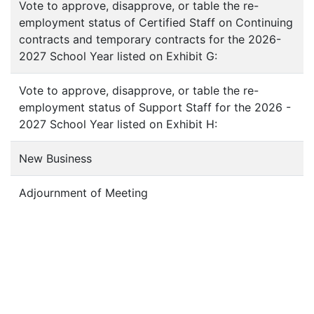
Vote to approve, disapprove, or table the re-
employment status of Certified Staff on Continuing
contracts and temporary contracts for the 2026-
2027 School Year listed on Exhibit G:
Vote to approve, disapprove, or table the re-
employment status of Support Staff for the 2026 -
2027 School Year listed on Exhibit H:
New Business
Adjournment of Meeting