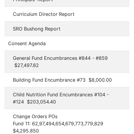
Curriculum Director Report
SRO Bushong Report
Consent Agenda
General Fund Encumbrances #844 - #859
$27,497.82
Building Fund Encumbrance #73 $8,000.00
Child Nutrition Fund Encumbrances #104 -
#124 $203,054.40
Change Orders POs
Fund 11: 62,97,494,654,679,773,779,829
$4,295.850