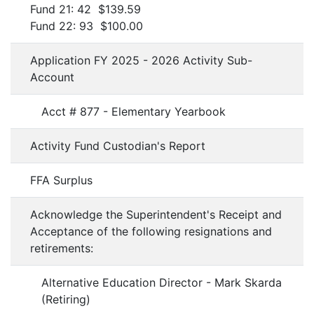
Fund 21: 42 $139.59
Fund 22: 93 $100.00
Application FY 2025 - 2026 Activity Sub-
Account
Acct # 877 - Elementary Yearbook
Activity Fund Custodian's Report
FFA Surplus
Acknowledge the Superintendent's Receipt and
Acceptance of the following resignations and
retirements:
Alternative Education Director - Mark Skarda
(Retiring)