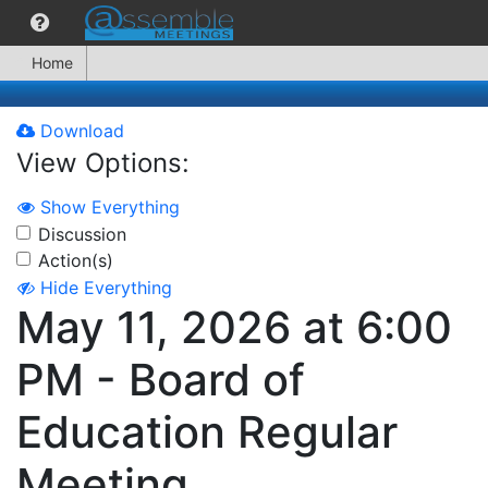
Home
Download
View Options:
Show Everything
Discussion
Action(s)
Hide Everything
May 11, 2026 at 6:00
PM - Board of
Education Regular
Meeting