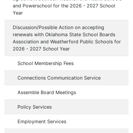
and Powerschool for the 2026 - 2027 School
Year
Discussion/Possible Action on accepting
renewals with Oklahoma State School Boards
Association and Weatherford Public Schools for
2026 - 2027 School Year
School Membership Fees
Connections Communication Service
Assemble Board Meetings
Policy Services
Employment Services