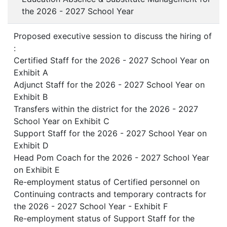
the 2026 - 2027 School Year
Proposed executive session to discuss the hiring of
:
Certified Staff for the 2026 - 2027 School Year on
Exhibit A
Adjunct Staff for the 2026 - 2027 School Year on
Exhibit B
Transfers within the district for the 2026 - 2027
School Year on Exhibit C
Support Staff for the 2026 - 2027 School Year on
Exhibit D
Head Pom Coach for the 2026 - 2027 School Year
on Exhibit E
Re-employment status of Certified personnel on
Continuing contracts and temporary contracts for
the 2026 - 2027 School Year - Exhibit F
Re-employment status of Support Staff for the