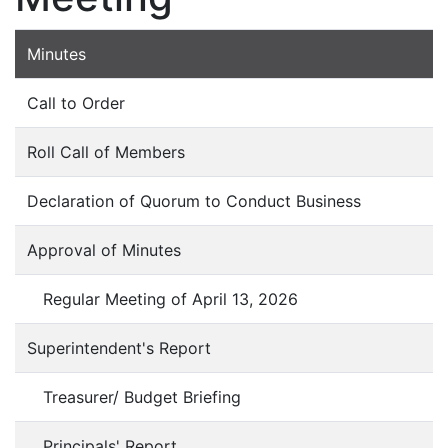
Minutes
Call to Order
Roll Call of Members
Declaration of Quorum to Conduct Business
Approval of Minutes
Regular Meeting of April 13, 2026
Superintendent's Report
Treasurer/ Budget Briefing
Principals' Report