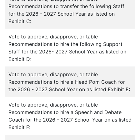
Recommendations to transfer the following Staff
for the 2026 - 2027 School Year as listed on
Exhibit C:
Vote to approve, disapprove, or table
Recommendations to hire the following Support
Staff for the 2026- 2027 School Year as listed on
Exhibit D:
Vote to approve, disapprove, or table
Recommendations to hire a Head Pom Coach for
the 2026 - 2027 School Year on as listed Exhibit E:
Vote to approve, disapprove, or table
Recommendations to hire a Speech and Debate
Coach for the 2026 - 2027 School Year on as listed
Exhibit F: