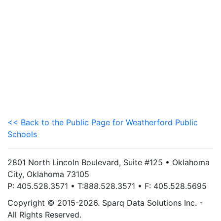
<< Back to the Public Page for Weatherford Public
Schools
2801 North Lincoln Boulevard, Suite #125 • Oklahoma
City, Oklahoma 73105
P: 405.528.3571 • T:888.528.3571 • F: 405.528.5695
Copyright © 2015-2026. Sparq Data Solutions Inc. -
All Rights Reserved.