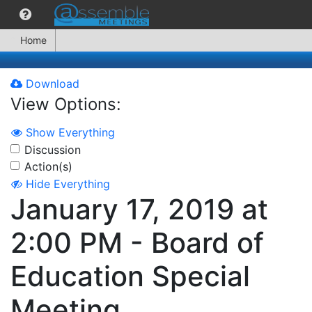
Home
Download
View Options:
Show Everything
Discussion
Action(s)
Hide Everything
January 17, 2019 at
2:00 PM - Board of
Education Special
Meeting