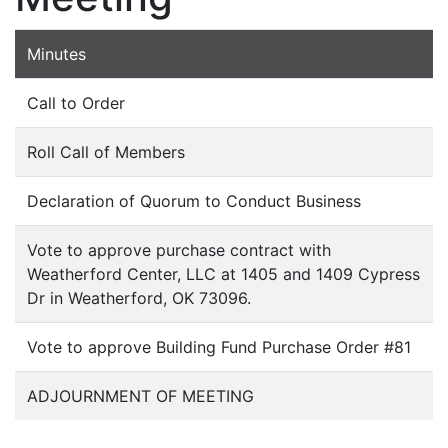
Minutes
Call to Order
Roll Call of Members
Declaration of Quorum to Conduct Business
Vote to approve purchase contract with
Weatherford Center, LLC at 1405 and 1409 Cypress
Dr in Weatherford, OK 73096.
Vote to approve Building Fund Purchase Order #81
ADJOURNMENT OF MEETING